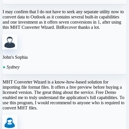
I may confirm that I do not have to seek any separate utility now to
convert data to Outlook as it contains several built-in capabilities
and one investment as it offers seven conversions in 1, after using
this MHT Converter Wizard. BitRecover thanks a lot.
John's Sophia
●
Sydney
MHT Converter Wizard is a know-how-based solution for
importing file format files. It offers a free preview before buying a
licensed version. The great thing about the service. Free Demo
enabled me to truly understand the application's full capabilities. To
use this program, I would recommend to anyone who is required to
convert MHT files.