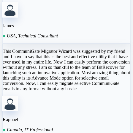
James
●
USA, Technical Consultant
This CommuniGate Migrator Wizard was suggested by my friend
and I have to say that this is the best and effective utility that I have
ever used in my entire life. Now I can easily perform the conversion
without any stress. I am so thankful to the team of BitRecover for
launching such an innovative application. Most amazing thing about
this utility is its Advance Mode option for selective email
conversion. Now, I can easily migrate selective CommuniGate
emails to any format without any hassle.
Raphael
●
Canada, IT Professional