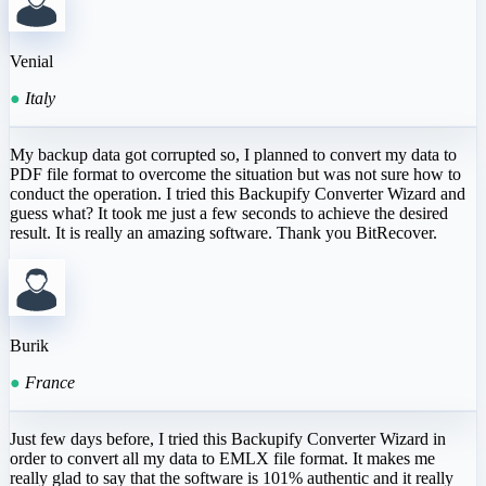
Venial
●
Italy
My backup data got corrupted so, I planned to convert my data to
PDF file format to overcome the situation but was not sure how to
conduct the operation. I tried this Backupify Converter Wizard and
guess what? It took me just a few seconds to achieve the desired
result. It is really an amazing software. Thank you BitRecover.
Burik
●
France
Just few days before, I tried this Backupify Converter Wizard in
order to convert all my data to EMLX file format. It makes me
really glad to say that the software is 101% authentic and it really