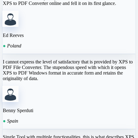
XPS to PDF Converter online and fell it on its first glance.
Ed Reeves
●
Poland
I cannot express the level of satisfactory that is provided by XPS to
PDF File Converter. The stupendous speed with which it opens
XPS to PDF Windows format in accurate form and retains the
originality of data.
Benny Sperduti
●
Spain
Single Tool with multiple functionalities, this is what describes XPS