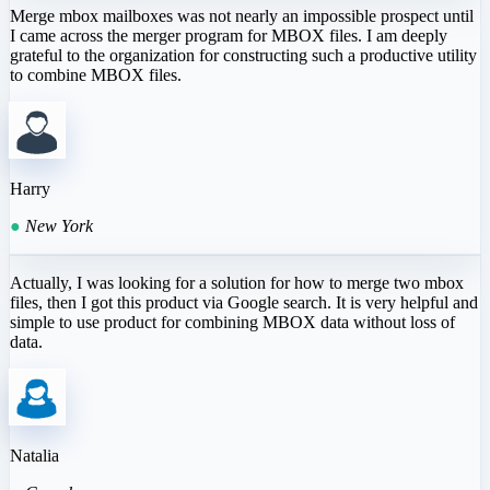
Merge mbox mailboxes was not nearly an impossible prospect until
I came across the merger program for MBOX files. I am deeply
grateful to the organization for constructing such a productive utility
to combine MBOX files.
Harry
●
New York
Actually, I was looking for a solution for how to merge two mbox
files, then I got this product via Google search. It is very helpful and
simple to use product for combining MBOX data without loss of
data.
Natalia