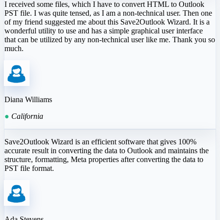
I received some files, which I have to convert HTML to Outlook
PST file. I was quite tensed, as I am a non-technical user. Then one
of my friend suggested me about this Save2Outlook Wizard. It is a
wonderful utility to use and has a simple graphical user interface
that can be utilized by any non-technical user like me. Thank you so
much.
Diana Williams
●
California
Save2Outlook Wizard is an efficient software that gives 100%
accurate result in converting the data to Outlook and maintains the
structure, formatting, Meta properties after converting the data to
PST file format.
Ada Stevens