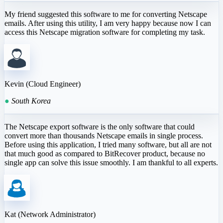
My friend suggested this software to me for converting Netscape
emails. After using this utility, I am very happy because now I can
access this Netscape migration software for completing my task.
Kevin (Cloud Engineer)
●
South Korea
The Netscape export software is the only software that could
convert more than thousands Netscape emails in single process.
Before using this application, I tried many software, but all are not
that much good as compared to BitRecover product, because no
single app can solve this issue smoothly. I am thankful to all experts.
Kat (Network Administrator)