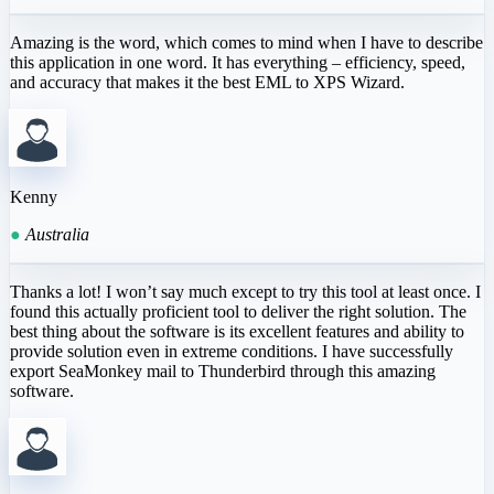
Amazing is the word, which comes to mind when I have to describe
this application in one word. It has everything – efficiency, speed,
and accuracy that makes it the best EML to XPS Wizard.
Kenny
●
Australia
Thanks a lot! I won’t say much except to try this tool at least once. I
found this actually proficient tool to deliver the right solution. The
best thing about the software is its excellent features and ability to
provide solution even in extreme conditions. I have successfully
export SeaMonkey mail to Thunderbird through this amazing
software.