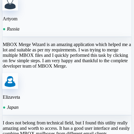
Artyom
●
Russia
MBOX Merge Wizard is an amazing application which helped me a
lot and suitable as per my requirements. I was trying to merge
multiple MBOX files and I quickly performed this task by clicking
on few simple steps. I am very happy and thankful to the complete
developer team of MBOX Merge.
Elizaveta
●
Japan
I does not belong from technical field, but I found this utility really
amazing and worth to access. It has a good user interface and easily
combine MBOX mailboxes from different email clients.