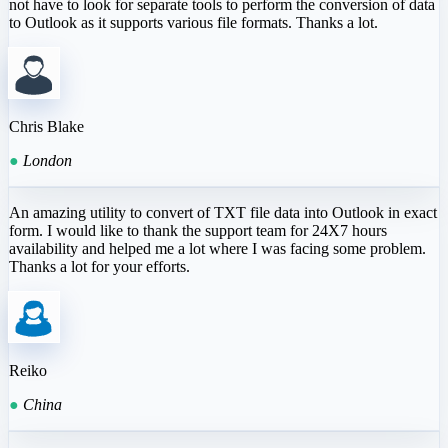
not have to look for separate tools to perform the conversion of data
to Outlook as it supports various file formats. Thanks a lot.
Chris Blake
●
London
An amazing utility to convert of TXT file data into Outlook in exact
form. I would like to thank the support team for 24X7 hours
availability and helped me a lot where I was facing some problem.
Thanks a lot for your efforts.
Reiko
●
China