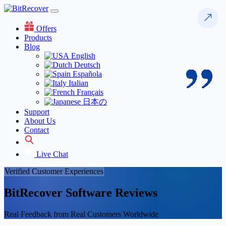
Offers
Products
Blog
English
Deutsch
Española
Italian
Français
日本の
Support
About Us
Contact
Live Chat
Verified Customer Experiences
BitRecover Software Reviews
Real Feedback from Real Customers Worldwide