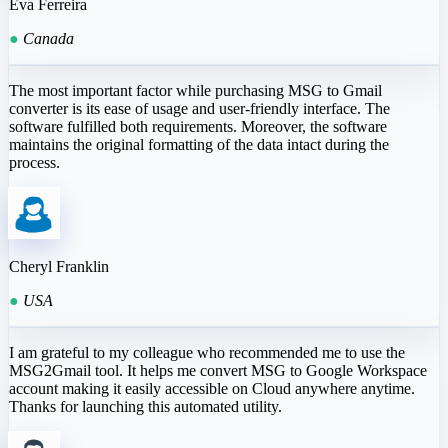
Eva Ferreira
●
Canada
The most important factor while purchasing MSG to Gmail
converter is its ease of usage and user-friendly interface. The
software fulfilled both requirements. Moreover, the software
maintains the original formatting of the data intact during the
process.
Cheryl Franklin
●
USA
I am grateful to my colleague who recommended me to use the
MSG2Gmail tool. It helps me convert MSG to Google Workspace
account making it easily accessible on Cloud anywhere anytime.
Thanks for launching this automated utility.