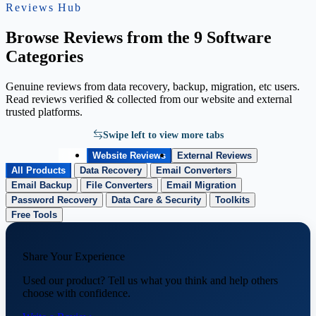
Reviews Hub
Browse Reviews from the 9 Software
Categories
Genuine reviews from data recovery, backup, migration, etc users.
Read reviews verified & collected from our website and external
trusted platforms.
Swipe left to view more tabs
Website Reviews
External Reviews
All Products
Data Recovery
Email Converters
Email Backup
File Converters
Email Migration
Password Recovery
Data Care & Security
Toolkits
Free Tools
Share Your Experience
Used our product? Tell us what you think and help others
choose with confidence.