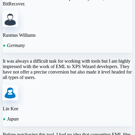
BitRecover.
Rasmus Williams
●
Germany
It was always a difficult task for working with tools but I am highly
impressed with the work of EML to XPS Wizard developers. They
have not offer a precise conversion but also made it level headed for
all types of users.
Lin Kee
●
Japan
Before purchasing this tool, I had no idea that converting EML files