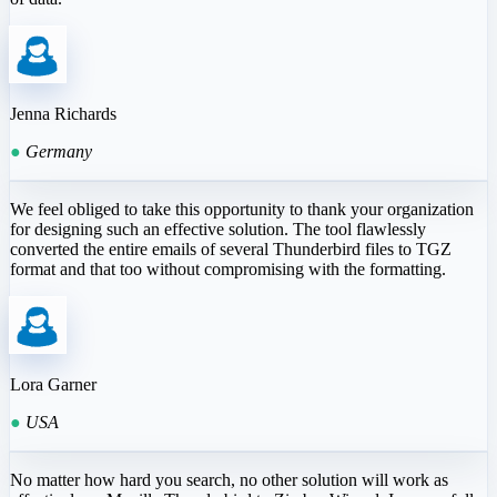
Jenna Richards
●
Germany
We feel obliged to take this opportunity to thank your organization
for designing such an effective solution. The tool flawlessly
converted the entire emails of several Thunderbird files to TGZ
format and that too without compromising with the formatting.
Lora Garner
●
USA
No matter how hard you search, no other solution will work as