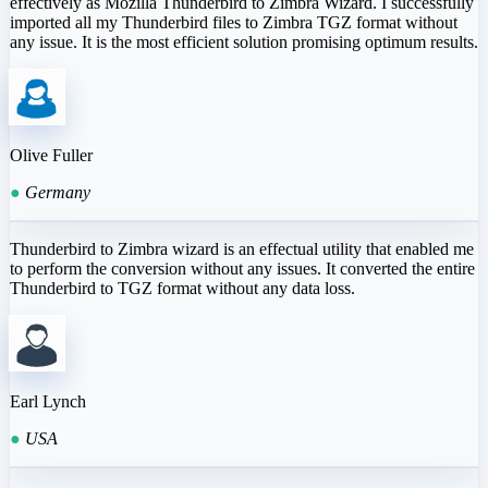
effectively as Mozilla Thunderbird to Zimbra Wizard. I successfully
imported all my Thunderbird files to Zimbra TGZ format without
any issue. It is the most efficient solution promising optimum results.
Olive Fuller
●
Germany
Thunderbird to Zimbra wizard is an effectual utility that enabled me
to perform the conversion without any issues. It converted the entire
Thunderbird to TGZ format without any data loss.
Earl Lynch
●
USA