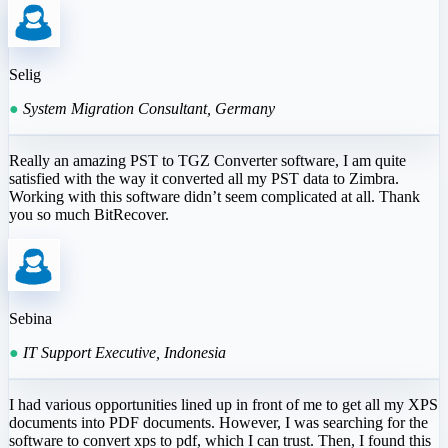
Selig
●
System Migration Consultant, Germany
Really an amazing PST to TGZ Converter software, I am quite
satisfied with the way it converted all my PST data to Zimbra.
Working with this software didn’t seem complicated at all. Thank
you so much BitRecover.
Sebina
●
IT Support Executive, Indonesia
I had various opportunities lined up in front of me to get all my XPS
documents into PDF documents. However, I was searching for the
software to convert xps to pdf, which I can trust. Then, I found this