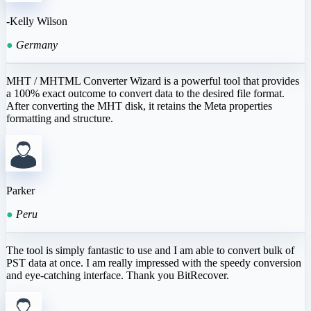
-Kelly Wilson
●
Germany
MHT / MHTML Converter Wizard is a powerful tool that provides
a 100% exact outcome to convert data to the desired file format.
After converting the MHT disk, it retains the Meta properties
formatting and structure.
Parker
●
Peru
The tool is simply fantastic to use and I am able to convert bulk of
PST data at once. I am really impressed with the speedy conversion
and eye-catching interface. Thank you BitRecover.