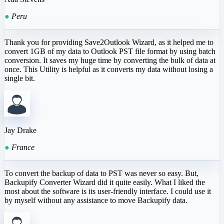
●
Peru
Thank you for providing Save2Outlook Wizard, as it helped me to
convert 1GB of my data to Outlook PST file format by using batch
conversion. It saves my huge time by converting the bulk of data at
once. This Utility is helpful as it converts my data without losing a
single bit.
Jay Drake
●
France
To convert the backup of data to PST was never so easy. But,
Backupify Converter Wizard did it quite easily. What I liked the
most about the software is its user-friendly interface. I could use it
by myself without any assistance to move Backupify data.