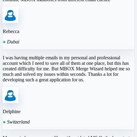
Rebecca
●
Dubai
I was having multiple emails in my personal and professional
account which I need to save all of them at one place, but this has
created difficulty for me. But MBOX Merge Wizard helped me so
much and solved my issues within seconds. Thanks a lot for
developing such a great application for us.
Delphine
●
Switzerland