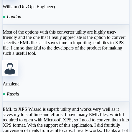
William (DevOps Engineer)
●
London
Most of the options with this converter utility are highly user-
friendly and the one that I really appreciate is the option to convert
selective EML files as it saves time in importing .eml files to XPS
file. I am so thankful to the developers of the product for making
such a useful tool.
Amalena
●
Russia
EML to XPS Wizard is superb utility and works very well as it
saves my lots of time and efforts. I have many EML files, which I
required to open with Microsoft XPS, so I need to convert them into
XPS format. With the support of this application, I did fruitfully
conversion of mails from .eml to .xps. It really works, Thanks a Lot