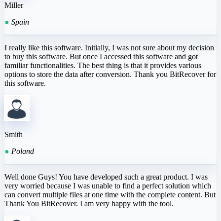
Miller
●
Spain
I really like this software. Initially, I was not sure about my decision
to buy this software. But once I accessed this software and got
familiar functionalities. The best thing is that it provides various
options to store the data after conversion. Thank you BitRecover for
this software.
Smith
●
Poland
Well done Guys! You have developed such a great product. I was
very worried because I was unable to find a perfect solution which
can convert multiple files at one time with the complete content. But
Thank You BitRecover. I am very happy with the tool.