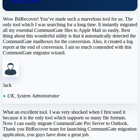
Write a Review
Wow BitRecover! You’ve made such a marvelous tool for us. The
only tool which I was searching for a long time. It instantly migrated
all my essential CommuniGate files to Apple Mail so easily. Best
thing about this wonderful utility is that it automatically detected the
CommuniGate mailboxes for the conversion. Also, it created a log
report at the end of conversion. I am so much contended with this
CommuniGate migrator wizard.
Jack
●
UK, System Administrator
What an excellent tool. I was very shocked when I first used it
because it is the only tool which supports so many file formats.
Now I can easily migrate CommuniGate Pro Server to Outlook.
Thank you BitRecover team for launching CommuniGate migration
application, you guys have done a great job.