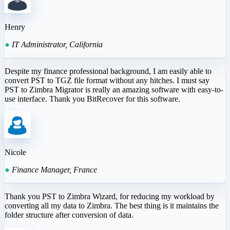
Henry
●
IT Administrator, California
Despite my finance professional background, I am easily able to
convert PST to TGZ file format without any hitches. I must say
PST to Zimbra Migrator is really an amazing software with easy-to-
use interface. Thank you BitRecover for this software.
Nicole
●
Finance Manager, France
Thank you PST to Zimbra Wizard, for reducing my workload by
converting all my data to Zimbra. The best thing is it maintains the
folder structure after conversion of data.