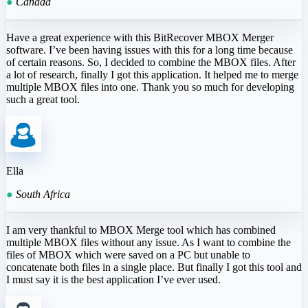
●
Canada
Have a great experience with this BitRecover MBOX Merger
software. I’ve been having issues with this for a long time because
of certain reasons. So, I decided to combine the MBOX files. After
a lot of research, finally I got this application. It helped me to merge
multiple MBOX files into one. Thank you so much for developing
such a great tool.
Ella
●
South Africa
I am very thankful to MBOX Merge tool which has combined
multiple MBOX files without any issue. As I want to combine the
files of MBOX which were saved on a PC but unable to
concatenate both files in a single place. But finally I got this tool and
I must say it is the best application I’ve ever used.