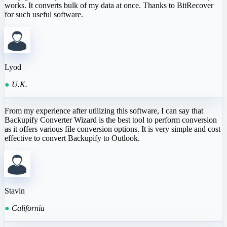
works. It converts bulk of my data at once. Thanks to BitRecover
for such useful software.
Lyod
●
U.K.
From my experience after utilizing this software, I can say that
Backupify Converter Wizard is the best tool to perform conversion
as it offers various file conversion options. It is very simple and cost
effective to convert Backupify to Outlook.
Stavin
●
California