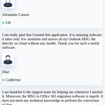
Alexander Carson
●
UK
I am really glad that I trusted this application. It is amazing software
it takes only few moments and moves all my Outlook MSG file
directly on cloud without any hurdle. Thank you for such a useful
software.
Diaz
●
California
I am thankful to the support team for helping me whenever I needed
it. Moreover, the MSG to Office 365 migration software is superb. It
does not need any technical knowledge to perform the conversion
of data.