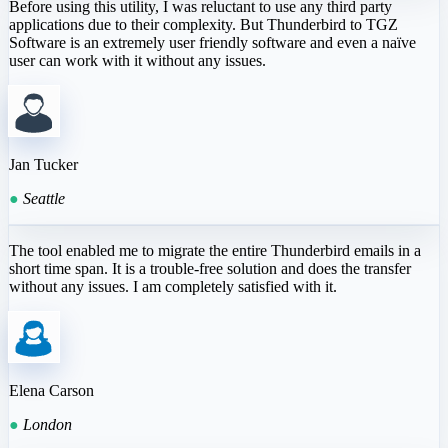
Before using this utility, I was reluctant to use any third party
applications due to their complexity. But Thunderbird to TGZ
Software is an extremely user friendly software and even a naïve
user can work with it without any issues.
Jan Tucker
●
Seattle
The tool enabled me to migrate the entire Thunderbird emails in a
short time span. It is a trouble-free solution and does the transfer
without any issues. I am completely satisfied with it.
Elena Carson
●
London