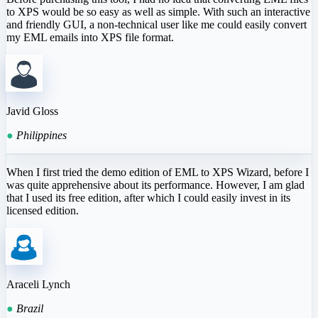
to XPS would be so easy as well as simple. With such an interactive
and friendly GUI, a non-technical user like me could easily convert
my EML emails into XPS file format.
Javid Gloss
●
Philippines
When I first tried the demo edition of EML to XPS Wizard, before I
was quite apprehensive about its performance. However, I am glad
that I used its free edition, after which I could easily invest in its
licensed edition.
Araceli Lynch
●
Brazil