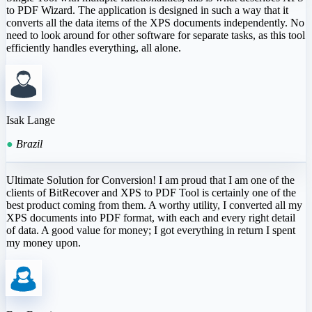
to PDF Wizard. The application is designed in such a way that it
converts all the data items of the XPS documents independently. No
need to look around for other software for separate tasks, as this tool
efficiently handles everything, all alone.
Isak Lange
●
Brazil
Ultimate Solution for Conversion! I am proud that I am one of the
clients of BitRecover and XPS to PDF Tool is certainly one of the
best product coming from them. A worthy utility, I converted all my
XPS documents into PDF format, with each and every right detail
of data. A good value for money; I got everything in return I spent
my money upon.