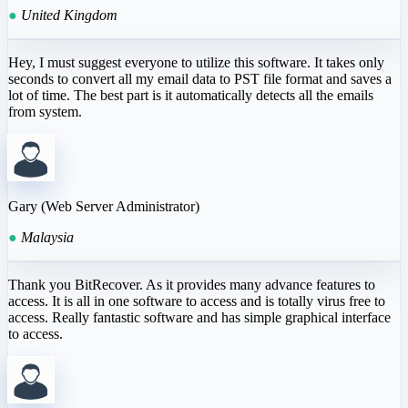
●
United Kingdom
Hey, I must suggest everyone to utilize this software. It takes only
seconds to convert all my email data to PST file format and saves a
lot of time. The best part is it automatically detects all the emails
from system.
Gary (Web Server Administrator)
●
Malaysia
Thank you BitRecover. As it provides many advance features to
access. It is all in one software to access and is totally virus free to
access. Really fantastic software and has simple graphical interface
to access.