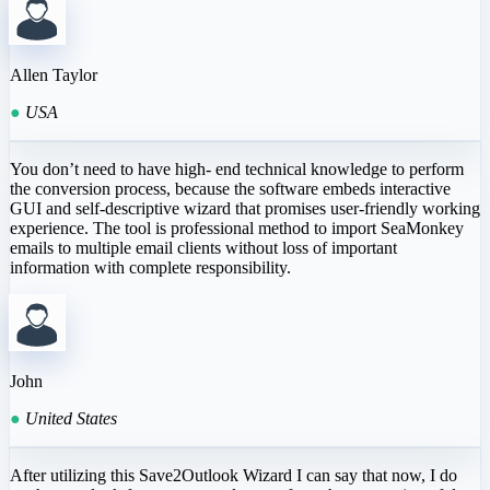
Allen Taylor
●
USA
You don’t need to have high- end technical knowledge to perform
the conversion process, because the software embeds interactive
GUI and self-descriptive wizard that promises user-friendly working
experience. The tool is professional method to import SeaMonkey
emails to multiple email clients without loss of important
information with complete responsibility.
John
●
United States
After utilizing this Save2Outlook Wizard I can say that now, I do