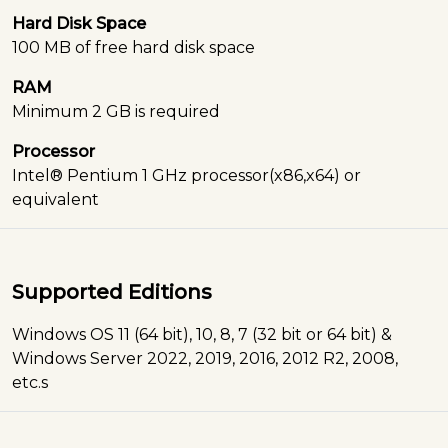
Hard Disk Space
100 MB of free hard disk space
RAM
Minimum 2 GB is required
Processor
Intel® Pentium 1 GHz processor(x86,x64) or
equivalent
Supported Editions
Windows OS 11 (64 bit), 10, 8, 7 (32 bit or 64 bit) &
Windows Server 2022, 2019, 2016, 2012 R2, 2008,
etc.s