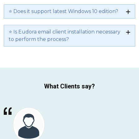
⭐ Does it support latest Windows 10 edition?
⭐ Is Eudora email client installation necessary
to perform the process?
What Clients say?