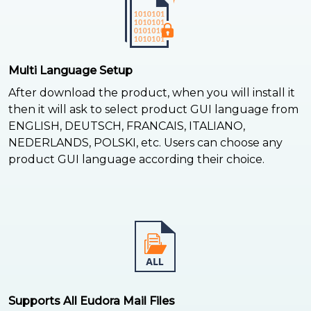
Multi Language Setup
After download the product, when you will install it
then it will ask to select product GUI language from
ENGLISH, DEUTSCH, FRANCAIS, ITALIANO,
NEDERLANDS, POLSKI, etc. Users can choose any
product GUI language according their choice.
Supports All Eudora Mail Files