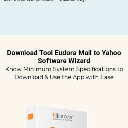
Download Tool Eudora Mail to Yahoo
Software Wizard
Know Minimum System Specifications to
Download & Use the App with Ease