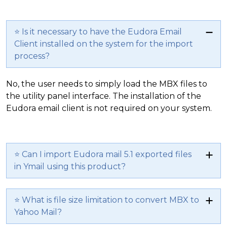
⭐ Is it necessary to have the Eudora Email
Client installed on the system for the import
process?
No, the user needs to simply load the MBX files to
the utility panel interface. The installation of the
Eudora email client is not required on your system.
⭐ Can I import Eudora mail 5.1 exported files
in Ymail using this product?
⭐ What is file size limitation to convert MBX to
Yahoo Mail?