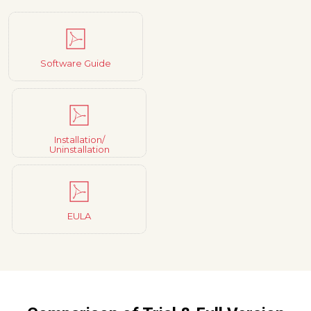
Software Guide
Installation/
Uninstallation
EULA