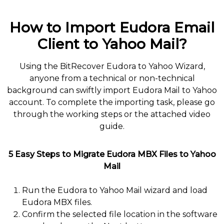
How to Import Eudora Email
Client to Yahoo Mail?
Using the BitRecover Eudora to Yahoo Wizard,
anyone from a technical or non-technical
background can swiftly import Eudora Mail to Yahoo
account. To complete the importing task, please go
through the working steps or the attached video
guide.
5 Easy Steps to Migrate Eudora MBX Files to Yahoo
Mail
Run the Eudora to Yahoo Mail wizard and load
Eudora MBX files.
Confirm the selected file location in the software