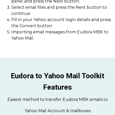
panel and press the Next button.
Select email files and press the Next button to
continue.
Fill in your Yahoo account login details and press
the Convert button.
Importing email messages from Eudora MBX to
Yahoo Mail.
Eudora to Yahoo Mail Toolkit
Features
Easiest method to transfer Eudora MBX emails to
Yahoo Mail Account & mailboxes