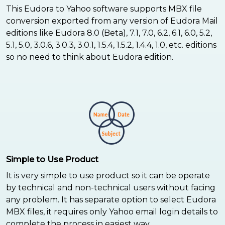
This Eudora to Yahoo software supports MBX file
conversion exported from any version of Eudora Mail
editions like Eudora 8.0 (Beta), 7.1, 7.0, 6.2, 6.1, 6.0, 5.2,
5.1, 5.0, 3.0.6, 3.0.3, 3.0.1, 1.5.4, 1.5.2, 1.4.4, 1.0, etc. editions
so no need to think about Eudora edition.
Simple to Use Product
It is very simple to use product so it can be operate
by technical and non-technical users without facing
any problem. It has separate option to select Eudora
MBX files, it requires only Yahoo email login details to
complete the process in easiest way.