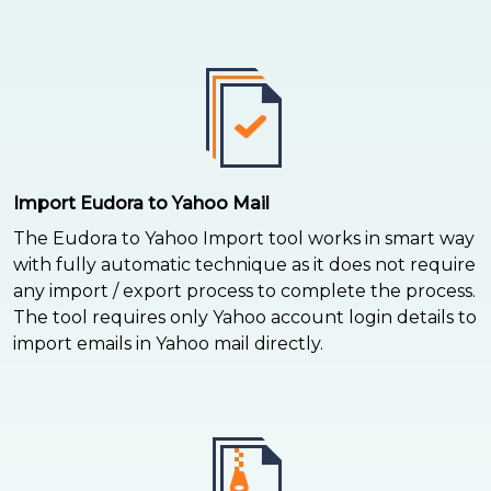
Import Eudora to Yahoo Mail
The Eudora to Yahoo Import tool works in smart way
with fully automatic technique as it does not require
any import / export process to complete the process.
The tool requires only Yahoo account login details to
import emails in Yahoo mail directly.