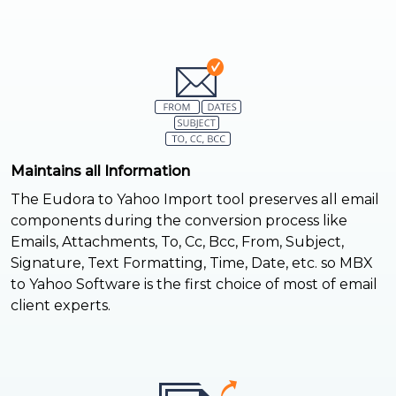
Maintains all Information
The Eudora to Yahoo Import tool preserves all email
components during the conversion process like
Emails, Attachments, To, Cc, Bcc, From, Subject,
Signature, Text Formatting, Time, Date, etc. so MBX
to Yahoo Software is the first choice of most of email
client experts.