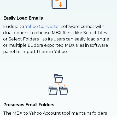
Easily Load Emails
Eudora to
Yahoo Converter
software comes with
dual options to choose MBX file(s) like Select Files…
or Select Folders… so its users can easily load single
or multiple Eudora exported MBX files in software
panel to import them in Yahoo.
Preserves Email Folders
The MBX to Yahoo Account tool maintains folders