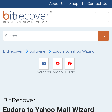
About Us
Support
Contact Us
BitRecover
Software
Eudora to Yahoo Wizard
Screens
Video
Guide
BitRecover
Eudora to Yahoo Mail Wizard