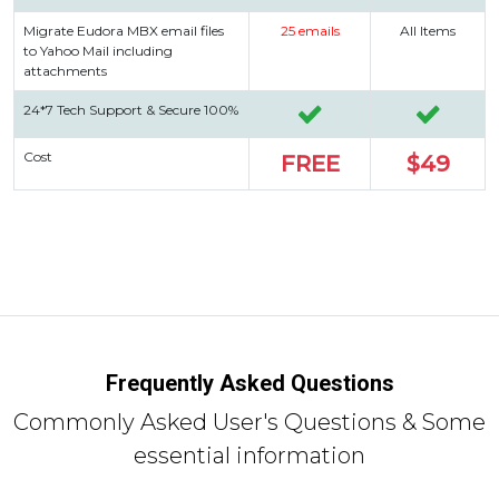
Migrate Eudora MBX email files
25 emails
All Items
to Yahoo Mail including
attachments
24*7 Tech Support & Secure 100%
Cost
FREE
$49
Frequently Asked Questions
Commonly Asked User's Questions & Some
essential information