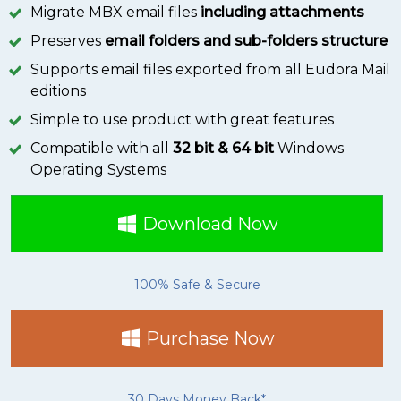
Migrate MBX email files
including attachments
Preserves
email folders and sub-folders structure
Supports email files exported from all Eudora Mail
editions
Simple to use product with great features
Compatible with all
32 bit & 64 bit
Windows
Operating Systems
Download Now
100% Safe & Secure
Purchase Now
30 Days Money Back*