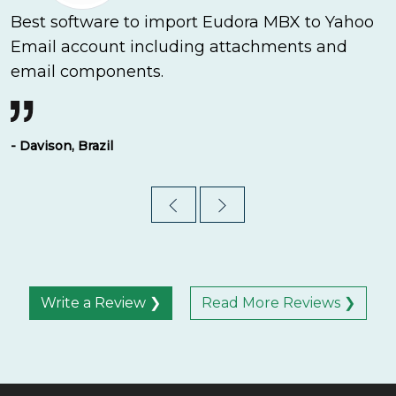
Best software to import Eudora MBX to Yahoo
Email account including attachments and
email components.
- Davison, Brazil
Write a Review ❯
Read More Reviews ❯