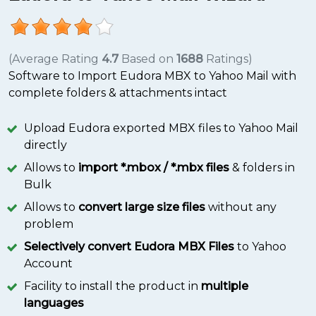
(Average Rating
4.7
Based on
1688
Ratings)
Software to Import Eudora MBX to Yahoo Mail with
complete folders & attachments intact
Upload Eudora exported MBX files to Yahoo Mail
directly
Allows to
import *.mbox / *.mbx files
& folders in
Bulk
Allows to
convert large size files
without any
problem
Selectively convert Eudora MBX Files
to Yahoo
Account
Facility to install the product in
multiple
languages