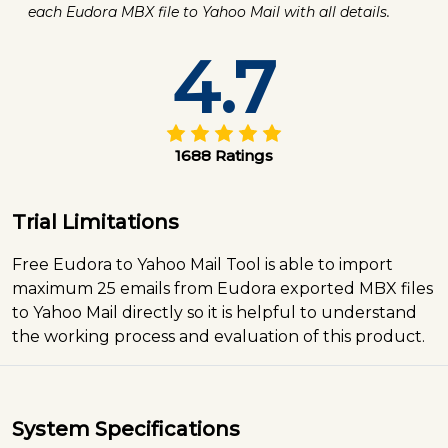
each Eudora MBX file to Yahoo Mail with all details.
4.7
1688 Ratings
Trial Limitations
Free Eudora to Yahoo Mail Tool is able to import
maximum 25 emails from Eudora exported MBX files
to Yahoo Mail directly so it is helpful to understand
the working process and evaluation of this product.
System Specifications