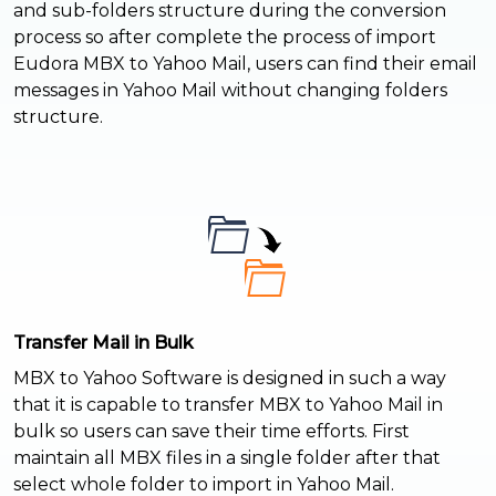
and sub-folders structure during the conversion
process so after complete the process of import
Eudora MBX to Yahoo Mail, users can find their email
messages in Yahoo Mail without changing folders
structure.
Transfer Mail in Bulk
MBX to Yahoo Software is designed in such a way
that it is capable to transfer MBX to Yahoo Mail in
bulk so users can save their time efforts. First
maintain all MBX files in a single folder after that
select whole folder to import in Yahoo Mail.