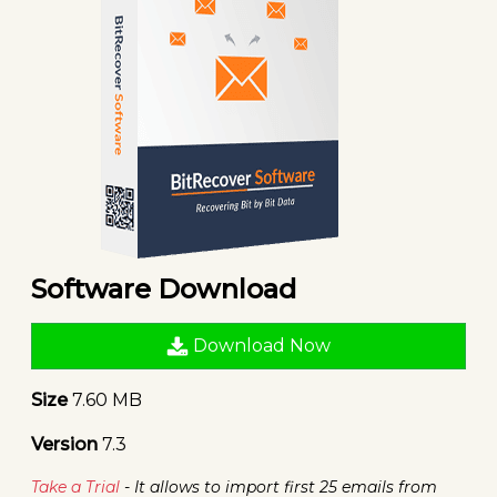
Software Download
Download Now
Size
7.60 MB
Version
7.3
Take a Trial
- It allows to import first 25 emails from