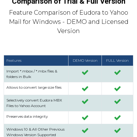
Comparison of Trial & Full Version
Feature Comparison of Eudora to Yahoo
Mail for Windows - DEMO and Licensed
Version
Features
DEMO Version
FULL Version
Import *.mbox / *.mbx files &
folders in Bulk
Allows to convert large size files
Selectively convert Eudora MBX
Files to Yahoo Account
Preserves data integrity
Windows 10 & All Other Previous
Windows Version Supported