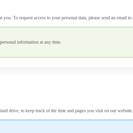
ut you. To request access to your personal data, please send an email to
personal information at any time.
ard drive, to keep track of the time and pages you visit on our website.