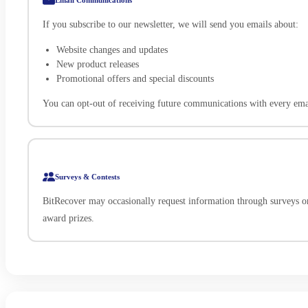
If you subscribe to our newsletter, we will send you emails about:
Website changes and updates
New product releases
Promotional offers and special discounts
You can opt-out of receiving future communications with every emai
Surveys & Contests
BitRecover may occasionally request information through surveys o
award prizes.