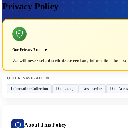
Privacy Policy
Learn how BitRecover collects, uses and protects your personal infor
Our Privacy Promise
We will
never sell, distribute or rent
any information about you 
QUICK NAVIGATION
Information Collection
Data Usage
Unsubscribe
Data Acces
About This Policy