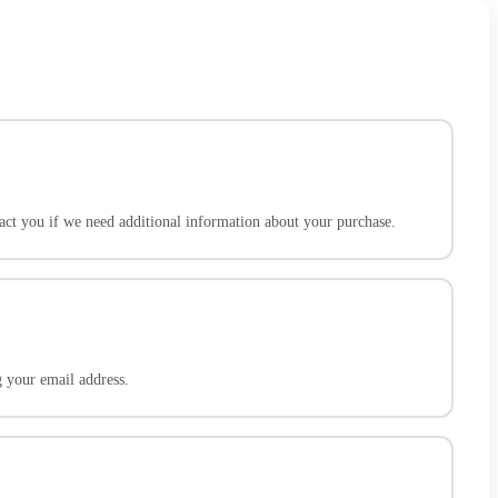
act you if we need additional information about your purchase.
g your email address.