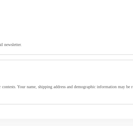
l newsletter.
r contests. Your name, shipping address and demographic information may be re