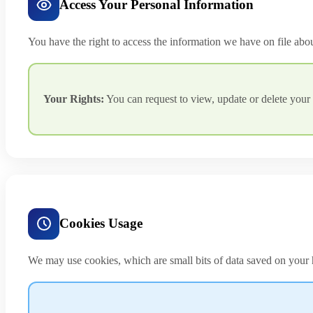
Access Your Personal Information
You have the right to access the information we have on file abo
Your Rights:
You can request to view, update or delete your 
Cookies Usage
We may use cookies, which are small bits of data saved on your h