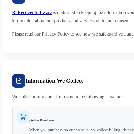
BitRecover Software
is dedicated to keeping the information yo
information about our products and services with your consent.
Please read our Privacy Policy to see how we safeguard you and t
Information We Collect
We collect information from you in the following situations:
Online Purchases
When you purchase on our website, we collect billing, shippin