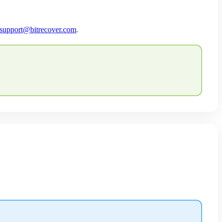
support@bitrecover.com
.