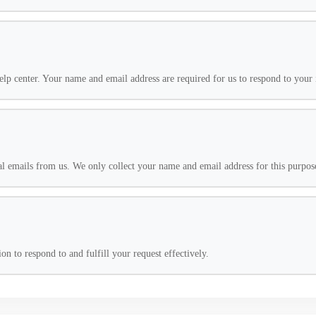
lp center. Your name and email address are required for us to respond to your 
l emails from us. We only collect your name and email address for this purpos
n to respond to and fulfill your request effectively.