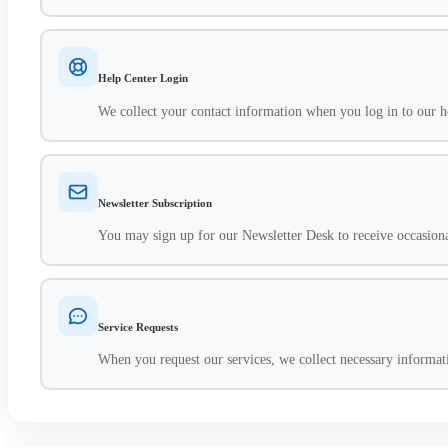
Help Center Login
We collect your contact information when you log in to our he
Newsletter Subscription
You may sign up for our Newsletter Desk to receive occasiona
Service Requests
When you request our services, we collect necessary informatio