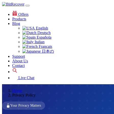
Offers
Products
Blog
English
Deutsch
Española
Italian
Français
日本の
Support
About Us
Contact
Live Chat
Home
Privacy Policy
Your Privacy Matters