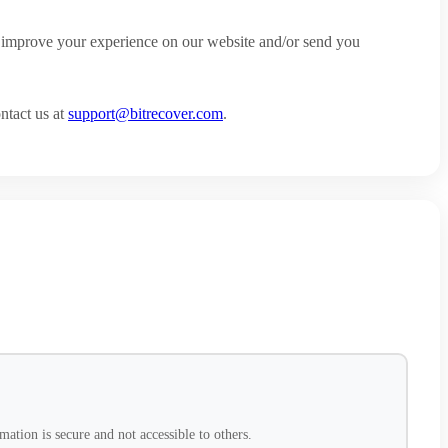
to improve your experience on our website and/or send you
ntact us at
support@bitrecover.com
.
ation is secure and not accessible to others.