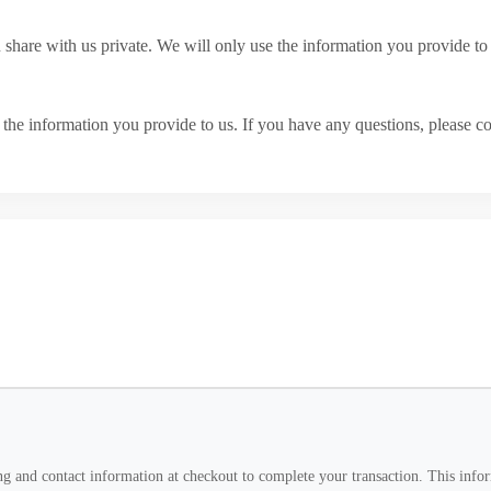
u share with us private. We will only use the information you provide 
he information you provide to us. If you have any questions, please co
g and contact information at checkout to complete your transaction. This inform