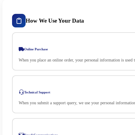
How We Use Your Data
Online Purchase
When you place an online order, your personal information is used 
Technical Support
When you submit a support query, we use your personal information 
Email Communications