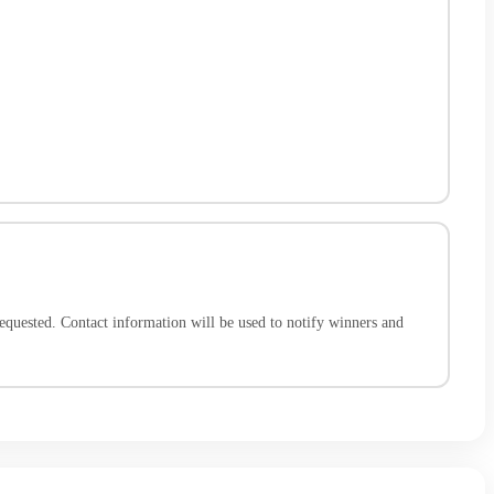
quested. Contact information will be used to notify winners and