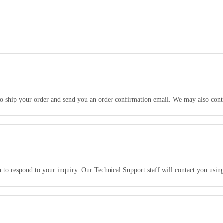
to ship your order and send you an order confirmation email. We may also cont
to respond to your inquiry. Our Technical Support staff will contact you usin