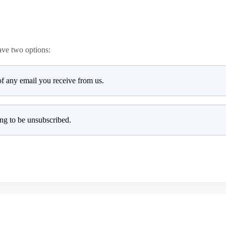
ave two options:
of any email you receive from us.
ng to be unsubscribed.