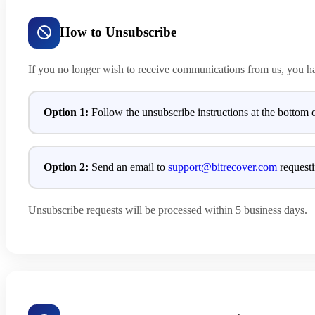
How to Unsubscribe
If you no longer wish to receive communications from us, you h
Option 1:
Follow the unsubscribe instructions at the bottom 
Option 2:
Send an email to
support@bitrecover.com
requesti
Unsubscribe requests will be processed within 5 business days.