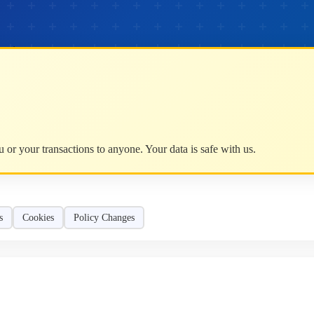
mation.
or your transactions to anyone. Your data is safe with us.
s
Cookies
Policy Changes