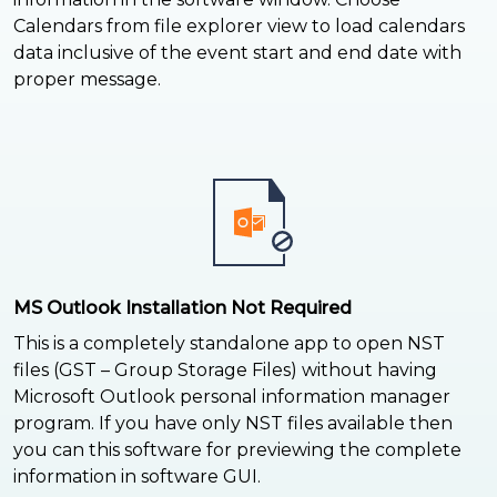
Calendars from file explorer view to load calendars
data inclusive of the event start and end date with
proper message.
MS Outlook Installation Not Required
This is a completely standalone app to open NST
files (GST – Group Storage Files) without having
Microsoft Outlook personal information manager
program. If you have only NST files available then
you can this software for previewing the complete
information in software GUI.