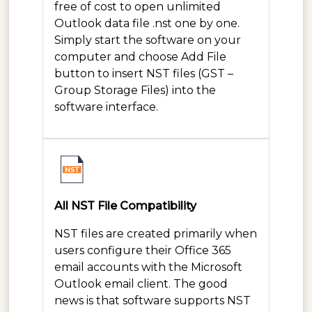
free of cost to open unlimited
Outlook data file .nst one by one.
Simply start the software on your
computer and choose Add File
button to insert NST files (GST –
Group Storage Files) into the
software interface.
All NST File Compatibility
NST files are created primarily when
users configure their Office 365
email accounts with the Microsoft
Outlook email client. The good
news is that software supports NST