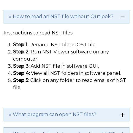
⭐ How to read an NST file without Outlook?
Instructions to read NST files:
Step 1:
Rename NST file as OST file.
Step 2:
Run NST Viewer software on any
computer.
Step 3:
Add NST file in software GUI.
Step 4:
View all NST folders in software panel.
Step 5:
Click on any folder to read emails of NST
file.
⭐ What program can open NST files?