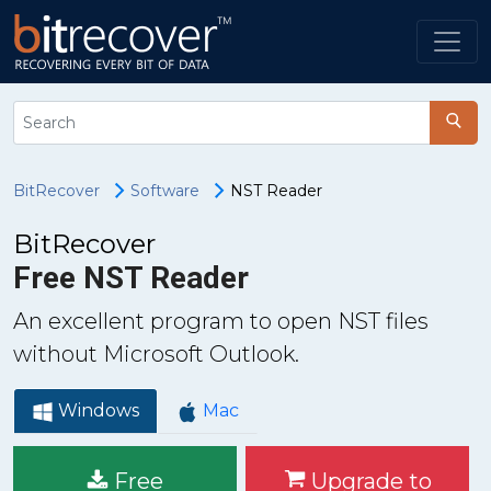
BitRecover
Software
NST Reader
BitRecover
Free NST Reader
An excellent program to open NST files
without Microsoft Outlook.
Windows
Mac
Free
Upgrade to