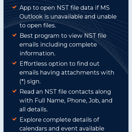
App to open NST file data if MS
Outlook is unavailable and unable
to open files.
Best program to view NST file
emails including complete
information.
Effortless option to find out
emails having attachments with
(*) sign.
Read an NST file contacts along
with Full Name, Phone, Job, and
all details.
Explore complete details of
calendars and event available