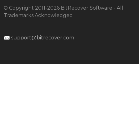
© Copyright 2011-2026 BitRecover Software - All
Trademarks Acknowledged
support@bitrecover.com