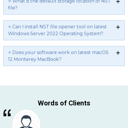
⭐ What is the default storage location of NST
file?
⭐ Can I install NST file opener tool on latest
Windows Server 2022 Operating System?
⭐ Does your software work on latest macOS
12 Monterey MacBook?
Words of Clients