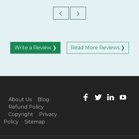
Write a Review ❯
Read More Reviews ❯
About Us
Blog
Refund Policy
Copyright
Privacy
Policy
Sitemap