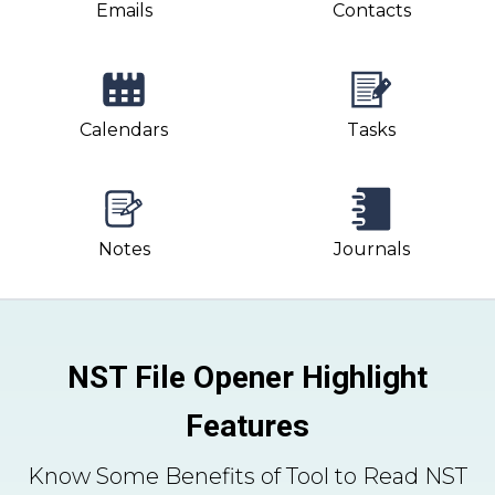
Emails
Contacts
Calendars
Tasks
Notes
Journals
NST File Opener Highlight
Features
Know Some Benefits of Tool to Read NST