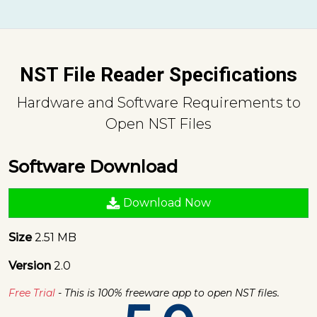
NST File Reader Specifications
Hardware and Software Requirements to
Open NST Files
Software Download
Download Now
Size
2.51 MB
Version
2.0
Free Trial
- This is 100% freeware app to open NST files.