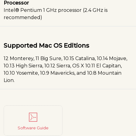
Processor
Intel® Pentium 1 GHz processor (2.4 GHz is
recommended)
Supported Mac OS Editions
12 Monterey, 11 Big Sure, 10.15 Catalina, 10.14 Mojave,
10.13 High Sierra, 10.12 Sierra, OS X 10.11 El Capitan,
10.10 Yosemite, 10.9 Mavericks, and 10.8 Mountain
Lion.
Software Guide