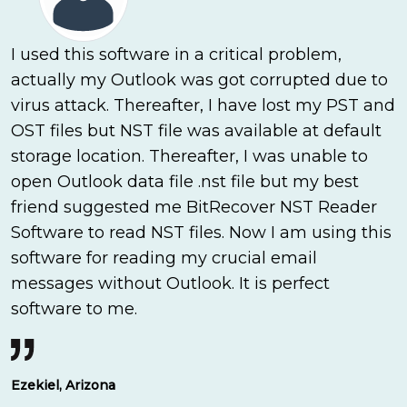
I used this software in a critical problem,
actually my Outlook was got corrupted due to
virus attack. Thereafter, I have lost my PST and
OST files but NST file was available at default
storage location. Thereafter, I was unable to
open Outlook data file .nst file but my best
friend suggested me BitRecover NST Reader
Software to read NST files. Now I am using this
software for reading my crucial email
messages without Outlook. It is perfect
software to me.
Ezekiel, Arizona