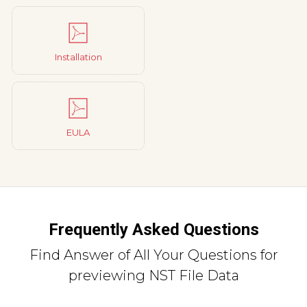
Installation
EULA
Frequently Asked Questions
Find Answer of All Your Questions for
previewing NST File Data