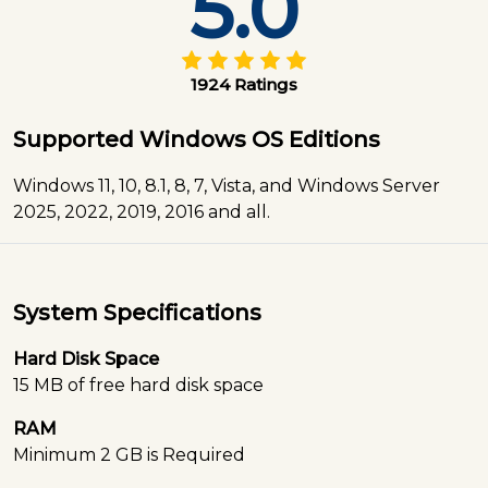
5.0
1924 Ratings
Supported Windows OS Editions
Windows 11, 10, 8.1, 8, 7, Vista, and Windows Server
2025, 2022, 2019, 2016 and all.
System Specifications
Hard Disk Space
15 MB of free hard disk space
RAM
Minimum 2 GB is Required