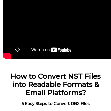
How to Convert NST Files
into Readable Formats &
Email Platforms?
5 Easy Steps to Convert DBX Files