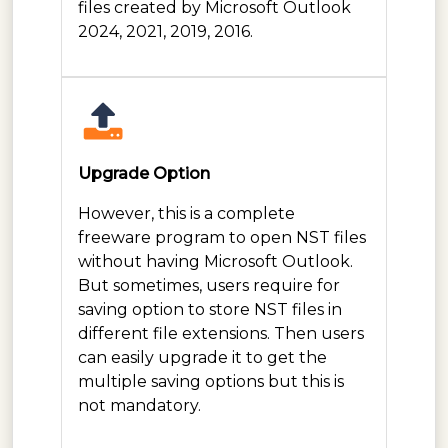
files created by Microsoft Outlook
2024, 2021, 2019, 2016.
Upgrade Option
However, this is a complete
freeware program to open NST files
without having Microsoft Outlook.
But sometimes, users require for
saving option to store NST files in
different file extensions. Then users
can easily upgrade it to get the
multiple saving options but this is
not mandatory.