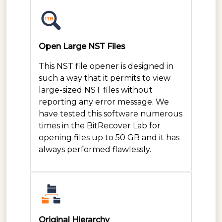
Open Large NST Files
This NST file opener is designed in
such a way that it permits to view
large-sized NST files without
reporting any error message. We
have tested this software numerous
times in the BitRecover Lab for
opening files up to 50 GB and it has
always performed flawlessly.
Original Hierarchy