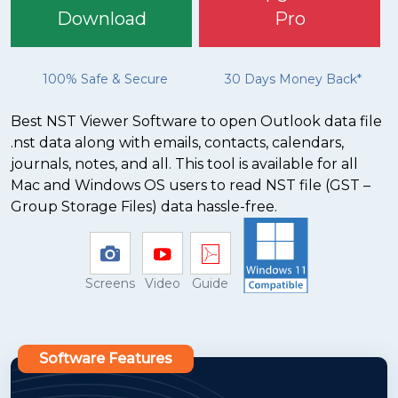
Download
Pro
100% Safe & Secure
30 Days Money Back*
Best NST Viewer Software to open Outlook data file
.nst data along with emails, contacts, calendars,
journals, notes, and all. This tool is available for all
Mac and Windows OS users to read NST file (GST –
Group Storage Files) data hassle-free.
Screens
Video
Guide
Software Features