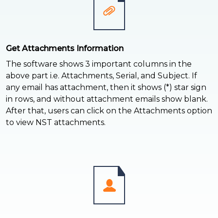
Get Attachments Information
The software shows 3 important columns in the
above part i.e. Attachments, Serial, and Subject. If
any email has attachment, then it shows (*) star sign
in rows, and without attachment emails show blank.
After that, users can click on the Attachments option
to view NST attachments.