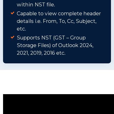
within NST file.
Capable to view complete header
details i.e. From, To, Cc, Subject,
etc.
Supports NST (GST – Group
Storage Files) of Outlook 2024,
2021, 2019, 2016 etc.