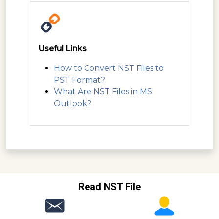
Useful Links
How to Convert NST Files to
PST Format?
What Are NST Files in MS
Outlook?
Read NST File