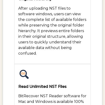
After uploading NST files to
software windows, users can view
the complete list of available folders
while preserving the original folder
hierarchy. It previews entire folders
in their original structure, allowing
users to quickly understand their
available data without being
confused.
Read Unlimited NST Files
BitRecover NST Reader software for
Mac and Windows is available 100%