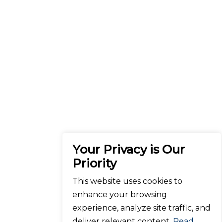
Your Privacy is Our
Priority
This website uses cookies to
enhance your browsing
experience, analyze site traffic, and
deliver relevant content.
Read