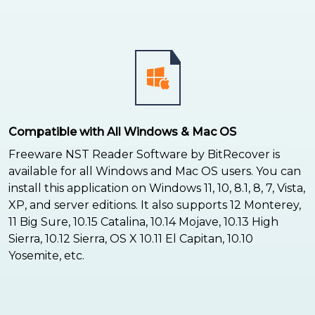
Compatible with All Windows & Mac OS
Freeware NST Reader Software by BitRecover is
available for all Windows and Mac OS users. You can
install this application on Windows 11, 10, 8.1, 8, 7, Vista,
XP, and server editions. It also supports 12 Monterey,
11 Big Sure, 10.15 Catalina, 10.14 Mojave, 10.13 High
Sierra, 10.12 Sierra, OS X 10.11 El Capitan, 10.10
Yosemite, etc.