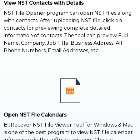
View NST Contacts with Details
NST File Opener program can open NST files along
with contacts. After uploading NST file, click on
contacts for previewing complete detailed
information of contacts. The tool can preview Full
Name, Company, Job Title, Business Address, All
Phone Numbers, Email Addresses, etc.
Open NST File Calendars
BitRecover NST File Viewer Tool for Windows & Mac
is one of the best program to view NST file calendar
information in the software window. Choose