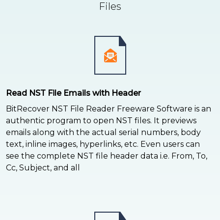
Files
Read NST File Emails with Header
BitRecover NST File Reader Freeware Software is an
authentic program to open NST files. It previews
emails along with the actual serial numbers, body
text, inline images, hyperlinks, etc. Even users can
see the complete NST file header data i.e. From, To,
Cc, Subject, and all