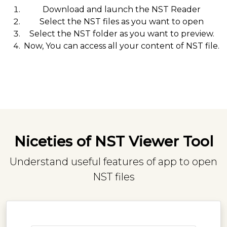
Download and launch the NST Reader
Select the NST files as you want to open
Select the NST folder as you want to preview.
Now, You can access all your content of NST file.
Niceties of NST Viewer Tool
Understand useful features of app to open
NST files