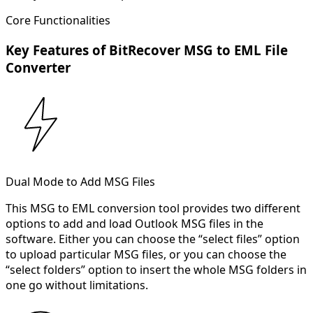
Core Functionalities
Key Features of BitRecover MSG to EML File
Converter
Dual Mode to Add MSG Files
This MSG to EML conversion tool provides two different
options to add and load Outlook MSG files in the
software. Either you can choose the “select files” option
to upload particular MSG files, or you can choose the
“select folders” option to insert the whole MSG folders in
one go without limitations.