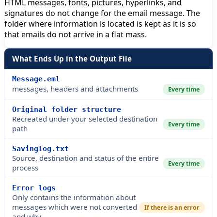
HTML messages, fonts, pictures, hyperlinks, and
signatures do not change for the email message. The
folder where information is located is kept as it is so
that emails do not arrive in a flat mass.
What Ends Up in the Output File
Message.eml
messages, headers and attachments
Every time
Original folder structure
Recreated under your selected destination
Every time
path
Savinglog.txt
Source, destination and status of the entire
Every time
process
Error logs
Only contains the information about
messages which were not converted
If there is an error
and why