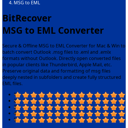
MSG to EML
BitRecover
MSG to EML Converter
Secure & Offline MSG to EML Converter for Mac & Win to
batch convert Outlook .msg files to .eml and .emlx
formats without Outlook. Directly open converted files
in popular clients like Thunderbird, Apple Mail, etc.
Preserve original data and formatting of msg files
deeply nested in subfolders and create fully structured
EML files.
1
2
3
4
5