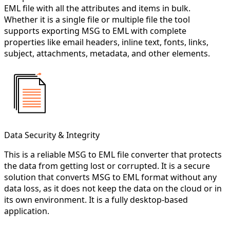
EML file with all the attributes and items in bulk.
Whether it is a single file or multiple file the tool
supports exporting MSG to EML with complete
properties like email headers, inline text, fonts, links,
subject, attachments, metadata, and other elements.
Data Security & Integrity
This is a reliable MSG to EML file converter that protects
the data from getting lost or corrupted. It is a secure
solution that converts MSG to EML format without any
data loss, as it does not keep the data on the cloud or in
its own environment. It is a fully desktop-based
application.