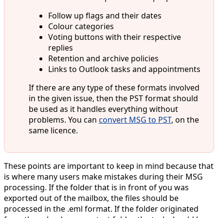
Follow up flags and their dates
Colour categories
Voting buttons with their respective
replies
Retention and archive policies
Links to Outlook tasks and appointments
If there are any type of these formats involved
in the given issue, then the PST format should
be used as it handles everything without
problems. You can
convert MSG to PST
, on the
same licence.
These points are important to keep in mind because that
is where many users make mistakes during their MSG
processing. If the folder that is in front of you was
exported out of the mailbox, the files should be
processed in the .eml format. If the folder originated