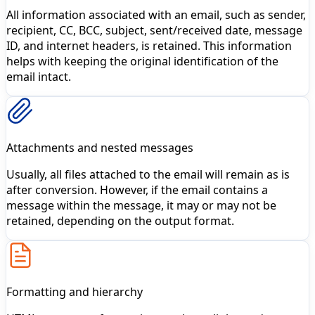
All information associated with an email, such as sender,
recipient, CC, BCC, subject, sent/received date, message
ID, and internet headers, is retained. This information
helps with keeping the original identification of the
email intact.
Attachments and nested messages
Usually, all files attached to the email will remain as is
after conversion. However, if the email contains a
message within the message, it may or may not be
retained, depending on the output format.
Formatting and hierarchy