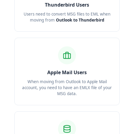
Thunderbird Users
Users need to convert MSG files to EML when
moving from
Outlook to Thunderbird
Apple Mail Users
When moving from Outlook to Apple Mail
account, you need to have an EMLX file of your
MSG data.