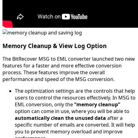
Memory Cleanup & View Log Option
The BitRecover MSG to EML converter launched two new
features for a faster and more effective conversion
process. These features improve the overall
performance and speed of the MSG conversion.
The optimization settings are the controls that help
users to control the resources effectively. In MSG to
EML conversion, only the
“memory cleanup”
option can come in use, where you will be able to
automatically clean the unused data
after a
specific number of emails are converted. It will help
you to prevent memory overload and improve