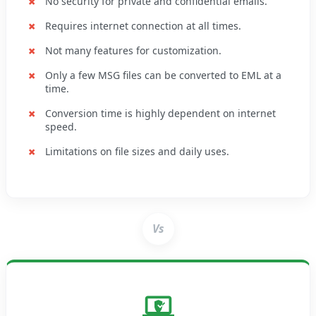
No security for private and confidential emails.
Requires internet connection at all times.
Not many features for customization.
Only a few MSG files can be converted to EML at a
time.
Conversion time is highly dependent on internet
speed.
Limitations on file sizes and daily uses.
Vs