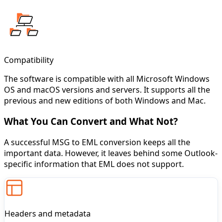
Compatibility
The software is compatible with all Microsoft Windows
OS and macOS versions and servers. It supports all the
previous and new editions of both Windows and Mac.
What You Can Convert and What Not?
A successful MSG to EML conversion keeps all the
important data. However, it leaves behind some Outlook-
specific information that EML does not support.
Headers and metadata