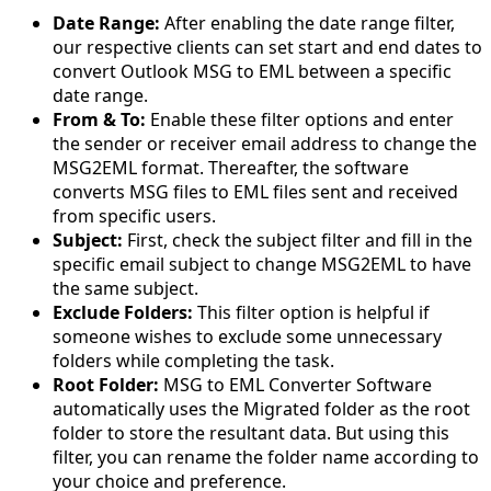
Date Range:
After enabling the date range filter,
our respective clients can set start and end dates to
convert Outlook MSG to EML between a specific
date range.
From & To:
Enable these filter options and enter
the sender or receiver email address to change the
MSG2EML format. Thereafter, the software
converts MSG files to EML files sent and received
from specific users.
Subject:
First, check the subject filter and fill in the
specific email subject to change MSG2EML to have
the same subject.
Exclude Folders:
This filter option is helpful if
someone wishes to exclude some unnecessary
folders while completing the task.
Root Folder:
MSG to EML Converter Software
automatically uses the Migrated folder as the root
folder to store the resultant data. But using this
filter, you can rename the folder name according to
your choice and preference.