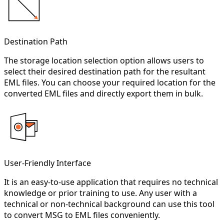
Destination Path
The storage location selection option allows users to
select their desired destination path for the resultant
EML files. You can choose your required location for the
converted EML files and directly export them in bulk.
User-Friendly Interface
It is an easy-to-use application that requires no technical
knowledge or prior training to use. Any user with a
technical or non-technical background can use this tool
to convert MSG to EML files conveniently.