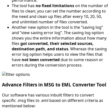
performance.
The tool has
no fixed limitations
on the number of
files to clean; you can set the number according to
the need and clean up files after every 10, 20, 50,
and unlimited number of files converted.
Another new option in the tool is the “saving log”
and “view saving error log”. The saving log option
shows you the entire information about how many
files
got converted, their selected sources,
destination path, and status
. Whereas the saving
error log option helps users to view the files that
have
not been converted
due to some reason or
errors during the conversion process.
Advance Filters in MSG to EML Converter Tool
Our software has various inbuilt filters to convert
specific .msg files to .eml based on different criteria as
mentioned below: