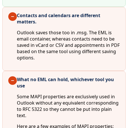
Contacts and calendars are different
matters.
Outlook saves those too in .msg. The EML is
email container, whereas contacts need to be
saved in vCard or CSV and appointments in PDF
based on the same tool using different saving
options.
What no EML can hold, whichever tool you
use
Some MAPI properties are exclusively used in
Outlook without any equivalent corresponding
to RFC 5322 so they cannot be put into plain
text.
Here are a few examples of MAPI properties: