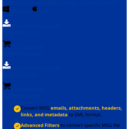
(Rating
5.0
Based on
3398
Ratings - Verified Reviews)
Windows
Mac
Free Demo Download
100% Safe & Secure
Purchase Now
30 Days Money Back*
Free Demo Download
100% Safe & Secure
Purchase Now
30 Days Money Back*
Convert MSG
emails, attachments, headers,
links, and metadata
to EML format.
Advanced Filters
to convert specific MSG file