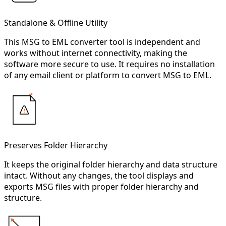
Standalone & Offline Utility
This MSG to EML converter tool is independent and
works without internet connectivity, making the
software more secure to use. It requires no installation
of any email client or platform to convert MSG to EML.
Preserves Folder Hierarchy
It keeps the original folder hierarchy and data structure
intact. Without any changes, the tool displays and
exports MSG files with proper folder hierarchy and
structure.