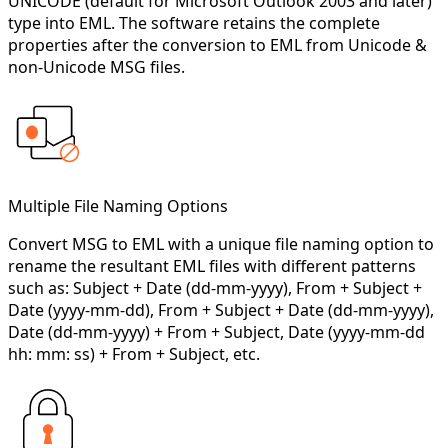
UNICODE (default for Microsoft Outlook 2003 and later)
type into EML. The software retains the complete
properties after the conversion to EML from Unicode &
non-Unicode MSG files.
Multiple File Naming Options
Convert MSG to EML with a unique file naming option to
rename the resultant EML files with different patterns
such as: Subject + Date (dd-mm-yyyy), From + Subject +
Date (yyyy-mm-dd), From + Subject + Date (dd-mm-yyyy),
Date (dd-mm-yyyy) + From + Subject, Date (yyyy-mm-dd
hh: mm: ss) + From + Subject, etc.