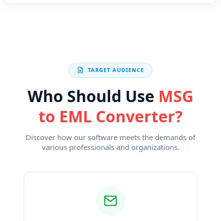
TARGET AUDIENCE
Who Should Use
MSG
to EML Converter?
Discover how our software meets the demands of
various professionals and organizations.