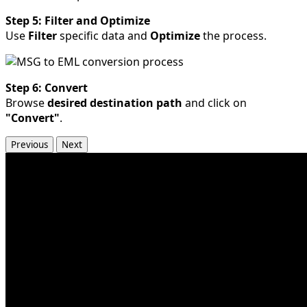
Step 5: Filter and Optimize
Use
Filter
specific data and
Optimize
the process.
Step 6: Convert
Browse
desired destination path
and click on
"Convert"
.
Previous
Next