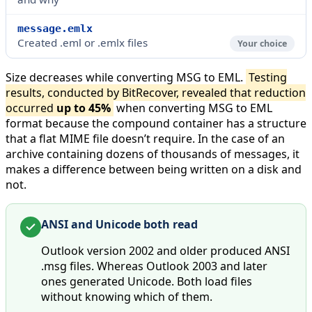
message.emlx
Created .eml or .emlx files
Your choice
Size decreases while converting MSG to EML.
Testing
results, conducted by BitRecover, revealed that reduction
occurred
up to 45%
when converting MSG to EML
format because the compound container has a structure
that a flat MIME file doesn’t require. In the case of an
archive containing dozens of thousands of messages, it
makes a difference between being written on a disk and
not.
ANSI and Unicode both read
Outlook version 2002 and older produced ANSI
.msg files. Whereas Outlook 2003 and later
ones generated Unicode. Both load files
without knowing which of them.