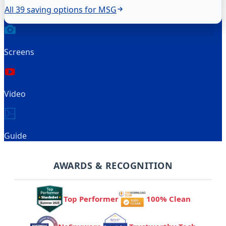
All 39 saving options for MSG
Screens
Video
Guide
AWARDS & RECOGNITION
Top Performer
100% Clean