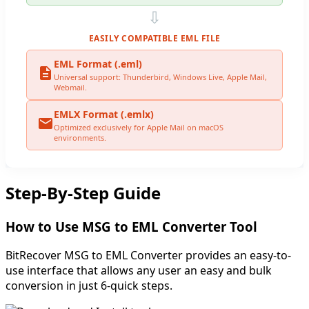
⇩
EASILY COMPATIBLE EML FILE
EML Format (.eml)
Universal support: Thunderbird, Windows Live, Apple Mail,
Webmail.
EMLX Format (.emlx)
Optimized exclusively for Apple Mail on macOS
environments.
Step-By-Step Guide
How to Use MSG to EML Converter Tool
BitRecover MSG to EML Converter provides an easy-to-
use interface that allows any user an easy and bulk
conversion in just 6-quick steps.