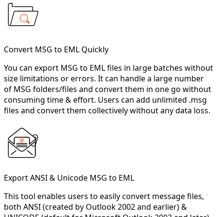
Convert MSG to EML Quickly
You can export MSG to EML files in large batches without
size limitations or errors. It can handle a large number
of MSG folders/files and convert them in one go without
consuming time & effort. Users can add unlimited .msg
files and convert them collectively without any data loss.
Export ANSI & Unicode MSG to EML
This tool enables users to easily convert message files,
both ANSI (created by Outlook 2002 and earlier) &