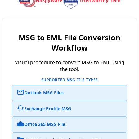
NoSpyware
Trustworthy Tech
MSG to EML File Conversion
Workflow
Visual procedure to convert MSG to EML using
the tool.
SUPPORTED MSG FILE TYPES
Outlook MSG Files
Exchange Profile MSG
Office 365 MSG File