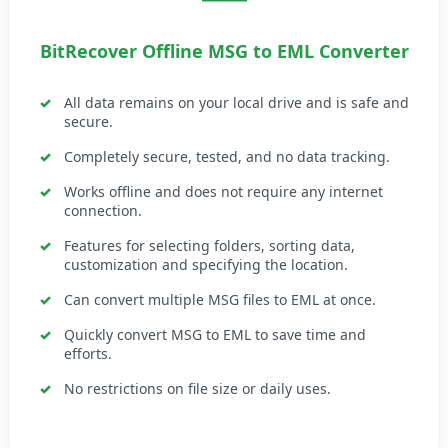
BitRecover Offline MSG to EML Converter
All data remains on your local drive and is safe and
secure.
Completely secure, tested, and no data tracking.
Works offline and does not require any internet
connection.
Features for selecting folders, sorting data,
customization and specifying the location.
Can convert multiple MSG files to EML at once.
Quickly convert MSG to EML to save time and
efforts.
No restrictions on file size or daily uses.