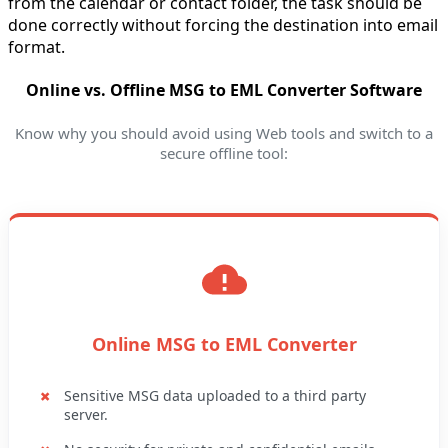
from the calendar or contact folder, the task should be
done correctly without forcing the destination into email
format.
Online vs. Offline MSG to EML Converter Software
Know why you should avoid using Web tools and switch to a
secure offline tool:
Online MSG to EML Converter
Sensitive MSG data uploaded to a third party
server.