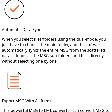
Automatic Data Sync
When you select files/folders using the dual-mode, you
just have to choose the main folder, and the software
automatically syncs the entire MSG from the scattered
data. It loads all the MSG sub-folders and files directly
without selecting one by one.
Export MSG With All Items
This powerful MSG to EML converter can convert MSG to