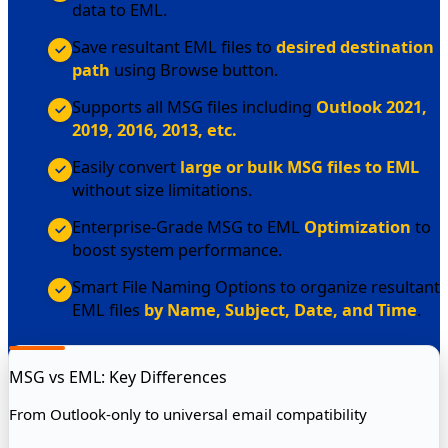
data to EML.
Save resultant EML files to
desired destination
path
using Browse button.
Supports all MSG files including
Outlook 2021,
2019, 2016, 2013, etc.
Easily convert
large or bulk MSG files to EML
without size limitations.
Enterprise-Grade MSG to EML
Optimization
to
boost system performance.
Smart File Naming Options to organize resultant
EML files
by Name, Subject, Date, and Time
.
MSG vs EML: Key Differences
From Outlook-only to universal email compatibility