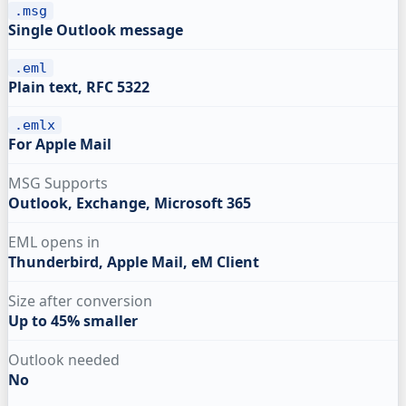
.msg
Single Outlook message
.eml
Plain text, RFC 5322
.emlx
For Apple Mail
MSG Supports
Outlook, Exchange, Microsoft 365
EML opens in
Thunderbird, Apple Mail, eM Client
Size after conversion
Up to 45% smaller
Outlook needed
No