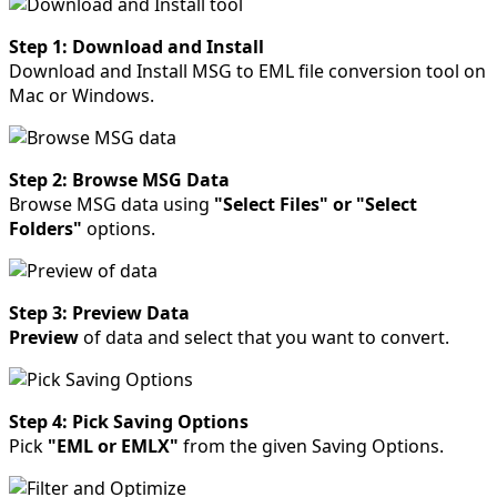
Step 1: Download and Install
Download and Install MSG to EML file conversion tool on
Mac or Windows.
Step 2: Browse MSG Data
Browse MSG data using
"Select Files" or "Select
Folders"
options.
Step 3: Preview Data
Preview
of data and select that you want to convert.
Step 4: Pick Saving Options
Pick
"EML or EMLX"
from the given Saving Options.