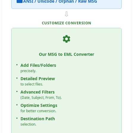
ANSI / Unicode / Orphan / Raw MSG
⇩
CUSTOMIZE CONVERSION
Our MSG to EML Converter
Add Files/Folders
precisely.
Detailed Preview
to select files.
Advanced Filters
(Date, Subject, From, To).
Optimize Settings
for better conversion.
Destination Path
selection.