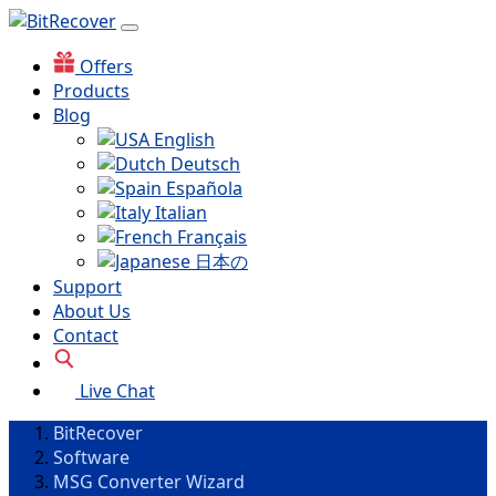
Offers
Products
Blog
English
Deutsch
Española
Italian
Français
日本の
Support
About Us
Contact
Live Chat
BitRecover
Software
MSG Converter Wizard