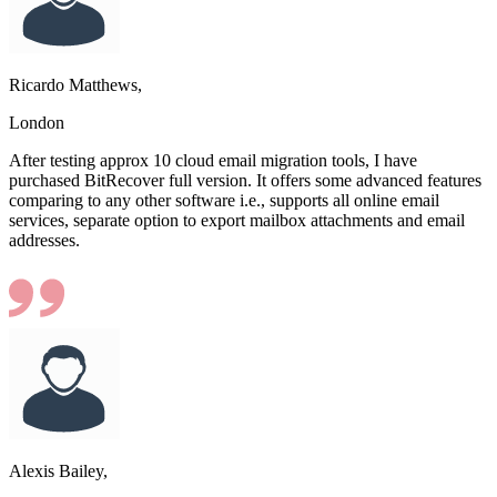
Ricardo Matthews,
London
After testing approx 10 cloud email migration tools, I have
purchased BitRecover full version. It offers some advanced features
comparing to any other software i.e., supports all online email
services, separate option to export mailbox attachments and email
addresses.
Alexis Bailey,