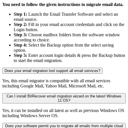
You need to follow the given instructions to migrate email data.
Step 1:
Launch the Email Transfer Software and select an
email source.
Step 2:
Fill in your email account credentials and click on the
Login button.
Step 3:
Choose mailbox folders from the software window
according to choice.
Step 4:
Select the Backup option from the select saving
option.
Step 5:
Enter account login details & press the Backup button
to start the email migration.
Does your email migration tool support all email services?
Yes, this email migrator is compatible with all email services
including Google Mail, Yahoo Mail, Microsoft Mail, etc.
Can I install BitRecover email migration wizard on the latest Windows
11 OS?
Yes, it can be installed on all latest as well as previous Windows OS
including Windows Server OS.
Does your software permit you to migrate all emails from multiple cloud