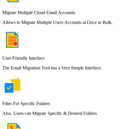
Migrate Multiple Cloud Email Accounts
Allows to Migrate Multiple Users Accounts at Once in Bulk.
User-Friendly Interface
The Email Migration Tool has a Very Simple Interface.
Filter For Specific Folders
Also, Users can Migrate Specific & Desired Folders.