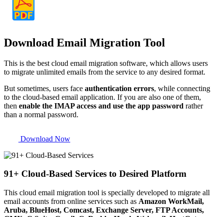
Download Email Migration Tool
This is the best cloud email migration software, which allows users
to migrate unlimited emails from the service to any desired format.
But sometimes, users face
authentication errors
, while connecting
to the cloud-based email application. If you are also one of them,
then
enable the IMAP access and use the app password
rather
than a normal password.
Download Now
91+ Cloud-Based Services to Desired Platform
This cloud email migration tool is specially developed to migrate all
email accounts from online services such as
Amazon WorkMail,
Aruba, BlueHost, Comcast, Exchange Server, FTP Accounts,