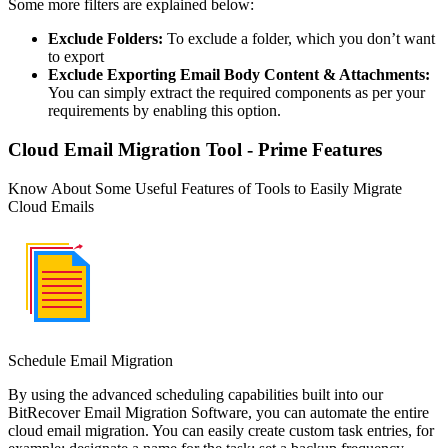
Some more filters are explained below:
Exclude Folders:
To exclude a folder, which you don’t want
to export
Exclude Exporting Email Body Content & Attachments:
You can simply extract the required components as per your
requirements by enabling this option.
Cloud Email Migration Tool - Prime Features
Know About Some Useful Features of Tools to Easily Migrate
Cloud Emails
Schedule Email Migration
By using the advanced scheduling capabilities built into our
BitRecover Email Migration Software, you can automate the entire
cloud email migration. You can easily create custom task entries, for