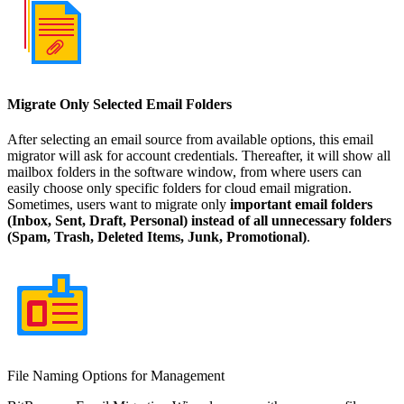
Migrate Only Selected Email Folders
After selecting an email source from available options, this email
migrator will ask for account credentials. Thereafter, it will show all
mailbox folders in the software window, from where users can
easily choose only specific folders for cloud email migration.
Sometimes, users want to migrate only
important email folders
(Inbox, Sent, Draft, Personal) instead of all unnecessary folders
(Spam, Trash, Deleted Items, Junk, Promotional)
.
File Naming Options for Management