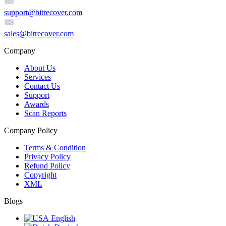
support@bitrecover.com
sales@bitrecover.com
Company
About Us
Services
Contact Us
Support
Awards
Scan Reports
Company Policy
Terms & Condition
Privacy Policy
Refund Policy
Copyright
XML
Blogs
English