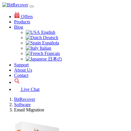
Offers
Products
Blog
English
Deutsch
Española
Italian
Français
日本の
Support
About Us
Contact
Live Chat
BitRecover
Software
Email Migration