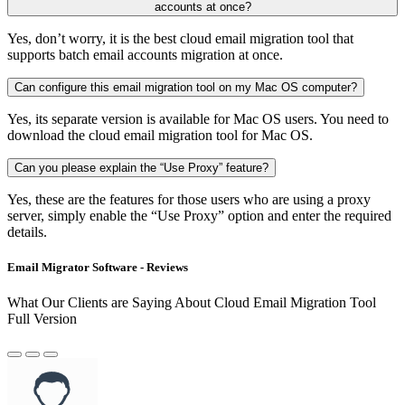
accounts at once?
Yes, don’t worry, it is the best cloud email migration tool that
supports batch email accounts migration at once.
Can configure this email migration tool on my Mac OS computer?
Yes, its separate version is available for Mac OS users. You need to
download the cloud email migration tool for Mac OS.
Can you please explain the “Use Proxy” feature?
Yes, these are the features for those users who are using a proxy
server, simply enable the “Use Proxy” option and enter the required
details.
Email Migrator Software - Reviews
What Our Clients are Saying About Cloud Email Migration Tool
Full Version