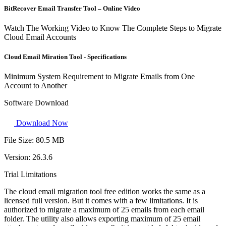
BitRecover Email Transfer Tool – Online Video
Watch The Working Video to Know The Complete Steps to Migrate
Cloud Email Accounts
Cloud Email Miration Tool - Specifications
Minimum System Requirement to Migrate Emails from One
Account to Another
Software Download
Download Now
File Size:
80.5 MB
Version:
26.3.6
Trial Limitations
The cloud email migration tool free edition works the same as a
licensed full version. But it comes with a few limitations. It is
authorized to migrate a maximum of 25 emails from each email
folder. The utility also allows exporting maximum of 25 email