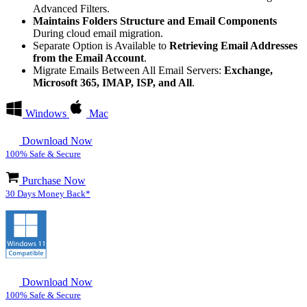
Advanced Filters.
Maintains Folders Structure and Email Components
During cloud email migration.
Separate Option is Available to
Retrieving Email Addresses
from the Email Account
.
Migrate Emails Between All Email Servers:
Exchange,
Microsoft 365, IMAP, ISP, and All
.
Windows
Mac
Download Now
100% Safe & Secure
Purchase Now
30 Days Money Back*
Download Now
100% Safe & Secure