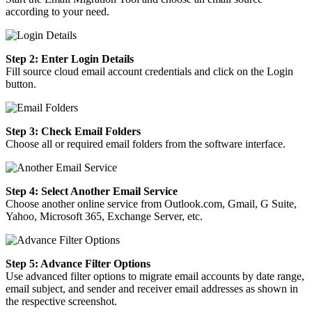
according to your need.
Step 2: Enter Login Details
Fill source cloud email account credentials and click on the Login
button.
Step 3: Check Email Folders
Choose all or required email folders from the software interface.
Step 4: Select Another Email Service
Choose another online service from Outlook.com, Gmail, G Suite,
Yahoo, Microsoft 365, Exchange Server, etc.
Step 5: Advance Filter Options
Use advanced filter options to migrate email accounts by date range,
email subject, and sender and receiver email addresses as shown in
the respective screenshot.