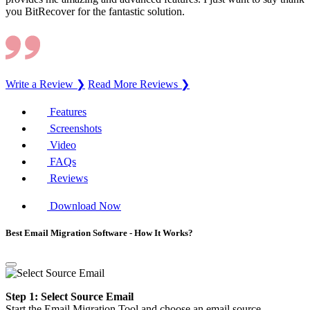
you BitRecover for the fantastic solution.
Write a Review ❯
Read More Reviews ❯
Features
Screenshots
Video
FAQs
Reviews
Download Now
Best Email Migration Software - How It Works?
Step 1: Select Source Email
Start the Email Migration Tool and choose an email source