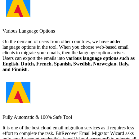
Various Language Options
On the demand of users from other countries, we have added
language options in the tool. When you choose web-based email
clients to migrate your emails, then the language option arrives.
Users can export the emails into
various language options such as
English, Dutch, French, Spanish, Swedish, Norwegian, Italy,
and Finnish
.
Fully Automatic & 100% Safe Tool
It is one of the best cloud email migration services as it requires less
effort to complete the task. BitRecover Email Migrator Wizard asks
only email account credentials (email id and password) to migrate all