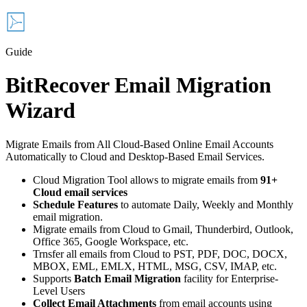
Guide
BitRecover Email Migration
Wizard
Migrate Emails from All Cloud-Based Online Email Accounts
Automatically to Cloud and Desktop-Based Email Services.
Cloud Migration Tool allows to migrate emails from
91+
Cloud email services
Schedule Features
to automate Daily, Weekly and Monthly
email migration.
Migrate emails from Cloud to Gmail, Thunderbird, Outlook,
Office 365, Google Workspace, etc.
Trnsfer all emails from Cloud to PST, PDF, DOC, DOCX,
MBOX, EML, EMLX, HTML, MSG, CSV, IMAP, etc.
Supports
Batch Email Migration
facility for Enterprise-
Level Users
Collect Email Attachments
from email accounts using