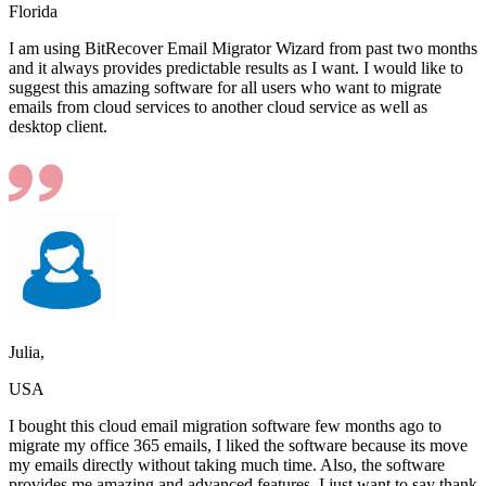
Florida
I am using BitRecover Email Migrator Wizard from past two months
and it always provides predictable results as I want. I would like to
suggest this amazing software for all users who want to migrate
emails from cloud services to another cloud service as well as
desktop client.
Julia,
USA
I bought this cloud email migration software few months ago to
migrate my office 365 emails, I liked the software because its move
my emails directly without taking much time. Also, the software
provides me amazing and advanced features. I just want to say thank