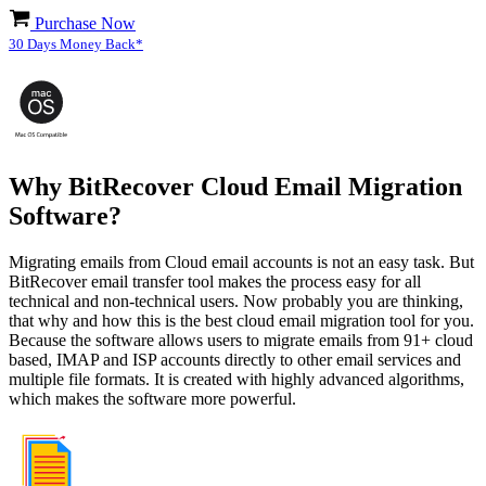
Purchase Now
30 Days Money Back*
Why BitRecover Cloud Email Migration
Software?
Migrating emails from Cloud email accounts is not an easy task. But
BitRecover email transfer tool makes the process easy for all
technical and non-technical users. Now probably you are thinking,
that why and how this is the best cloud email migration tool for you.
Because the software allows users to migrate emails from 91+ cloud
based, IMAP and ISP accounts directly to other email services and
multiple file formats. It is created with highly advanced algorithms,
which makes the software more powerful.