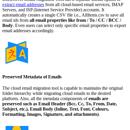
extract email addresses
from all cloud-based email services, IMAP
Servers, and ISP (Internet Service Provider) accounts. It
automatically creates a single CSV file i.e., AllItems.csv to save all
email ids from
all email properties like from / To / CC / BCC /
Body
. Even users can select only specific email properties to export
email addresses accordingly.
Preserved Metadata of Emails
The cloud email migration tool is capable to maintains the original
folder hierarchy while migrating cloud emails to the desired
platform. Also, all the metadata components of
emails are
preserved such as Email Header (Bcc, Cc, To, From, Date,
Subject, etc.), Email Body (Inline, Text, Font, Colours,
Formatting, Images, Signature, and attachments)
.