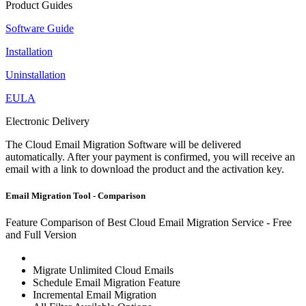
Product Guides
Software Guide
Installation
Uninstallation
EULA
Electronic Delivery
The Cloud Email Migration Software will be delivered
automatically. After your payment is confirmed, you will receive an
email with a link to download the product and the activation key.
Email Migration Tool - Comparison
Feature Comparison of Best Cloud Email Migration Service - Free
and Full Version
Migrate Unlimited Cloud Emails
Schedule Email Migration Feature
Incremental Email Migration