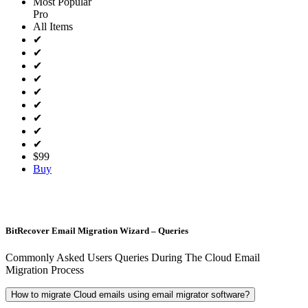
Most Popular
Pro
All Items
✔
✔
✔
✔
✔
✔
✔
✔
✔
$99
Buy
BitRecover Email Migration Wizard – Queries
Commonly Asked Users Queries During The Cloud Email
Migration Process
How to migrate Cloud emails using email migrator software?