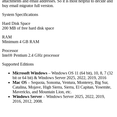
attachments and email addresses. So it is most helpful to decide and
buy email migrator full version.
System Specifications
Hard Disk Space
200 MB of free hard disk space
RAM
Minimum 4 GB RAM
Processor
Intel® Pentium 2.4 GHz processor
Supported Editions
Microsoft Windows
– Windows OS 11 (64 bit), 10, 8, 7 (32
bit or 64 bit) & Windows Server 2025, 2022, 2019, 2016
Mac OS
– Sequoia, Sonoma, Ventura, Monterey, Big Sur,
Catalina, Mojave, High Sierra, Sierra, El Capitan, Yosemite,
Mavericks, and Mountain Lion, etc.
Windows Server
– Windows Server 2025, 2022, 2019,
2016, 2012, 2008.