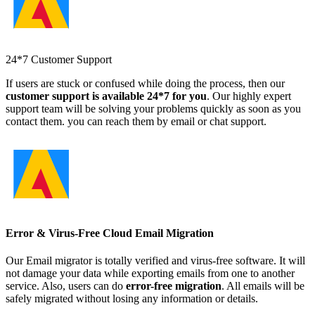
24*7 Customer Support
If users are stuck or confused while doing the process, then our
customer support is available 24*7 for you
. Our highly expert
support team will be solving your problems quickly as soon as you
contact them. you can reach them by email or chat support.
Error & Virus-Free Cloud Email Migration
Our Email migrator is totally verified and virus-free software. It will
not damage your data while exporting emails from one to another
service. Also, users can do
error-free migration
. All emails will be
safely migrated without losing any information or details.