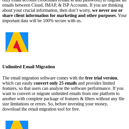
emails between Cloud, IMAP, & ISP Accounts. If you are thinking
about your crucial information, then don’t worry,
we never use or
share client information for marketing and other purposes
. Your
important data will be 100% secure with us.
Unlimited Email Migration
The email migration software comes with the
free trial version
,
which can easily
convert only 25 emails
and provides limited
features, so that users can analyse the software performance. If you
want to convert or migrate unlimited emails from one platform to
another with complete package of features & filters without any file
size limitations or errors. So, before investing your money,
download the email migration tool for free.