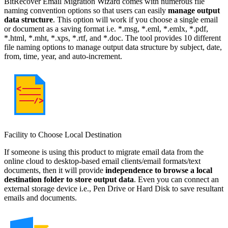
BitRecover Email Migration Wizard comes with numerous file
naming convention options so that users can easily
manage output
data structure
. This option will work if you choose a single email
or document as a saving format i.e. *.msg, *.eml, *.emlx, *.pdf,
*.html, *.mht, *.xps, *.rtf, and *.doc. The tool provides 10 different
file naming options to manage output data structure by subject, date,
from, time, year, and auto-increment.
Facility to Choose Local Destination
If someone is using this product to migrate email data from the
online cloud to desktop-based email clients/email formats/text
documents, then it will provide
independence to browse a local
destination folder to store output data
. Even you can connect an
external storage device i.e., Pen Drive or Hard Disk to save resultant
emails and documents.