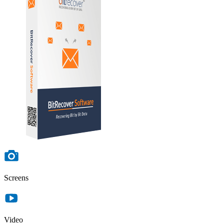
Screens
Video