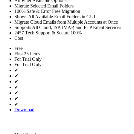
All Filter Available Options
Migrate Selected Email Folders
100% Safe & Error Free Migration
Shows All Available Email Folders in GUI
Migrate Cloud Emails from Multiple Accounts at Once
Supports All Cloud, ISP, IMAP, and FTP Email Services
24*7 Tech Support & Secure 100%
Cost
Free
First 25 Items
For Trial Only
For Trial Only
✔
✔
✔
✔
✔
✔
✔
Download