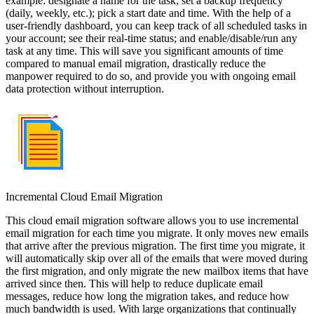
example: designate a name for the task; set a backup frequency
(daily, weekly, etc.); pick a start date and time. With the help of a
user-friendly dashboard, you can keep track of all scheduled tasks in
your account; see their real-time status; and enable/disable/run any
task at any time. This will save you significant amounts of time
compared to manual email migration, drastically reduce the
manpower required to do so, and provide you with ongoing email
data protection without interruption.
Incremental Cloud Email Migration
This cloud email migration software allows you to use incremental
email migration for each time you migrate. It only moves new emails
that arrive after the previous migration. The first time you migrate, it
will automatically skip over all of the emails that were moved during
the first migration, and only migrate the new mailbox items that have
arrived since then. This will help to reduce duplicate email
messages, reduce how long the migration takes, and reduce how
much bandwidth is used. With large organizations that continually