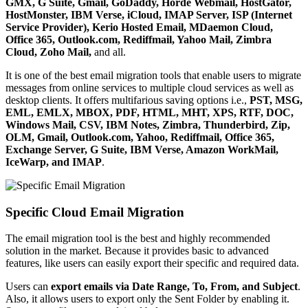
GMX, G Suite, Gmail, GoDaddy, Horde Webmail, HostGator,
HostMonster, IBM Verse, iCloud, IMAP Server, ISP (Internet
Service Provider), Kerio Hosted Email, MDaemon Cloud,
Office 365, Outlook.com, Rediffmail, Yahoo Mail, Zimbra
Cloud, Zoho Mail,
and all.
It is one of the best email migration tools that enable users to migrate
messages from online services to multiple cloud services as well as
desktop clients. It offers multifarious saving options i.e.,
PST, MSG,
EML, EMLX, MBOX, PDF, HTML, MHT, XPS, RTF, DOC,
Windows Mail, CSV, IBM Notes, Zimbra, Thunderbird, Zip,
OLM, Gmail, Outlook.com, Yahoo, Rediffmail, Office 365,
Exchange Server, G Suite, IBM Verse, Amazon WorkMail,
IceWarp, and IMAP
.
Specific Cloud Email Migration
The email migration tool is the best and highly recommended
solution in the market. Because it provides basic to advanced
features, like users can easily export their specific and required data.
Users can
export emails via Date Range, To, From, and Subject
.
Also, it allows users to export only the Sent Folder by enabling it.