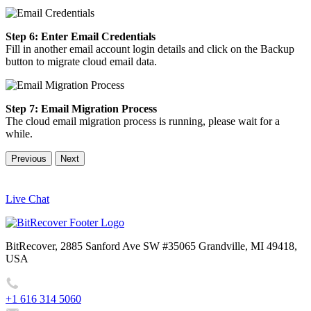
Step 6: Enter Email Credentials
Fill in another email account login details and click on the Backup
button to migrate cloud email data.
Step 7: Email Migration Process
The cloud email migration process is running, please wait for a
while.
Previous
Next
Live Chat
BitRecover, 2885 Sanford Ave SW #35065 Grandville, MI 49418,
USA
+1 616 314 5060