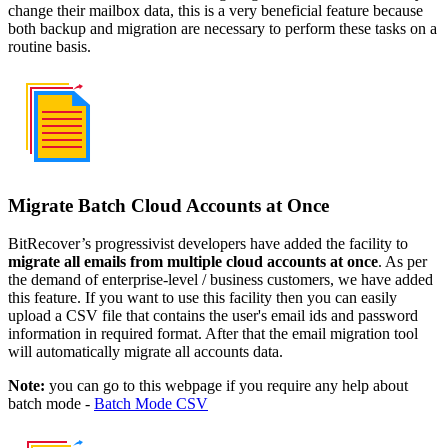
change their mailbox data, this is a very beneficial feature because
both backup and migration are necessary to perform these tasks on a
routine basis.
Migrate Batch Cloud Accounts at Once
BitRecover’s progressivist developers have added the facility to
migrate all emails from multiple cloud accounts at once
. As per
the demand of enterprise-level / business customers, we have added
this feature. If you want to use this facility then you can easily
upload a CSV file that contains the user's email ids and password
information in required format. After that the email migration tool
will automatically migrate all accounts data.
Note:
you can go to this webpage if you require any help about
batch mode -
Batch Mode CSV