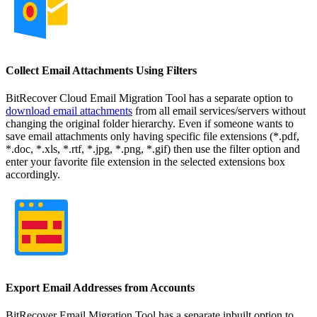
Collect Email Attachments Using Filters
BitRecover Cloud Email Migration Tool has a separate option to
download email attachments
from all email services/servers without
changing the original folder hierarchy. Even if someone wants to
save email attachments only having specific file extensions (*.pdf,
*.doc, *.xls, *.rtf, *.jpg, *.png, *.gif) then use the filter option and
enter your favorite file extension in the selected extensions box
accordingly.
Export Email Addresses from Accounts
BitRecover Email Migration Tool has a separate inbuilt option to