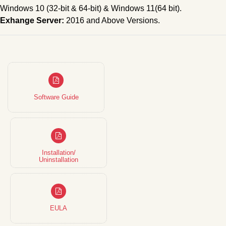
Windows 10 (32-bit & 64-bit) & Windows 11(64 bit).
Exhange Server:
2016 and Above Versions.
Software Guide
Installation/
Uninstallation
EULA