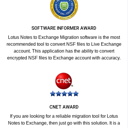
SOFTWARE INFORMER AWARD
Lotus Notes to Exchange Migration software is the most
recommended tool to convert NSF files to Live Exchange
account. This application has the ability to convert
encrypted NSF files to Exchange account with accuracy.
CNET AWARD
If you are looking for a reliable migration tool for Lotus
Notes to Exchange, then just go with this solution. It is a