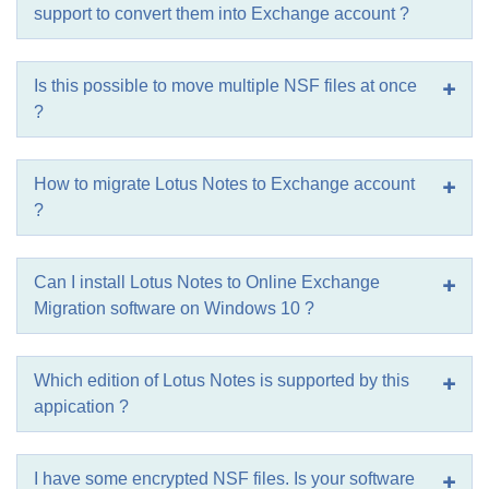
support to convert them into Exchange account ?
Is this possible to move multiple NSF files at once
?
How to migrate Lotus Notes to Exchange account
?
Can I install Lotus Notes to Online Exchange
Migration software on Windows 10 ?
Which edition of Lotus Notes is supported by this
appication ?
I have some encrypted NSF files. Is your software