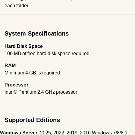
each folder.
System Specifications
Hard Disk Space
100 MB of free hard disk space required
RAM
Minimum 4 GB is required
Processor
Intel® Pentium 2.4 GHz processor
Supported Editions
Windows Server:
2025, 2022, 2019, 2016 Windows 7/8/8.1,