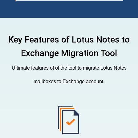
Key Features of Lotus Notes to
Exchange Migration Tool
Ultimate features of of the tool to migrate Lotus Notes
mailboxes to Exchange account.