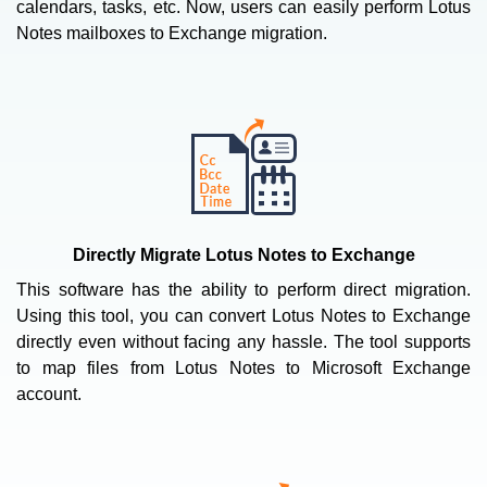
calendars, tasks, etc. Now, users can easily perform Lotus
Notes mailboxes to Exchange migration.
Directly Migrate Lotus Notes to Exchange
This software has the ability to perform direct migration.
Using this tool, you can convert Lotus Notes to Exchange
directly even without facing any hassle. The tool supports
to map files from Lotus Notes to Microsoft Exchange
account.