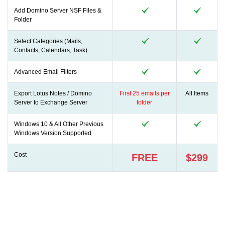
Add Domino Server NSF Files &
Folder
Select Categories (Mails,
Contacts, Calendars, Task)
Advanced Email Filters
Export Lotus Notes / Domino
First 25 emails per
All Items
Server to Exchange Server
folder
Windows 10 & All Other Previous
Windows Version Supported
Cost
FREE
$299