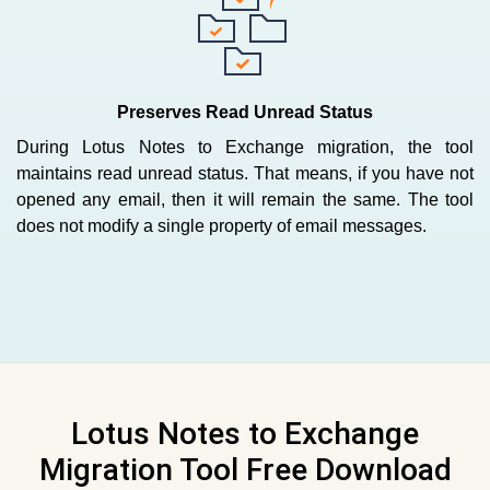
Preserves Read Unread Status
During Lotus Notes to Exchange migration, the tool
maintains read unread status. That means, if you have not
opened any email, then it will remain the same. The tool
does not modify a single property of email messages.
Lotus Notes to Exchange
Migration Tool Free Download