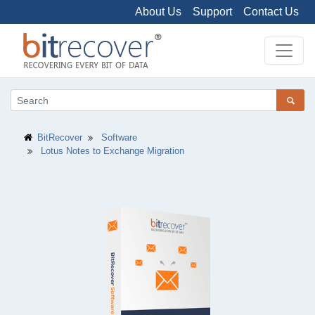
About Us
Support
Contact Us
BitRecover
Software
Lotus Notes to Exchange Migration