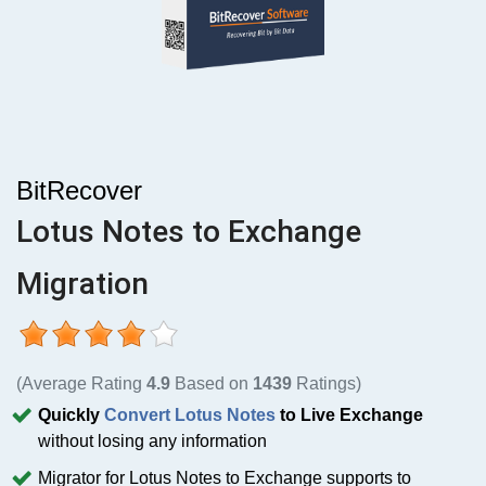
BitRecover
Lotus Notes to Exchange
Migration
(Average Rating
4.9
Based on
1439
Ratings)
Quickly
Convert Lotus Notes
to Live Exchange
without losing any information
Migrator for Lotus Notes to Exchange supports to