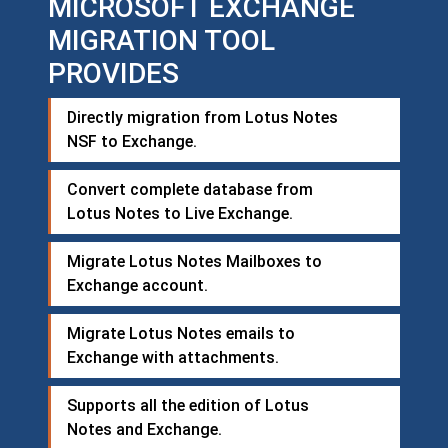
MICROSOFT EXCHANGE
MIGRATION TOOL
PROVIDES
Directly migration from Lotus Notes
NSF to Exchange.
Convert complete database from
Lotus Notes to Live Exchange.
Migrate Lotus Notes Mailboxes to
Exchange account.
Migrate Lotus Notes emails to
Exchange with attachments.
Supports all the edition of Lotus
Notes and Exchange.