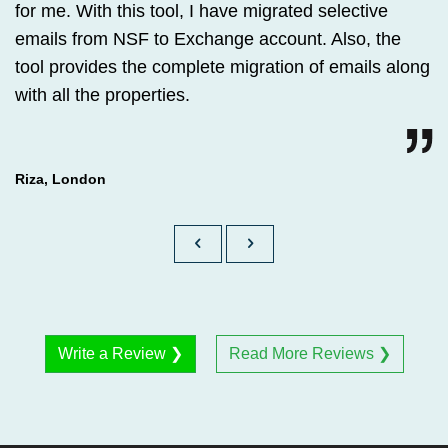
for me. With this tool, I have migrated selective
emails from NSF to Exchange account. Also, the
tool provides the complete migration of emails along
with all the properties.
Riza, London
Write a Review ❯
Read More Reviews ❯