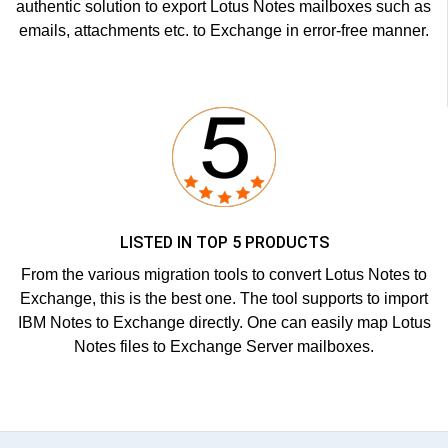
authentic solution to export Lotus Notes mailboxes such as
emails, attachments etc. to Exchange in error-free manner.
LISTED IN TOP 5 PRODUCTS
From the various migration tools to convert Lotus Notes to
Exchange, this is the best one. The tool supports to import
IBM Notes to Exchange directly. One can easily map Lotus
Notes files to Exchange Server mailboxes.