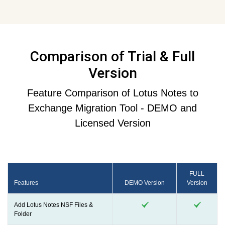
Comparison of Trial & Full
Version
Feature Comparison of Lotus Notes to
Exchange Migration Tool - DEMO and
Licensed Version
FULL
Features
DEMO Version
Version
Add Lotus Notes NSF Files &
Folder