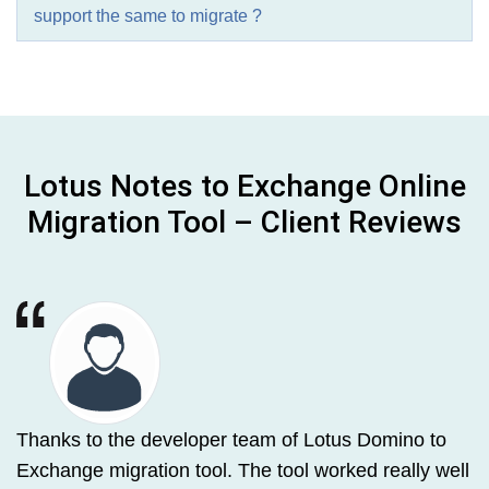
support the same to migrate ?
Lotus Notes to Exchange Online
Migration Tool – Client Reviews
Thanks to the developer team of Lotus Domino to
Exchange migration tool. The tool worked really well