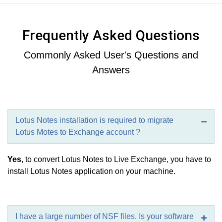
Frequently Asked Questions
Commonly Asked User's Questions and
Answers
Lotus Notes installation is required to migrate
Lotus Motes to Exchange account ?
Yes
, to convert Lotus Notes to Live Exchange, you have to
install Lotus Notes application on your machine.
I have a large number of NSF files. Is your software