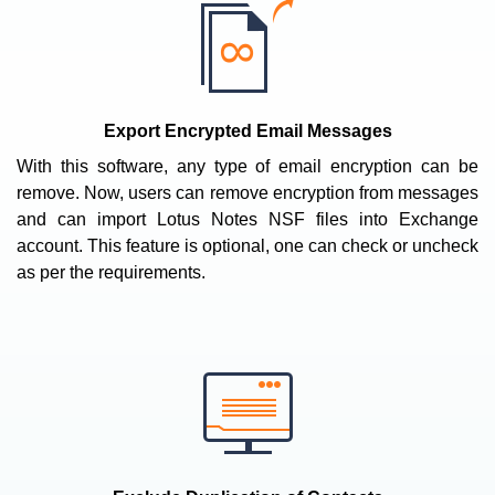
Export Encrypted Email Messages
With this software, any type of email encryption can be
remove. Now, users can remove encryption from messages
and can import Lotus Notes NSF files into Exchange
account. This feature is optional, one can check or uncheck
as per the requirements.