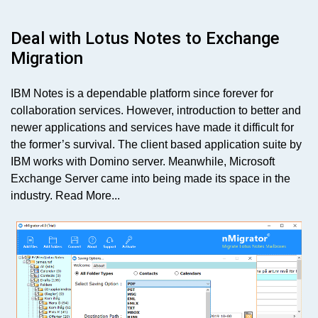
Deal with Lotus Notes to Exchange
Migration
IBM Notes is a dependable platform since forever for
collaboration services. However, introduction to better and
newer applications and services have made it difficult for
the former’s survival. The client based application suite by
IBM works with Domino server. Meanwhile, Microsoft
Exchange Server came into being made its space in the
industry.
Read More...