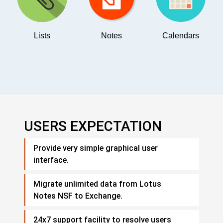
Lists
Notes
Calendars
USERS EXPECTATION
Provide very simple graphical user
interface.
Migrate unlimited data from Lotus
Notes NSF to Exchange.
24x7 support facility to resolve users