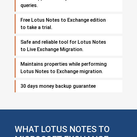
queries.
Free Lotus Notes to Exchange edition
to take a trial.
Safe and reliable tool for Lotus Notes
to Live Exchange Migration.
Maintains properties while performing
Lotus Notes to Exchange migration.
30 days money backup guarantee
WHAT LOTUS NOTES TO