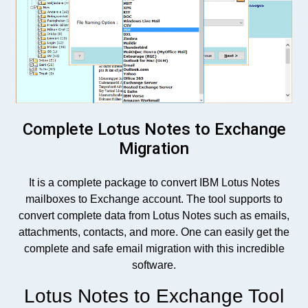
Complete Lotus Notes to Exchange
Migration
It is a complete package to convert IBM Lotus Notes
mailboxes to Exchange account. The tool supports to
convert complete data from Lotus Notes such as emails,
attachments, contacts, and more. One can easily get the
complete and safe email migration with this incredible
software.
Lotus Notes to Exchange Tool