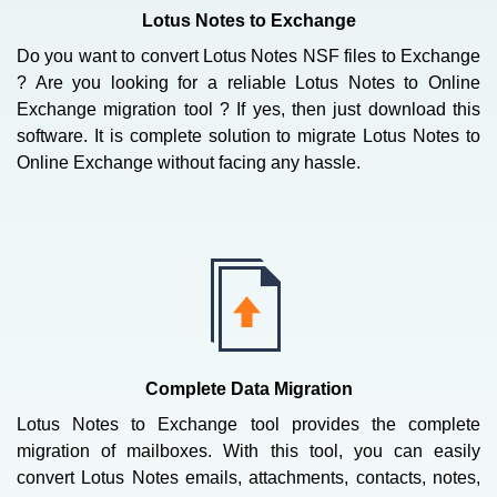
Lotus Notes to Exchange
Do you want to convert Lotus Notes NSF files to Exchange
? Are you looking for a reliable Lotus Notes to Online
Exchange migration tool ? If yes, then just download this
software. It is complete solution to migrate Lotus Notes to
Online Exchange without facing any hassle.
Complete Data Migration
Lotus Notes to Exchange tool provides the complete
migration of mailboxes. With this tool, you can easily
convert Lotus Notes emails, attachments, contacts, notes,