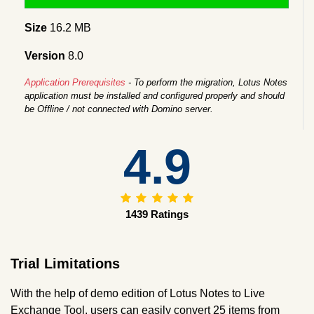
Size
16.2 MB
Version
8.0
Application Prerequisites
- To perform the migration, Lotus Notes
application must be installed and configured properly and should
be Offline / not connected with Domino server.
4.9
1439 Ratings
Trial Limitations
With the help of demo edition of Lotus Notes to Live
Exchange Tool, users can easily convert 25 items from