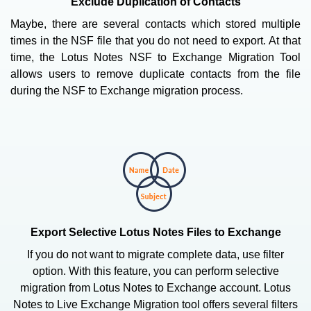
Exclude Duplication of Contacts
Maybe, there are several contacts which stored multiple
times in the NSF file that you do not need to export. At that
time, the Lotus Notes NSF to Exchange Migration Tool
allows users to remove duplicate contacts from the file
during the NSF to Exchange migration process.
Export Selective Lotus Notes Files to Exchange
If you do not want to migrate complete data, use filter
option. With this feature, you can perform selective
migration from Lotus Notes to Exchange account. Lotus
Notes to Live Exchange Migration tool offers several filters