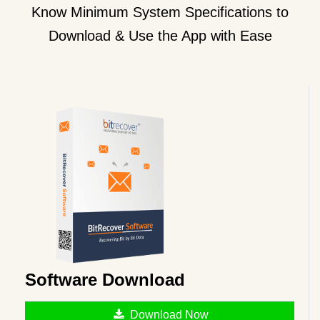
Know Minimum System Specifications to
Download & Use the App with Ease
Software Download
Download Now