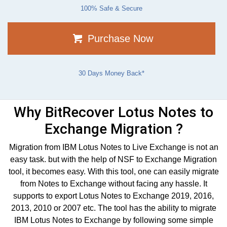
100% Safe & Secure
Purchase Now
30 Days Money Back*
Why BitRecover Lotus Notes to
Exchange Migration ?
Migration from IBM Lotus Notes to Live Exchange is not an
easy task. but with the help of NSF to Exchange Migration
tool, it becomes easy. With this tool, one can easily migrate
from Notes to Exchange without facing any hassle. It
supports to export Lotus Notes to Exchange 2019, 2016,
2013, 2010 or 2007 etc. The tool has the ability to migrate
IBM Lotus Notes to Exchange by following some simple