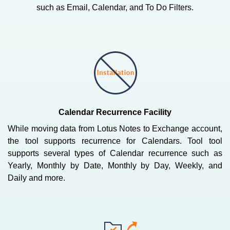
such as Email, Calendar, and To Do Filters.
Calendar Recurrence Facility
While moving data from Lotus Notes to Exchange account,
the tool supports recurrence for Calendars. Tool tool
supports several types of Calendar recurrence such as
Yearly, Monthly by Date, Monthly by Day, Weekly, and
Daily and more.