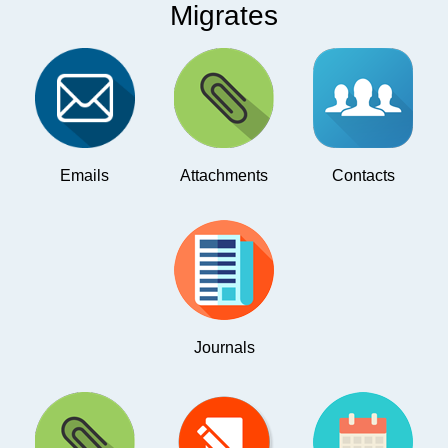
Migrates
Emails
Attachments
Contacts
Journals