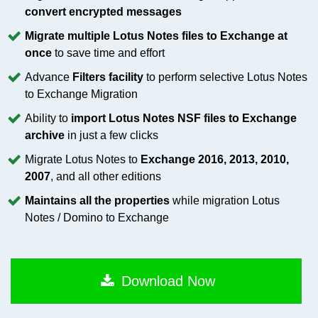
convert encrypted messages
Migrate multiple Lotus Notes files to Exchange at
once
to save time and effort
Advance
Filters facility
to perform selective Lotus Notes
to Exchange Migration
Ability to
import Lotus Notes NSF files to Exchange
archive
in just a few clicks
Migrate Lotus Notes to
Exchange 2016, 2013, 2010,
2007
, and all other editions
Maintains all the properties
while migration Lotus
Notes / Domino to Exchange
Download Now