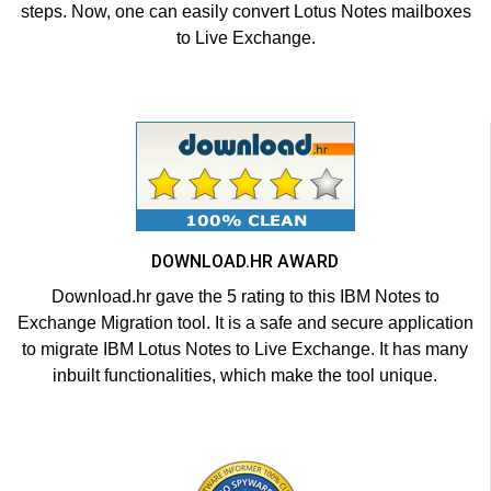
steps. Now, one can easily convert Lotus Notes mailboxes
to Live Exchange.
DOWNLOAD.HR AWARD
Download.hr gave the 5 rating to this IBM Notes to
Exchange Migration tool. It is a safe and secure application
to migrate IBM Lotus Notes to Live Exchange. It has many
inbuilt functionalities, which make the tool unique.