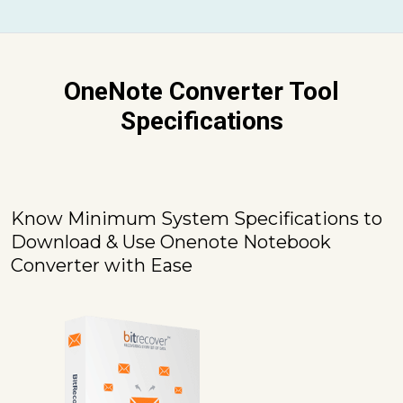
OneNote Converter Tool
Specifications
Know Minimum System Specifications to
Download & Use Onenote Notebook
Converter with Ease