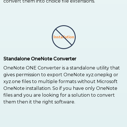
convert them into choice file extensions.
Standalone OneNote Converter
OneNote ONE Converter is a standalone utility that
gives permission to export OneNote xyz.onepkg or
xyz.one files to multiple formats without Microsoft
OneNote installation. So if you have only OneNote
files and you are looking for a solution to convert
them then it the right software.