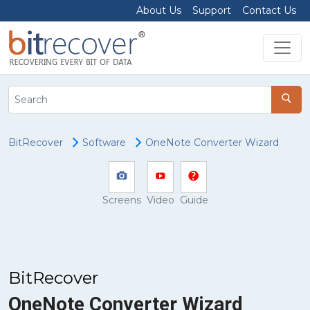
About Us
Support
Contact Us
BitRecover
Software
OneNote Converter Wizard
Screens
Video
Guide
BitRecover
OneNote Converter Wizard