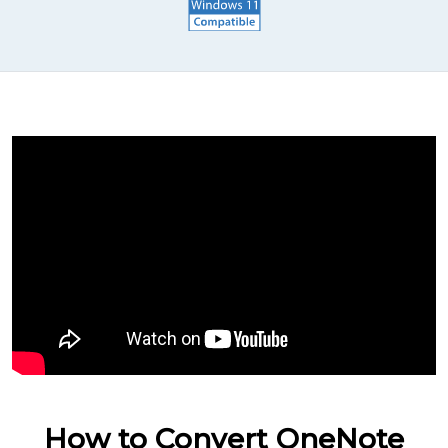
How to Convert OneNote