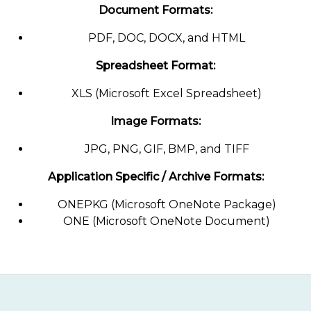
Document Formats:
PDF, DOC, DOCX, and HTML
Spreadsheet Format:
XLS (Microsoft Excel Spreadsheet)
Image Formats:
JPG, PNG, GIF, BMP, and TIFF
Application Specific / Archive Formats:
ONEPKG (Microsoft OneNote Package)
ONE (Microsoft OneNote Document)