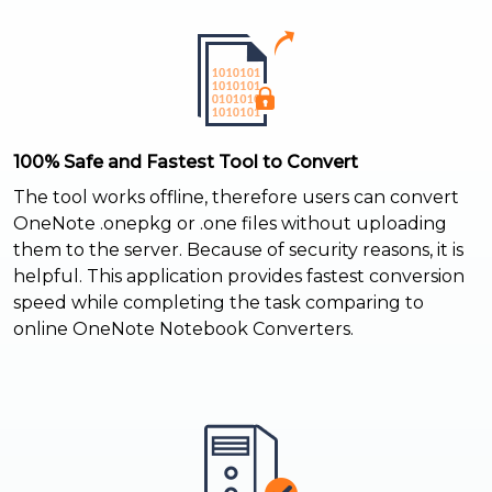
100% Safe and Fastest Tool to Convert
The tool works offline, therefore users can convert
OneNote .onepkg or .one files without uploading
them to the server. Because of security reasons, it is
helpful. This application provides fastest conversion
speed while completing the task comparing to
online OneNote Notebook Converters.