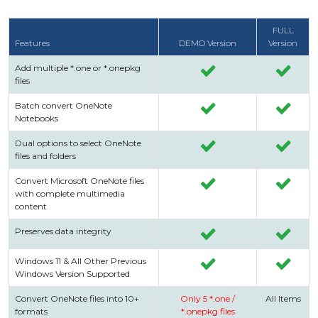
FULL
Features
DEMO Version
Version
Add multiple *.one or *.onepkg
files
Batch convert OneNote
Notebooks
Dual options to select OneNote
files and folders
Convert Microsoft OneNote files
with complete multimedia
content
Preserves data integrity
Windows 11 & All Other Previous
Windows Version Supported
Convert OneNote files into 10+
Only 5 *.one /
All Items
formats
*.onepkg files