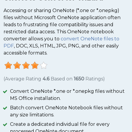
Accessing or sharing OneNote (*.one or *.onepkg)
files without Microsoft OneNote application often
leads to frustrating file compatibility issues and
restricted data access. This OneNote notebook
converter allows you to
convert OneNote files to
PDF
, DOC, XLS, HTML, JPG, PNG, and other easily
accessible formats.
(Average Rating
4.6
Based on
1650
Ratings)
Convert OneNote *.one or *.onepkg files without
MS Office installation.
Batch convert OneNote Notebook files without
any size limitations.
Create a dedicated individual file for every
processed OneNote document.