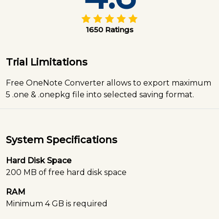
1650 Ratings
Trial Limitations
Free OneNote Converter allows to export maximum
5 .one & .onepkg file into selected saving format.
System Specifications
Hard Disk Space
200 MB of free hard disk space
RAM
Minimum 4 GB is required