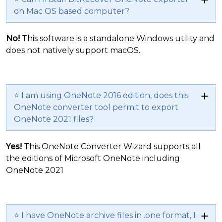
on Mac OS based computer?
No!
This software is a standalone Windows utility and
does not natively support macOS.
⭐ I am using OneNote 2016 edition, does this
OneNote converter tool permit to export
OneNote 2021 files?
Yes!
This OneNote Converter Wizard supports all
the editions of Microsoft OneNote including
OneNote 2021
⭐ I have OneNote archive files in .one format, I