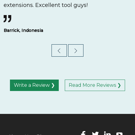
extensions. Excellent tool guys!
Barrick, Indonesia
Write a Review ❯
Read More Reviews ❯