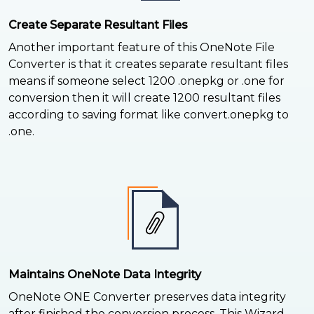
Create Separate Resultant Files
Another important feature of this OneNote File
Converter is that it creates separate resultant files
means if someone select 1200 .onepkg or .one for
conversion then it will create 1200 resultant files
according to saving format like convert.onepkg to
.one.
Maintains OneNote Data Integrity
OneNote ONE Converter preserves data integrity
after finished the conversion process. This Wizard