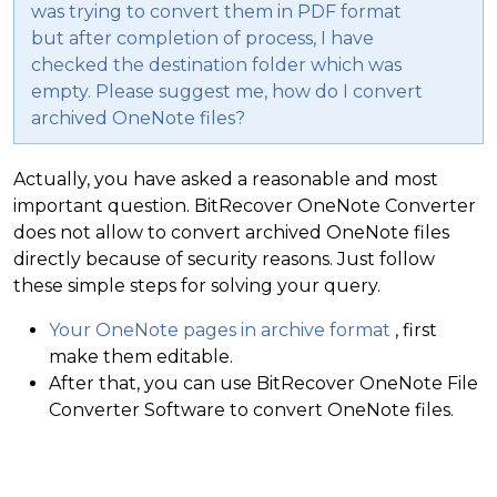
was trying to convert them in PDF format
but after completion of process, I have
checked the destination folder which was
empty. Please suggest me, how do I convert
archived OneNote files?
Actually, you have asked a reasonable and most
important question. BitRecover OneNote Converter
does not allow to convert archived OneNote files
directly because of security reasons. Just follow
these simple steps for solving your query.
Your OneNote pages in archive format
, first
make them editable.
After that, you can use BitRecover OneNote File
Converter Software to convert OneNote files.