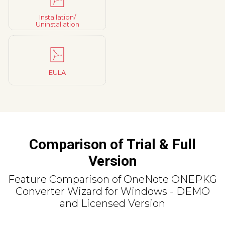
Installation/
Uninstallation
EULA
Comparison of Trial & Full
Version
Feature Comparison of OneNote ONEPKG
Converter Wizard for Windows - DEMO
and Licensed Version