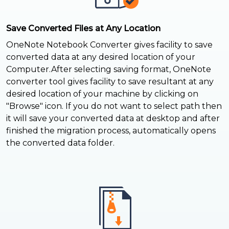
Save Converted Files at Any Location
OneNote Notebook Converter gives facility to save
converted data at any desired location of your
Computer.After selecting saving format, OneNote
converter tool gives facility to save resultant at any
desired location of your machine by clicking on
"Browse" icon. If you do not want to select path then
it will save your converted data at desktop and after
finished the migration process, automatically opens
the converted data folder.