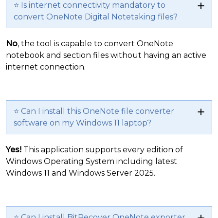
⭐ Is internet connectivity mandatory to
convert OneNote Digital Notetaking files?
No
, the tool is capable to convert OneNote
notebook and section files without having an active
internet connection.
⭐ Can I install this OneNote file converter
software on my Windows 11 laptop?
Yes!
This application supports every edition of
Windows Operating System including latest
Windows 11 and Windows Server 2025.
⭐ Can I install BitRecover OneNote exporter