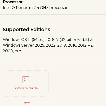
Processor
Intel® Pentium 2.4 GHz processor
Supported Editions
Windows OS 11 (64 bit), 10, 8, 7 (32 bit or 64 bit) &
Windows Server 2025, 2022, 2019, 2016, 2012 R2,
2008, etc.
Software Guide