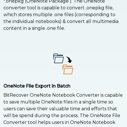
*.onepkg (OneNote Package ). The OneNote
converter tool is capable to convert .onepkg file,
which stores multiple .one files (corresponding to
the individual notebooks) & convert all multimedia
content in a single .one file.
OneNote File Export in Batch
BitRecover OneNote Notebook Converter is capable
to save multiple OneNote files in a single time so
users can save their valuable time and efforts that
will be spend during the process. The OneNote File
Converter tool helps users in OneNote Notebook