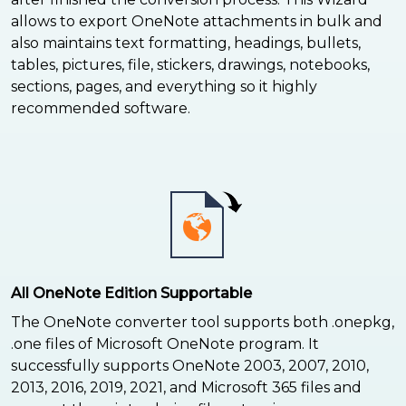
allows to export OneNote attachments in bulk and
also maintains text formatting, headings, bullets,
tables, pictures, file, stickers, drawings, notebooks,
sections, pages, and everything so it highly
recommended software.
All OneNote Edition Supportable
The OneNote converter tool supports both .onepkg,
.one files of Microsoft OneNote program. It
successfully supports OneNote 2003, 2007, 2010,
2013, 2016, 2019, 2021, and Microsoft 365 files and