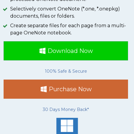
Selectively convert OneNote (*.one, *.onepkg)
documents, files or folders.
Create separate files for each page from a multi-
page OneNote notebook.
Download Now
100% Safe & Secure
Purchase Now
30 Days Money Back*