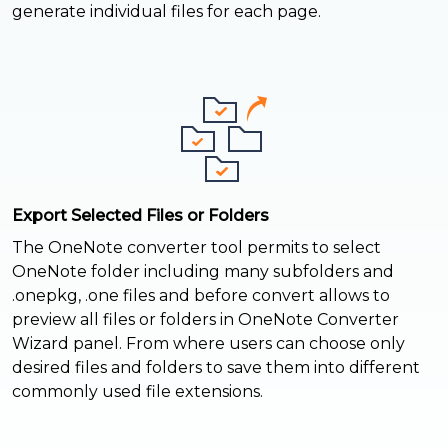
generate individual files for each page.
Export Selected Files or Folders
The OneNote converter tool permits to select
OneNote folder including many subfolders and
.onepkg, .one files and before convert allows to
preview all files or folders in OneNote Converter
Wizard panel. From where users can choose only
desired files and folders to save them into different
commonly used file extensions.