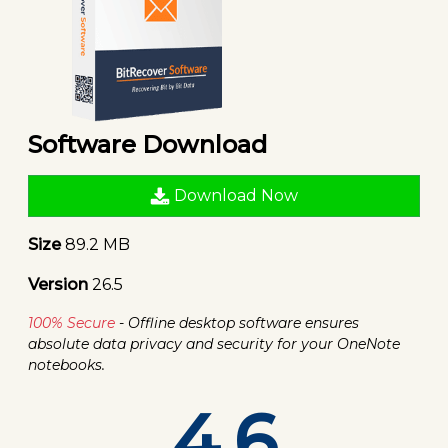
Software Download
Download Now
Size
89.2 MB
Version
26.5
100% Secure
- Offline desktop software ensures
absolute data privacy and security for your OneNote
notebooks.
4.6