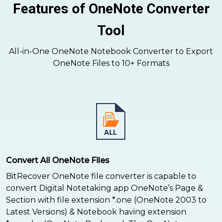
Features of OneNote Converter
Tool
All-in-One OneNote Notebook Converter to Export
OneNote Files to 10+ Formats
Convert All OneNote Files
BitRecover OneNote file converter is capable to
convert Digital Notetaking app OneNote’s Page &
Section with file extension *.one (OneNote 2003 to
Latest Versions) & Notebook having extension