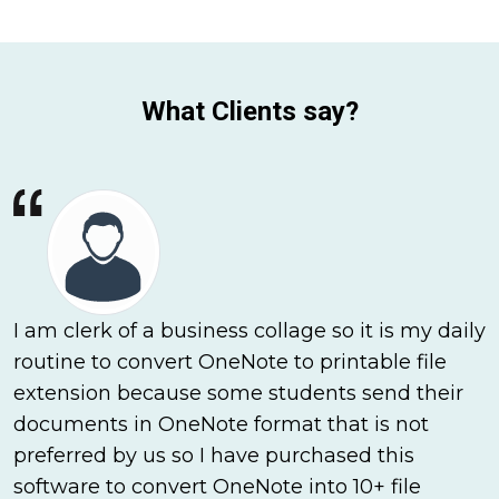
What Clients say?
I am clerk of a business collage so it is my daily
routine to convert OneNote to printable file
extension because some students send their
documents in OneNote format that is not
preferred by us so I have purchased this
software to convert OneNote into 10+ file