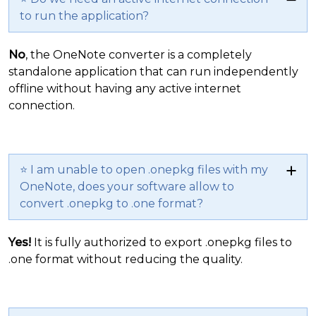
to run the application?
No
, the OneNote converter is a completely
standalone application that can run independently
offline without having any active internet
connection.
⭐ I am unable to open .onepkg files with my
OneNote, does your software allow to
convert .onepkg to .one format?
Yes!
It is fully authorized to export .onepkg files to
.one format without reducing the quality.