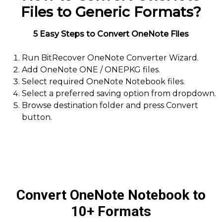
Files to Generic Formats?
5 Easy Steps to Convert OneNote Files
Run BitRecover OneNote Converter Wizard.
Add OneNote ONE / ONEPKG files.
Select required OneNote Notebook files.
Select a preferred saving option from dropdown.
Browse destination folder and press Convert
button.
Convert OneNote Notebook to
10+ Formats