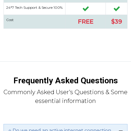
24*7 Tech Support & Secure 100%
Cost
FREE
$39
Frequently Asked Questions
Commonly Asked User's Questions & Some
essential information
⭐ Do we need an active internet connection