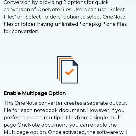
Conversion by providing 2 options for quick
conversion of OneNote files. Users can use "Select
Files" or "Select Folders" option to select OneNote
files or folder having unlimited *.onepkg, *.one files
for conversion.
Enable Multipage Option
This OneNote converter creates a separate output
file for each notebook document. However, if you
prefer to create multiple files from a single multi-
page OneNote document, you can enable the
Multipage option. Once activated, the software will