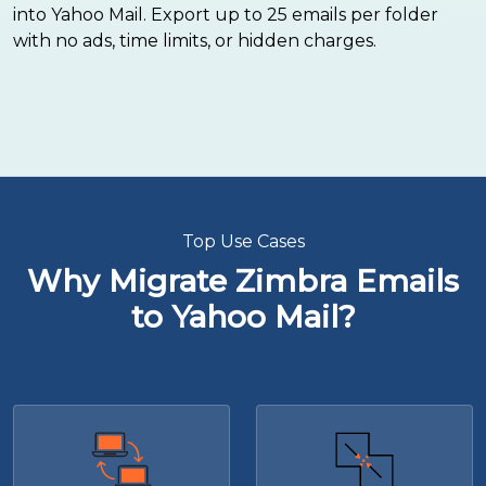
into Yahoo Mail. Export up to 25 emails per folder
with no ads, time limits, or hidden charges.
Top Use Cases
Why Migrate Zimbra Emails
to Yahoo Mail?