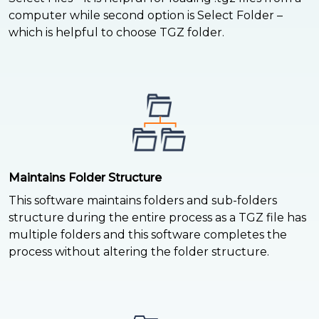
computer while second option is Select Folder –
which is helpful to choose TGZ folder.
Maintains Folder Structure
This software maintains folders and sub-folders
structure during the entire process as a TGZ file has
multiple folders and this software completes the
process without altering the folder structure.