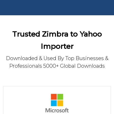
Trusted Zimbra to Yahoo
Importer
Downloaded & Used By Top Businesses &
Professionals 5000+ Global Downloads