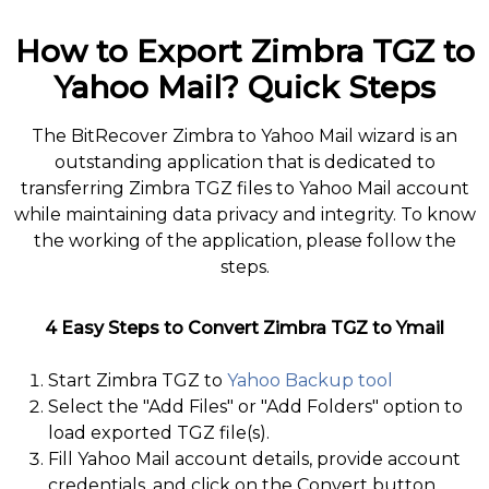
How to Export Zimbra TGZ to
Yahoo Mail? Quick Steps
The BitRecover Zimbra to Yahoo Mail wizard is an
outstanding application that is dedicated to
transferring Zimbra TGZ files to Yahoo Mail account
while maintaining data privacy and integrity. To know
the working of the application, please follow the
steps.
4 Easy Steps to Convert Zimbra TGZ to Ymail
Start Zimbra TGZ to
Yahoo Backup tool
Select the "Add Files" or "Add Folders" option to
load exported TGZ file(s).
Fill Yahoo Mail account details, provide account
credentials, and click on the Convert button