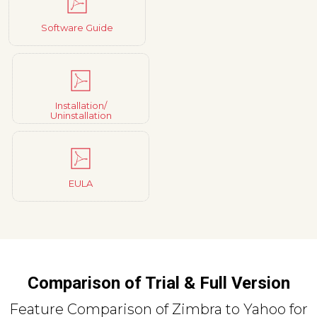
Software Guide
Installation/
Uninstallation
EULA
Comparison of Trial & Full Version
Feature Comparison of Zimbra to Yahoo for