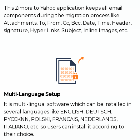
This Zimbra to Yahoo application keeps all email
components during the migration process like
Attachments, To, From, Cc, Bcc, Date, Time, Header,
signature, Hyper Links, Subject, Inline Images, etc.
Multi-Language Setup
It is multi-lingual software which can be installed in
several languages like ENGLISH, DEUTSCH,
PYCCKNN, POLSKI, FRANCAIS, NEDERLANDS,
ITALIANO, etc. so users can install it according to
their choice.