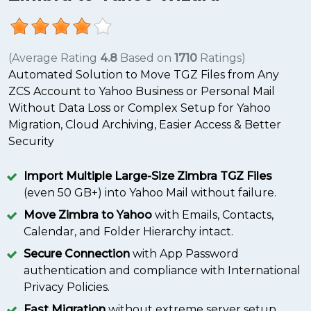
(Average Rating
4.8
Based on
1710
Ratings)
Automated Solution to Move TGZ Files from Any
ZCS Account to Yahoo Business or Personal Mail
Without Data Loss or Complex Setup for Yahoo
Migration, Cloud Archiving, Easier Access & Better
Security
Import Multiple Large-Size Zimbra TGZ Files
(even 50 GB+) into Yahoo Mail without failure.
Move Zimbra to Yahoo
with Emails, Contacts,
Calendar, and Folder Hierarchy intact.
Secure Connection
with App Password
authentication and compliance with International
Privacy Policies.
Fast Migration
without extreme server setup,