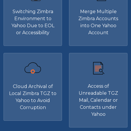
Switching Zimbra
Merge Multiple
Environment to
Zimbra Accounts
Yahoo Due to EOL
into One Yahoo
or Accessibility
Account
Access of
Cloud Archival of
Unreadable TGZ
Local Zimbra TGZ to
Mail, Calendar or
Yahoo to Avoid
Contacts under
Corruption
Yahoo