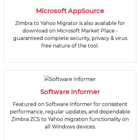
Microsoft AppSource
Zimbra to Yahoo Migrator is also available for
download on Microsoft Market Place -
guaranteed complete security, privacy & virus
free nature of the tool.
Software Informer
Featured on Software Informer for consistent
performance, regular updates, and dependable
Zimbra ZCS to Yahoo migration functionality on
all Windows devices.