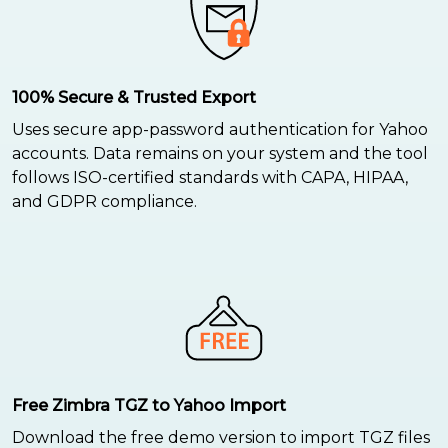
100% Secure & Trusted Export
Uses secure app-password authentication for Yahoo
accounts. Data remains on your system and the tool
follows ISO-certified standards with CAPA, HIPAA,
and GDPR compliance.
Free Zimbra TGZ to Yahoo Import
Download the free demo version to import TGZ files