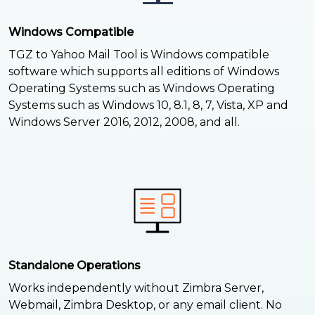
Windows Compatible
TGZ to Yahoo Mail Tool is Windows compatible
software which supports all editions of Windows
Operating Systems such as Windows Operating
Systems such as Windows 10, 8.1, 8, 7, Vista, XP and
Windows Server 2016, 2012, 2008, and all.
Standalone Operations
Works independently without Zimbra Server,
Webmail, Zimbra Desktop, or any email client. No