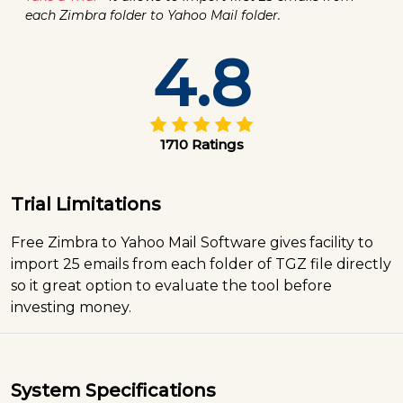
each Zimbra folder to Yahoo Mail folder.
4.8
1710 Ratings
Trial Limitations
Free Zimbra to Yahoo Mail Software gives facility to
import 25 emails from each folder of TGZ file directly
so it great option to evaluate the tool before
investing money.
System Specifications