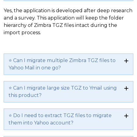
Yes, the application is developed after deep research
and a survey. This application will keep the folder
hierarchy of Zimbra TGZ files intact during the
import process.
⭐ Can I migrate multiple Zimbra TGZ files to
Yahoo Mail in one go?
⭐ Can I migrate large size TGZ to Ymail using
this product?
⭐ Do I need to extract TGZ files to migrate
them into Yahoo account?