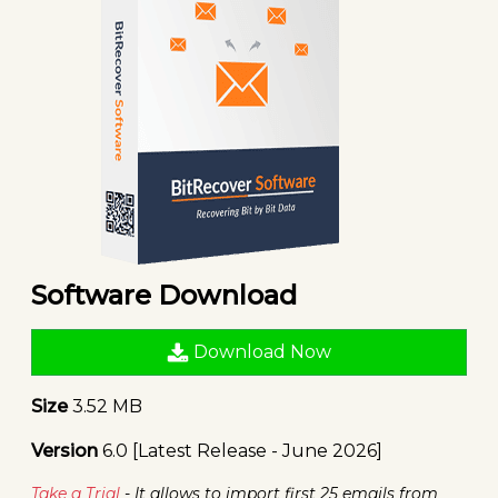
Software Download
Download Now
Size
3.52 MB
Version
6.0 [Latest Release - June 2026]
Take a Trial
- It allows to import first 25 emails from