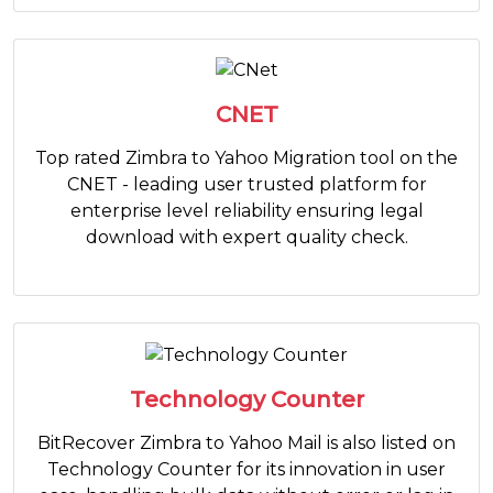
CNET
Top rated Zimbra to Yahoo Migration tool on the
CNET - leading user trusted platform for
enterprise level reliability ensuring legal
download with expert quality check.
Technology Counter
BitRecover Zimbra to Yahoo Mail is also listed on
Technology Counter for its innovation in user