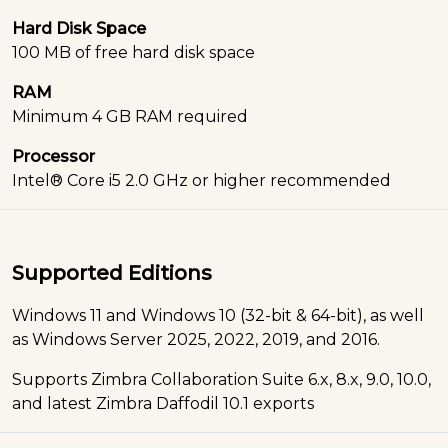
Hard Disk Space
100 MB of free hard disk space
RAM
Minimum 4 GB RAM required
Processor
Intel® Core i5 2.0 GHz or higher recommended
Supported Editions
Windows 11 and Windows 10 (32-bit & 64-bit), as well
as Windows Server 2025, 2022, 2019, and 2016.
Supports Zimbra Collaboration Suite 6.x, 8.x, 9.0, 10.0,
and latest Zimbra Daffodil 10.1 exports