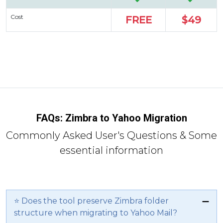
Cost
FREE
$49
FAQs: Zimbra to Yahoo Migration
Commonly Asked User's Questions & Some
essential information
⭐ Does the tool preserve Zimbra folder
structure when migrating to Yahoo Mail?