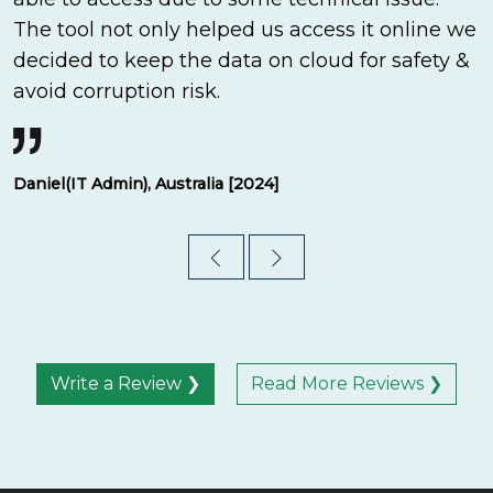
The tool not only helped us access it online we
decided to keep the data on cloud for safety &
avoid corruption risk.
Daniel(IT Admin), Australia [2024]
Write a Review ❯
Read More Reviews ❯