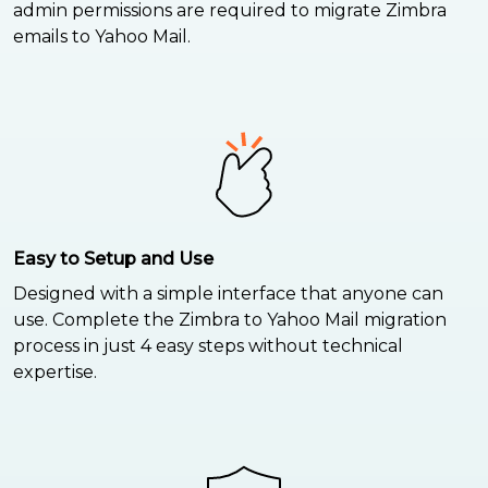
admin permissions are required to migrate Zimbra
emails to Yahoo Mail.
Easy to Setup and Use
Designed with a simple interface that anyone can
use. Complete the Zimbra to Yahoo Mail migration
process in just 4 easy steps without technical
expertise.