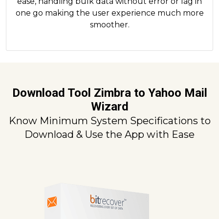
ease, handling bulk data without error or lag in
one go making the user experience much more
smoother.
Download Tool Zimbra to Yahoo Mail
Wizard
Know Minimum System Specifications to
Download & Use the App with Ease