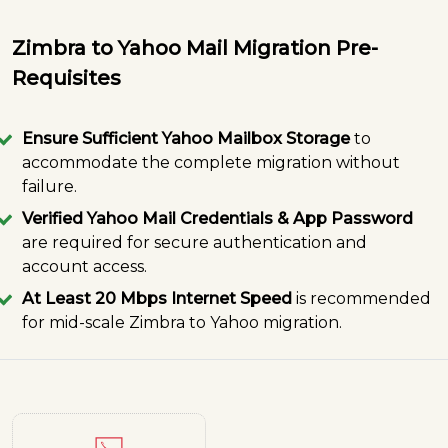
Zimbra to Yahoo Mail Migration Pre-
Requisites
Ensure Sufficient Yahoo Mailbox Storage
to
accommodate the complete migration without
failure.
Verified Yahoo Mail Credentials & App Password
are required for secure authentication and
account access.
At Least 20 Mbps Internet Speed
is recommended
for mid-scale Zimbra to Yahoo migration.