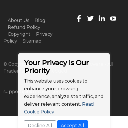
About Us
Blog
Refund Policy
Copyright
Privacy
Policy
Sitemap
Your Privacy is Our
© Copyright 2011-2026 BitRecover Software - All
Priority
Trademarks Acknowledged
This website uses cookies to
enhance your browsing
support@bitrecover.com
experience, analyze site traffic, and
deliver relevant content.
Read
Cookie Policy
Decline All
Accept All