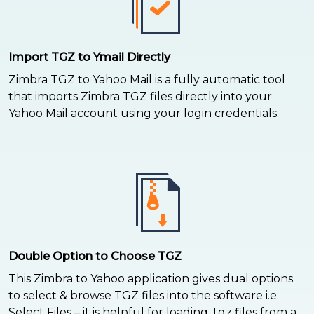
Import TGZ to Ymail Directly
Zimbra TGZ to Yahoo Mail is a fully automatic tool
that imports Zimbra TGZ files directly into your
Yahoo Mail account using your login credentials.
Double Option to Choose TGZ
This Zimbra to Yahoo application gives dual options
to select & browse TGZ files into the software i.e.
Select Files – it is helpful for loading .tgz files from a