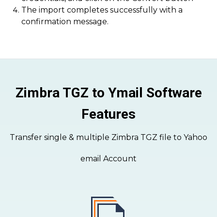
The import completes successfully with a
confirmation message.
Zimbra TGZ to Ymail Software
Features
Transfer single & multiple Zimbra TGZ file to Yahoo
email Account