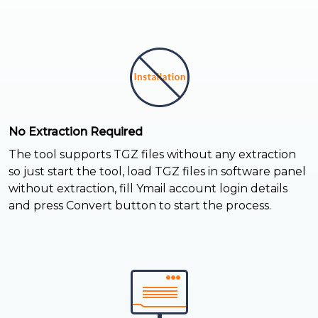
No Extraction Required
The tool supports TGZ files without any extraction
so just start the tool, load TGZ files in software panel
without extraction, fill Ymail account login details
and press Convert button to start the process.