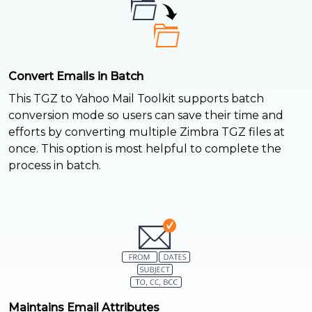
Convert Emails in Batch
This TGZ to Yahoo Mail Toolkit supports batch
conversion mode so users can save their time and
efforts by converting multiple Zimbra TGZ files at
once. This option is most helpful to complete the
process in batch.
Maintains Email Attributes