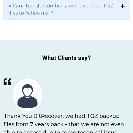
⭐ Can I transfer Zimbra server exported TGZ
files to Yahoo mail?
What Clients say?
Thank You BitRecover, we had TGZ backup
files from 7 years back - that we are not even
able to access due to some technical issue.