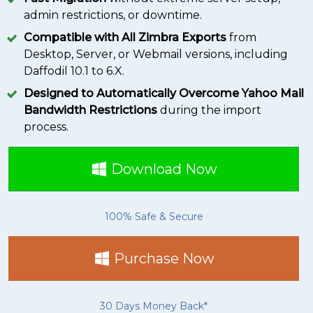
admin restrictions, or downtime.
Compatible with All Zimbra Exports
from
Desktop, Server, or Webmail versions, including
Daffodil 10.1 to 6.X.
Designed to Automatically Overcome Yahoo Mail
Bandwidth Restrictions
during the import
process.
Download Now
100% Safe & Secure
Purchase Now
30 Days Money Back*