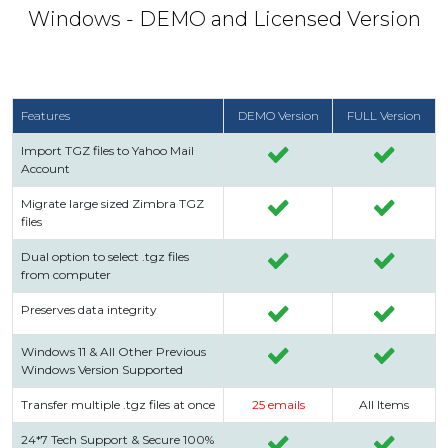
Windows - DEMO and Licensed Version
Features
DEMO Version
FULL Version
Import TGZ files to Yahoo Mail
Account
Migrate large sized Zimbra TGZ
files
Dual option to select .tgz files
from computer
Preserves data integrity
Windows 11 & All Other Previous
Windows Version Supported
Transfer multiple .tgz files at once
25 emails
All Items
24*7 Tech Support & Secure 100%