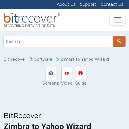
About Us
Support
Contact Us
BitRecover
Software
Zimbra to Yahoo Wizard
Screens
Video
Guide
BitRecover
Zimbra to Yahoo Wizard