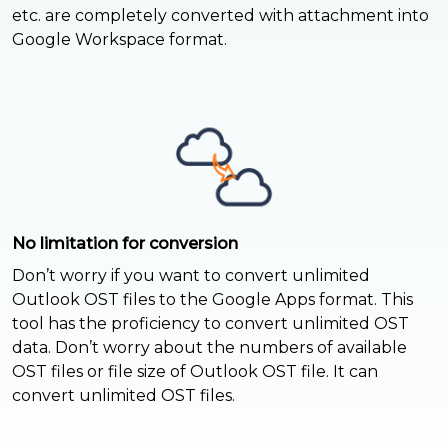
etc. are completely converted with attachment into
Google Workspace format.
No limitation for conversion
Don’t worry if you want to convert unlimited
Outlook OST files to the Google Apps format. This
tool has the proficiency to convert unlimited OST
data. Don’t worry about the numbers of available
OST files or file size of Outlook OST file. It can
convert unlimited OST files.