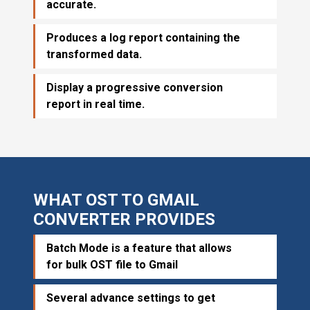
accurate.
Produces a log report containing the
transformed data.
Display a progressive conversion
report in real time.
WHAT OST TO GMAIL
CONVERTER PROVIDES
Batch Mode is a feature that allows
for bulk OST file to Gmail
Several advance settings to get