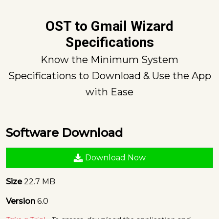
OST to Gmail Wizard
Specifications
Know the Minimum System
Specifications to Download & Use the App
with Ease
Software Download
Download Now
Size
22.7 MB
Version
6.0