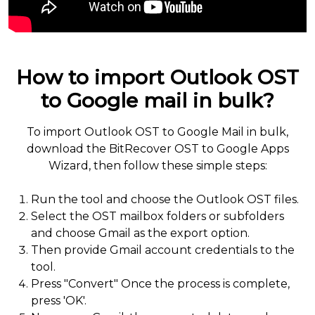
How to import Outlook OST
to Google mail in bulk?
To import Outlook OST to Google Mail in bulk,
download the BitRecover OST to Google Apps
Wizard, then follow these simple steps:
Run the tool and choose the Outlook OST files.
Select the OST mailbox folders or subfolders
and choose Gmail as the export option.
Then provide Gmail account credentials to the
tool.
Press "Convert" Once the process is complete,
press 'OK'.