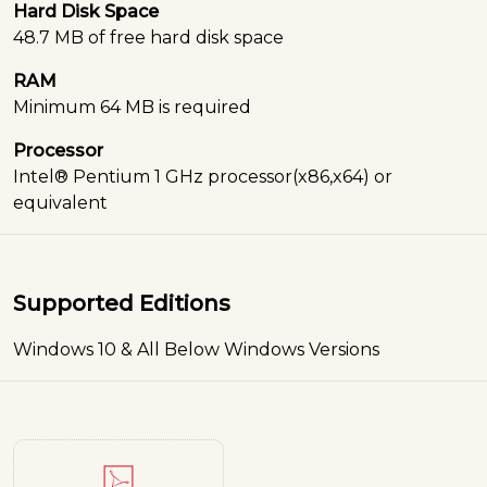
Hard Disk Space
48.7 MB of free hard disk space
RAM
Minimum 64 MB is required
Processor
Intel® Pentium 1 GHz processor(x86,x64) or
equivalent
Supported Editions
Windows 10 & All Below Windows Versions