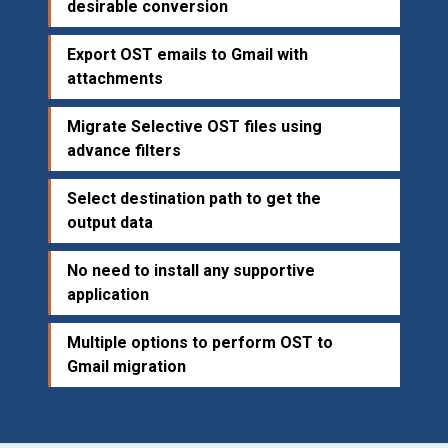
desirable conversion
Export OST emails to Gmail with
attachments
Migrate Selective OST files using
advance filters
Select destination path to get the
output data
No need to install any supportive
application
Multiple options to perform OST to
Gmail migration