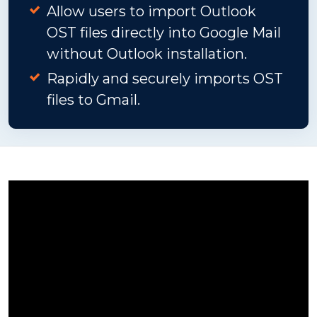
Allow users to import Outlook
OST files directly into Google Mail
without Outlook installation.
Rapidly and securely imports OST
files to Gmail.