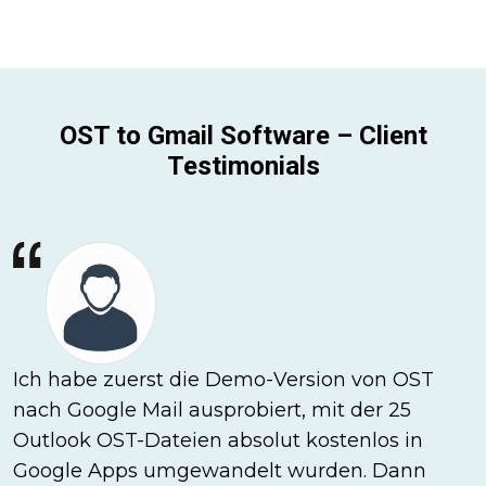
OST to Gmail Software – Client
Testimonials
Ich habe zuerst die Demo-Version von OST
nach Google Mail ausprobiert, mit der 25
Outlook OST-Dateien absolut kostenlos in
Google Apps umgewandelt wurden. Dann