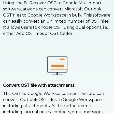
Using the BitRecover OST to Google Mail import
software, anyone can convert Microsoft Outlook
OST files to Google Workspace in bulk. This software
can easily convert an unlimited number of OST files.
It allows users to choose OST using dual options, i.e.
either Add OST files or OST folder.
Convert OST file with attachments
This OST to Google Workspace import wizard can
convert Outlook OST files to Google Workspace,
including attachments. All the attachments
including journal notes, contacts, email messages,