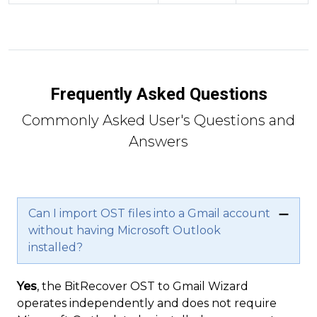
Frequently Asked Questions
Commonly Asked User's Questions and
Answers
Can I import OST files into a Gmail account
without having Microsoft Outlook
installed?
Yes
, the BitRecover OST to Gmail Wizard
operates independently and does not require