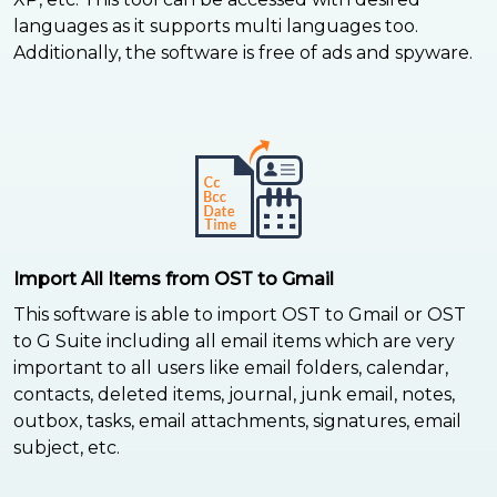
languages as it supports multi languages too.
Additionally, the software is free of ads and spyware.
Import All Items from OST to Gmail
This software is able to import OST to Gmail or OST
to G Suite including all email items which are very
important to all users like email folders, calendar,
contacts, deleted items, journal, junk email, notes,
outbox, tasks, email attachments, signatures, email
subject, etc.