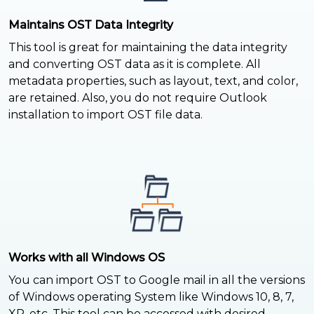
Maintains OST Data Integrity
This tool is great for maintaining the data integrity
and converting OST data as it is complete. All
metadata properties, such as layout, text, and color,
are retained. Also, you do not require Outlook
installation to import OST file data.
Works with all Windows OS
You can import OST to Google mail in all the versions
of Windows operating System like Windows 10, 8, 7,
XP, etc. This tool can be accessed with desired