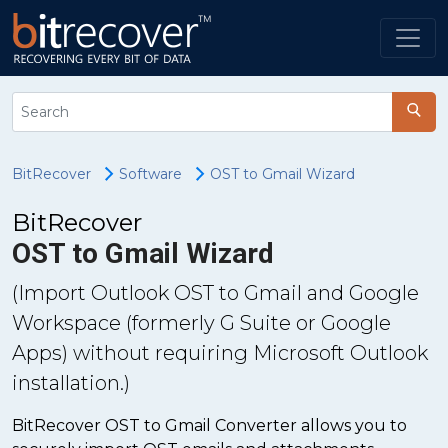
BitRecover
Software
OST to Gmail Wizard
BitRecover
OST to Gmail Wizard
(Import Outlook OST to Gmail and Google
Workspace (formerly G Suite or Google
Apps) without requiring Microsoft Outlook
installation.)
BitRecover OST to Gmail Converter allows you to