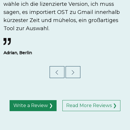
wähle ich die lizenzierte Version, ich muss
sagen, es importiert OST zu Gmail innerhalb
kürzester Zeit und mühelos, ein großartiges
Tool zur Auswahl.
Adrian, Berlin
Write a Review ❯
Read More Reviews ❯