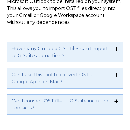
Microsoft Outlook to be installed on your system.
This allows you to import OST files directly into
your Gmail or Google Workspace account
without any dependencies.
How many Outlook OST files can I import
to G Suite at one time?
Can I use this tool to convert OST to
Google Apps on Mac?
Can I convert OST file to G Suite including
contacts?