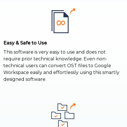
Easy & Safe to Use
This software is very easy to use and does not
require prior technical knowledge. Even non-
technical users can convert OST files to Google
Workspace easily and effortlessly using this smartly
designed software.