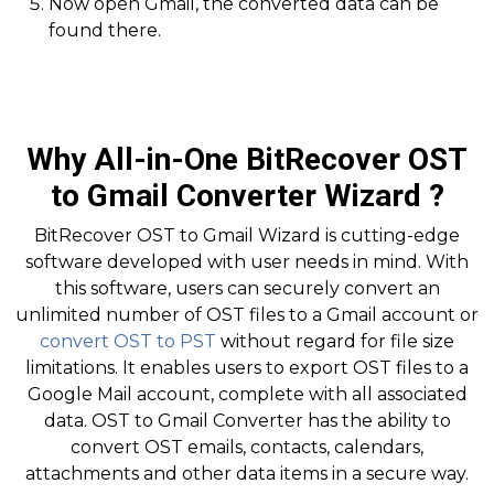
Now open Gmail, the converted data can be
found there.
Why All-in-One BitRecover OST
to Gmail Converter Wizard ?
BitRecover OST to Gmail Wizard is cutting-edge
software developed with user needs in mind. With
this software, users can securely convert an
unlimited number of OST files to a Gmail account or
convert OST to PST
without regard for file size
limitations. It enables users to export OST files to a
Google Mail account, complete with all associated
data. OST to Gmail Converter has the ability to
convert OST emails, contacts, calendars,
attachments and other data items in a secure way.