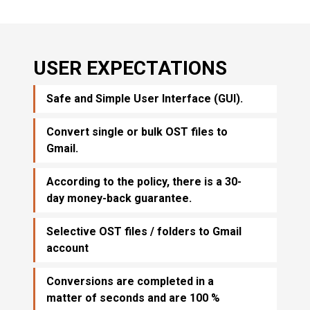
USER EXPECTATIONS
Safe and Simple User Interface (GUI).
Convert single or bulk OST files to
Gmail.
According to the policy, there is a 30-
day money-back guarantee.
Selective OST files / folders to Gmail
account
Conversions are completed in a
matter of seconds and are 100 %