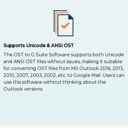
Supports Unicode & ANSI OST
The OST to G Suite Software supports both Unicode
and ANSI OST files without issues, making it suitable
for converting OST files from MS Outlook 2016, 2013,
2010, 2007, 2003, 2002, etc. to Google Mail. Users can
use this software without thinking about the
Outlook versions.