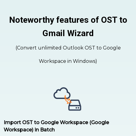
Noteworthy features of OST to
Gmail Wizard
(Convert unlimited Outlook OST to Google
Workspace in Windows)
Import OST to Google Workspace (Google
Workspace) in Batch