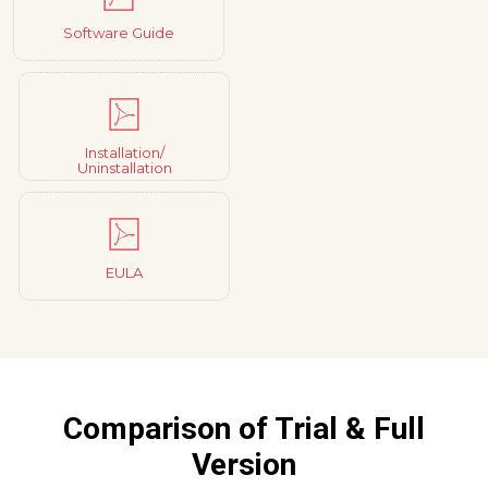
Software Guide
Installation/
Uninstallation
EULA
Comparison of Trial & Full
Version