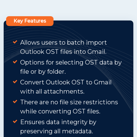
Key Features
Allows users to batch import
Outlook OST files into Gmail.
Options for selecting OST data by
file or by folder.
Convert Outlook OST to Gmail
with all attachments.
There are no file size restrictions
while converting OST files.
Ensures data integrity by
preserving all metadata.