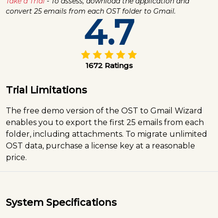
Take a Trial
- To assess, download the application and
convert 25 emails from each OST folder to Gmail.
4.7
1672 Ratings
Trial Limitations
The free demo version of the OST to Gmail Wizard
enables you to export the first 25 emails from each
folder, including attachments. To migrate unlimited
OST data, purchase a license key at a reasonable
price.
System Specifications