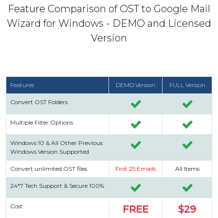
Feature Comparison of OST to Google Mail
Wizard for Windows - DEMO and Licensed
Version
Features
DEMO Version
FULL Version
Convert OST Folders
Multiple Filter Options
Windows 10 & All Other Previous
Windows Version Supported
Convert unlimited OST files
First 25 Emails
All Items
24*7 Tech Support & Secure 100%
Cost
FREE
$29