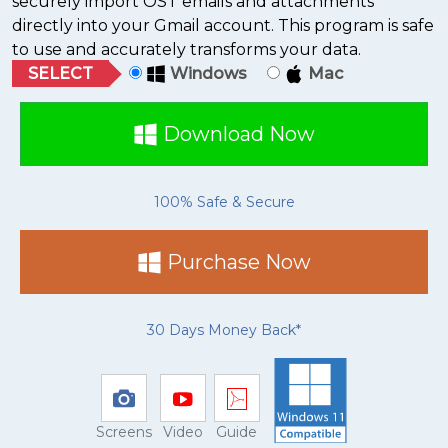
securely import OST emails and attachments
directly into your Gmail account. This program is safe
to use and accurately transforms your data.
SELECT
Windows
Mac
Download Now
100% Safe & Secure
Purchase Now
30 Days Money Back*
Screens
Video
Guide