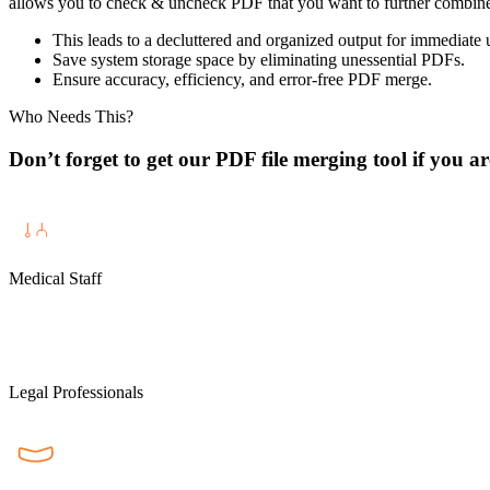
allows you to check & uncheck PDF that you want to further combine or
This leads to a decluttered and organized output for immediate 
Save system storage space by eliminating unessential PDFs.
Ensure accuracy, efficiency, and error-free PDF merge.
Who Needs This?
Don’t forget to get our PDF file merging tool if you ar
Medical Staff
Legal Professionals