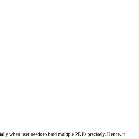
ially when user needs to bind multiple PDFs precisely. Hence, it