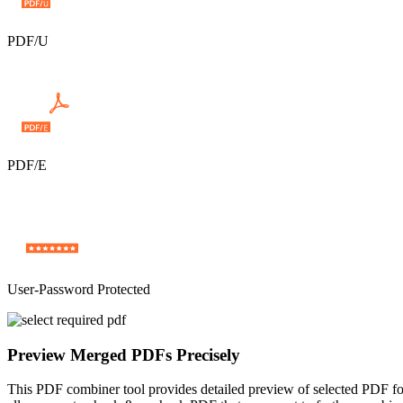
PDF/U
PDF/E
User-Password Protected
Preview Merged PDFs Precisely
This PDF combiner tool provides detailed preview of selected PDF fold