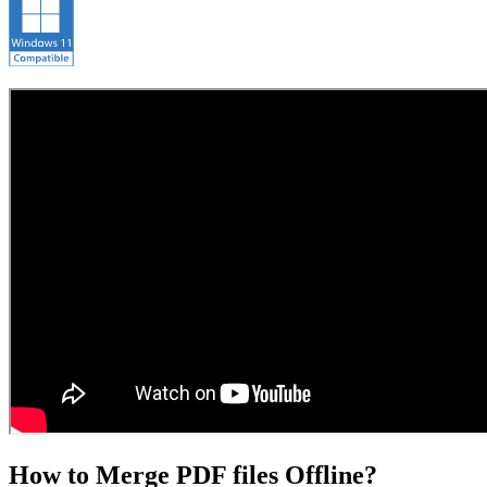
How to Merge PDF files Offline?