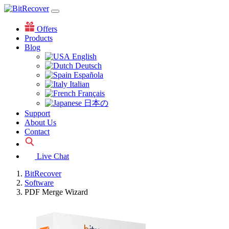
Offers
Products
Blog
English
Deutsch
Española
Italian
Français
日本の
Support
About Us
Contact
Live Chat
BitRecover
Software
PDF Merge Wizard