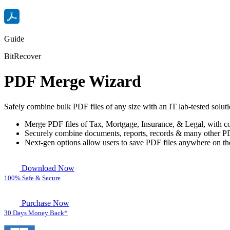
Guide
BitRecover
PDF Merge Wizard
Safely combine bulk PDF files of any size with an IT lab-tested solut
Merge PDF files of Tax, Mortgage, Insurance, & Legal, with c
Securely combine documents, reports, records & many other PD
Next-gen options allow users to save PDF files anywhere on th
Download Now
100% Safe & Secure
Purchase Now
30 Days Money Back*