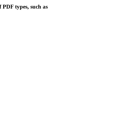
f PDF types, such as