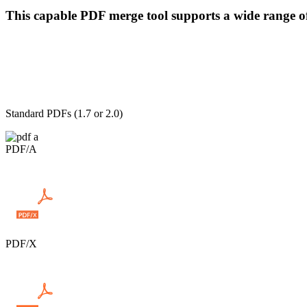
This capable PDF merge tool supports a wide range o
Standard PDFs (1.7 or 2.0)
PDF/A
PDF/X