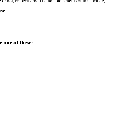
 not, respectively. The notable benefits of this include,
use.
e one of these: