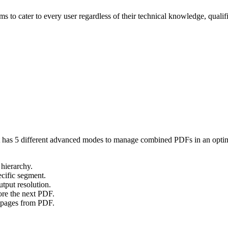
aims to cater to every user regardless of their technical knowledge, qua
. It has 5 different advanced modes to manage combined PDFs in an optim
 hierarchy.
pecific segment.
tput resolution.
ore the next PDF.
l pages from PDF.