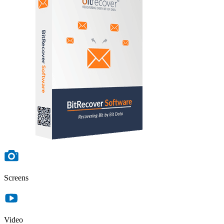
Screens
Video