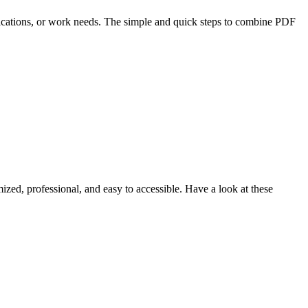
lifications, or work needs. The simple and quick steps to combine PDF
ized, professional, and easy to accessible. Have a look at these