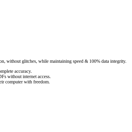
ion, without glitches, while maintaining speed & 100% data integrity.
omplete accuracy.
Fs without internet access.
eir computer with freedom.