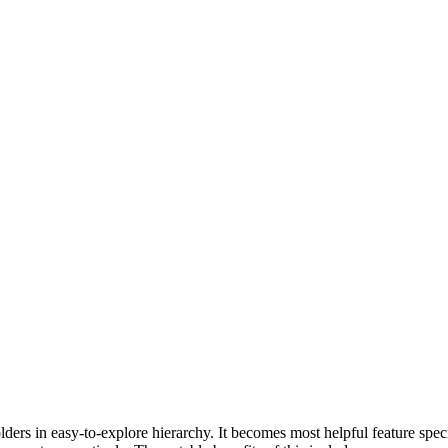
ers in easy-to-explore hierarchy. It becomes most helpful feature spec