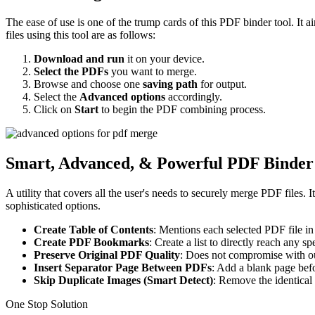
The ease of use is one of the trump cards of this PDF binder tool. It 
files using this tool are as follows:
Download and run
it on your device.
Select the PDFs
you want to merge.
Browse and choose one
saving path
for output.
Select the
Advanced options
accordingly.
Click on
Start
to begin the PDF combining process.
Smart, Advanced, & Powerful PDF Binder
A utility that covers all the user's needs to securely merge PDF files
sophisticated options.
Create Table of Contents
: Mentions each selected PDF file in
Create PDF Bookmarks
: Create a list to directly reach any s
Preserve Original PDF Quality
: Does not compromise with ou
Insert Separator Page Between PDFs
: Add a blank page bef
Skip Duplicate Images (Smart Detect)
: Remove the identica
One Stop Solution