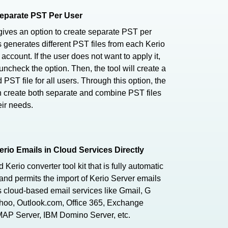
eparate PST Per User
gives an option to create separate PST per
s generates different PST files from each Kerio
 account. If the user does not want to apply it,
uncheck the option. Then, the tool will create a
PST file for all users. Through this option, the
 create both separate and combine PST files
eir needs.
erio Emails in Cloud Services Directly
Kerio converter tool kit that is fully automatic
and permits the import of Kerio Server emails
s cloud-based email services like Gmail, G
ahoo, Outlook.com, Office 365, Exchange
MAP Server, IBM Domino Server, etc.