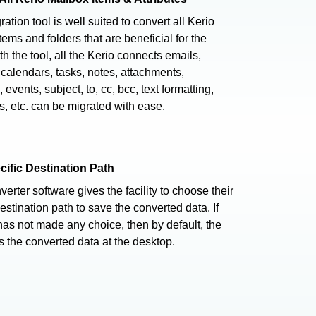
ation tool is well suited to convert all Kerio
tems and folders that are beneficial for the
th the tool, all the Kerio connects emails,
 calendars, tasks, notes, attachments,
 events, subject, to, cc, bcc, text formatting,
s, etc. can be migrated with ease.
cific Destination Path
verter software gives the facility to choose their
estination path to save the converted data. If
has not made any choice, then by default, the
s the converted data at the desktop.