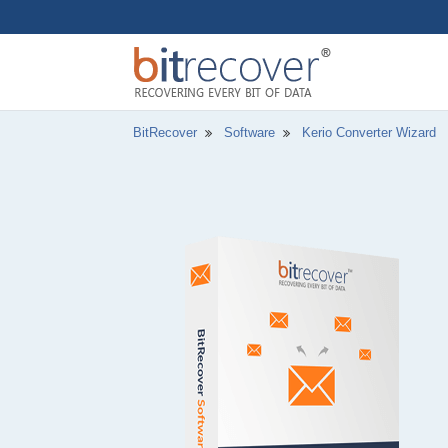
BitRecover
Software
Kerio Converter Wizard