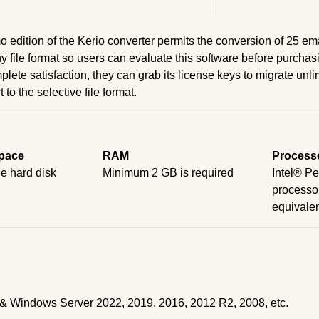
 edition of the Kerio converter permits the conversion of 25 ema
y file format so users can evaluate this software before purchas
plete satisfaction, they can grab its license keys to migrate unl
to the selective file format.
pace
RAM
Process
e hard disk
Minimum 2 GB is required
Intel® P
processor
equivale
it) & Windows Server 2022, 2019, 2016, 2012 R2, 2008, etc.