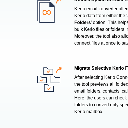
Kerio email converter offe
Kerio data from either the ‘
Folders
’ option. This help
bulk Kerio files or folders 
Moreover, the tool also all
connect files at once to sav
Migrate Selective Kerio 
After selecting Kerio Conn
the tool previews all folder
email folders, contacts, cal
Here, the users can check
folders to convert only spe
Kerio mailbox.