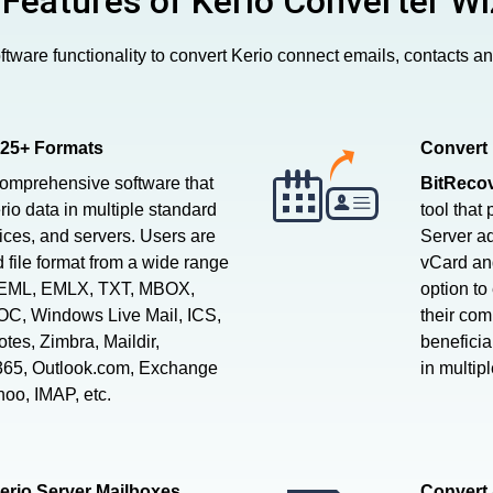
 Features of Kerio Converter Wi
tware functionality to convert Kerio connect emails, contacts a
 25+ Formats
Convert 
comprehensive software that
BitRecov
rio data in multiple standard
tool that
vices, and servers. Users are
Server ad
d file format from a wide range
vCard and
, EML, EMLX, TXT, MBOX,
option to
C, Windows Live Mail, ICS,
their com
es, Zimbra, Maildir,
beneficia
 365, Outlook.com, Exchange
in multip
hoo, IMAP, etc.
erio Server Mailboxes
Convert 