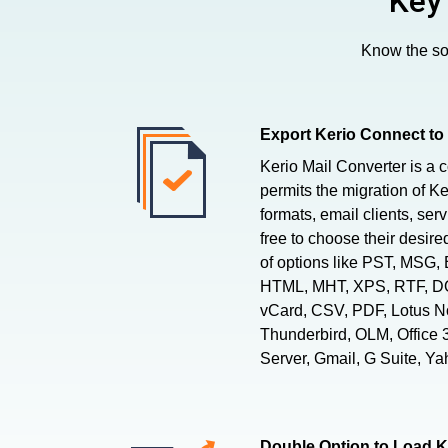
Key
Know the sof
Export Kerio Connect to
Kerio Mail Converter is a 
permits the migration of Ke
formats, email clients, ser
free to choose their desire
of options like PST, MSG
HTML, MHT, XPS, RTF, DO
vCard, CSV, PDF, Lotus Not
Thunderbird, OLM, Office
Server, Gmail, G Suite, Ya
Double Option to Load K