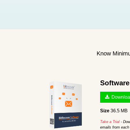
Know Minimu
Softwar
Downloa
Size
36.5 MB
Take a Trial
- Down
emails from each 