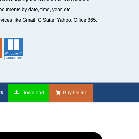
cuments by date, time, year, etc.
rvices like Gmail, G Suite, Yahoo, Office 365,
ws
Download
Buy Online