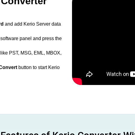
 Converter
rd
and add Kerio Server data
 software panel and press the
s like PST, MSG, EML, MBOX,
Convert
button to start Kerio