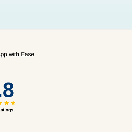
pp with Ease
.8
atings