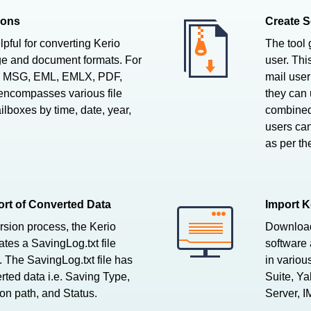
ions
Create S
pful for converting Kerio
The tool 
e and document formats. For
user. Thi
to MSG, EML, EMLX, PDF,
mail user
 encompasses various file
they can 
lboxes by time, date, year,
combined 
users can
as per th
rt of Converted Data
Import K
rsion process, the Kerio
Download 
tes a SavingLog.txt file
software 
 The SavingLog.txt file has
in variou
rted data i.e. Saving Type,
Suite, Y
on path, and Status.
Server, I