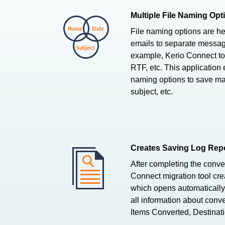
Multiple File Naming Opt
File naming options are hel
emails to separate messag
example, Kerio Connect 
RTF, etc. This application
naming options to save mai
subject, etc.
Creates Saving Log Repo
After completing the conve
Connect migration tool crea
which opens automatically.
all information about conve
Items Converted, Destinati