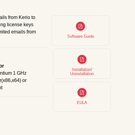
ils from Kerio to
ing license keys
imited emails from
Software Guide
or
Installation/
entium 1 GHz
Uninstallation
(x86,x64) or
nt
EULA