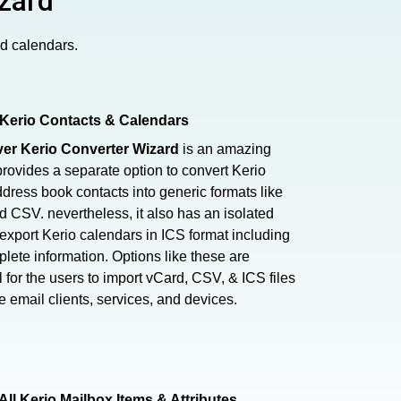
zard
nd calendars.
Kerio Contacts & Calendars
er Kerio Converter Wizard
is an amazing
 provides a separate option to convert Kerio
dress book contacts into generic formats like
 CSV. nevertheless, it also has an isolated
 export Kerio calendars in ICS format including
plete information. Options like these are
l for the users to import vCard, CSV, & ICS files
le email clients, services, and devices.
All Kerio Mailbox Items & Attributes