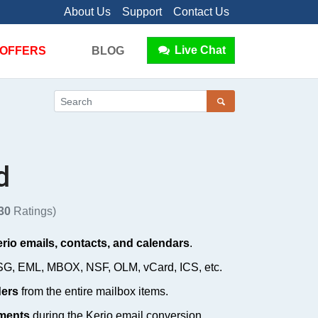
About Us
Support
Contact Us
Live Chat
OFFERS
BLOG
d
30
Ratings)
rio emails, contacts, and calendars
.
SG, EML, MBOX, NSF, OLM, vCard, ICS, etc.
ders
from the entire mailbox items.
hments
during the Kerio email conversion.