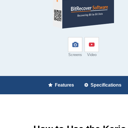
Screens
Video
Features
Specifications