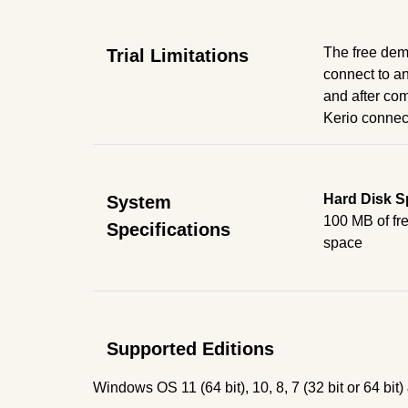
The free demo
Trial Limitations
connect to an
and after com
Kerio connect 
Hard Disk S
System
100 MB of fre
Specifications
space
Supported Editions
Windows OS 11 (64 bit), 10, 8, 7 (32 bit or 64 b