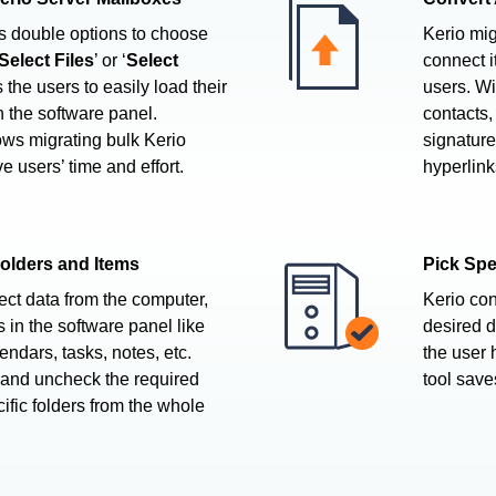
rs double options to choose
Kerio migr
Select Files
’ or ‘
Select
connect i
s the users to easily load their
users. Wi
in the software panel.
contacts,
ows migrating bulk Kerio
signature,
e users’ time and effort.
hyperlink
Folders and Items
Pick Spe
ect data from the computer,
Kerio con
s in the software panel like
desired d
endars, tasks, notes, etc.
the user 
 and uncheck the required
tool save
cific folders from the whole