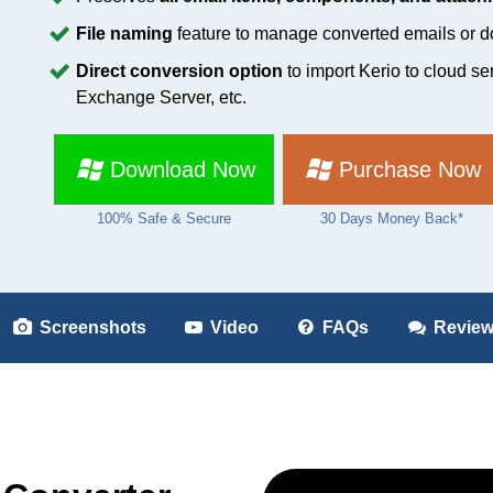
File naming
feature to manage converted emails or do
Direct conversion option
to import Kerio to cloud se
Exchange Server, etc.
Download Now
Purchase Now
100% Safe & Secure
30 Days Money Back*
Screenshots
Video
FAQs
Revie