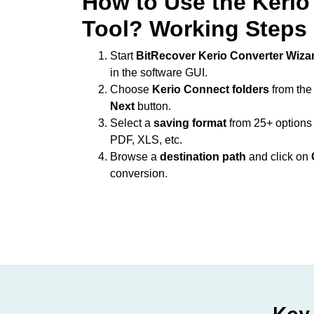
How to Use the Kerio
Tool? Working Steps
Start
BitRecover Kerio Converter Wiza
in the software GUI.
Choose
Kerio Connect folders
from the
Next
button.
Select a
saving format
from 25+ option
PDF, XLS, etc.
Browse a
destination path
and click on
conversion.