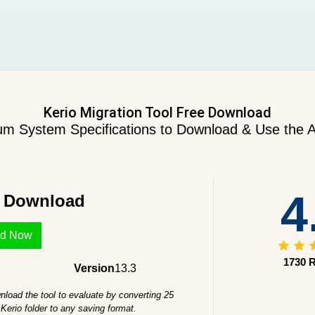
Kerio Migration Tool Free Download
m System Specifications to Download & Use the A
4
e Download
d Now
1730 R
Version
13.3
load the tool to evaluate by converting 25
Kerio folder to any saving format.