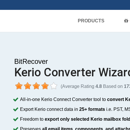
PRODUCTS
BitRecover
Kerio Converter Wizar
(Average Rating
4.8
Based on
17
All-in-one Kerio Connect Converter tool to
convert Ke
Export Kerio connect data in
25+ formats
i.e. PST, M
Freedom to
export only selected Kerio mailbox fol
Preserves
all email items, components, and attac