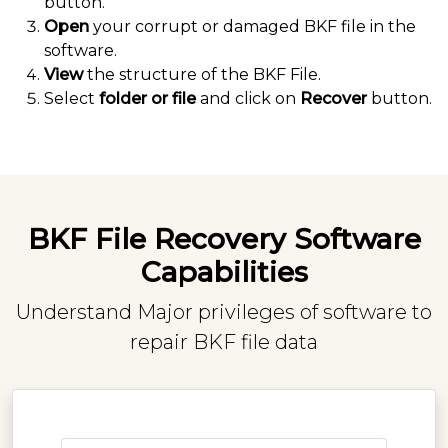
button.
Open
your corrupt or damaged BKF file in the
software.
View
the structure of the BKF File.
Select
folder or file
and click on
Recover
button.
BKF File Recovery Software
Capabilities
Understand Major privileges of software to
repair BKF file data