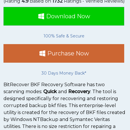
(Rating
4.9
Based on
1732
Ratings - Verified Reviews)
Download Now
100% Safe & Secure
Purchase Now
30 Days Money Back*
BitRecover BKF Recovery Software has two
scanning modes:
Quick
and
Recovery
. The tool is
designed specifically for recovering and restoring
corrupted backup bkf files. This enterprise-level
utility is created for the recovery of BKF files created
by Windows NTBackup and Symantec Veritas
utilities. There is no size restriction for repairing a