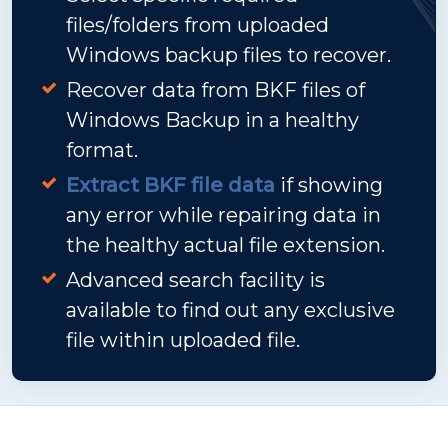
files/folders from uploaded
Windows backup files to recover.
Recover data from BKF files of
Windows Backup in a healthy
format.
Extract BKF file data
if showing
any error while repairing data in
the healthy actual file extension.
Advanced search facility is
available to find out any exclusive
file within uploaded file.