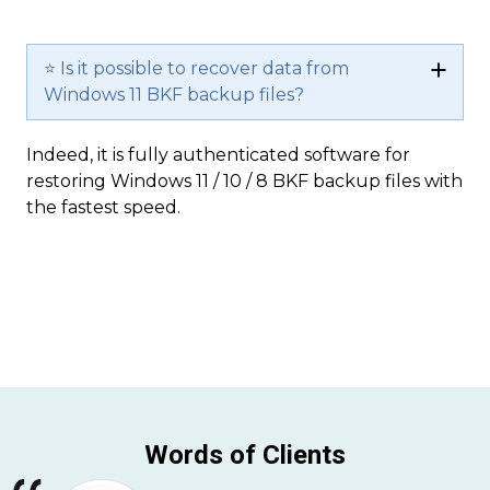
⭐ Is it possible to recover data from
Windows 11 BKF backup files?
Indeed, it is fully authenticated software for
restoring Windows 11 / 10 / 8 BKF backup files with
the fastest speed.
Words of Clients