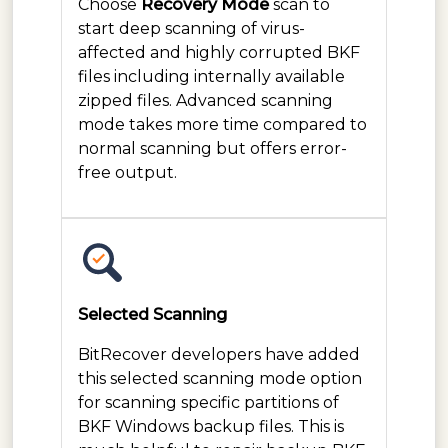
Choose
Recovery Mode
scan to
start deep scanning of virus-
affected and highly corrupted BKF
files including internally available
zipped files. Advanced scanning
mode takes more time compared to
normal scanning but offers error-
free output.
Selected Scanning
BitRecover developers have added
this selected scanning mode option
for scanning specific partitions of
BKF Windows backup files. This is