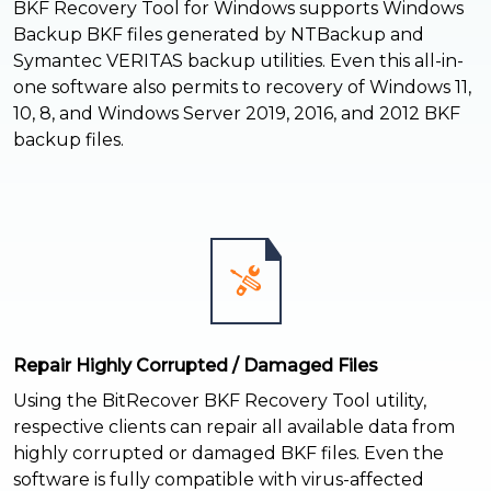
BKF Recovery Tool for Windows supports Windows
Backup BKF files generated by NTBackup and
Symantec VERITAS backup utilities. Even this all-in-
one software also permits to recovery of Windows 11,
10, 8, and Windows Server 2019, 2016, and 2012 BKF
backup files.
Repair Highly Corrupted / Damaged Files
Using the BitRecover BKF Recovery Tool utility,
respective clients can repair all available data from
highly corrupted or damaged BKF files. Even the
software is fully compatible with virus-affected