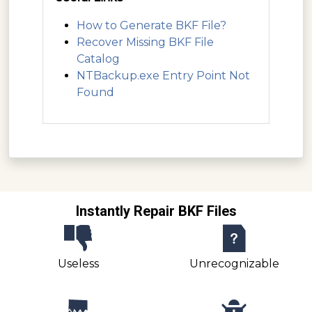
How to Generate BKF File?
Recover Missing BKF File
Catalog
NTBackup.exe Entry Point Not
Found
Instantly Repair BKF Files
Useless
Unrecognizable