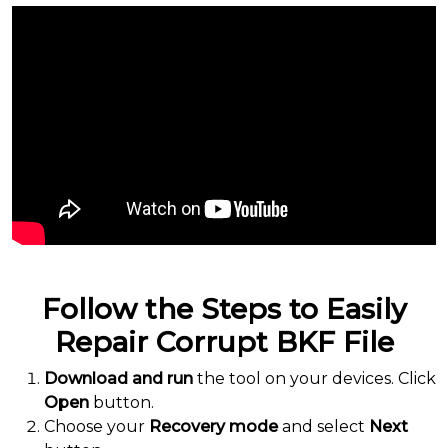
Follow the Steps to Easily
Repair Corrupt BKF File
Download and run
the tool on your devices. Click
Open
button.
Choose your
Recovery mode
and select
Next