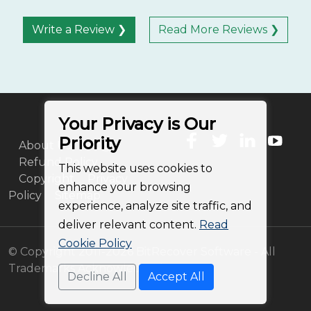
Write a Review ❯
Read More Reviews ❯
Your Privacy is Our
Priority
About Us
Blog
Refund Policy
This website uses cookies to
Copyright
Privacy
enhance your browsing
Policy
Sitemap
experience, analyze site traffic, and
deliver relevant content.
Read
Cookie Policy
© Copyright 2011-2026 BitRecover Software - All
Trademarks Acknowledged
Decline All
Accept All