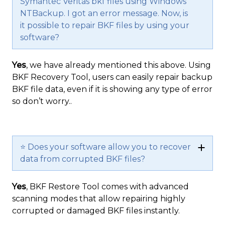
Symantec Veritas bkf files using Windows
NTBackup. I got an error message. Now, is
it possible to repair BKF files by using your
software?
Yes
, we have already mentioned this above. Using
BKF Recovery Tool, users can easily repair backup
BKF file data, even if it is showing any type of error
so don’t worry..
⭐ Does your software allow you to recover
data from corrupted BKF files?
Yes
, BKF Restore Tool comes with advanced
scanning modes that allow repairing highly
corrupted or damaged BKF files instantly.