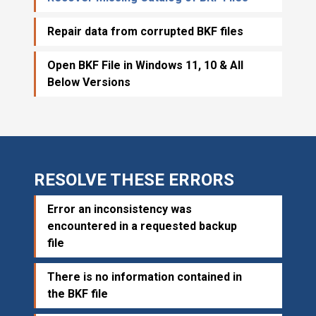
Repair data from corrupted BKF files
Open BKF File in Windows 11, 10 & All
Below Versions
RESOLVE THESE ERRORS
Error an inconsistency was
encountered in a requested backup
file
There is no information contained in
the BKF file