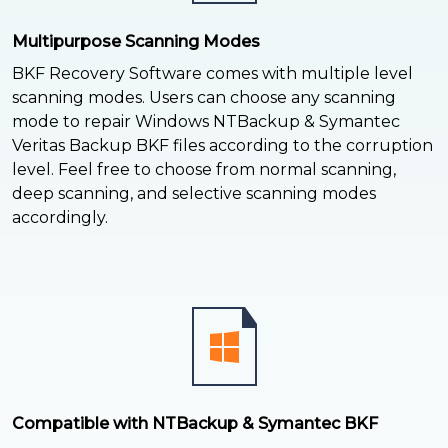
Multipurpose Scanning Modes
BKF Recovery Software comes with multiple level
scanning modes. Users can choose any scanning
mode to repair Windows NTBackup & Symantec
Veritas Backup BKF files according to the corruption
level. Feel free to choose from normal scanning,
deep scanning, and selective scanning modes
accordingly.
Compatible with NTBackup & Symantec BKF