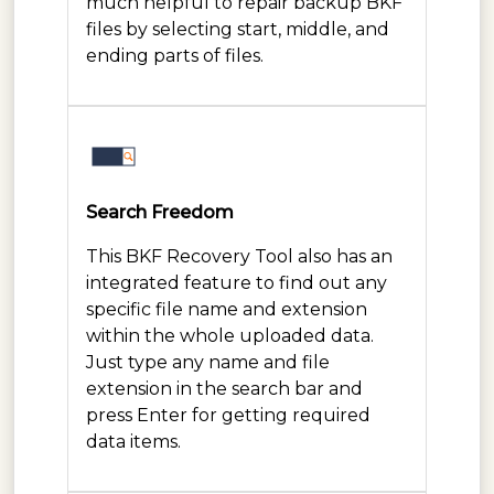
much helpful to repair backup BKF
files by selecting start, middle, and
ending parts of files.
Search Freedom
This BKF Recovery Tool also has an
integrated feature to find out any
specific file name and extension
within the whole uploaded data.
Just type any name and file
extension in the search bar and
press Enter for getting required
data items.