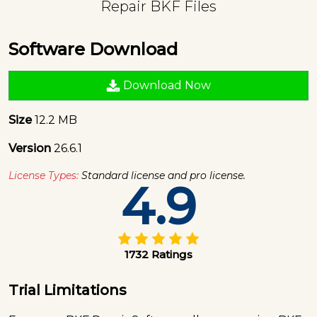
Repair BKF Files
Software Download
Download Now
Size
12.2 MB
Version
26.6.1
License Types:
Standard license and pro license.
4.9
1732 Ratings
Trial Limitations