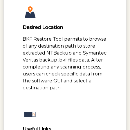
Desired Location
BKF Restore Tool permits to browse
of any destination path to store
extracted NTBackup and Symantec
Veritas backup .bkf files data. After
completing any scanning process,
users can check specific data from
the software GUI and select a
destination path.
Useful Links