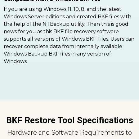
If you are using Windows 11, 10, 8, and the latest
Windows Server editions and created BKF files with
the help of the NTBackup utility. Then this is good
news for you as this BKF file recovery software
supports all versions of Windows BKF Files. Users can
recover complete data from internally available
Windows Backup BKF files in any version of
Windows.
BKF Restore Tool Specifications
Hardware and Software Requirements to