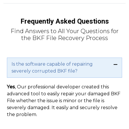
Frequently Asked Questions
Find Answers to All Your Questions for
the BKF File Recovery Process
Is the software capable of repairing
severely corrupted BKF file?
Yes
, Our professional developer created this
advanced tool to easily repair your damaged BKF
File whether the issue is minor or the file is
severely damaged. It easily and securely resolve
the problem.