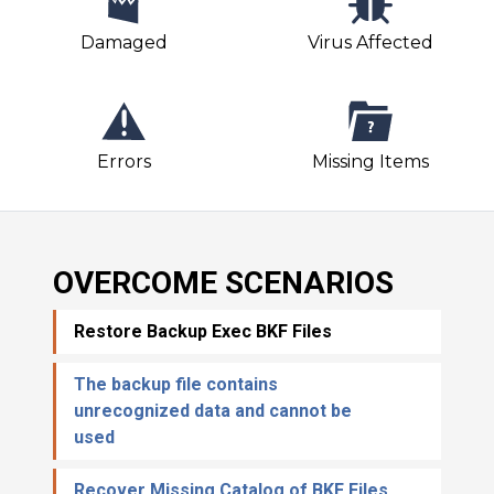
Damaged
Virus Affected
Errors
Missing Items
OVERCOME SCENARIOS
Restore Backup Exec BKF Files
The backup file contains
unrecognized data and cannot be
used
Recover Missing Catalog of BKF Files