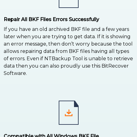
Repair All BKF Files Errors Successfully
If you have an old archived BKF file and a few years
later when you are trying to get data. If it is showing
an error message, then don’t worry because the tool
allows repairing data from BKF files having all types
of errors. Even if NTBackup Tool is unable to retrieve
data then you can also proudly use this BitRecover
Software.
Compatible with All Windows BKF File