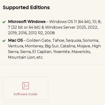
Supported Editions
Microsoft Windows
– Windows OS 11 (64 bit), 10, 8,
7 (32 bit or 64 bit) & Windows Server 2025, 2022,
2019, 2016, 2012 R2, 2008
Mac OS
– Golden Gate, Tahoe, Sequoia, Sonoma,
Ventura, Monterey, Big Sur, Catalina, Mojave, High
Sierra, Sierra, El Capitan, Yosemite, Mavericks,
Mountain Lion, etc.
Software Guide