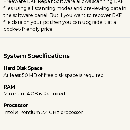
Freeware BKF Repair Software allows scanning BKF
files using all scanning modes and previewing data in
the software panel. But if you want to recover BKF
file data on your pc then you can upgrade it at a
pocket-friendly price.
System Specifications
Hard Disk Space
At least 50 MB of free disk space is required
RAM
Minimum 4 GB is Required
Processor
Intel® Pentium 2.4 GHz processor