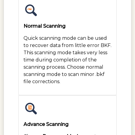
Normal Scanning
Quick scanning mode can be used
to recover data from little error BKF.
This scanning mode takes very less
time during completion of the
scanning process. Choose normal
scanning mode to scan minor .bkf
file corrections.
Advance Scanning