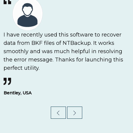
I have recently used this software to recover
data from BKF files of NTBackup. It works
smoothly and was much helpful in resolving
the error message. Thanks for launching this
perfect utility.
Bentley, USA