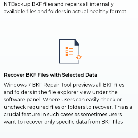
NTBackup BKF files and repairs all internally
available files and folders in actual healthy format.
Recover BKF Files with Selected Data
Windows 7 BKF Repair Tool previews all BKF files
and folders in the file explorer view under the
software panel. Where users can easily check or
uncheck required files or folders to recover. This is a
crucial feature in such cases as sometimes users
want to recover only specific data from BKF files.