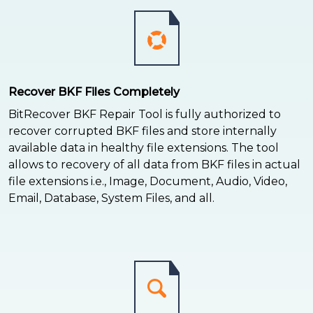
Recover BKF Files Completely
BitRecover BKF Repair Tool is fully authorized to
recover corrupted BKF files and store internally
available data in healthy file extensions. The tool
allows to recovery of all data from BKF files in actual
file extensions i.e., Image, Document, Audio, Video,
Email, Database, System Files, and all.