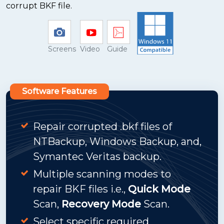
corrupt BKF file.
Screens
Video
Guide
Software Features
Repair corrupted .bkf files of
NTBackup, Windows Backup, and,
Symantec Veritas backup.
Multiple scanning modes to
repair BKF files i.e.,
Quick Mode
Scan,
Recovery Mode
Scan.
Select specific required