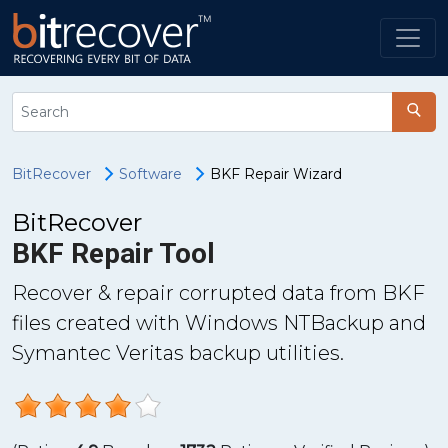
BitRecover
Software
BKF Repair Wizard
BitRecover
BKF Repair Tool
Recover & repair corrupted data from BKF
files created with Windows NTBackup and
Symantec Veritas backup utilities.