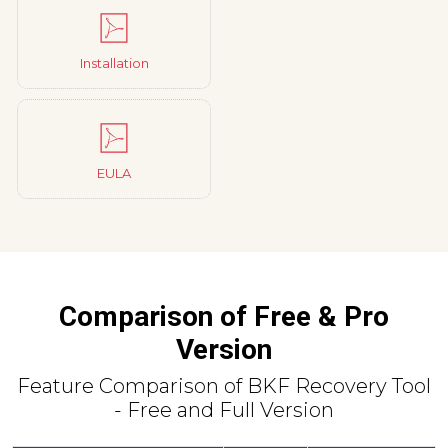
Installation
EULA
Comparison of Free & Pro
Version
Feature Comparison of BKF Recovery Tool
- Free and Full Version