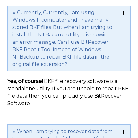
⭐ Currently, Currently, I am using
Windows 11 computer and I have many
stored BKF files. But when I am trying to
install the NTBackup utility, it is showing
an error message. Can I use BitRecover
BKF Repair Tool instead of Windows
NTBackup to repair BKF file data in the
original file extension?
Yes, of course!
BKF file recovery software is a
standalone utility. If you are unable to repair BKF
file data then you can proudly use BitRecover
Software.
⭐ When I am trying to recover data from