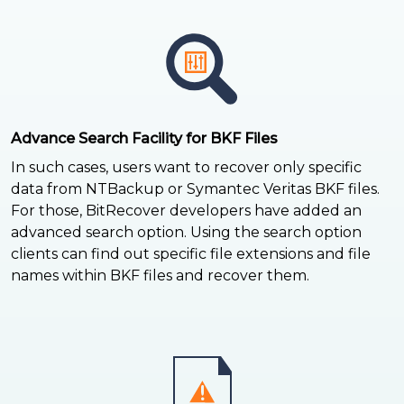
Advance Search Facility for BKF Files
In such cases, users want to recover only specific
data from NTBackup or Symantec Veritas BKF files.
For those, BitRecover developers have added an
advanced search option. Using the search option
clients can find out specific file extensions and file
names within BKF files and recover them.