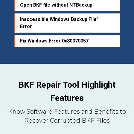
Open BKF file without NTBackup
Inaccessible Windows Backup File'
Error
Fix Windows Error 0x80070057
BKF Repair Tool Highlight
Features
Know Software Features and Benefits to
Recover Corrupted BKF Files