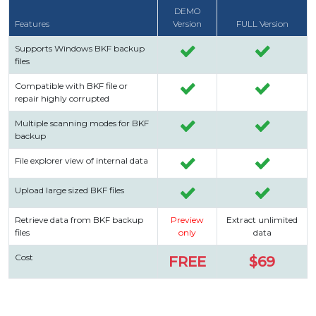
DEMO
Features
Version
FULL Version
Supports Windows BKF backup
files
Compatible with BKF file or
repair highly corrupted
Multiple scanning modes for BKF
backup
File explorer view of internal data
Upload large sized BKF files
Retrieve data from BKF backup
Preview
Extract unlimited
files
only
data
Cost
FREE
$69