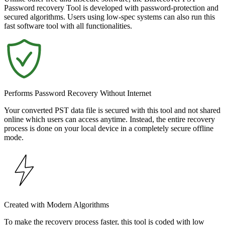
Password recovery Tool is developed with password-protection and
secured algorithms. Users using low-spec systems can also run this
fast software tool with all functionalities.
Performs Password Recovery Without Internet
Your converted PST data file is secured with this tool and not shared
online which users can access anytime. Instead, the entire recovery
process is done on your local device in a completely secure offline
mode.
Created with Modern Algorithms
To make the recovery process faster, this tool is coded with low