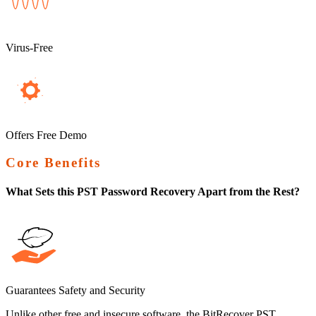
Virus-Free
Offers Free Demo
Core Benefits
What Sets this PST Password Recovery Apart from the Rest?
Guarantees Safety and Security
Unlike other free and insecure software, the BitRecover PST