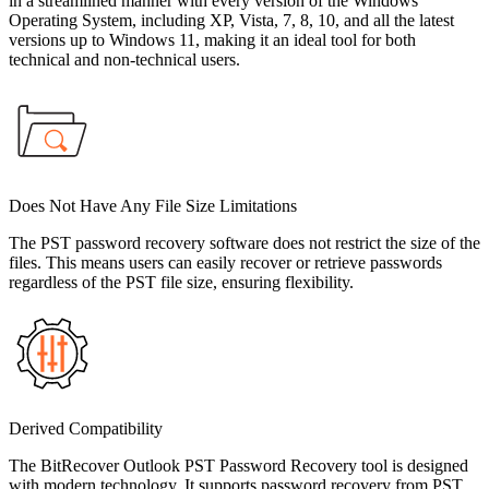
in a streamlined manner with every version of the Windows
Operating System, including XP, Vista, 7, 8, 10, and all the latest
versions up to Windows 11, making it an ideal tool for both
technical and non-technical users.
Does Not Have Any File Size Limitations
The PST password recovery software does not restrict the size of the
files. This means users can easily recover or retrieve passwords
regardless of the PST file size, ensuring flexibility.
Derived Compatibility
The BitRecover Outlook PST Password Recovery tool is designed
with modern technology. It supports password recovery from PST