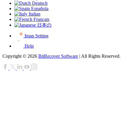
Deutsch
Española
Italian
Français
日本の
Imap Setting
Help
Copyright © 2026
BitRecover Software
| All Rights Reserved.