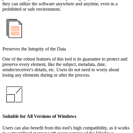
they can utilize the software anywhere and anytime, even in a
prohibited or safe environment.
Preserves the Integrity of the Data
One of the robust features of this tool is its guarantee to protect and
preserve every element, like the subject, metadata, date,
sender/receiver's details, etc. Users do not need to worry about
losing any elements during or after the process.
Suitable for All Versions of Windows
Users can also benefit from this tool's high compatibility, as it works