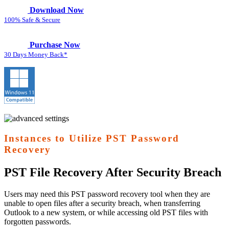
Download Now
100% Safe & Secure
Purchase Now
30 Days Money Back*
Instances to Utilize PST Password
Recovery
PST File Recovery After Security Breach
Users may need this PST password recovery tool when they are
unable to open files after a security breach, when transferring
Outlook to a new system, or while accessing old PST files with
forgotten passwords.