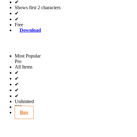
✔
Shows first 2 characters
✔
✔
Free
Download
Most Popular
Pro
All Items
✔
✔
✔
✔
✔
Unlimited
$29
Buy