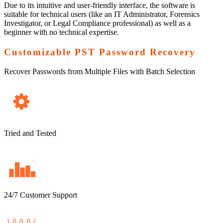
Due to its intuitive and user-friendly interface, the software is
suitable for technical users (like an IT Administrator, Forensics
Investigator, or Legal Compliance professional) as well as a
beginner with no technical expertise.
Customizable PST Password Recovery
Recover Passwords from Multiple Files with Batch Selection
Tried and Tested
24/7 Customer Support