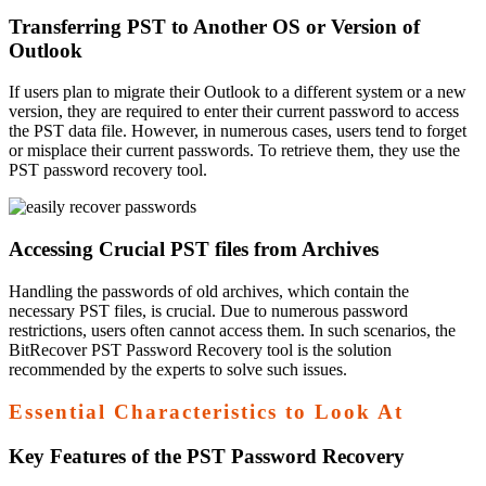
Transferring PST to Another OS or Version of
Outlook
If users plan to migrate their Outlook to a different system or a new
version, they are required to enter their current password to access
the PST data file. However, in numerous cases, users tend to forget
or misplace their current passwords. To retrieve them, they use the
PST password recovery tool.
Accessing Crucial PST files from Archives
Handling the passwords of old archives, which contain the
necessary PST files, is crucial. Due to numerous password
restrictions, users often cannot access them. In such scenarios, the
BitRecover PST Password Recovery tool is the solution
recommended by the experts to solve such issues.
Essential Characteristics to Look At
Key Features of the PST Password Recovery