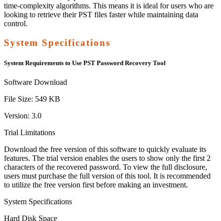
time-complexity algorithms. This means it is ideal for users who are
looking to retrieve their PST files faster while maintaining data
control.
System Specifications
System Requirements to Use PST Password Recovery Tool
Software Download
File Size:
549 KB
Version:
3.0
Trial Limitations
Download the free version of this software to quickly evaluate its
features. The trial version enables the users to show only the first 2
characters of the recovered password. To view the full disclosure,
users must purchase the full version of this tool. It is recommended
to utilize the free version first before making an investment.
System Specifications
Hard Disk Space