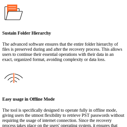
Sustain Folder Hierarchy
The advanced software ensures that the entire folder hierarchy of
files is preserved during and after the recovery process. This allows
users to continue their essential operations with their data in an
exact, organized format, avoiding complexity or data loss.
Easy usage in Offline Mode
The tool is specifically designed to operate fully in offline mode,
giving users the utmost flexibility to retrieve PST passwords without
requiring the usage of internet connection. Since the recovery
process takes place on the users' operating system, it ensures that