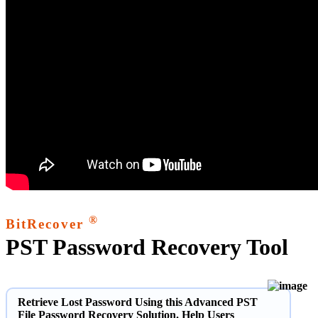
®
BitRecover
PST Password Recovery Tool
Retrieve Lost Password Using this Advanced PST
File Password Recovery Solution. Help Users