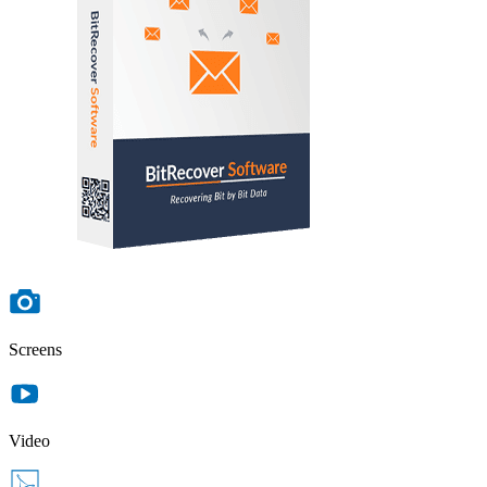
Screens
Video