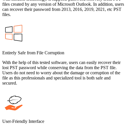
files created by any version of Microsoft Outlook. In addition, users
can recover their password from 2013, 2016, 2019, 2021, etc PST
files.
Entirely Safe from File Corruption
With the help of this tested software, users can easily recover their
lost PST password while conserving the data from the PST file.
Users do not need to worry about the damage or corruption of the
file as this professionals and specialized tool is both safe and
secured.
User-Friendly Interface