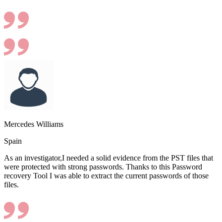
Mercedes Williams
Spain
As an investigator,I needed a solid evidence from the PST files that
were protected with strong passwords. Thanks to this Password
recovery Tool I was able to extract the current passwords of those
files.