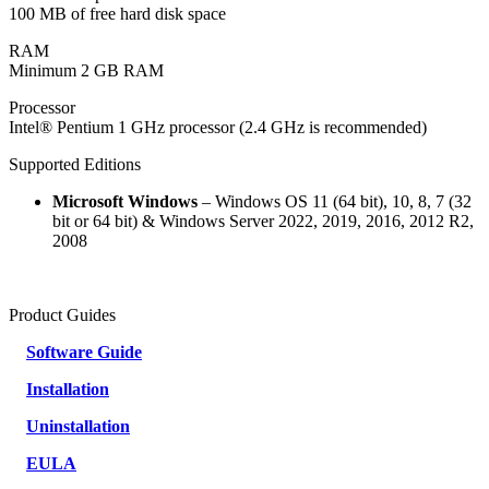
100 MB of free hard disk space
RAM
Minimum 2 GB RAM
Processor
Intel® Pentium 1 GHz processor (2.4 GHz is recommended)
Supported Editions
Microsoft Windows
– Windows OS 11 (64 bit), 10, 8, 7 (32
bit or 64 bit) & Windows Server 2022, 2019, 2016, 2012 R2,
2008
Product Guides
Software Guide
Installation
Uninstallation
EULA