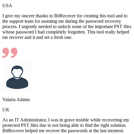
USA
I give my sincere thanks to BitRecover for creating this tool and to
the support team for assisting me during the password recovery
process. I urgently needed to unlock some of the important PST files
whose password I had completely forgotten. This tool really helped
me recover and it and set a fresh one.
Valaria Adams
UK
As an IT Administrator, I was in grave trouble while recovering my
protected PST files due to not being able to find the right solution.
BitRecover helped me recover the passwords at the last moment.