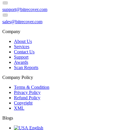
support@bitrecover.com
sales@bitrecover.com
Company
About Us
Services
Contact Us
Support
Awards
Scan Reports
Company Policy
Terms & Condition
Privacy Policy
Refund Policy
Copyright
XML
Blogs
English