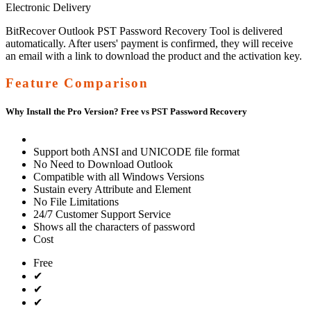
Electronic Delivery
BitRecover Outlook PST Password Recovery Tool is delivered
automatically. After users' payment is confirmed, they will receive
an email with a link to download the product and the activation key.
Feature Comparison
Why Install the Pro Version? Free vs PST Password Recovery
Support both ANSI and UNICODE file format
No Need to Download Outlook
Compatible with all Windows Versions
Sustain every Attribute and Element
No File Limitations
24/7 Customer Support Service
Shows all the characters of password
Cost
Free
✔
✔
✔