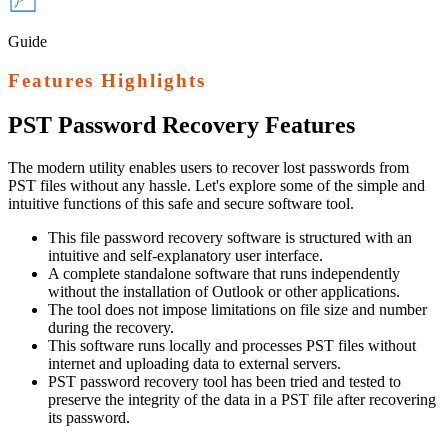
Guide
Features Highlights
PST Password Recovery
Features
The modern utility enables users to recover lost passwords from
PST files without any hassle. Let's explore some of the simple and
intuitive functions of this safe and secure software tool.
This file password recovery software is structured with an
intuitive and self-explanatory user interface.
A complete standalone software that runs independently
without the installation of Outlook or other applications.
The tool does not impose limitations on file size and number
during the recovery.
This software runs locally and processes PST files without
internet and uploading data to external servers.
PST password recovery tool has been tried and tested to
preserve the integrity of the data in a PST file after recovering
its password.