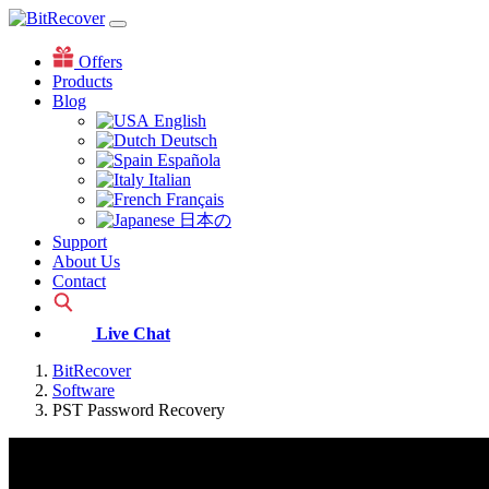
Offers
Products
Blog
English
Deutsch
Española
Italian
Français
日本の
Support
About Us
Contact
Live Chat
BitRecover
Software
PST Password Recovery