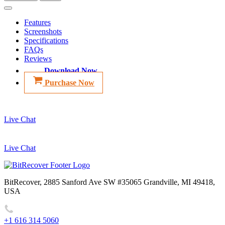
Features
Screenshots
Specifications
FAQs
Reviews
Download Now
Purchase Now
Live Chat
Live Chat
BitRecover, 2885 Sanford Ave SW #35065 Grandville, MI 49418,
USA
+1 616 314 5060