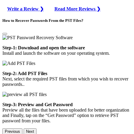
Write a Review ❯
Read More Reviews ❯
How to Recover Passwords From the PST Files?
Step-1: Download and open the software
Install and launch the software on your operating system.
Step-2: Add PST Files
Next, select the required PST files from which you wish to recover
passwords..
Step-3: Preview and Get Password
Preview all the files that have been uploaded for better organization
and Finally, tap on the “Get Password” option to retrieve PST
password from your files.
Previous
Next