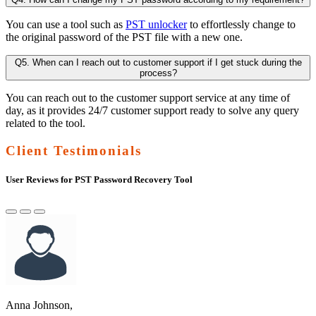
You can use a tool such as
PST unlocker
to effortlessly change to
the original password of the PST file with a new one.
Q5. When can I reach out to customer support if I get stuck during the
process?
You can reach out to the customer support service at any time of
day, as it provides 24/7 customer support ready to solve any query
related to the tool.
Client Testimonials
User Reviews for PST Password Recovery Tool
Anna Johnson,