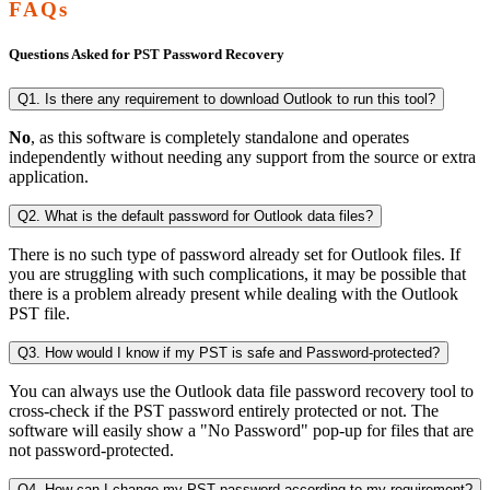
FAQs
Questions Asked for PST Password Recovery
Q1. Is there any requirement to download Outlook to run this tool?
No
, as this software is completely standalone and operates
independently without needing any support from the source or extra
application.
Q2. What is the default password for Outlook data files?
There is no such type of password already set for Outlook files. If
you are struggling with such complications, it may be possible that
there is a problem already present while dealing with the Outlook
PST file.
Q3. How would I know if my PST is safe and Password-protected?
You can always use the Outlook data file password recovery tool to
cross-check if the PST password entirely protected or not. The
software will easily show a "No Password" pop-up for files that are
not password-protected.
Q4. How can I change my PST password according to my requirement?