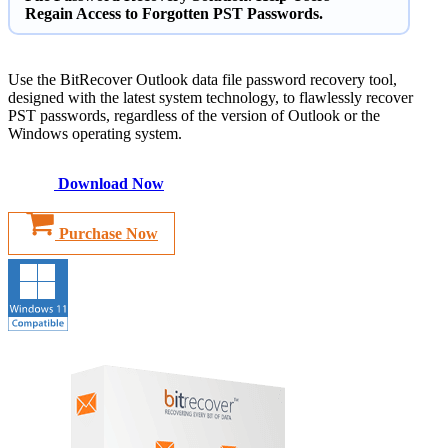
Regain Access to Forgotten PST Passwords.
Use the BitRecover Outlook data file password recovery tool,
designed with the latest system technology, to flawlessly recover
PST passwords, regardless of the version of Outlook or the
Windows operating system.
Download Now
Purchase Now