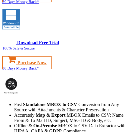
30 Days Money Back*
Download Free Trial
100% Safe & Secure
Purchase Now
30 Days Money Back*
Fast
Standalone MBOX to CSV
Conversion from Any
Source with Attachments & Character Preservation
Accurately
Map & Export
MBOX Emails to CSV: Name,
From & To Mail ID, Subject, MSG ID & Body, etc.
Offline &
On-Premise
MBOX to CSV Data Extractor with
HIPAA, CAPA & GDPR Compliance