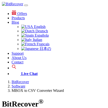
Offers
Products
Blog
English
Deutsch
Española
Italian
Français
日本の
Support
About Us
Contact
Live Chat
BitRecover
Software
MBOX to CSV Converter Wizard
®
BitRecover