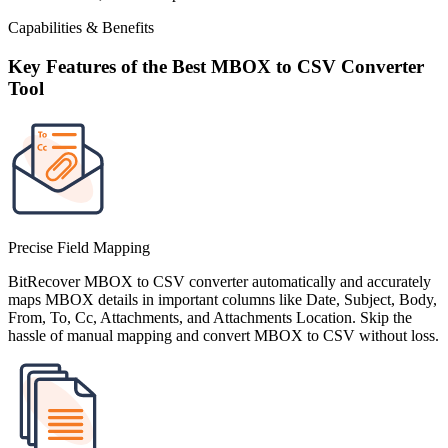
Capabilities & Benefits
Key Features of the Best MBOX to CSV Converter
Tool
Precise Field Mapping
BitRecover MBOX to CSV converter automatically and accurately
maps MBOX details in important columns like Date, Subject, Body,
From, To, Cc, Attachments, and Attachments Location. Skip the
hassle of manual mapping and convert MBOX to CSV without loss.