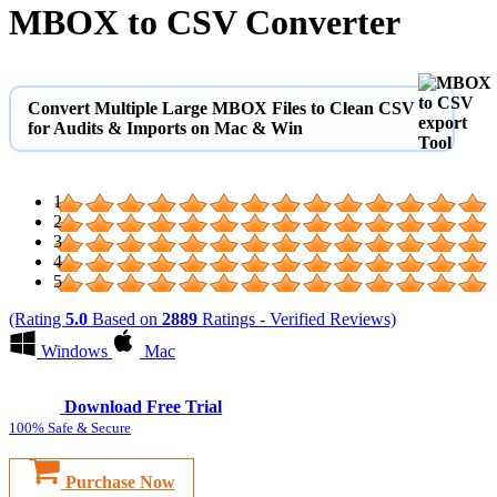
MBOX to CSV Converter
Convert Multiple Large MBOX Files to Clean CSV
for Audits & Imports on Mac & Win
1
2
3
4
5
(Rating
5.0
Based on
2889
Ratings - Verified Reviews)
Windows
Mac
Download Free Trial
100% Safe & Secure
Purchase Now