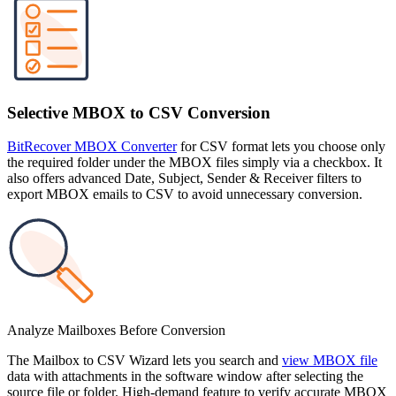
Selective MBOX to CSV Conversion
BitRecover MBOX Converter
for CSV format lets you choose only
the required folder under the MBOX files simply via a checkbox. It
also offers advanced Date, Subject, Sender & Receiver filters to
export MBOX emails to CSV to avoid unnecessary conversion.
Analyze Mailboxes Before Conversion
The Mailbox to CSV Wizard lets you search and
view MBOX file
data with attachments in the software window after selecting the
source file or folder. High-demand feature to verify accurate MBOX