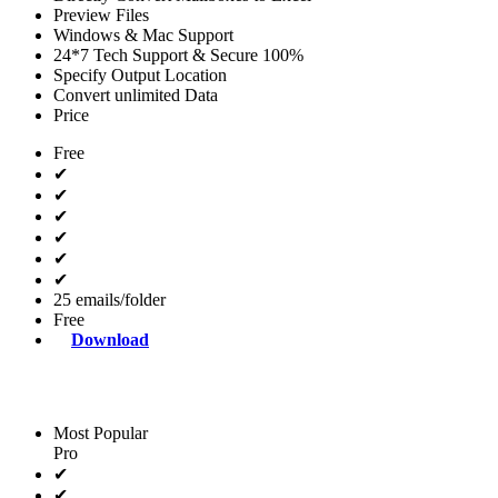
Preview Files
Windows & Mac Support
24*7 Tech Support & Secure 100%
Specify Output Location
Convert unlimited Data
Price
Free
✔
✔
✔
✔
✔
✔
25 emails/folder
Free
Download
Most Popular
Pro
✔
✔