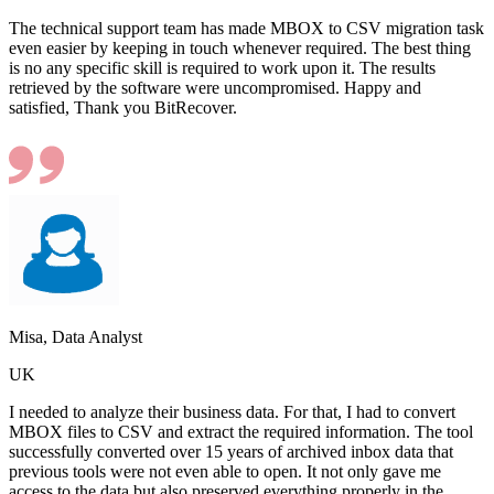
The technical support team has made MBOX to CSV migration task
even easier by keeping in touch whenever required. The best thing
is no any specific skill is required to work upon it. The results
retrieved by the software were uncompromised. Happy and
satisfied, Thank you BitRecover.
Misa, Data Analyst
UK
I needed to analyze their business data. For that, I had to convert
MBOX files to CSV and extract the required information. The tool
successfully converted over 15 years of archived inbox data that
previous tools were not even able to open. It not only gave me
access to the data but also preserved everything properly in the