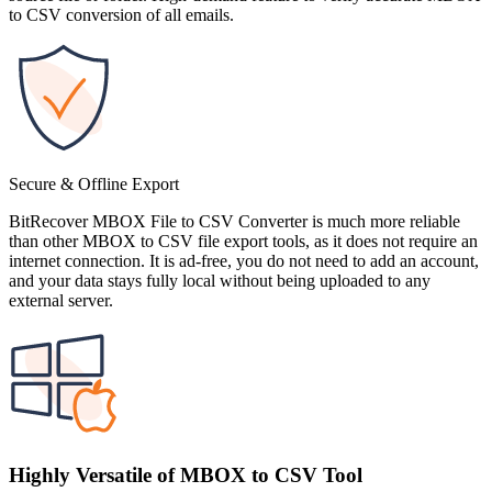
to CSV conversion of all emails.
Secure & Offline Export
BitRecover MBOX File to CSV Converter is much more reliable
than other MBOX to CSV file export tools, as it does not require an
internet connection. It is ad-free, you do not need to add an account,
and your data stays fully local without being uploaded to any
external server.
Highly Versatile of MBOX to CSV Tool