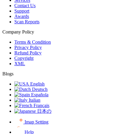
Services
Contact Us
Support
Awards
Scan Reports
Company Policy
Terms & Condition
Privacy Policy
Refund Policy
Copyright
XML
Blogs
English
Deutsch
Española
Italian
Français
日本の
Imap Setting
Help