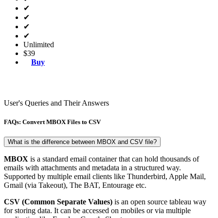
✔
✔
✔
✔
Unlimited
$39
Buy
User's Queries and Their Answers
FAQs: Convert MBOX Files to CSV
What is the difference between MBOX and CSV file?
MBOX
is a standard email container that can hold thousands of
emails with attachments and metadata in a structured way.
Supported by multiple email clients like Thunderbird, Apple Mail,
Gmail (via Takeout), The BAT, Entourage etc.
CSV (Common Separate Values)
is an open source tableau way
for storing data. It can be accessed on mobiles or via multiple