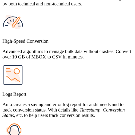
by both technical and non-technical users.
High-Speed Conversion
Advanced algorithms to manage bulk data without crashes. Convert
over 10 GB of MBOX to CSV in minutes.
Logs Report
Auto-creates a saving and error log report for audit needs and to
track conversion status. With details like
Timestamp
,
Conversion
Status
, etc. to help users track conversion results.