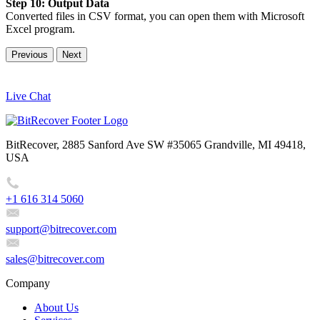
Step 10: Output Data
Converted files in CSV format, you can open them with Microsoft
Excel program.
Previous
Next
Live Chat
BitRecover, 2885 Sanford Ave SW #35065 Grandville, MI 49418,
USA
+1 616 314 5060
support@bitrecover.com
sales@bitrecover.com
Company
About Us