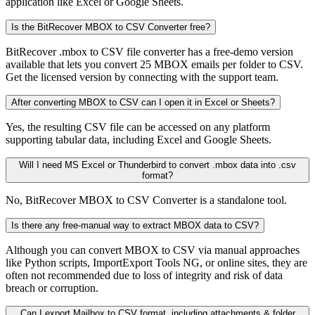
application like Excel or Google Sheets.
Is the BitRecover MBOX to CSV Converter free?
BitRecover .mbox to CSV file converter has a free-demo version
available that lets you convert 25 MBOX emails per folder to CSV.
Get the licensed version by connecting with the support team.
After converting MBOX to CSV can I open it in Excel or Sheets?
Yes, the resulting CSV file can be accessed on any platform
supporting tabular data, including Excel and Google Sheets.
Will I need MS Excel or Thunderbird to convert .mbox data into .csv
format?
No, BitRecover MBOX to CSV Converter is a standalone tool.
Is there any free-manual way to extract MBOX data to CSV?
Although you can convert MBOX to CSV via manual approaches
like Python scripts, ImportExport Tools NG, or online sites, they are
often not recommended due to loss of integrity and risk of data
breach or corruption.
Can I export Mailbox to CSV format, including attachments & folder