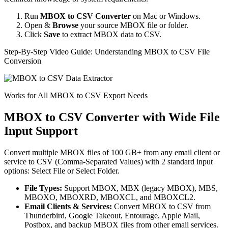
Run
MBOX to CSV Converter
on Mac or Windows.
Open &
Browse
your source MBOX file or folder.
Click
Save
to extract MBOX data to CSV.
Step-By-Step Video Guide: Understanding MBOX to CSV File
Conversion
Works for All MBOX to CSV Export Needs
MBOX to CSV Converter with Wide File
Input Support
Convert multiple MBOX files of 100 GB+ from any email client or
service to CSV (Comma-Separated Values) with 2 standard input
options: Select File or Select Folder.
File Types:
Support MBOX, MBX (legacy MBOX), MBS,
MBOXO, MBOXRD, MBOXCL, and MBOXCL2.
Email Clients & Services:
Convert MBOX to CSV from
Thunderbird, Google Takeout, Entourage, Apple Mail,
Postbox, and backup MBOX files from other email services.