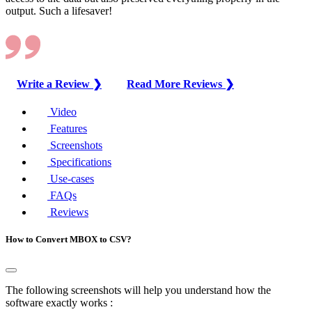
output. Such a lifesaver!
Write a Review ❯
Read More Reviews ❯
Video
Features
Screenshots
Specifications
Use-cases
FAQs
Reviews
How to Convert MBOX to CSV?
The following screenshots will help you understand how the
software exactly works :