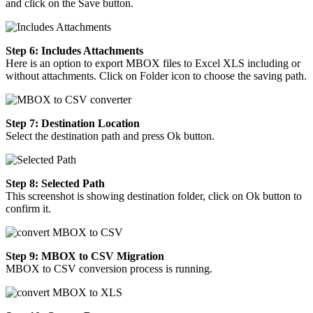
and click on the Save button.
Step 6: Includes Attachments
Here is an option to export MBOX files to Excel XLS including or
without attachments. Click on Folder icon to choose the saving path.
Step 7: Destination Location
Select the destination path and press Ok button.
Step 8: Selected Path
This screenshot is showing destination folder, click on Ok button to
confirm it.
Step 9: MBOX to CSV Migration
MBOX to CSV conversion process is running.