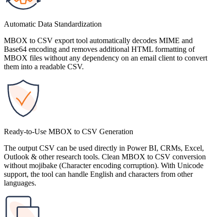
Automatic Data Standardization
MBOX to CSV export tool automatically decodes MIME and
Base64 encoding and removes additional HTML formatting of
MBOX files without any dependency on an email client to convert
them into a readable CSV.
Ready-to-Use MBOX to CSV Generation
The output CSV can be used directly in Power BI, CRMs, Excel,
Outlook & other research tools. Clean MBOX to CSV conversion
without mojibake (Character encoding corruption). With Unicode
support, the tool can handle English and characters from other
languages.