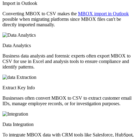
Import in Outlook
Converting MBOX to CSV makes the
MBOX import in Outlook
possible when migrating platforms since MBOX files can't be
directly imported manually.
Data Analytics
Business data analysts and forensic experts often export MBOX to
CSV for use in Excel and analysis tools to ensure compliance and
identify patterns.
Extract Key Info
Businesses often convert MBOX to CSV to extract customer email
IDs, manage employee records, or for investigation purposes.
Data Integration
To integrate MBOX data with CRM tools like Salesforce, HubSpot,