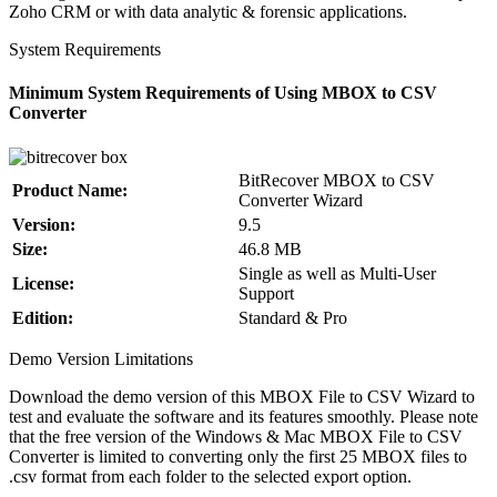
Zoho CRM or with data analytic & forensic applications.
System Requirements
Minimum System Requirements of Using MBOX to CSV
Converter
BitRecover MBOX to CSV
Product Name:
Converter Wizard
Version:
9.5
Size:
46.8 MB
Single as well as Multi-User
License:
Support
Edition:
Standard & Pro
Demo Version Limitations
Download the demo version of this MBOX File to CSV Wizard to
test and evaluate the software and its features smoothly. Please note
that the free version of the Windows & Mac MBOX File to CSV
Converter is limited to converting only the first 25 MBOX files to
.csv format from each folder to the selected export option.