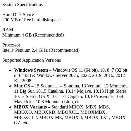
System Specifications
Hard Disk Space
200 MB of free hard disk space
RAM
Minimum 4 GB (Recommended)
Processor
Intel® Pentium 2.4 GHz (Recommended)
Supported Application Versions
Windows System
– Windows OS 11 (64 bit), 10, 8, 7 (32 bit
or 64 bit) & Windows Server 2025, 2022, 2019, 2016, 2012
R2, 2008.
Mac OS
– 15 Sequoia, 14 Sonoma, 13 Ventura, 12 Monterey,
11 Big Sur, 10.15 Catalina, 10.14 Mojave, 10.13 High Sierra,
10.12 Sierra, OS X 10.11 El Capitan, 10.10 Yosemite, 10.9
Mavericks, 10.8 Mountain Lion, etc.
MBOX Variants
– Standard MBOX, MBX, MBS,
MBOXO, MBOXRD, MBOXCL, MBOXMBX,
MBOXCL2, MBOX-ME, MBOX-J, MBOX-TXT, MBOX-
GZ, etc.