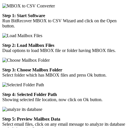
Step 1: Start Software
Run BitRecover MBOX to CSV Wizard and click on the Open
button.
Step 2: Load Mailbox Files
Dual options to load MBOX file or folder having MBOX files.
Step 3: Choose Mailbox Folder
Select folder which has MBOX files and press Ok button.
Step 4: Selected Folder Path
Showing selected file location, now click on Ok button.
Step 5: Preview Mailbox Data
Select email files, click on any email message to analyze its database