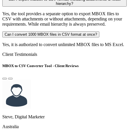
hierarchy?
Yes, the tool provides a separate option to export MBOX files to
CSV with attachments or without attachments, depending on your
requirements. While email hierarchy is always preserved.
Can I convert 1000 MBOX files in CSV format at once?
Yes, it is authorized to convert unlimited MBOX files to MS Excel.
Client Testimonials
MBOX to CSV Converter Tool - Client Reviews
Steve, Digital Marketer
Australia