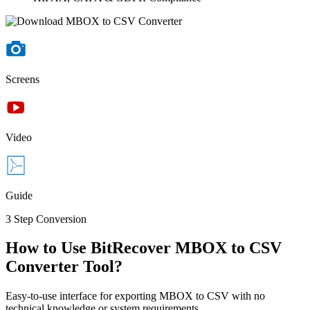
Screens
Video
Guide
3 Step Conversion
How to Use BitRecover MBOX to CSV
Converter Tool?
Easy-to-use interface for exporting MBOX to CSV with no
technical knowledge or system requirements.