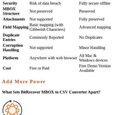
Security
Risk of data breach
Fully secure offline
MBOX
Not preserved
Preserved
Structure
Attachments
Not supported
Fully preserved
Basic mapping (with
Field Mapping
Advanced mapping
Gibberish Characters)
Duplicate
Commonly Reported
No Duplicates
Entries
Corruption
Not supported
Minor Handling
Handling
All Mac &
Platform
Anywhere with web browser
Windows devices
Free Demo Version
Cost
Free or Paid
Available
Add More Power
What Sets BitRecover MBOX to CSV Converter Apart?