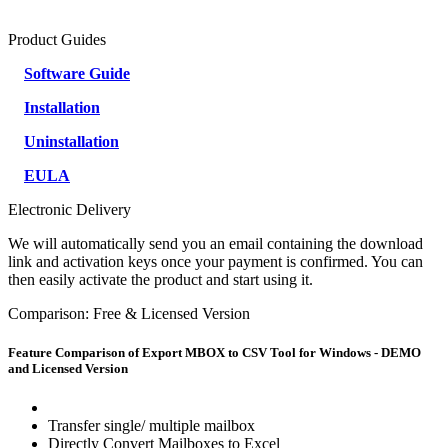
Product Guides
Software Guide
Installation
Uninstallation
EULA
Electronic Delivery
We will automatically send you an email containing the download
link and activation keys once your payment is confirmed. You can
then easily activate the product and start using it.
Comparison: Free & Licensed Version
Feature Comparison of Export MBOX to CSV Tool for Windows - DEMO
and Licensed Version
Transfer single/ multiple mailbox
Directly Convert Mailboxes to Excel