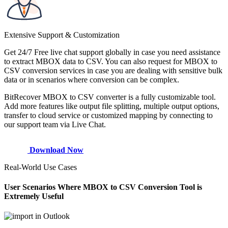
Extensive Support & Customization
Get 24/7 Free live chat support globally in case you need assistance
to extract MBOX data to CSV. You can also request for MBOX to
CSV conversion services in case you are dealing with sensitive bulk
data or in scenarios where conversion can be complex.
BitRecover MBOX to CSV converter is a fully customizable tool.
Add more features like output file splitting, multiple output options,
transfer to cloud service or customized mapping by connecting to
our support team via Live Chat.
Download Now
Real-World Use Cases
User Scenarios Where MBOX to CSV Conversion Tool is
Extremely Useful