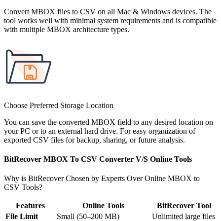
Convert MBOX files to CSV on all Mac & Windows devices. The
tool works well with minimal system requirements and is compatible
with multiple MBOX architecture types.
Choose Preferred Storage Location
You can save the converted MBOX field to any desired location on
your PC or to an external hard drive. For easy organization of
exported CSV files for backup, sharing, or future analysis.
BitRecover MBOX To CSV Converter V/S Online Tools
Why is BitRecover Chosen by Experts Over Online MBOX to
CSV Tools?
Features
Online Tools
BitRecover Tool
File Limit
Small (50–200 MB)
Unlimited large files