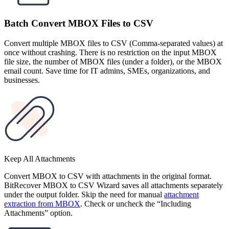
Batch Convert MBOX Files to CSV
Convert multiple MBOX files to CSV (Comma-separated values) at
once without crashing. There is no restriction on the input MBOX
file size, the number of MBOX files (under a folder), or the MBOX
email count. Save time for IT admins, SMEs, organizations, and
businesses.
Keep All Attachments
Convert MBOX to CSV with attachments in the original format.
BitRecover MBOX to CSV Wizard saves all attachments separately
under the output folder. Skip the need for manual
attachment
extraction from MBOX
. Check or uncheck the “Including
Attachments” option.