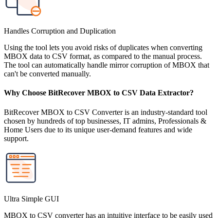
Handles Corruption and Duplication
Using the tool lets you avoid risks of duplicates when converting
MBOX data to CSV format, as compared to the manual process.
The tool can automatically handle mirror corruption of MBOX that
can't be converted manually.
Why Choose BitRecover MBOX to CSV Data Extractor?
BitRecover MBOX to CSV Converter is an industry-standard tool
chosen by hundreds of top businesses, IT admins, Professionals &
Home Users due to its unique user-demand features and wide
support.
Ultra Simple GUI
MBOX to CSV converter has an intuitive interface to be easily used