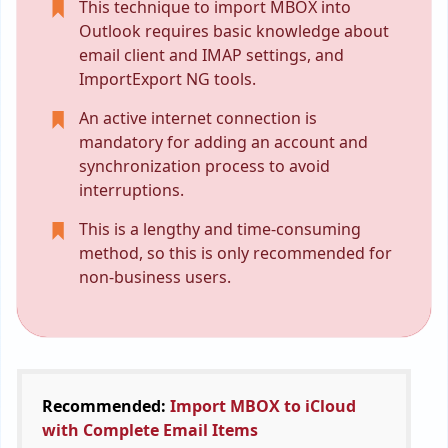
This technique to import MBOX into
Outlook requires basic knowledge about
email client and IMAP settings, and
ImportExport NG tools.
An active internet connection is
mandatory for adding an account and
synchronization process to avoid
interruptions.
This is a lengthy and time-consuming
method, so this is only recommended for
non-business users.
Recommended:
Import MBOX to iCloud
with Complete Email Items