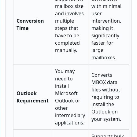
mailbox size
with minimal
and involves
user
Conversion
multiple
intervention,
Time
steps that
making it
have to be
significantly
completed
faster for
manually.
large
mailboxes.
You may
Converts
need to
MBOX data
install
files without
Outlook
Microsoft
requiring to
Requirement
Outlook or
install the
other
Outlook on
intermediary
your system.
applications.
Supports bulk