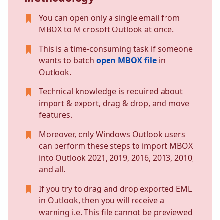
You can open only a single email from
MBOX to Microsoft Outlook at once.
This is a time-consuming task if someone
wants to batch
open MBOX file
in
Outlook.
Technical knowledge is required about
import & export, drag & drop, and move
features.
Moreover, only Windows Outlook users
can perform these steps to import MBOX
into Outlook 2021, 2019, 2016, 2013, 2010,
and all.
If you try to drag and drop exported EML
in Outlook, then you will receive a
warning i.e. This file cannot be previewed