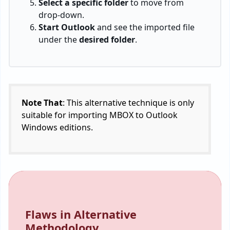
Select a specific folder
to move from
drop-down.
Start Outlook
and see the imported file
under the
desired folder
.
Note That
: This alternative technique is only
suitable for importing MBOX to Outlook
Windows editions.
Flaws in Alternative
Methodology