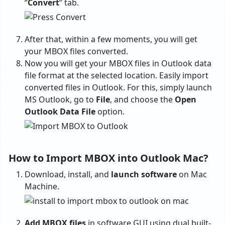
“
Convert
” tab.
After that, within a few moments, you will get
your MBOX files converted.
Now you will get your MBOX files in Outlook data
file format at the selected location. Easily import
converted files in Outlook. For this, simply launch
MS Outlook, go to
File
, and choose the
Open
Outlook Data File
option.
How to Import MBOX into Outlook Mac?
Download, install, and
launch software
on Mac
Machine.
Add MBOX files
in software GUI using dual built-