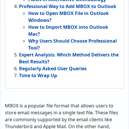
Professional Way to Add MBOX to Outlook
How to Open MBOX File in Outlook
Windows?
How to Import MBOX into Outlook
Mac?
Why Users Should Choose Professional
Tool?
Expert Analysis: Which Method Delivers the
Best Results?
Regularly Asked User Queries
Time to Wrap Up
MBOX is a popular file format that allows users to
store email messages in a single text file. These files
are commonly supported by the email clients like
Thunderbird and Apple Mail. On the other hand,