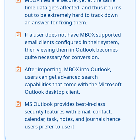
MBOX files are secure, yet at the same
time data gets affected, and thus it turns
out to be extremely hard to track down
an answer for fixing them.
If a user does not have MBOX supported
email clients configured in their system,
then viewing them in Outlook becomes
quite necessary for conversion.
After importing, MBOX into Outlook,
users can get advanced search
capabilities that come with the Microsoft
Outlook desktop client.
MS Outlook provides best-in-class
security features with email, contact,
calendar, task, notes, and journals hence
users prefer to use it.