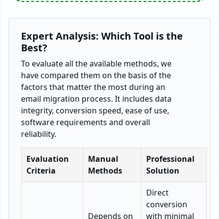
Expert Analysis: Which Tool is the
Best?
To evaluate all the available methods, we
have compared them on the basis of the
factors that matter the most during an
email migration process. It includes data
integrity, conversion speed, ease of use,
software requirements and overall
reliability.
Evaluation
Manual
Professional
Criteria
Methods
Solution
Direct
conversion
Depends on
with minimal