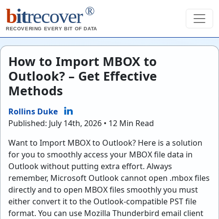
®
b
it
recover
RECOVERING EVERY BIT OF DATA
How to Import MBOX to
Outlook? – Get Effective
Methods
Rollins Duke
Published: July 14th, 2026 • 12 Min Read
Want to Import MBOX to Outlook? Here is a solution
for you to smoothly access your MBOX file data in
Outlook without putting extra effort. Always
remember, Microsoft Outlook cannot open .mbox files
directly and to open MBOX files smoothly you must
either convert it to the Outlook-compatible PST file
format. You can use Mozilla Thunderbird email client