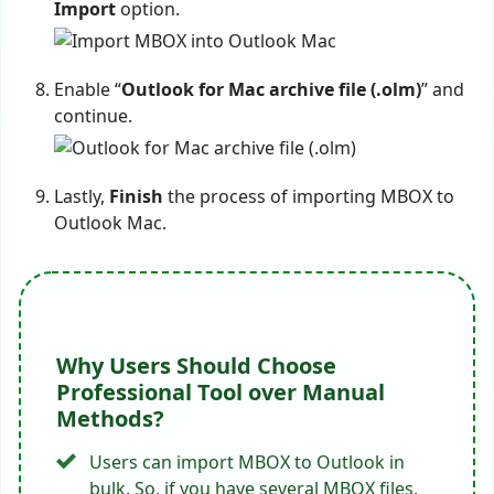
Import
option.
Enable “
Outlook for Mac archive file (.olm)
” and
continue.
Lastly,
Finish
the process of importing MBOX to
Outlook Mac.
Why Users Should Choose
Professional Tool over Manual
Methods?
Users can import MBOX to Outlook in
bulk. So, if you have several MBOX files,