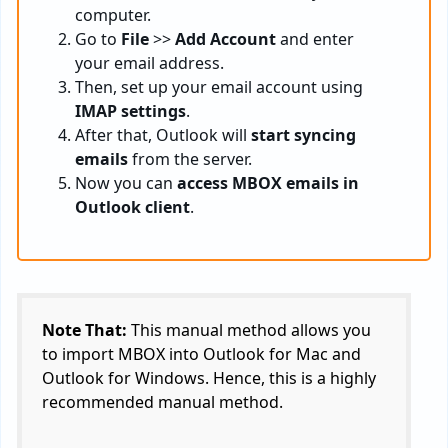
computer.
Go to
File
>>
Add Account
and enter
your email address.
Then, set up your email account using
IMAP settings
.
After that, Outlook will
start syncing
emails
from the server.
Now you can
access MBOX emails in
Outlook client
.
Note That:
This manual method allows you
to import MBOX into Outlook for Mac and
Outlook for Windows. Hence, this is a highly
recommended manual method.