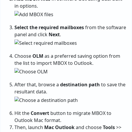
in options.
Select the required mailboxes
from the software
panel and click
Next
.
Choose
OLM
as a preferred saving option from
the list to import MBOX to Outlook.
After that, browse a
destination path
to save the
resultant data.
Hit the
Convert
button to migrate MBOX to
Outlook Mac format.
Then, launch
Mac Outlook
and choose
Tools
>>