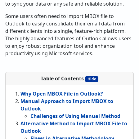
to sync your data or any safe and reliable solution.
Some users often need to import MBOX file to
Outlook to easily consolidate their email data from
different clients into a single, feature-rich platform.
The highly advanced features of Outlook allows users
to enjoy robust organization tool and enhance
productivity using Microsoft services.
Table of Contents
Hide
Why Open MBOX File in Outlook?
Manual Approach to Import MBOX to
Outlook
Challenges of Using Manual Method
Alternative Method to Import MBOX File to
Outlook
Flaws in Alternative Methodology