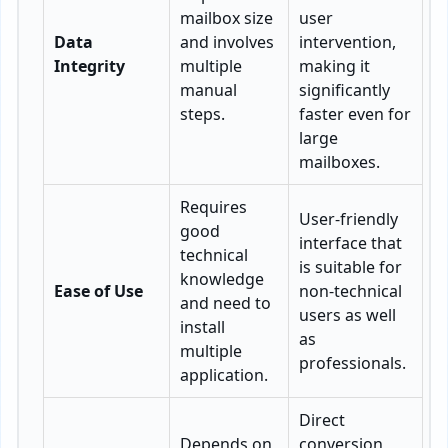
mailbox size
user
Data
and involves
intervention,
Integrity
multiple
making it
manual
significantly
steps.
faster even for
large
mailboxes.
Requires
User-friendly
good
interface that
technical
is suitable for
knowledge
Ease of Use
non-technical
and need to
users as well
install
as
multiple
professionals.
application.
Direct
Depends on
conversion