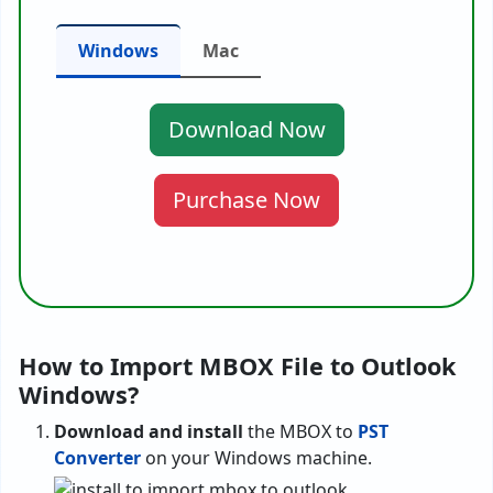
Windows
Mac
Download Now
Purchase Now
How to Import MBOX File to Outlook
Windows?
Download and install
the MBOX to
PST
Converter
on your Windows machine.