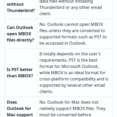
data files without installing
without
Thunderbird or any other email
Thunderbird?
client.
No. Outlook cannot open MBOX
Can Outlook
files unless they are converted to
open MBOX
supported formats such as PST to
files directly?
be accessed in Outlook.
It totally depends on the user’s
requirements. PST is the best
format for Microsoft Outlook,
Is PST better
while MBOX is an ideal format for
than MBOX?
cross-platform compatibility and is
supported by several other email
clients.
Does
No. Outlook for Mac does not
Outlook for
natively support MBOX files. They
Mac support
must be converted before