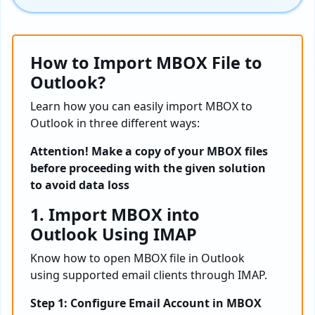
How to Import MBOX File to
Outlook?
Learn how you can easily import MBOX to
Outlook in three different ways:
Attention! Make a copy of your MBOX files
before proceeding with the given solution
to avoid data loss
1. Import MBOX into
Outlook Using IMAP
Know how to open MBOX file in Outlook
using supported email clients through IMAP.
Step 1: Configure Email Account in MBOX