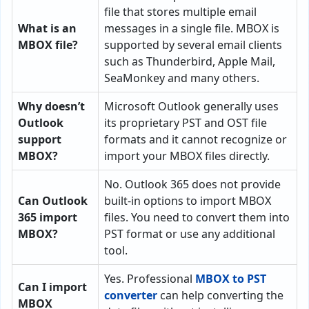
file that stores multiple email
What is an
messages in a single file. MBOX is
MBOX file?
supported by several email clients
such as Thunderbird, Apple Mail,
SeaMonkey and many others.
Why doesn’t
Microsoft Outlook generally uses
Outlook
its proprietary PST and OST file
support
formats and it cannot recognize or
MBOX?
import your MBOX files directly.
No. Outlook 365 does not provide
Can Outlook
built-in options to import MBOX
365 import
files. You need to convert them into
MBOX?
PST format or use any additional
tool.
Yes. Professional
MBOX to PST
Can I import
converter
can help converting the
MBOX