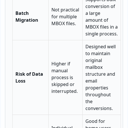
conversion of
Not practical
Batch
a large
for multiple
Migration
amount of
MBOX files.
MBOX files in a
single process.
Designed well
to maintain
original
Higher if
mailbox
manual
Risk of Data
structure and
process is
Loss
email
skipped or
properties
interrupted.
throughout
the
conversions.
Good for