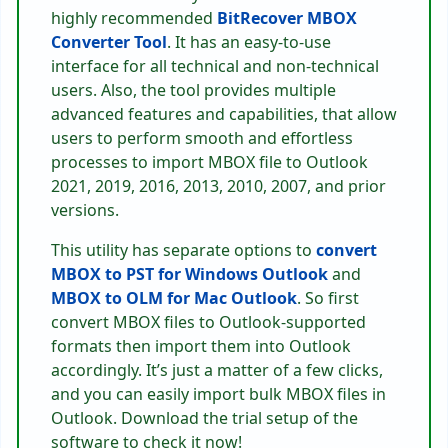
highly recommended
BitRecover MBOX
Converter Tool
. It has an easy-to-use
interface for all technical and non-technical
users. Also, the tool provides multiple
advanced features and capabilities, that allow
users to perform smooth and effortless
processes to import MBOX file to Outlook
2021, 2019, 2016, 2013, 2010, 2007, and prior
versions.
This utility has separate options to
convert
MBOX to PST for Windows Outlook
and
MBOX to OLM for Mac Outlook
. So first
convert MBOX files to Outlook-supported
formats then import them into Outlook
accordingly. It’s just a matter of a few clicks,
and you can easily import bulk MBOX files in
Outlook. Download the trial setup of the
software to check it now!