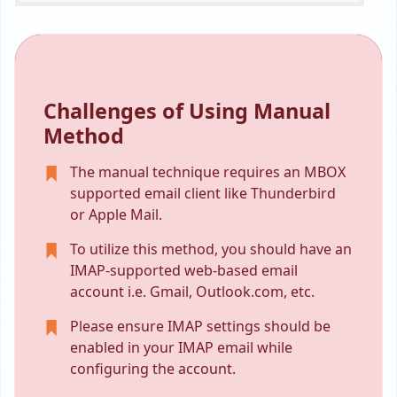
Challenges of Using Manual
Method
The manual technique requires an MBOX
supported email client like Thunderbird
or Apple Mail.
To utilize this method, you should have an
IMAP-supported web-based email
account i.e. Gmail, Outlook.com, etc.
Please ensure IMAP settings should be
enabled in your IMAP email while
configuring the account.