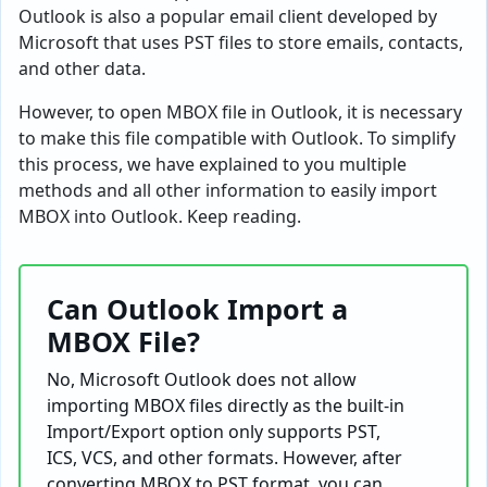
Outlook is also a popular email client developed by
Microsoft that uses PST files to store emails, contacts,
and other data.
However, to open MBOX file in Outlook, it is necessary
to make this file compatible with Outlook. To simplify
this process, we have explained to you multiple
methods and all other information to easily import
MBOX into Outlook. Keep reading.
Can Outlook Import a
MBOX File?
No, Microsoft Outlook does not allow
importing MBOX files directly as the built-in
Import/Export option only supports PST,
ICS, VCS, and other formats. However, after
converting MBOX to PST format, you can