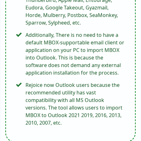
Thunderbird, Apple Mail, Entourage,
Eudora, Google Takeout, Gyazmail,
Horde, Mulberry, Postbox, SeaMonkey,
Sparrow, Sylpheed, etc.
Additionally, There is no need to have a
default MBOX-supportable email client or
application on your PC to import MBOX
into Outlook. This is because the
software does not demand any external
application installation for the process.
Rejoice now Outlook users because the
recommended utility has vast
compatibility with all MS Outlook
versions. The tool allows users to import
MBOX to Outlook 2021 2019, 2016, 2013,
2010, 2007, etc.