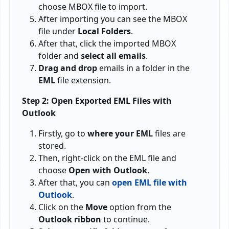
choose MBOX file to import.
After importing you can see the MBOX
file under
Local Folders
.
After that, click the imported MBOX
folder and
select all emails
.
Drag and drop
emails in a folder in the
EML
file extension.
Step 2: Open Exported EML Files with
Outlook
Firstly, go to
where your EML
files are
stored.
Then, right-click on the EML file and
choose
Open with Outlook
.
After that, you can
open EML file with
Outlook
.
Click on the
Move
option from the
Outlook ribbon
to continue.