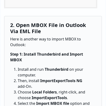
2. Open MBOX File in Outlook
Via EML File
Here is another way to import MBOX to
Outlook:
Step 1: Install Thunderbird and Import
MBOX
Install and run
Thunderbird
on your
computer.
Then, install
ImportExportTools NG
add-On.
Choose
Local Folders
, right-click, and
choose
ImportExportTools
.
Select the
Import MBOX file
option and