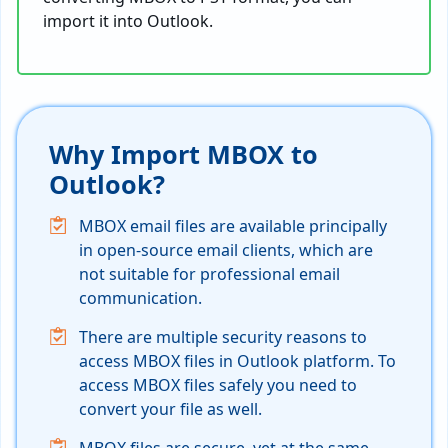
import it into Outlook.
Why Import MBOX to
Outlook?
MBOX email files are available principally
in open-source email clients, which are
not suitable for professional email
communication.
There are multiple security reasons to
access MBOX files in Outlook platform. To
access MBOX files safely you need to
convert your file as well.