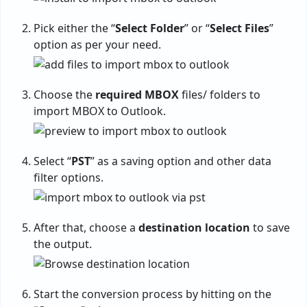
Pick either the “
Select Folder
” or “
Select Files
”
option as per your need.
Choose the
required MBOX
files/ folders to
import MBOX to Outlook
.
Select “
PST
” as a saving option and other data
filter options.
After that, choose a
destination location
to save
the output.
Start the conversion process by hitting on the