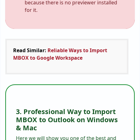
because there is no previewer installed
for it.
Read Similar:
Reliable Ways to Import
MBOX to Google Workspace
3. Professional Way to Import
MBOX to Outlook on Windows
& Mac
Here we will show you one of the best and