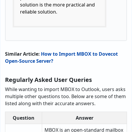
solution is the more practical and
reliable solution.
Similar Article:
How to Import MBOX to Dovecot
Open-Source Server?
Regularly Asked User Queries
While wanting to import MBOX to Outlook, users asks
multiple other questions too. Below are some of them
listed along with their accurate answers.
Question
Answer
MBOX is an open-standard mailbox