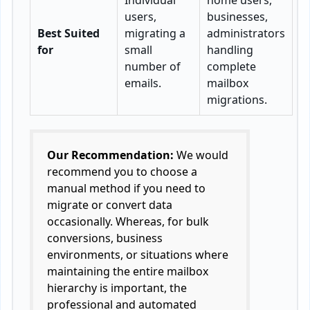
Individual
home users,
users,
businesses,
Best Suited
migrating a
administrators
for
small
handling
number of
complete
emails.
mailbox
migrations.
Our Recommendation:
We would
recommend you to choose a
manual method if you need to
migrate or convert data
occasionally. Whereas, for bulk
conversions, business
environments, or situations where
maintaining the entire mailbox
hierarchy is important, the
professional and automated