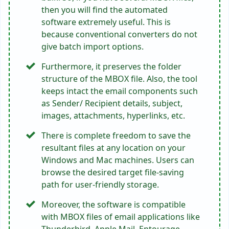
then you will find the automated
software extremely useful. This is
because conventional converters do not
give batch import options.
Furthermore, it preserves the folder
structure of the MBOX file. Also, the tool
keeps intact the email components such
as Sender/ Recipient details, subject,
images, attachments, hyperlinks, etc.
There is complete freedom to save the
resultant files at any location on your
Windows and Mac machines. Users can
browse the desired target file-saving
path for user-friendly storage.
Moreover, the software is compatible
with MBOX files of email applications like