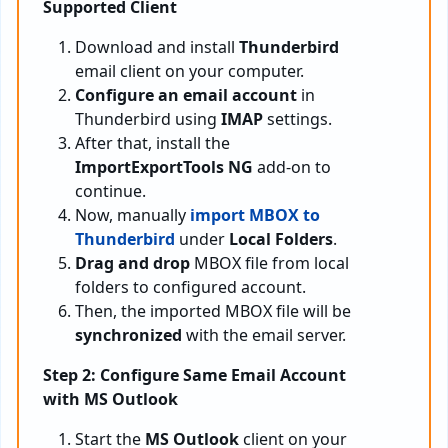
Supported Client
Download and install
Thunderbird
email client on your computer.
Configure an email account
in
Thunderbird using
IMAP
settings.
After that, install the
ImportExportTools NG
add-on to
continue.
Now, manually
import MBOX to
Thunderbird
under
Local Folders
.
Drag and drop
MBOX file from local
folders to configured account.
Then, the imported MBOX file will be
synchronized
with the email server.
Step 2: Configure Same Email Account
with MS Outlook
Start the
MS Outlook
client on your