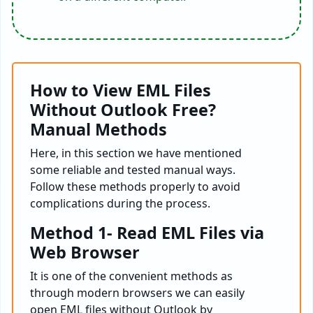
How to View EML Files
Without Outlook Free?
Manual Methods
Here, in this section we have mentioned
some reliable and tested manual ways.
Follow these methods properly to avoid
complications during the process.
Method 1- Read EML Files via
Web Browser
It is one of the convenient methods as
through modern browsers we can easily
open EML files without Outlook by