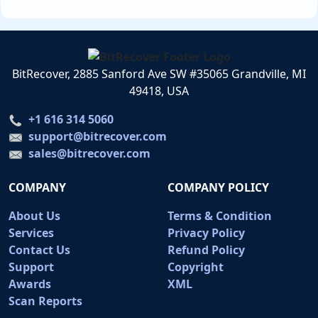
BitRecover, 2885 Sanford Ave SW #35065 Grandville, MI
49418, USA
+1 616 314 5060
support@bitrecover.com
sales@bitrecover.com
COMPANY
COMPANY POLICY
About Us
Terms & Condition
Services
Privacy Policy
Contact Us
Refund Policy
Support
Copyright
Awards
XML
Scan Reports