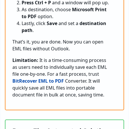
Press Ctrl + P
and a window will pop up.
As destination, choose
Microsoft Print
to PDF
option.
Lastly, click
Save
and set a
destination
path
.
That’s it, you are done. Now you can open
EML files without Outlook.
Limitation:
It is a time-consuming process
as users need to individually save each EML
file one-by-one. For a fast process, trust
BitRecover EML to PDF
Converter. It will
quickly save all EML files into portable
document file in bulk at once, saving time.