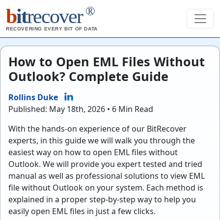
®
b
it
recover
RECOVERING EVERY BIT OF DATA
How to Open EML Files Without
Outlook? Complete Guide
Rollins Duke
Published: May 18th, 2026 • 6 Min Read
With the hands-on experience of our BitRecover
experts, in this guide we will walk you through the
easiest way on how to open EML files without
Outlook. We will provide you expert tested and tried
manual as well as professional solutions to view EML
file without Outlook on your system. Each method is
explained in a proper step-by-step way to help you
easily open EML files in just a few clicks.