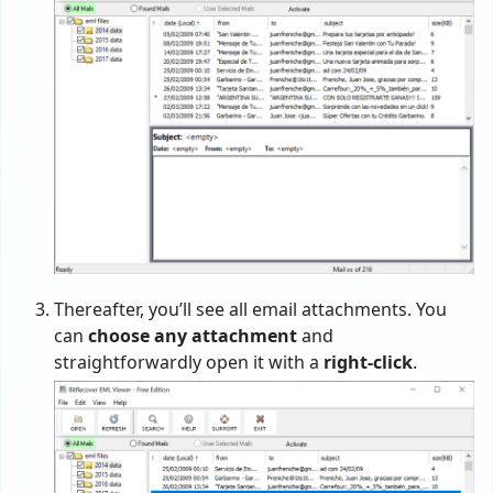
Thereafter, you’ll see all email attachments. You
can
choose any attachment
and
straightforwardly open it with a
right-click
.