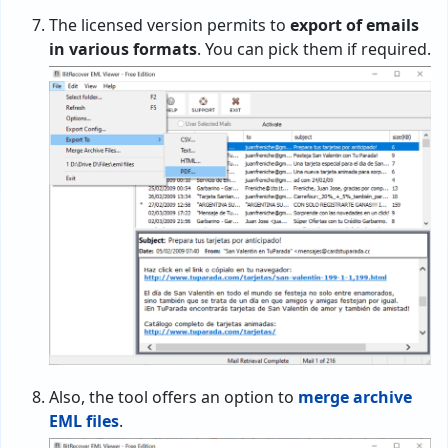
The licensed version permits to
export of emails
in various formats
. You can pick them if required.
Also, the tool offers an option to
merge archive
EML files
.