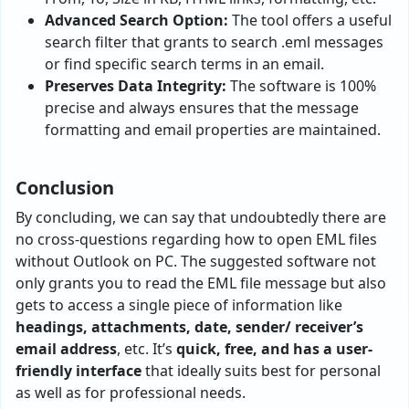
Advanced Search Option:
The tool offers a useful
search filter that grants to search .eml messages
or find specific search terms in an email.
Preserves Data Integrity:
The software is 100%
precise and always ensures that the message
formatting and email properties are maintained.
Conclusion
By concluding, we can say that undoubtedly there are
no cross-questions regarding how to open EML files
without Outlook on PC. The suggested software not
only grants you to read the EML file message but also
gets to access a single piece of information like
headings, attachments, date, sender/ receiver’s
email address
, etc. It’s
quick, free, and has a user-
friendly interface
that ideally suits best for personal
as well as for professional needs.