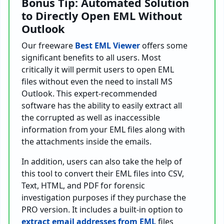
Bonus Tip: Automated Solution
to Directly Open EML Without
Outlook
Our freeware
Best EML Viewer
offers some
significant benefits to all users. Most
critically it will permit users to open EML
files without even the need to install MS
Outlook. This expert-recommended
software has the ability to easily extract all
the corrupted as well as inaccessible
information from your EML files along with
the attachments inside the emails.
In addition, users can also take the help of
this tool to convert their EML files into CSV,
Text, HTML, and PDF for forensic
investigation purposes if they purchase the
PRO version. It includes a built-in option to
extract email addresses from EML
files