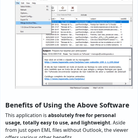
Benefits of Using the Above Software
This application is
absolutely free for personal
usage, totally easy to use, and lightweight
. Aside
from just open EML files without Outlook, the viewer
offers various other benefits.