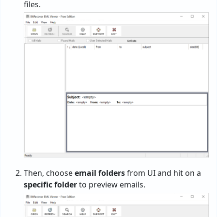
files.
Then, choose
email folders
from UI and hit on a
specific folder
to preview emails.