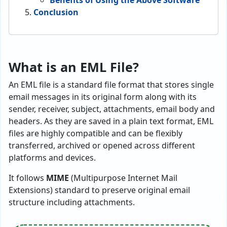
Benefits of Using the Above Software
Conclusion
What is an EML File?
An EML file is a standard file format that stores single
email messages in its original form along with its
sender, receiver, subject, attachments, email body and
headers. As they are saved in a plain text format, EML
files are highly compatible and can be flexibly
transferred, archived or opened across different
platforms and devices.
It follows
MIME
(Multipurpose Internet Mail
Extensions) standard to preserve original email
structure including attachments.