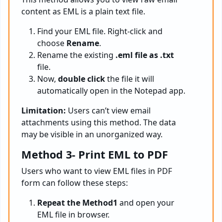
content as EML is a plain text file.
Find your EML file. Right-click and
choose
Rename
.
Rename the existing
.eml file as .txt
file.
Now,
double click
the file it will
automatically open in the Notepad app.
Limitation:
Users can’t view email
attachments using this method. The data
may be visible in an unorganized way.
Method 3- Print EML to PDF
Users who want to view EML files in PDF
form can follow these steps:
Repeat the Method1
and open your
EML file in browser.