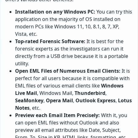
Installation on any Windows PC:
You can try this
application on the majority of OS installed on
modern PCs like Windows 11, 10, 8.1, 8, 7, XP,
Vista, etc.
Top-rated Forensic Software:
It is best for the
forensic experts as the investigators can run it
directly from a USB drive because it is a portable
utility.
Open EML Files of Numerous Email Clients:
It is
perfect for all users because it is compatible with
EML files of various email clients like
Windows
Live Mail
, Windows Mail,
Thunderbird
,
SeaMonkey
,
Opera Mail
,
Outlook Express
,
Lotus
Notes
, etc.
Preview each Email Item Precisely:
With it, you
can open EML files without Outlook and also
preview all email attributes like Date, Subject,
From, To, Size in KB, HTML links, formatting, etc.