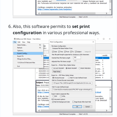
Also, this software permits to
set print
configuration
in various professional ways.