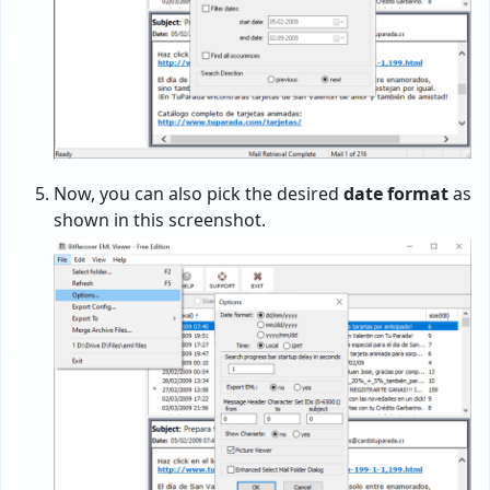
Now, you can also pick the desired
date format
as
shown in this screenshot.