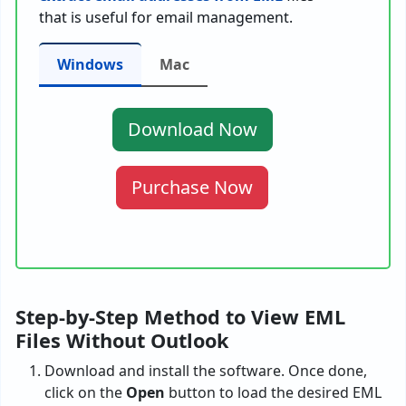
that is useful for email management.
Windows
Mac
Download Now
Purchase Now
Step-by-Step Method to View EML
Files Without Outlook
Download and install the software. Once done,
click on the
Open
button to load the desired EML