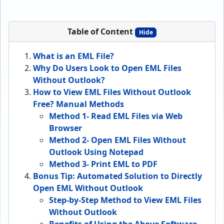
Table of Content
Hide
What is an EML File?
Why Do Users Look to Open EML Files
Without Outlook?
How to View EML Files Without Outlook
Free? Manual Methods
Method 1- Read EML Files via Web
Browser
Method 2- Open EML Files Without
Outlook Using Notepad
Method 3- Print EML to PDF
Bonus Tip: Automated Solution to Directly
Open EML Without Outlook
Step-by-Step Method to View EML Files
Without Outlook