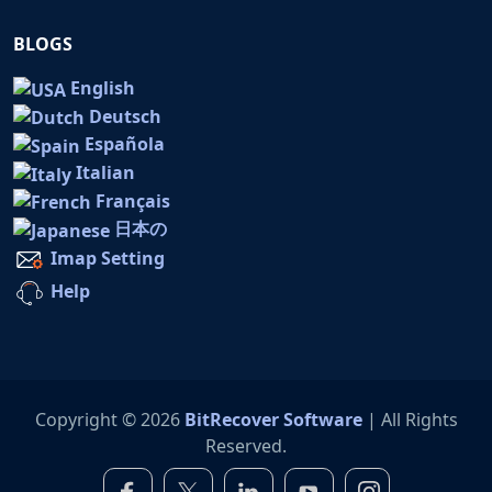
BLOGS
English
Deutsch
Española
Italian
Français
日本の
Imap Setting
Help
Copyright © 2026
BitRecover Software
| All Rights
Reserved.