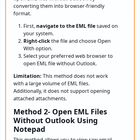
converting them into browser-friendly
format.
First,
navigate to the EML file
saved on
your system.
Right-click
the file and choose Open
With option.
Select your preferred web browser to
open EML file without Outlook.
Limitation:
This method does not work
with a large volume of EML files.
Additionally, it does not support opening
attached attachments.
Method 2- Open EML Files
Without Outlook Using
Notepad
This method allows you to view raw email