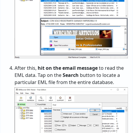
After this,
hit on the email message
to read the
EML data. Tap on the
Search
button to locate a
particular EML file from the entire database.