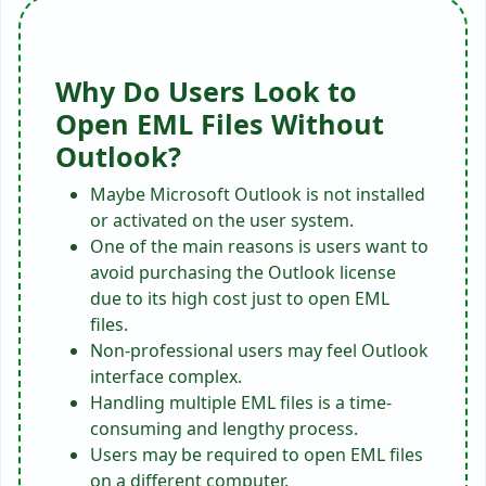
Why Do Users Look to
Open EML Files Without
Outlook?
Maybe Microsoft Outlook is not installed
or activated on the user system.
One of the main reasons is users want to
avoid purchasing the Outlook license
due to its high cost just to open EML
files.
Non-professional users may feel Outlook
interface complex.
Handling multiple EML files is a time-
consuming and lengthy process.
Users may be required to open EML files
on a different computer.