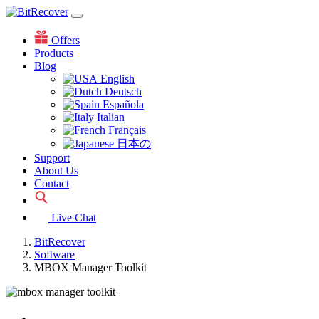
Offers
Products
Blog
English
Deutsch
Española
Italian
Français
日本の
Support
About Us
Contact
Live Chat
BitRecover
Software
MBOX Manager Toolkit