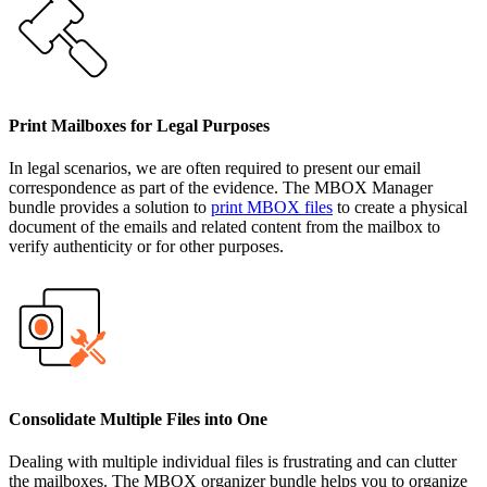
Print Mailboxes for Legal Purposes
In legal scenarios, we are often required to present our email
correspondence as part of the evidence. The MBOX Manager
bundle provides a solution to
print MBOX files
to create a physical
document of the emails and related content from the mailbox to
verify authenticity or for other purposes.
Consolidate Multiple Files into One
Dealing with multiple individual files is frustrating and can clutter
the mailboxes. The MBOX organizer bundle helps you to organize