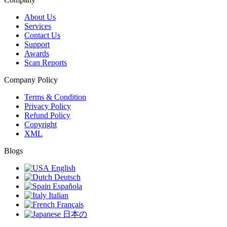
About Us
Services
Contact Us
Support
Awards
Scan Reports
Company Policy
Terms & Condition
Privacy Policy
Refund Policy
Copyright
XML
Blogs
English
Deutsch
Española
Italian
Français
日本の