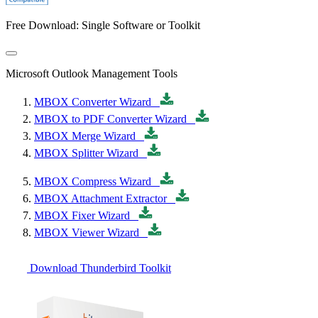
Free Download: Single Software or Toolkit
Microsoft Outlook Management Tools
MBOX Converter Wizard
MBOX to PDF Converter Wizard
MBOX Merge Wizard
MBOX Splitter Wizard
MBOX Compress Wizard
MBOX Attachment Extractor
MBOX Fixer Wizard
MBOX Viewer Wizard
Download Thunderbird Toolkit