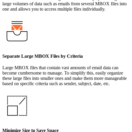
large volumes of data such as emails from several MBOX files into
one and allows you to access multiple files individually.
Separate Large MBOX Files by Criteria
Large MBOX files that contain vast amounts of email data can
become cumbersome to manage. To simplify this, easily organize
these large files into smaller ones and make them more manageable
based on specific criteria such as sender, subject, date, etc.
Minimize Size to Save Space