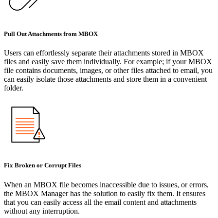
Pull Out Attachments from MBOX
Users can effortlessly separate their attachments stored in MBOX
files and easily save them individually. For example; if your MBOX
file contains documents, images, or other files attached to email, you
can easily isolate those attachments and store them in a convenient
folder.
Fix Broken or Corrupt Files
When an MBOX file becomes inaccessible due to issues, or errors,
the MBOX Manager has the solution to easily fix them. It ensures
that you can easily access all the email content and attachments
without any interruption.