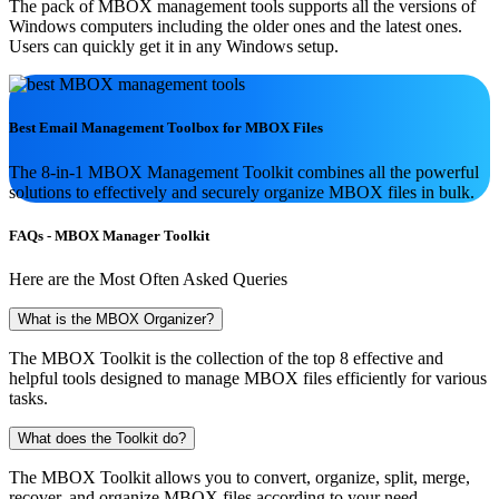
The pack of MBOX management tools supports all the versions of
Windows computers including the older ones and the latest ones.
Users can quickly get it in any Windows setup.
Best Email Management Toolbox for
MBOX Files
The 8-in-1 MBOX Management Toolkit combines all the powerful
solutions to effectively and securely organize MBOX files in bulk.
FAQs ‐ MBOX Manager Toolkit
Here are the Most Often Asked Queries
What is the MBOX Organizer?
The MBOX Toolkit is the collection of the top 8 effective and
helpful tools designed to manage MBOX files efficiently for various
tasks.
What does the Toolkit do?
The MBOX Toolkit allows you to convert, organize, split, merge,
recover, and organize MBOX files according to your need.