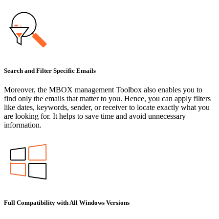
Search and Filter Specific Emails
Moreover, the MBOX management Toolbox also enables you to
find only the emails that matter to you. Hence, you can apply filters
like dates, keywords, sender, or receiver to locate exactly what you
are looking for. It helps to save time and avoid unnecessary
information.
Full Compatibility with All Windows Versions