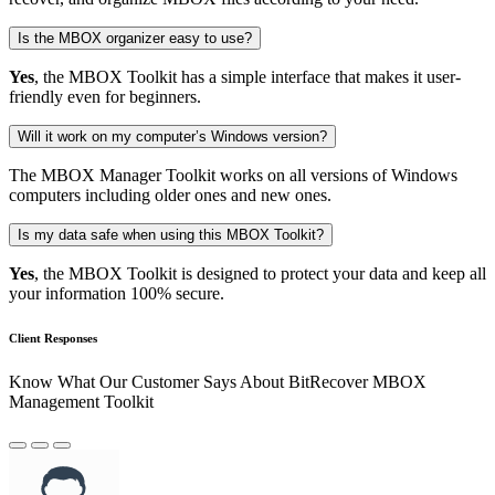
Is the MBOX organizer easy to use?
Yes
, the MBOX Toolkit has a simple interface that makes it user-
friendly even for beginners.
Will it work on my computer’s Windows version?
The MBOX Manager Toolkit works on all versions of Windows
computers including older ones and new ones.
Is my data safe when using this MBOX Toolkit?
Yes
, the MBOX Toolkit is designed to protect your data and keep all
your information 100% secure.
Client Responses
Know What Our Customer Says About BitRecover MBOX
Management Toolkit