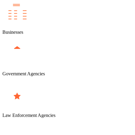
Businesses
Government Agencies
Law Enforcement Agencies