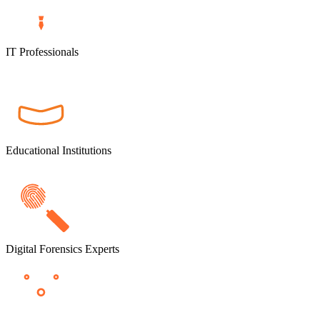
IT Professionals
Educational Institutions
Digital Forensics Experts