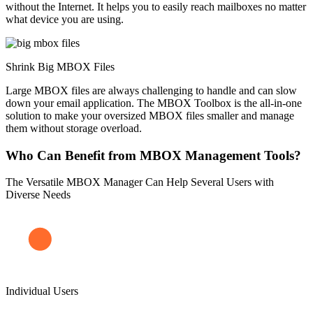
without the Internet. It helps you to easily reach mailboxes no matter
what device you are using.
Shrink Big MBOX Files
Large MBOX files are always challenging to handle and can slow
down your email application. The MBOX Toolbox is the all-in-one
solution to make your oversized MBOX files smaller and manage
them without storage overload.
Who Can Benefit from MBOX Management Tools?
The Versatile MBOX Manager Can Help Several Users with
Diverse Needs
Individual Users