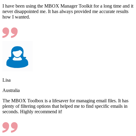
I have been using the MBOX Manager Toolkit for a long time and it
never disappointed me. It has always provided me accurate results
how I wanted.
Lisa
Australia
The MBOX Toolbox is a lifesaver for managing email files. It has
plenty of filtering options that helped me to find specific emails in
seconds. Highly recommend it!