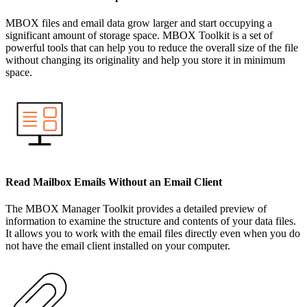
MBOX files and email data grow larger and start occupying a
significant amount of storage space. MBOX Toolkit is a set of
powerful tools that can help you to reduce the overall size of the file
without changing its originality and help you store it in minimum
space.
Read Mailbox Emails Without an Email Client
The MBOX Manager Toolkit provides a detailed preview of
information to examine the structure and contents of your data files.
It allows you to work with the email files directly even when you do
not have the email client installed on your computer.