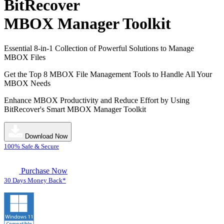
BitRecover
MBOX Manager Toolkit
Essential 8-in-1 Collection of Powerful Solutions to Manage
MBOX Files
Get the Top 8 MBOX File Management Tools to Handle All Your
MBOX Needs
Enhance MBOX Productivity and Reduce Effort by Using
BitRecover's Smart MBOX Manager Toolkit
Download Now
100% Safe & Secure
Purchase Now
30 Days Money Back*