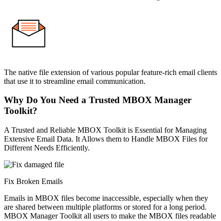
The native file extension of various popular feature-rich email clients
that use it to streamline email communication.
Why Do You Need a Trusted MBOX Manager
Toolkit?
A Trusted and Reliable MBOX Toolkit is Essential for Managing
Extensive Email Data. It Allows them to Handle MBOX Files for
Different Needs Efficiently.
Fix Broken Emails
Emails in MBOX files become inaccessible, especially when they
are shared between multiple platforms or stored for a long period.
MBOX Manager Toolkit all users to make the MBOX files readable