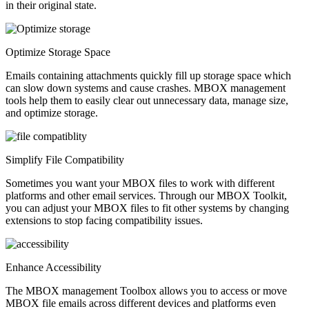
in their original state.
Optimize Storage Space
Emails containing attachments quickly fill up storage space which
can slow down systems and cause crashes. MBOX management
tools help them to easily clear out unnecessary data, manage size,
and optimize storage.
Simplify File Compatibility
Sometimes you want your MBOX files to work with different
platforms and other email services. Through our MBOX Toolkit,
you can adjust your MBOX files to fit other systems by changing
extensions to stop facing compatibility issues.
Enhance Accessibility
The MBOX management Toolbox allows you to access or move
MBOX file emails across different devices and platforms even