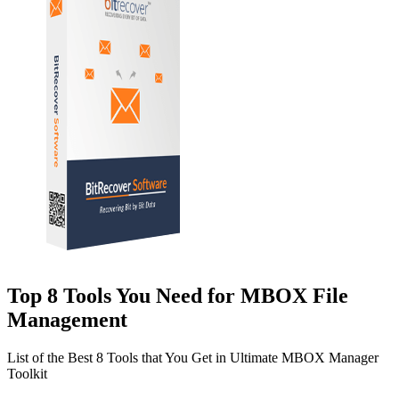
Top 8 Tools You Need for MBOX File
Management
List of the Best 8 Tools that You Get in Ultimate MBOX Manager
Toolkit