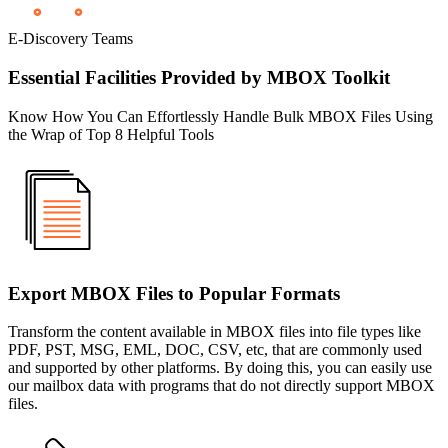
E-Discovery Teams
Essential Facilities Provided by MBOX Toolkit
Know How You Can Effortlessly Handle Bulk MBOX Files Using
the Wrap of Top 8 Helpful Tools
Export MBOX Files to Popular Formats
Transform the content available in MBOX files into file types like
PDF, PST, MSG, EML, DOC, CSV, etc, that are commonly used
and supported by other platforms. By doing this, you can easily use
our mailbox data with programs that do not directly support MBOX
files.