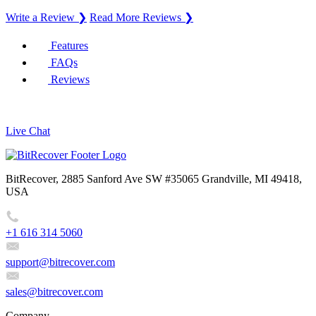
Write a Review ❯
Read More Reviews ❯
Features
FAQs
Reviews
Live Chat
BitRecover, 2885 Sanford Ave SW #35065 Grandville, MI 49418,
USA
+1 616 314 5060
support@bitrecover.com
sales@bitrecover.com
Company