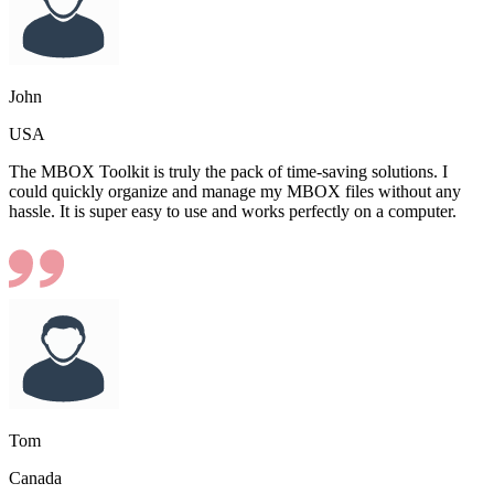
John
USA
The MBOX Toolkit is truly the pack of time-saving solutions. I
could quickly organize and manage my MBOX files without any
hassle. It is super easy to use and works perfectly on a computer.
Tom
Canada