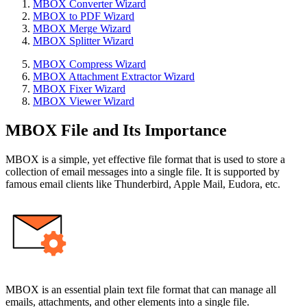
MBOX Converter Wizard
MBOX to PDF Wizard
MBOX Merge Wizard
MBOX Splitter Wizard
MBOX Compress Wizard
MBOX Attachment Extractor Wizard
MBOX Fixer Wizard
MBOX Viewer Wizard
MBOX File and Its Importance
MBOX is a simple, yet effective file format that is used to store a
collection of email messages into a single file. It is supported by
famous email clients like Thunderbird, Apple Mail, Eudora, etc.
MBOX is an essential plain text file format that can manage all
emails, attachments, and other elements into a single file.