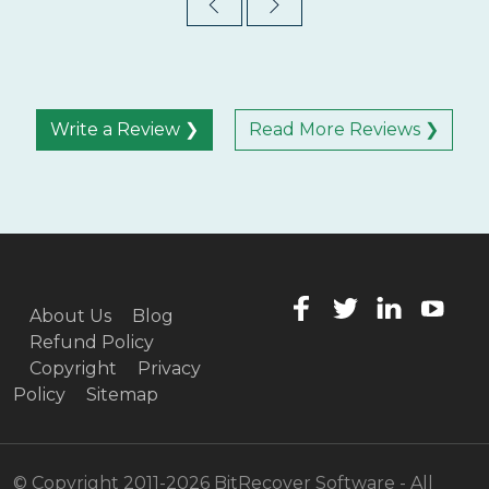
Write a Review ❯
Read More Reviews ❯
About Us
Blog
Refund Policy
Copyright
Privacy
Policy
Sitemap
© Copyright 2011-2026 BitRecover Software - All