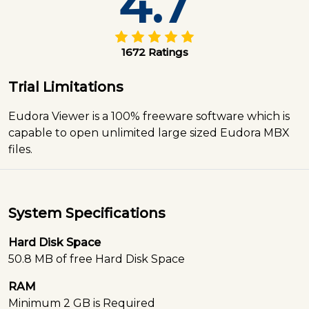
4.7
1672 Ratings
Trial Limitations
Eudora Viewer is a 100% freeware software which is
capable to open unlimited large sized Eudora MBX
files.
System Specifications
Hard Disk Space
50.8 MB of free Hard Disk Space
RAM
Minimum 2 GB is Required