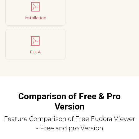
Installation
EULA
Comparison of Free & Pro
Version
Feature Comparison of Free Eudora Viewer
- Free and pro Version