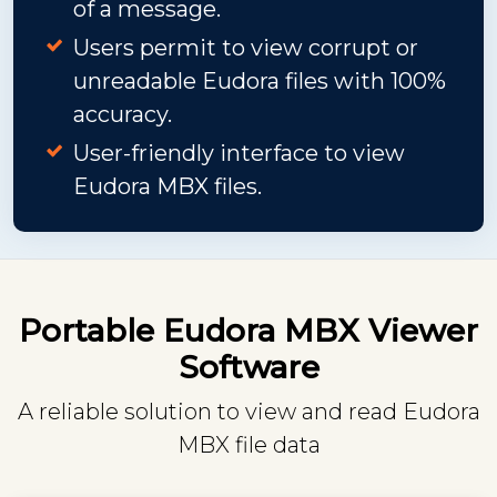
of a message.
Users permit to view corrupt or
unreadable Eudora files with 100%
accuracy.
User-friendly interface to view
Eudora MBX files.
Portable Eudora MBX Viewer
Software
A reliable solution to view and read Eudora
MBX file data