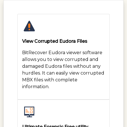
View Corrupted Eudora Files
BitRecover Eudora viewer software
allows you to view corrupted and
damaged Eudora files without any
hurdles. It can easily view corrupted
MBX files with complete
information.
Ultimate Forensic Free utility