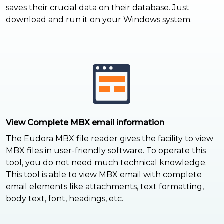
saves their crucial data on their database. Just
download and run it on your Windows system.
View Complete MBX email information
The Eudora MBX file reader gives the facility to view
MBX files in user-friendly software. To operate this
tool, you do not need much technical knowledge.
This tool is able to view MBX email with complete
email elements like attachments, text formatting,
body text, font, headings, etc.