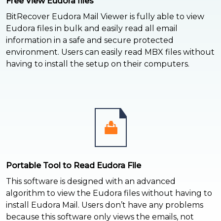
Free View Eudora files
BitRecover Eudora Mail Viewer is fully able to view
Eudora files in bulk and easily read all email
information in a safe and secure protected
environment. Users can easily read MBX files without
having to install the setup on their computers.
Portable Tool to Read Eudora File
This software is designed with an advanced
algorithm to view the Eudora files without having to
install Eudora Mail. Users don’t have any problems
because this software only views the emails, not