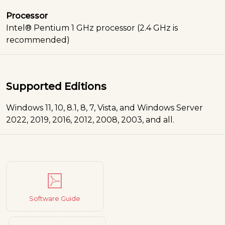
Processor
Intel® Pentium 1 GHz processor (2.4 GHz is
recommended)
Supported Editions
Windows 11, 10, 8.1, 8, 7, Vista, and Windows Server
2022, 2019, 2016, 2012, 2008, 2003, and all.
Software Guide