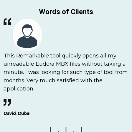
Words of Clients
This Remarkable tool quickly opens all my
unreadable Eudora MBX files without taking a
minute. I was looking for such type of tool from
months. Very much satisfied with the
application.
David, Dubai