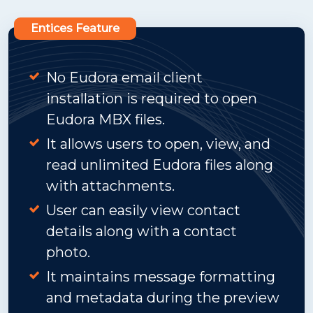
Entices Feature
No Eudora email client
installation is required to open
Eudora MBX files.
It allows users to open, view, and
read unlimited Eudora files along
with attachments.
User can easily view contact
details along with a contact
photo.
It maintains message formatting
and metadata during the preview