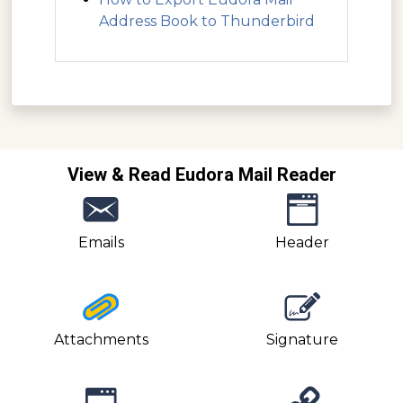
Address Book to Thunderbird
View & Read Eudora Mail Reader
Emails
Header
Attachments
Signature