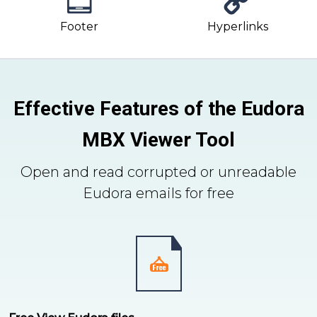
Footer
Hyperlinks
Effective Features of the Eudora
MBX Viewer Tool
Open and read corrupted or unreadable
Eudora emails for free