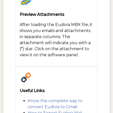
Preview Attachments
After loading the Eudora MBX file, it
shows you emails and attachments
in separate columns. The
attachment will indicate you with a
(*) star. Click on the attachment to
view it on the software panel.
Useful Links
Know the complete way to
convert Eudora to Gmail
How to Export Eudora Mail