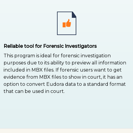
Reliable tool for Forensic Investigators
This program is ideal for forensic investigation
purposes due to its ability to preview all information
included in MBX files. If forensic users want to get
evidence from MBX files to show in court, it has an
option to convert Eudora data to a standard format
that can be used in court.