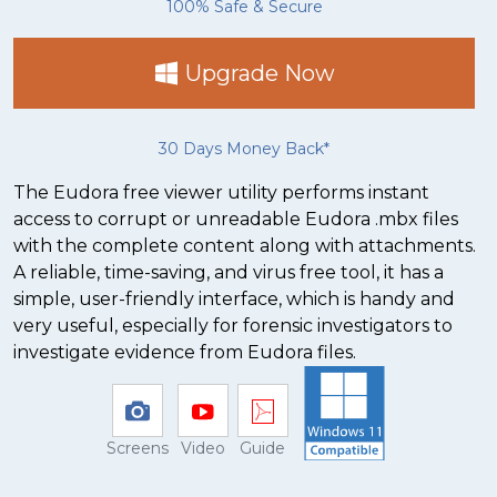
100% Safe & Secure
Upgrade Now
30 Days Money Back*
The Eudora free viewer utility performs instant
access to corrupt or unreadable Eudora .mbx files
with the complete content along with attachments.
A reliable, time-saving, and virus free tool, it has a
simple, user-friendly interface, which is handy and
very useful, especially for forensic investigators to
investigate evidence from Eudora files.
Screens
Video
Guide