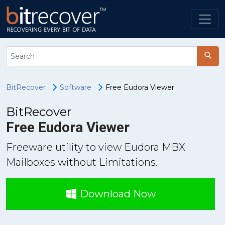
BitRecover
Software
Free Eudora Viewer
BitRecover
Free Eudora Viewer
Freeware utility to view Eudora MBX
Mailboxes without Limitations.
Download Now