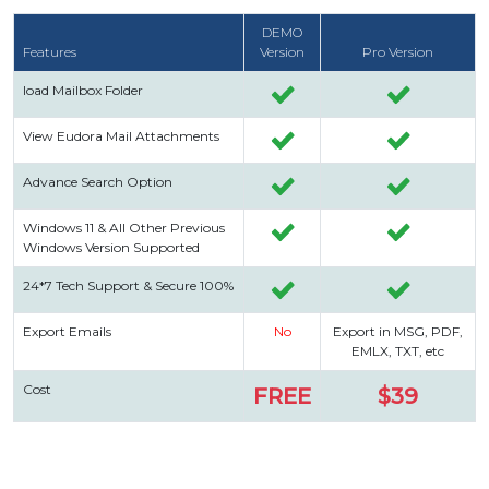
DEMO
Features
Version
Pro Version
load Mailbox Folder
View Eudora Mail Attachments
Advance Search Option
Windows 11 & All Other Previous
Windows Version Supported
24*7 Tech Support & Secure 100%
Export Emails
No
Export in MSG, PDF,
EMLX, TXT, etc
Cost
FREE
$39