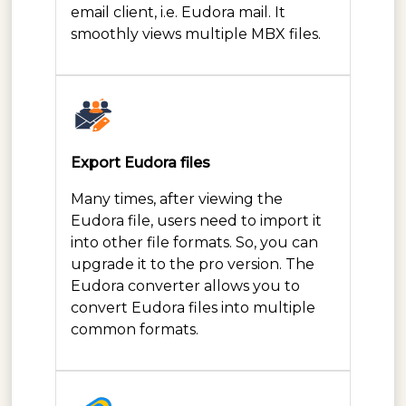
email client, i.e. Eudora mail. It
smoothly views multiple MBX files.
Export Eudora files
Many times, after viewing the
Eudora file, users need to import it
into other file formats. So, you can
upgrade it to the pro version. The
Eudora converter allows you to
convert Eudora files into multiple
common formats.