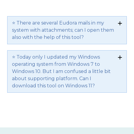
⭐ There are several Eudora mails in my
system with attachments; can I open them
also with the help of this tool?
⭐ Today only I updated my Windows
operating system from Windows 7 to
Windows 10. But I am confused a little bit
about supporting platform. Can I
download this tool on Windows 11?