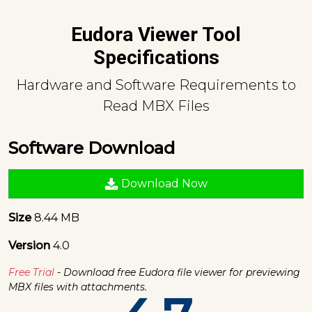
Eudora Viewer Tool
Specifications
Hardware and Software Requirements to
Read MBX Files
Software Download
Download Now
Size
8.44 MB
Version
4.0
Free Trial
- Download free Eudora file viewer for previewing
MBX files with attachments.