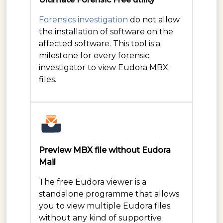
Forensics investigation
do not allow
the installation of software on the
affected software. This tool is a
milestone for every forensic
investigator to view Eudora MBX
files.
Preview MBX file without Eudora
Mail
The free Eudora viewer is a
standalone programme that allows
you to view multiple Eudora files
without any kind of supportive