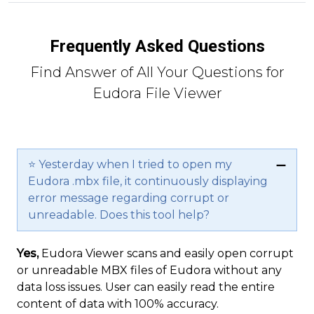
Frequently Asked Questions
Find Answer of All Your Questions for
Eudora File Viewer
⭐ Yesterday when I tried to open my
Eudora .mbx file, it continuously displaying
error message regarding corrupt or
unreadable. Does this tool help?
Yes,
Eudora Viewer scans and easily open corrupt
or unreadable MBX files of Eudora without any
data loss issues. User can easily read the entire
content of data with 100% accuracy.