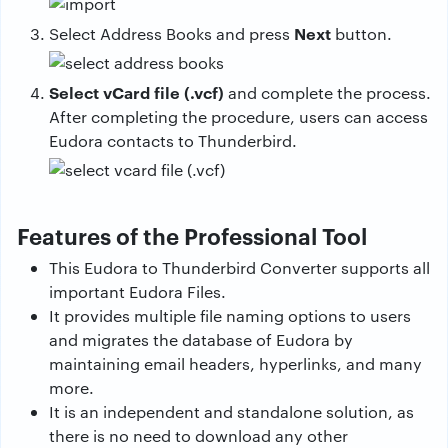
Next
Select Address Books and press
button.
Select vCard file (.vcf)
and complete the process.
After completing the procedure, users can access
Eudora contacts to Thunderbird.
Features of the Professional Tool
This Eudora to Thunderbird Converter supports all
important Eudora Files.
It provides multiple file naming options to users
and migrates the database of Eudora by
maintaining email headers, hyperlinks, and many
more.
It is an independent and standalone solution, as
there is no need to download any other