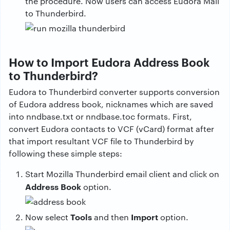
the procedure. Now users can access Eudora Mail
to Thunderbird.
How to Import Eudora Address Book
to Thunderbird?
Eudora to Thunderbird converter supports conversion
of Eudora address book, nicknames which are saved
into nndbase.txt or nndbase.toc formats. First,
convert Eudora contacts to VCF (vCard) format after
that import resultant VCF file to Thunderbird by
following these simple steps:
Start Mozilla Thunderbird email client and click on
Address Book
option.
Tools
Import
Now select
and then
option.