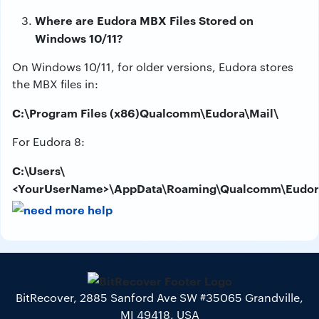
Where are Eudora MBX Files Stored on
Windows 10/11?
On Windows 10/11, for older versions, Eudora stores
the MBX files in:
C:\Program Files (x86)Qualcomm\Eudora\Mail\
For Eudora 8:
C:\Users\
<YourUserName>\AppData\Roaming\Qualcomm\Eudora
BitRecover, 2885 Sanford Ave SW #35065 Grandville,
MI 49418, USA