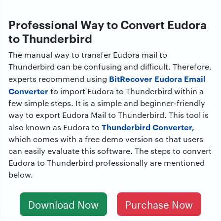
Professional Way to Convert Eudora
to Thunderbird
The manual way to transfer Eudora mail to
Thunderbird can be confusing and difficult. Therefore,
BitRecover Eudora Email
experts recommend using
Converter
to import Eudora to Thunderbird within a
few simple steps. It is a simple and beginner-friendly
way to export Eudora Mail to Thunderbird. This tool is
Thunderbird Converter,
also known as Eudora to
which comes with a free demo version so that users
can easily evaluate this software. The steps to convert
Eudora to Thunderbird professionally are mentioned
below.
Download Now
Purchase Now