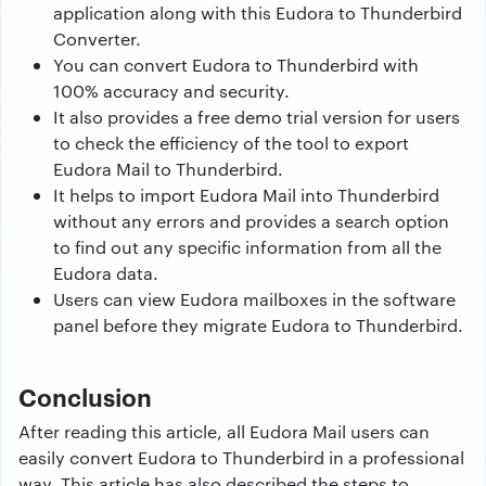
application along with this Eudora to Thunderbird
Converter.
You can convert Eudora to Thunderbird with
100% accuracy and security.
It also provides a free demo trial version for users
to check the efficiency of the tool to export
Eudora Mail to Thunderbird.
It helps to import Eudora Mail into Thunderbird
without any errors and provides a search option
to find out any specific information from all the
Eudora data.
Users can view Eudora mailboxes in the software
panel before they migrate Eudora to Thunderbird.
Conclusion
After reading this article, all Eudora Mail users can
easily convert Eudora to Thunderbird in a professional
way. This article has also described the steps to