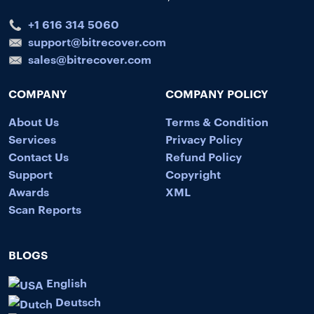
+1 616 314 5060
support@bitrecover.com
sales@bitrecover.com
COMPANY
COMPANY POLICY
About Us
Terms & Condition
Services
Privacy Policy
Contact Us
Refund Policy
Support
Copyright
Awards
XML
Scan Reports
BLOGS
English
Deutsch