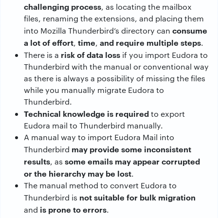
challenging process
, as locating the mailbox
files, renaming the extensions, and placing them
consume
into Mozilla Thunderbird’s directory can
a lot of effort
time
and require multiple steps
,
,
.
risk of data loss
There is a
if you import Eudora to
Thunderbird with the manual or conventional way
as there is always a possibility of missing the files
while you manually migrate Eudora to
Thunderbird.
Technical knowledge is required
to export
Eudora mail to Thunderbird manually.
A manual way to import Eudora Mail into
may provide some inconsistent
Thunderbird
results
some emails may appear corrupted
, as
or the hierarchy may be lost
.
The manual method to convert Eudora to
not suitable for bulk migration
Thunderbird is
is prone to errors
and
.