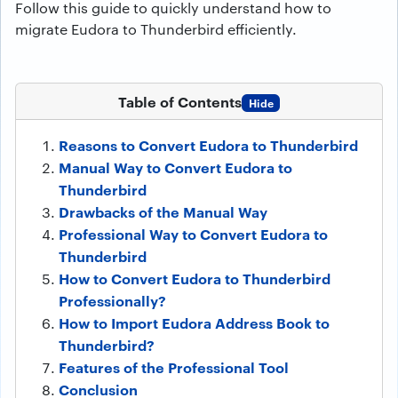
Follow this guide to quickly understand how to
migrate Eudora to Thunderbird efficiently.
Table of Contents
Hide
Reasons to Convert Eudora to Thunderbird
Manual Way to Convert Eudora to
Thunderbird
Drawbacks of the Manual Way
Professional Way to Convert Eudora to
Thunderbird
How to Convert Eudora to Thunderbird
Professionally?
How to Import Eudora Address Book to
Thunderbird?
Features of the Professional Tool
Conclusion