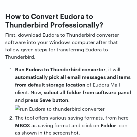
How to Convert Eudora to
Thunderbird Professionally?
First, download Eudora to Thunderbird converter
software into your Windows computer after that
follow given steps for transferring Eudora to
Thunderbird.
Run Eudora to Thunderbird converter
, it will
automatically pick all email messages and items
from default storage location
of Eudora Mail
select all folder from software panel
client. Now,
press Save button
and
.
The tool offers various saving formats, from here
MBOX
Folder
as saving format and click on
icon
as shown in the screenshot.