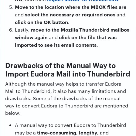
Move to the location where the MBOX files are
select the necessary or required ones
and
and
click on the OK button
.
move to the Mozilla Thunderbird mailbox
Lastly,
window again
click on the file that was
and
imported to see its email contents
.
Drawbacks of the Manual Way to
Import Eudora Mail into Thunderbird
Although the manual way helps to transfer Eudora
Mail to Thunderbird, it also has many limitations and
drawbacks. Some of the drawbacks of the manual
way to convert Eudora to Thunderbird are mentioned
below:
A manual way to convert Eudora to Thunderbird
time-consuming
lengthy
may be a
,
, and