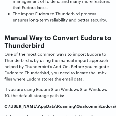
management of folders, and many more features
that Eudora lacks.
The import Eudora to Thunderbird process
ensures long-term reliability and better security.
Manual Way to Convert Eudora to
Thunderbird
One of the most common ways to import Eudora to
Thunderbird is by using the manual import approach
helped by Thunderbird’s Add-On. Before you migrate
Eudora to Thunderbird, you need to locate the .mbx
files where Eudora stores the email data.
If you are using Eudora 8 on Windows 8 or Windows
10, the default storage path is:
C:\USER_NAME\AppData\Roaming\Qualcomm\Eudora