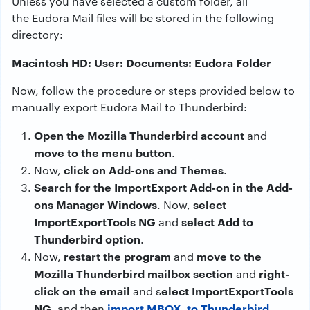
Unless you have selected a custom folder, all
the Eudora Mail files will be stored in the following
directory:
Macintosh HD: User: Documents: Eudora Folder
Now, follow the procedure or steps provided below to
manually export Eudora Mail to Thunderbird:
Open the Mozilla Thunderbird account
and
move to the menu button
.
click on Add-ons and Themes
Now,
.
Search for the ImportExport Add-on in the Add-
ons Manager Windows
select
. Now,
ImportExportTools NG
select Add to
and
Thunderbird option
.
restart the program
move to the
Now,
and
Mozilla Thunderbird mailbox section
right-
and
click on the email
elect ImportExportTools
and s
NG
import MBOX to Thunderbird
, and then
.