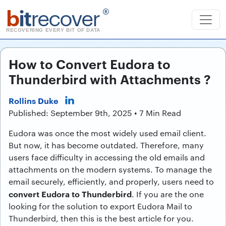
b
it
recover
®
RECOVERING EVERY BIT OF DATA
How to Convert Eudora to
Thunderbird with Attachments ?
Rollins Duke
Published: September 9th, 2025 • 7 Min Read
Eudora was once the most widely used email client.
But now, it has become outdated. Therefore, many
users face difficulty in accessing the old emails and
attachments on the modern systems. To manage the
email securely, efficiently, and properly, users need to
convert Eudora to Thunderbird
. If you are the one
looking for the solution to export Eudora Mail to
Thunderbird, then this is the best article for you.