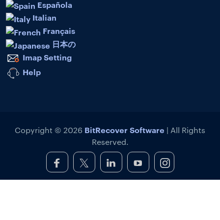
Española
Italian
Français
日本の
Imap Setting
Help
BitRecover Software
Copyright © 2026
| All Rights
Reserved.