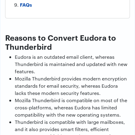
FAQs
Reasons to Convert Eudora to
Thunderbird
Eudora is an outdated email client, whereas
Thunderbird is maintained and updated with new
features.
Mozilla Thunderbird provides modern encryption
standards for email security, whereas Eudora
lacks these modern security features.
Mozilla Thunderbird is compatible on most of the
cross-platforms, whereas Eudora has limited
compatibility with the new operating systems.
Thunderbird is compatible with large mailboxes,
and it also provides smart filters, efficient