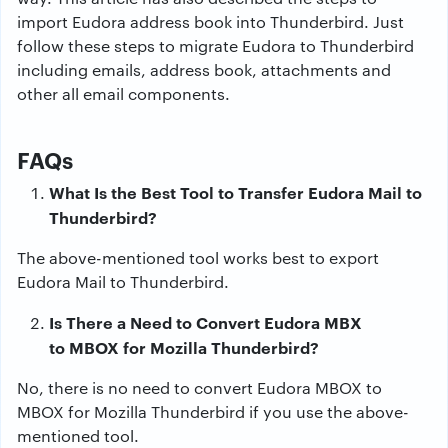
import Eudora address book into Thunderbird. Just
follow these steps to migrate Eudora to Thunderbird
including emails, address book, attachments and
other all email components.
FAQs
What Is the Best Tool to Transfer Eudora Mail to
Thunderbird?
The above-mentioned tool works best to export
Eudora Mail to Thunderbird.
Is There a Need to Convert Eudora MBX
to MBOX for Mozilla Thunderbird?
No, there is no need to convert Eudora MBOX to
MBOX for Mozilla Thunderbird if you use the above-
mentioned tool.