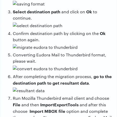
Select destination path
Ok
and click on
to
continue.
Ok
Confirm destination path by clicking on the
button again.
Converting Eudora Mail to Thunderbird format,
please wait.
go to the
After completing the migration process,
destination path to get resultant data
.
Run Mozilla Thunderbird email client and choose
File
ImportExportTools
and then
and after this
Import MBOX file
choose
option and complete