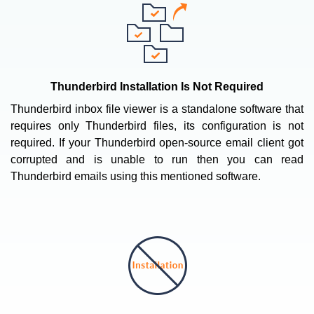
Thunderbird Installation Is Not Required
Thunderbird inbox file viewer is a standalone software that
requires only Thunderbird files, its configuration is not
required. If your Thunderbird open-source email client got
corrupted and is unable to run then you can read
Thunderbird emails using this mentioned software.