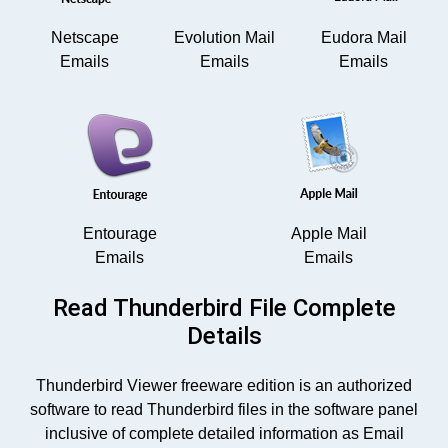
Netscape
Evolution Mail
Eudora Mail
Emails
Emails
Emails
Entourage
Apple Mail
Emails
Emails
Read Thunderbird File Complete
Details
Thunderbird Viewer freeware edition is an authorized
software to read Thunderbird files in the software panel
inclusive of complete detailed information as Email