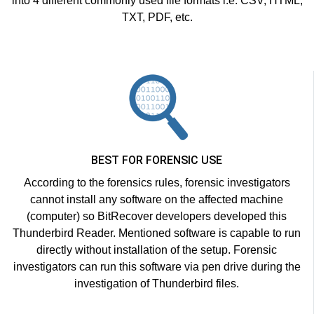
into 4 different commonly used file formats i.e. CSV, HTML,
TXT, PDF, etc.
BEST FOR FORENSIC USE
According to the forensics rules, forensic investigators
cannot install any software on the affected machine
(computer) so BitRecover developers developed this
Thunderbird Reader. Mentioned software is capable to run
directly without installation of the setup. Forensic
investigators can run this software via pen drive during the
investigation of Thunderbird files.