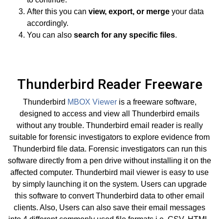
After this you can
view, export, or merge
your data
accordingly.
You can also
search for any specific files
.
Thunderbird Reader Freeware
Thunderbird
MBOX Viewer
is a freeware software,
designed to access and view all Thunderbird emails
without any trouble. Thunderbird email reader is really
suitable for forensic investigators to explore evidence from
Thunderbird file data. Forensic investigators can run this
software directly from a pen drive without installing it on the
affected computer. Thunderbird mail viewer is easy to use
by simply launching it on the system. Users can upgrade
this software to convert Thunderbird data to other email
clients. Also, Users can also save their email messages