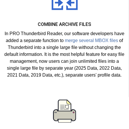
COMBINE ARCHIVE FILES
In PRO Thunderbird Reader, our software developers have
added a separate function to
merge several MBOX files
of
Thunderbird into a single large file without changing the
default information. It is the most helpful feature for easy file
management, now users can join unlimited files into a
single large file by separate year (2025 Data, 2022 Data,
2021 Data, 2019 Data, etc.), separate users' profile data.