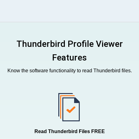
Thunderbird Profile Viewer
Features
Know the software functionality to read Thunderbird files.
Read Thunderbird Files FREE