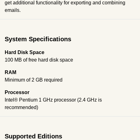
get additional functionality for exporting and combining
emails.
System Specifications
Hard Disk Space
100 MB of free hard disk space
RAM
Minimum of 2 GB required
Processor
Intel® Pentium 1 GHz processor (2.4 GHz is
recommended)
Supported Editions