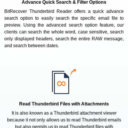
Advance Quick Search & Filter Options
BitRecover Thunderbird Reader offers a quick advance
search option to easily search the specific email file to
preview. Using the advanced search option feature, our
clients can search the whole word, case sensitive, search
only displayed headers, search the entire RAW message,
and search between dates.
Read Thunderbird Files with Attachments
It is also known as a Thunderbird attachment viewer
because it not only allows us to read Thunderbird emails
but also permits us to read Thunderbird files with