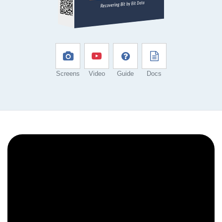
Screens
Video
Guide
Docs