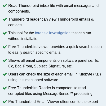
Read Thunderbird inbox file with email messages and
components.
Thunderbird reader can view Thunderbird emails &
contacts.
This tool for the
forensic investigation
that can run
without installation.
Free Thunderbird viewer provides a quick search option
to easily search specific emails.
Shows all email components on software panel i.e. To,
Cc, Bcc, From, Subject, Signature, etc.
Users can check the size of each email in Kilobyte (KB)
using this mentioned software.
Free Thunderbird Reader is competent to read
corrupted files using MessageSense™ processing.
Pro Thunderbird Email Viewer offers comfort to export