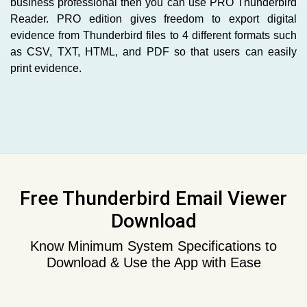
business professional then you can use PRO Thunderbird
Reader. PRO edition gives freedom to export digital
evidence from Thunderbird files to 4 different formats such
as CSV, TXT, HTML, and PDF so that users can easily
print evidence.
Free Thunderbird Email Viewer
Download
Know Minimum System Specifications to
Download & Use the App with Ease