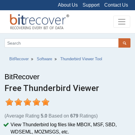
About Us
Support
Contact Us
BitRecover
Software
Thunderbird Viewer Tool
BitRecover
Free Thunderbird Viewer
(Average Rating
5.0
Based on
679
Ratings)
View Thunderbird log files like MBOX, MSF, SBD,
WDSEML, MOZMSGS, etc.