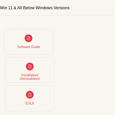
Win 11 & All Below Windows Versions
Software Guide
Installation/
Uninstallation
EULA