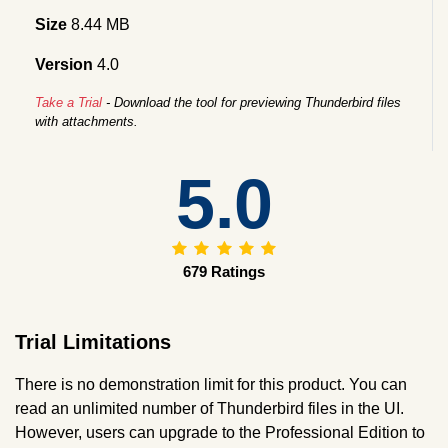
Size
8.44 MB
Version
4.0
Take a Trial
- Download the tool for previewing Thunderbird files
with attachments.
5.0
679 Ratings
Trial Limitations
There is no demonstration limit for this product. You can
read an unlimited number of Thunderbird files in the UI.
However, users can upgrade to the Professional Edition to