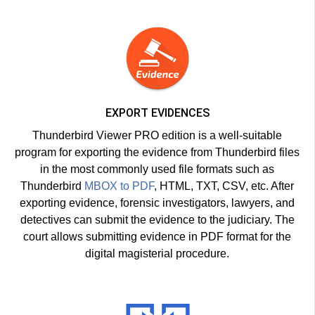
EXPORT EVIDENCES
Thunderbird Viewer PRO edition is a well-suitable
program for exporting the evidence from Thunderbird files
in the most commonly used file formats such as
Thunderbird
MBOX to PDF
, HTML, TXT, CSV, etc. After
exporting evidence, forensic investigators, lawyers, and
detectives can submit the evidence to the judiciary. The
court allows submitting evidence in PDF format for the
digital magisterial procedure.