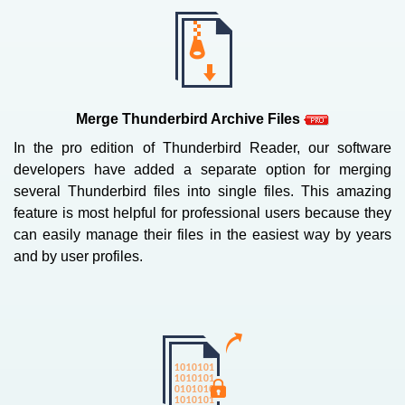
Merge Thunderbird Archive Files
In the pro edition of Thunderbird Reader, our software
developers have added a separate option for merging
several Thunderbird files into single files. This amazing
feature is most helpful for professional users because they
can easily manage their files in the easiest way by years
and by user profiles.