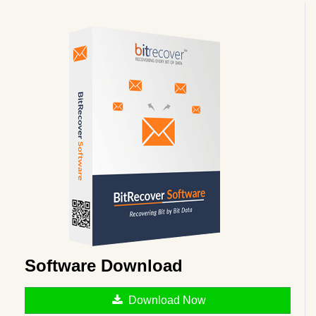
Software Download
Download Now