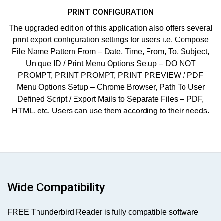
PRINT CONFIGURATION
The upgraded edition of this application also offers several
print export configuration settings for users i.e. Compose
File Name Pattern From – Date, Time, From, To, Subject,
Unique ID / Print Menu Options Setup – DO NOT
PROMPT, PRINT PROMPT, PRINT PREVIEW / PDF
Menu Options Setup – Chrome Browser, Path To User
Defined Script / Export Mails to Separate Files – PDF,
HTML, etc. Users can use them according to their needs.
Wide Compatibility
FREE Thunderbird Reader is fully compatible software