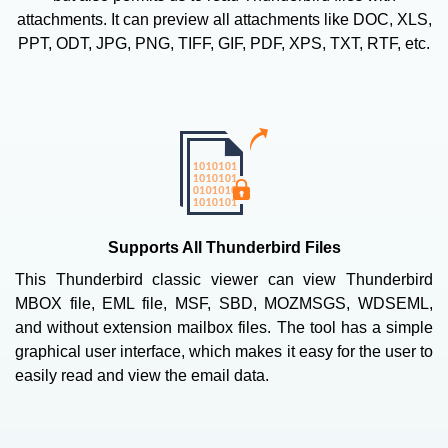
attachments. It can preview all attachments like DOC, XLS,
PPT, ODT, JPG, PNG, TIFF, GIF, PDF, XPS, TXT, RTF, etc.
Supports All Thunderbird Files
This Thunderbird classic viewer can view Thunderbird
MBOX file, EML file, MSF, SBD, MOZMSGS, WDSEML,
and without extension mailbox files. The tool has a simple
graphical user interface, which makes it easy for the user to
easily read and view the email data.