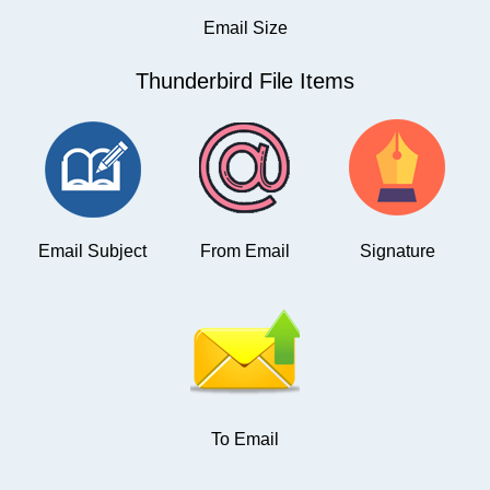
Email Size
Thunderbird File Items
Email Subject
From Email
Signature
To Email