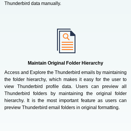
Thunderbird data manually.
Maintain Original Folder Hierarchy
Access and Explore the Thunderbird emails by maintaining
the folder hierarchy, which makes it easy for the user to
view Thunderbird profile data. Users can preview all
Thunderbird folders by maintaining the original folder
hierarchy. It is the most important feature as users can
preview Thunderbird email folders in original formatting.