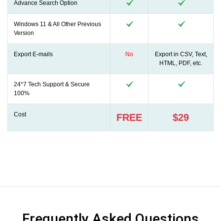
Advance Search Option
Windows 11 & All Other Previous
Version
Export E-mails
No
Export in CSV, Text,
HTML, PDF, etc.
24*7 Tech Support & Secure
100%
Cost
FREE
$29
Frequently Asked Questions