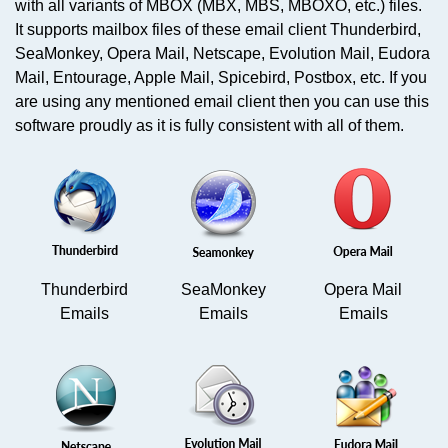
with all variants of MBOX (MBX, MBS, MBOXO, etc.) files.
It supports mailbox files of these email client Thunderbird,
SeaMonkey, Opera Mail, Netscape, Evolution Mail, Eudora
Mail, Entourage, Apple Mail, Spicebird, Postbox, etc. If you
are using any mentioned email client then you can use this
software proudly as it is fully consistent with all of them.
Thunderbird
SeaMonkey
Opera Mail
Emails
Emails
Emails