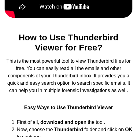
How to Use Thunderbird
Viewer for Free?
This is the most powerful tool to view Thunderbird files for
free. You can easily read all the emails and other
components of your Thunderbird inbox. It provides you a
quick and easy search option to search specific emails. It
can help you in multiple forensic investigations as well.
Easy Ways to Use Thunderbird Viewer
First of all,
download and open
the tool.
Now, choose the
Thunderbird
folder and click on
OK
to continue.