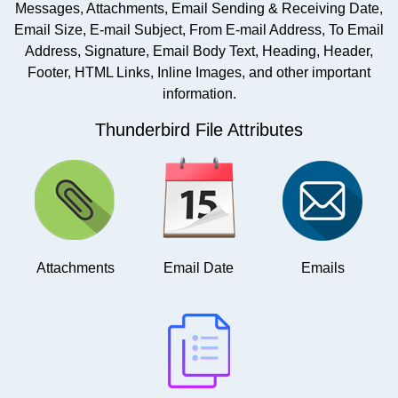
Messages, Attachments, Email Sending & Receiving Date,
Email Size, E-mail Subject, From E-mail Address, To Email
Address, Signature, Email Body Text, Heading, Header,
Footer, HTML Links, Inline Images, and other important
information.
Thunderbird File Attributes
Attachments
Email Date
Emails