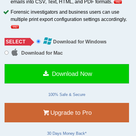
emails into CSV, Text, HTML, and PDF formats.
Forensic investigators and business users can use
multiple print export configuration settings accordingly.
SELECT
Download for Windows
Download for Mac
Download Now
100% Safe & Secure
Upgrade to Pro
30 Days Money Back*