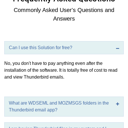
Commonly Asked User's Questions and
Answers
Can I use this Solution for free?
No, you don't have to pay anything even after the
installation of the software. It is totally free of cost to read
and view Thunderbird emails.
What are WDSEML and MOZMSGS folders in the
Thunderbird email app?