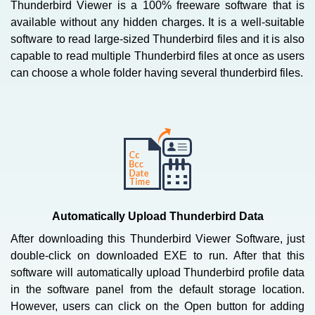
Thunderbird Viewer is a 100% freeware software that is
available without any hidden charges. It is a well-suitable
software to read large-sized Thunderbird files and it is also
capable to read multiple Thunderbird files at once as users
can choose a whole folder having several thunderbird files.
Automatically Upload Thunderbird Data
After downloading this Thunderbird Viewer Software, just
double-click on downloaded EXE to run. After that this
software will automatically upload Thunderbird profile data
in the software panel from the default storage location.
However, users can click on the Open button for adding