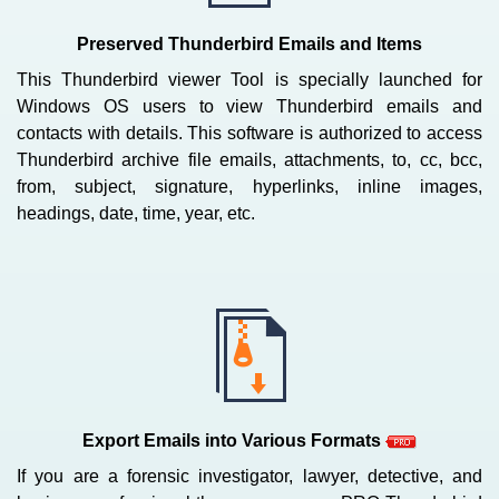
Preserved Thunderbird Emails and Items
This Thunderbird viewer Tool is specially launched for
Windows OS users to view Thunderbird emails and
contacts with details. This software is authorized to access
Thunderbird archive file emails, attachments, to, cc, bcc,
from, subject, signature, hyperlinks, inline images,
headings, date, time, year, etc.
Export Emails into Various Formats
If you are a forensic investigator, lawyer, detective, and