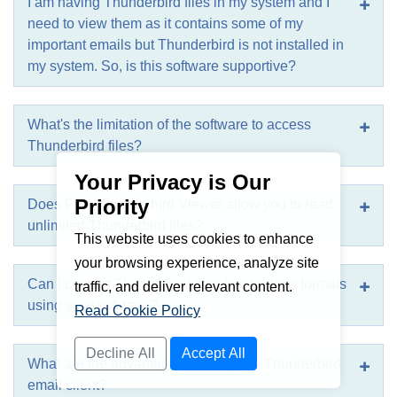
I am having Thunderbird files in my system and I
need to view them as it contains some of my
important emails but Thunderbird is not installed in
my system. So, is this software supportive?
What's the limitation of the software to access
Thunderbird files?
Your Privacy is Our
Priority
Does Free Thunderbird Viewer allow you to read
unlimited Thunderbird files?
This website uses cookies to enhance
your browsing experience, analyze site
Can I convert Thunderbird files into various formats
traffic, and deliver relevant content.
using your software?
Read Cookie Policy
Decline All
Accept All
What are the advantages of using the Thunderbird
email client?