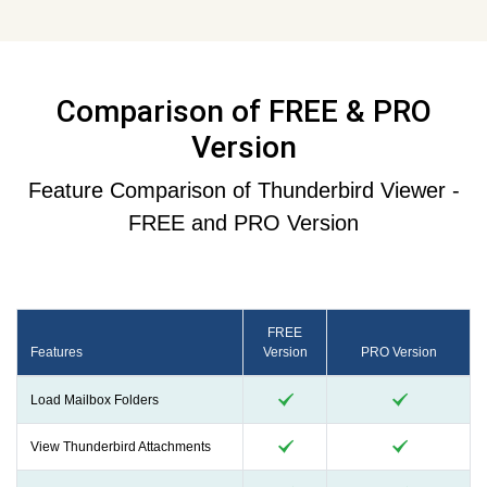
Comparison of FREE & PRO
Version
Feature Comparison of Thunderbird Viewer -
FREE and PRO Version
FREE
Features
Version
PRO Version
Load Mailbox Folders
View Thunderbird Attachments