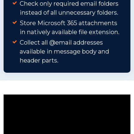
Check only required email folders
instead of all unnecessary folders.
Store Microsoft 365 attachments
in natively available file extension.
Collect all @email addresses
available in message body and
header parts.