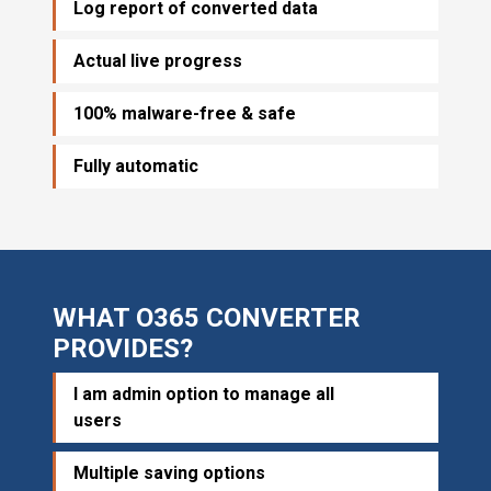
Log report of converted data
Actual live progress
100% malware-free & safe
Fully automatic
WHAT O365 CONVERTER
PROVIDES?
I am admin option to manage all
users
Multiple saving options