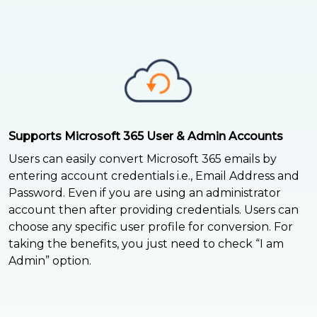
Supports Microsoft 365 User & Admin Accounts
Users can easily convert Microsoft 365 emails by
entering account credentials i.e., Email Address and
Password. Even if you are using an administrator
account then after providing credentials. Users can
choose any specific user profile for conversion. For
taking the benefits, you just need to check “I am
Admin” option.