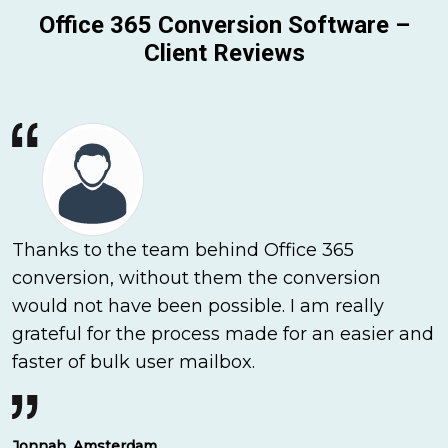
Office 365 Conversion Software –
Client Reviews
Thanks to the team behind Office 365
conversion, without them the conversion
would not have been possible. I am really
grateful for the process made for an easier and
faster of bulk user mailbox.
Jonnah, Amsterdam