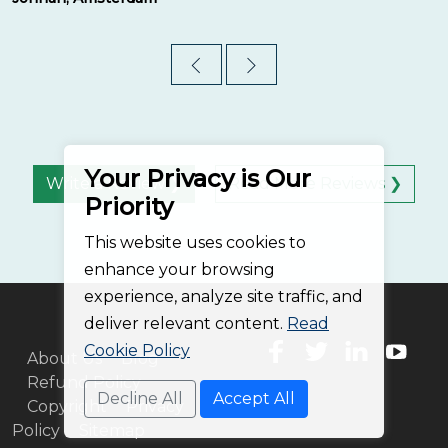
Your Privacy is Our
Write a Review ❯
Read More Reviews ❯
Priority
This website uses cookies to
enhance your browsing
experience, analyze site traffic, and
deliver relevant content.
Read
Cookie Policy
About Us
Blog
Refund Policy
Decline All
Accept All
Copyright
Privacy
Policy
Sitemap