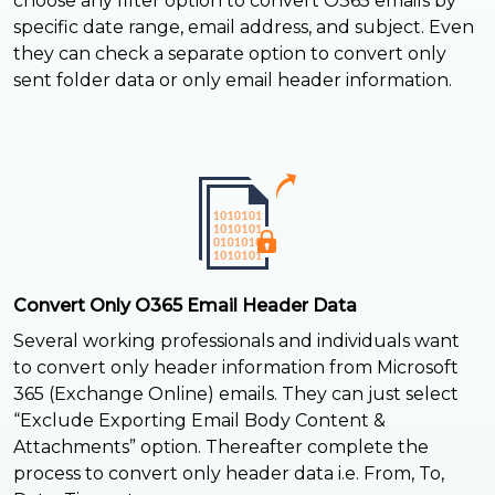
choose any filter option to convert O365 emails by
specific date range, email address, and subject. Even
they can check a separate option to convert only
sent folder data or only email header information.
Convert Only O365 Email Header Data
Several working professionals and individuals want
to convert only header information from Microsoft
365 (Exchange Online) emails. They can just select
“Exclude Exporting Email Body Content &
Attachments” option. Thereafter complete the
process to convert only header data i.e. From, To,