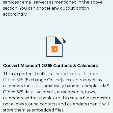
services / email servers as mentioned in the above
section. You can choose any output option
accordingly.
Convert Microsoft O365 Contacts & Calendars
This is a perfect toolkit to
extract contacts from
Office 365
(Exchange Online) accounts as well as
calendars too. It automatically handles complete MS
Office 365 data like emails, attachments, tasks,
calendars, address book, etc. If in case a file extension
not allows storing contacts and calendars then it will
store them as embedded files.