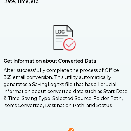
Date, Time, etc.
Get Information about Converted Data
After successfully complete the process of Office
365 email conversion. This utility automatically
generates a SavingLog.txt file that has all crucial
information about converted data such as Start Date
& Time, Saving Type, Selected Source, Folder Path,
Items Converted, Destination Path, and Status.