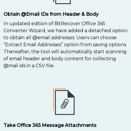
Obtain @Email IDs from Header & Body
In updated edition of BitRecover Office 365
Converter Wizard, we have added a detached option
to obtain all @email addresses. Users can choose
“Extract Email Addresses” option from saving options.
Thereafter, the tool will automatically start scanning
of email header and body content for collecting
@mail ids in a CSV file.
Take Office 365 Message Attachments