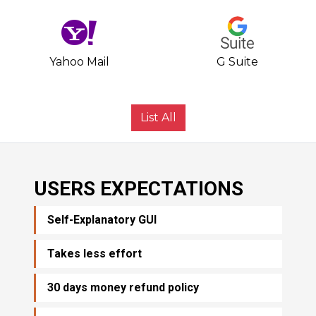
Yahoo Mail
G Suite
List All
USERS EXPECTATIONS
Self-Explanatory GUI
Takes less effort
30 days money refund policy