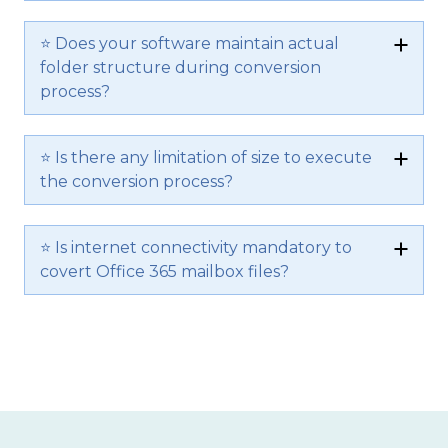
⭐ Does your software maintain actual
folder structure during conversion
process?
⭐ Is there any limitation of size to execute
the conversion process?
⭐ Is internet connectivity mandatory to
covert Office 365 mailbox files?