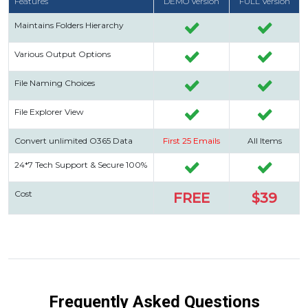
Features
DEMO Version
FULL Version
Maintains Folders Hierarchy
Various Output Options
File Naming Choices
File Explorer View
Convert unlimited O365 Data
First 25 Emails
All Items
24*7 Tech Support & Secure 100%
Cost
FREE
$39
Frequently Asked Questions