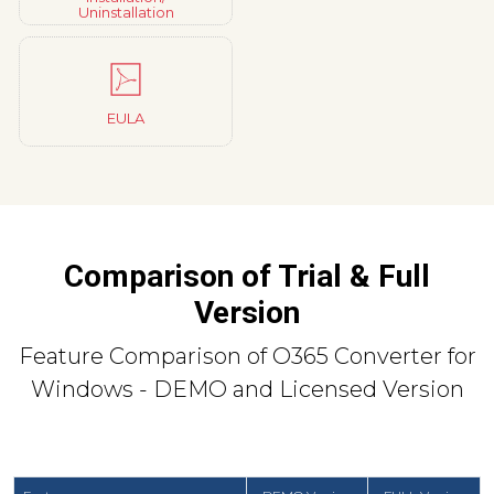
Uninstallation
EULA
Comparison of Trial & Full
Version
Feature Comparison of O365 Converter for
Windows - DEMO and Licensed Version