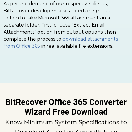
As per the demand of our respective clients,
BitRecover developers also added a segregate
option to take Microsoft 365 attachments in a
separate folder. First, choose “Extract Email
Attachments” option from output options, then
complete the process to
download attachments
from Office 365
in real available file extensions.
BitRecover Office 365 Converter
Wizard Free Download
Know Minimum System Specifications to
Download & Use the App with Ease