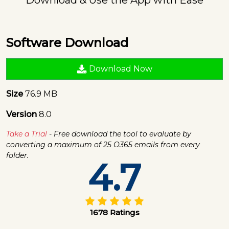
Software Download
Download Now
Size
76.9 MB
Version
8.0
Take a Trial
- Free download the tool to evaluate by
converting a maximum of 25 O365 emails from every
folder.
4.7
1678 Ratings