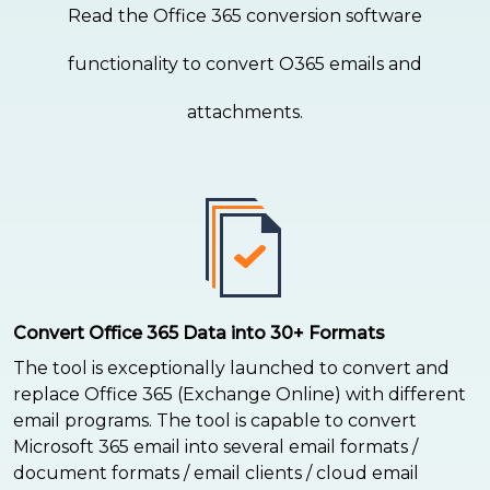
Read the Office 365 conversion software
functionality to convert O365 emails and
attachments.
Convert Office 365 Data into 30+ Formats
The tool is exceptionally launched to convert and
replace Office 365 (Exchange Online) with different
email programs. The tool is capable to convert
Microsoft 365 email into several email formats /
document formats / email clients / cloud email