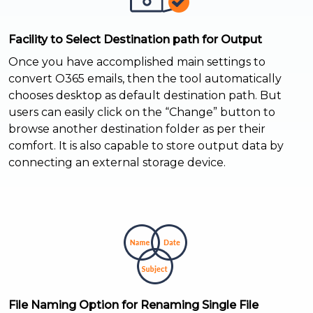
Facility to Select Destination path for Output
Once you have accomplished main settings to
convert O365 emails, then the tool automatically
chooses desktop as default destination path. But
users can easily click on the “Change” button to
browse another destination folder as per their
comfort. It is also capable to store output data by
connecting an external storage device.
File Naming Option for Renaming Single File