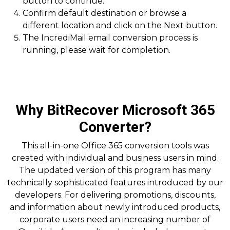
button to continue.
Confirm default destination or browse a
different location and click on the Next button.
The IncrediMail email conversion process is
running, please wait for completion.
Why BitRecover Microsoft 365
Converter?
This all-in-one Office 365 conversion tools was
created with individual and business users in mind.
The updated version of this program has many
technically sophisticated features introduced by our
developers. For delivering promotions, discounts,
and information about newly introduced products,
corporate users need an increasing number of