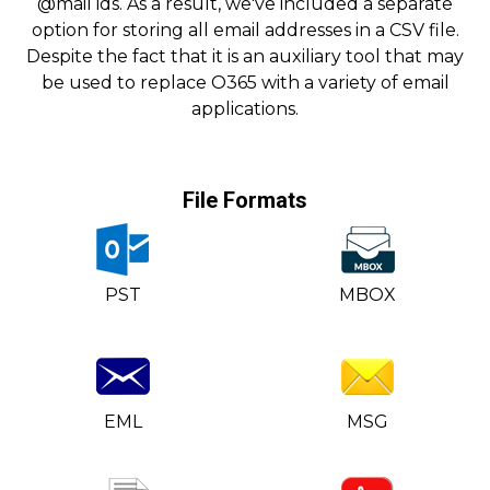
@mail ids. As a result, we've included a separate
option for storing all email addresses in a CSV file.
Despite the fact that it is an auxiliary tool that may
be used to replace O365 with a variety of email
applications.
File Formats
PST
MBOX
EML
MSG