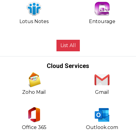
Lotus Notes
Entourage
List All
Cloud Services
Zoho Mail
Gmail
Office 365
Outlook.com