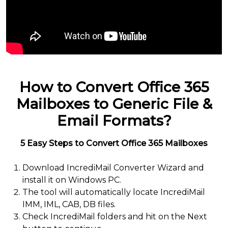
How to Convert Office 365
Mailboxes to Generic File &
Email Formats?
5 Easy Steps to Convert Office 365 Mailboxes
Download IncrediMail Converter Wizard and
install it on Windows PC.
The tool will automatically locate IncrediMail
IMM, IML, CAB, DB files.
Check IncrediMail folders and hit on the Next