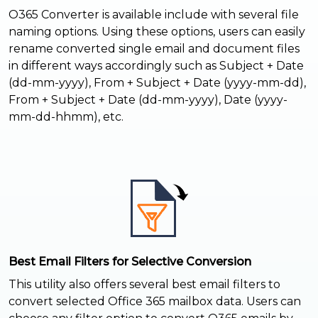
O365 Converter is available include with several file
naming options. Using these options, users can easily
rename converted single email and document files
in different ways accordingly such as Subject + Date
(dd-mm-yyyy), From + Subject + Date (yyyy-mm-dd),
From + Subject + Date (dd-mm-yyyy), Date (yyyy-
mm-dd-hhmm), etc.
Best Email Filters for Selective Conversion
This utility also offers several best email filters to
convert selected Office 365 mailbox data. Users can