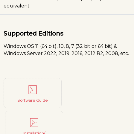
equivalent
Supported Editions
Windows OS 11 (64 bit), 10, 8, 7 (32 bit or 64 bit) &
Windows Server 2022, 2019, 2016, 2012 R2, 2008, etc.
Software Guide
Installation/