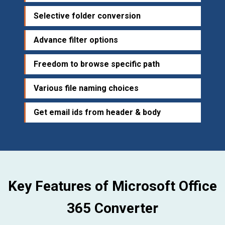
Selective folder conversion
Advance filter options
Freedom to browse specific path
Various file naming choices
Get email ids from header & body
Key Features of Microsoft Office
365 Converter