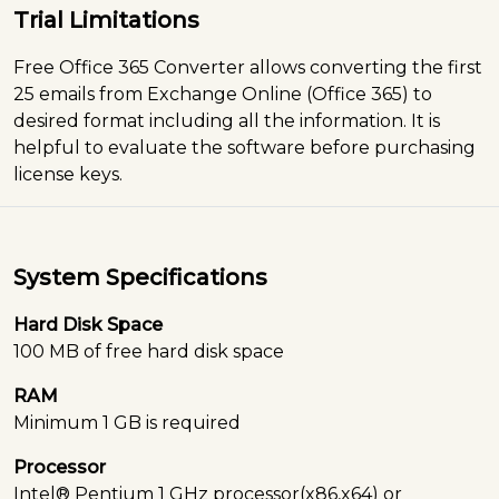
Trial Limitations
Free Office 365 Converter allows converting the first
25 emails from Exchange Online (Office 365) to
desired format including all the information. It is
helpful to evaluate the software before purchasing
license keys.
System Specifications
Hard Disk Space
100 MB of free hard disk space
RAM
Minimum 1 GB is required
Processor
Intel® Pentium 1 GHz processor(x86,x64) or