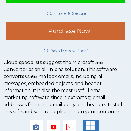
100% Safe & Secure
Purchase Now
30 Days Money Back*
Cloud specialists suggest the Microsoft 365
Converter as an all-in-one solution. This software
converts O365 mailbox emails, including all
messages, embedded objects, and header
information. It is also the most useful email
marketing software since it extracts @email
addresses from the email body and headers. Install
this safe and secure application on your computer.