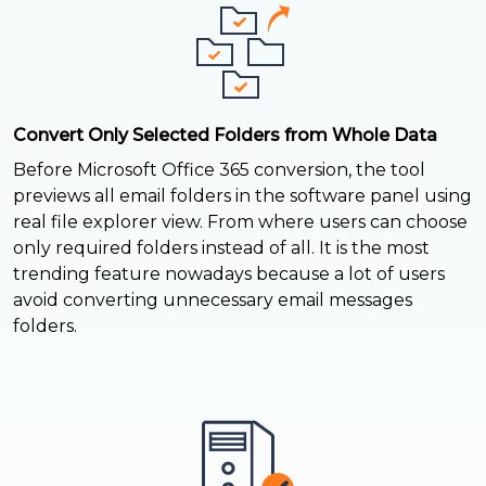
Convert Only Selected Folders from Whole Data
Before Microsoft Office 365 conversion, the tool
previews all email folders in the software panel using
real file explorer view. From where users can choose
only required folders instead of all. It is the most
trending feature nowadays because a lot of users
avoid converting unnecessary email messages
folders.