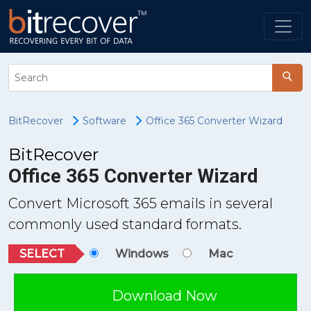
BitRecover
Software
Office 365 Converter Wizard
BitRecover
Office 365 Converter Wizard
Convert Microsoft 365 emails in several
commonly used standard formats.
SELECT
Windows
Mac
Download Now