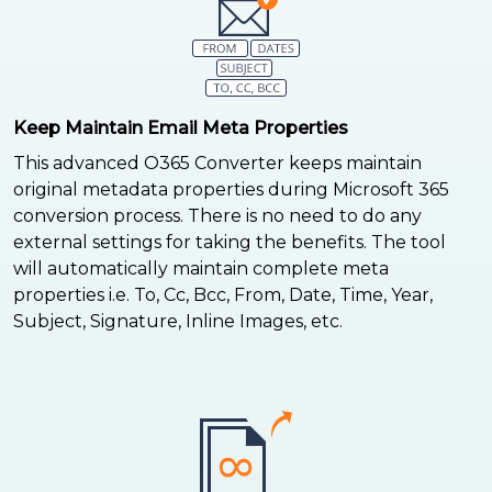
Keep Maintain Email Meta Properties
This advanced O365 Converter keeps maintain
original metadata properties during Microsoft 365
conversion process. There is no need to do any
external settings for taking the benefits. The tool
will automatically maintain complete meta
properties i.e. To, Cc, Bcc, From, Date, Time, Year,
Subject, Signature, Inline Images, etc.