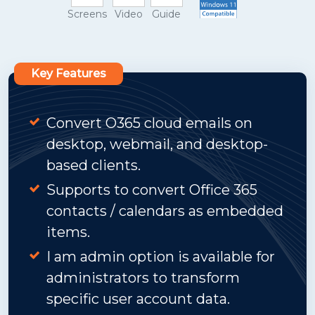
Screens
Video
Guide
Key Features
Convert O365 cloud emails on
desktop, webmail, and desktop-
based clients.
Supports to convert Office 365
contacts / calendars as embedded
items.
I am admin option is available for
administrators to transform
specific user account data.