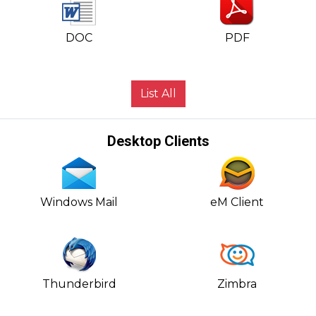
DOC
PDF
List All
Desktop Clients
Windows Mail
eM Client
Thunderbird
Zimbra