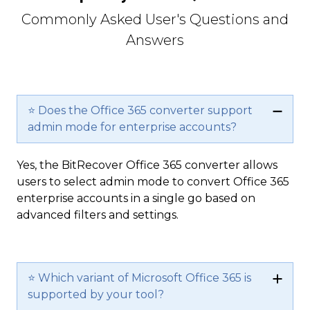
Commonly Asked User's Questions and
Answers
⭐ Does the Office 365 converter support
admin mode for enterprise accounts?
Yes, the BitRecover Office 365 converter allows
users to select admin mode to convert Office 365
enterprise accounts in a single go based on
advanced filters and settings.
⭐ Which variant of Microsoft Office 365 is
supported by your tool?