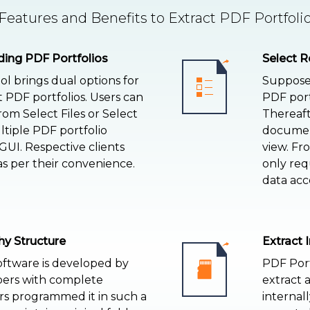
eatures and Benefits to Extract PDF Portfoli
ding PDF Portfolios
Select R
ol brings dual options for
Suppose 
 PDF portfolios. Users can
PDF port
om Select Files or Select
Thereafte
ltiple PDF portfolio
document
UI. Respective clients
view. Fr
as per their convenience.
only req
data acc
hy Structure
Extract 
oftware is developed by
PDF Portf
pers with complete
extract 
rs programmed it in such a
internall