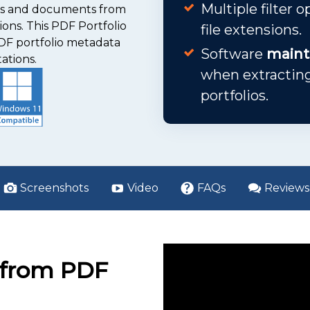
Multiple filter 
les and documents from
ions. This PDF Portfolio
file extensions.
PDF portfolio metadata
Software
mainta
ations.
when extracti
portfolios.
Screenshots
Video
FAQs
Reviews
s from PDF