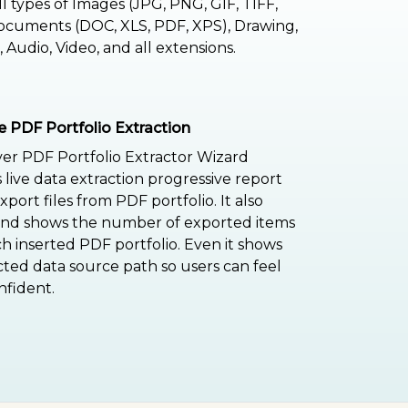
ll types of Images (JPG, PNG, GIF, TIFF,
cuments (DOC, XLS, PDF, XPS), Drawing,
 Audio, Video, and all extensions.
e PDF Portfolio Extraction
er PDF Portfolio Extractor Wizard
 live data extraction progressive report
port files from PDF portfolio. It also
and shows the number of exported items
h inserted PDF portfolio. Even it shows
cted data source path so users can feel
fident.