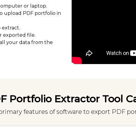
computer or laptop.
o upload PDF portfolio in
extract.
 exported file.
all your data from the
 Portfolio Extractor Tool C
imary features of software to export PDF por