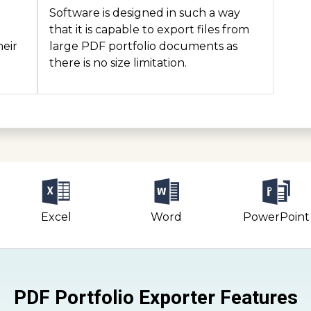
Software is designed in such a way
n
that it is capable to export files from
heir
large PDF portfolio documents as
there is no size limitation.
Excel
Word
PowerPoint
PDF Portfolio Exporter Features