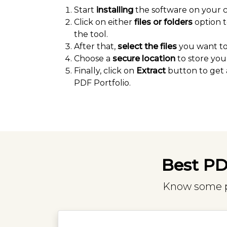
Start
installing
the software on your 
Click on either
files or folders
option t
the tool.
After that,
select the files
you want to 
Choose a
secure location
to store your
Finally, click on
Extract
button to get 
PDF Portfolio.
Best PDF
Know some pr