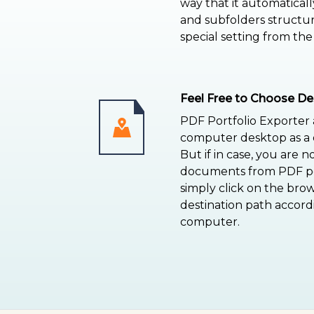
way that it automaticall
and subfolders structu
special setting from the
Feel Free to Choose De
PDF Portfolio Exporter
computer desktop as a d
But if in case, you are n
documents from PDF por
simply click on the bro
destination path accord
computer.