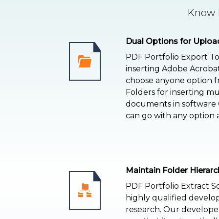
Know F
Dual Options for Uploa
PDF Portfolio Export To
inserting Adobe Acrobat
choose anyone option fr
Folders for inserting mu
documents in software G
can go with any option 
Maintain Folder Hierarc
PDF Portfolio Extract S
highly qualified develo
research. Our develope