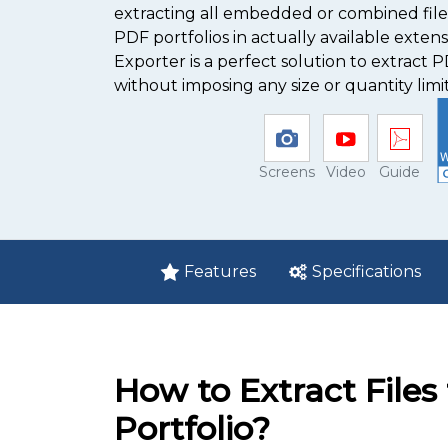
extracting all embedded or combined fi
PDF portfolios in actually available extens
Exporter is a perfect solution to extract 
without imposing any size or quantity limit
Screens
Video
Guide
Features
Specifications
How to Extract File
Portfolio?