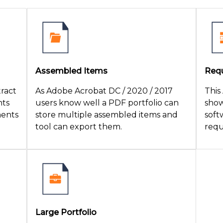
Assembled Items
Requ
tract
As Adobe Acrobat DC / 2020 / 2017
This
nts
users know well a PDF portfolio can
show
ments
store multiple assembled items and
soft
tool can export them.
requ
Large Portfolio