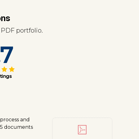
ons
PDF portfolio.
.7
tings
 process and
t 5 documents