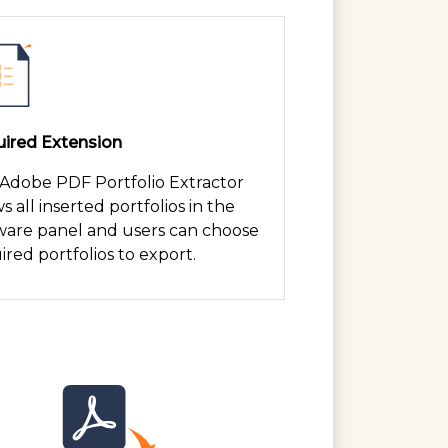
ired Extension
 Adobe PDF Portfolio Extractor
s all inserted portfolios in the
ware panel and users can choose
ired portfolios to export.