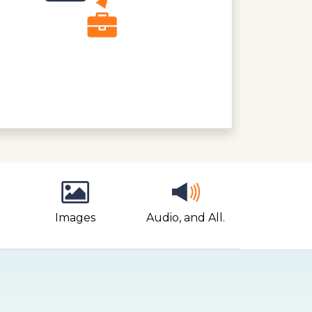
Images
Audio, and All.