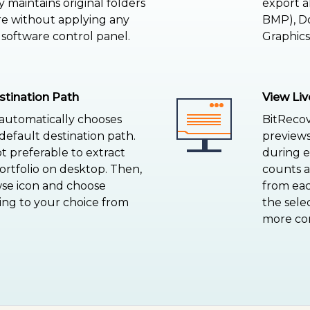
y maintains original folders
export a
re without applying any
BMP), Do
 software control panel.
Graphics,
stination Path
View Liv
 automatically chooses
BitRecov
efault destination path.
previews
ot preferable to extract
during ex
tfolio on desktop. Then,
counts 
wse icon and choose
from eac
ing to your choice from
the sele
more con