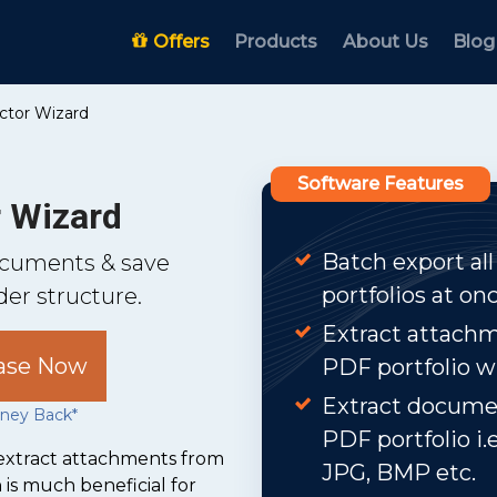
Offers
Products
About Us
Blog
actor Wizard
Software Features
r Wizard
Batch export all
documents & save
portfolios at onc
er structure.
Extract attach
ase Now
PDF portfolio w
Extract documen
ney Back*
PDF portfolio i.
o extract attachments from
JPG, BMP etc.
 is much beneficial for