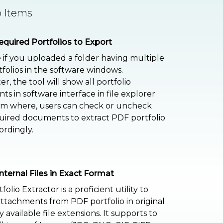
o Items
equired Portfolios to Export
if you uploaded a folder having multiple
folios in the software windows.
r, the tool will show all portfolio
s in software interface in file explorer
om where, users can check or uncheck
uired documents to extract PDF portfolio
ordingly.
Internal Files in Exact Format
olio Extractor is a proficient utility to
attachments from PDF portfolio in original
y available file extensions. It supports to