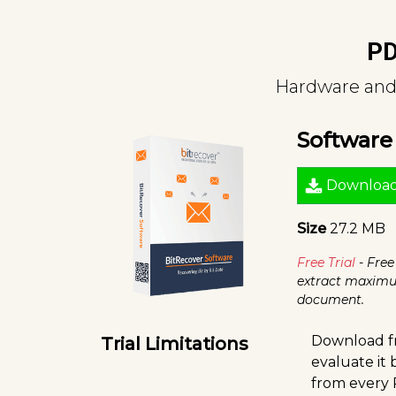
PD
Hardware and 
Softwar
Downloa
Size
27.2 MB
Free Trial
- Free
extract maximu
document.
Download fr
Trial Limitations
evaluate it
from every 