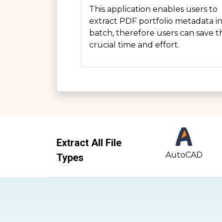
This application enables users to
extract PDF portfolio metadata i
batch, therefore users can save t
crucial time and effort.
Extract All File
AutoCAD
Types