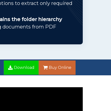
options to extract only required
ins the folder hierarchy
ng documents from PDF
Download
Buy Online