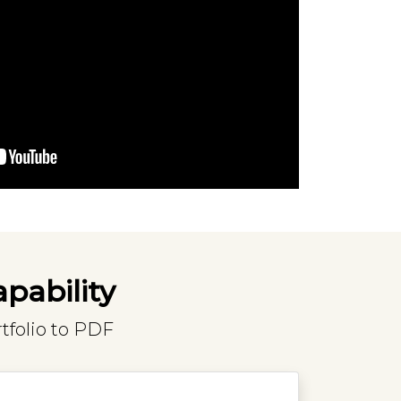
apability
tfolio to PDF