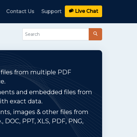
Live Chat
Contact Us
Support
 files from multiple PDF
e.
ments and embedded files from
ith exact data.
ts, images & other files from
e., DOC, PPT, XLS, PDF, PNG,