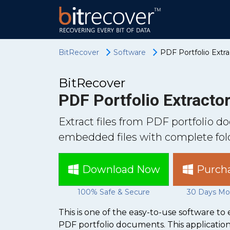
BitRecover
Software
PDF Portfolio Extr
BitRecover
PDF Portfolio Extracto
Extract files from PDF portfolio 
embedded files with complete fold
Download Now
Purch
100% Safe & Secure
30 Days Mo
This is one of the easy-to-use software t
PDF portfolio documents. This application