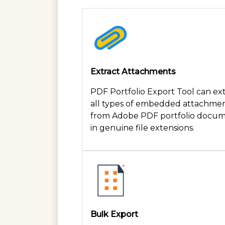
Extract Attachments
PDF Portfolio Export Tool can ex
all types of embedded attachme
from Adobe PDF portfolio docu
in genuine file extensions.
Bulk Export