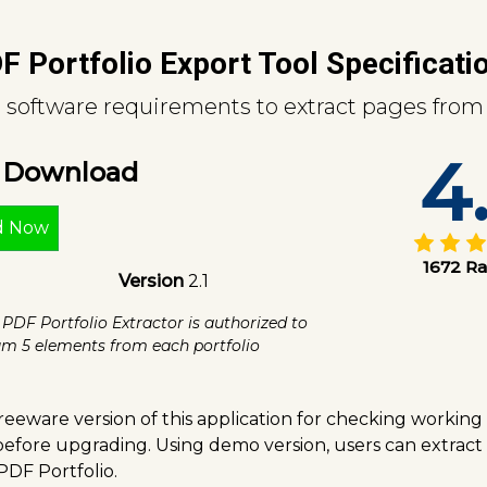
F Portfolio Export Tool Specificati
software requirements to extract pages from 
4
e Download
d Now
1672 Ra
Version
2.1
 PDF Portfolio Extractor is authorized to
m 5 elements from each portfolio
eeware version of this application for checking working
 before upgrading. Using demo version, users can extrac
PDF Portfolio.