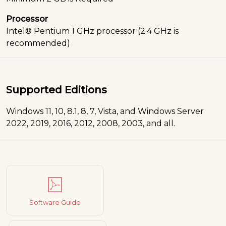
Processor
Intel® Pentium 1 GHz processor (2.4 GHz is
recommended)
Supported Editions
Windows 11, 10, 8.1, 8, 7, Vista, and Windows Server
2022, 2019, 2016, 2012, 2008, 2003, and all.
Software Guide