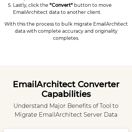
Lastly, click the
"Convert"
button to move
EmailArchitect data to another client.
With this the process to bulk migrate EmailArchitect
data with complete accuracy and originality
completes.
EmailArchitect Converter
Capabilities
Understand Major Benefits of Tool to
Migrate EmailArchitect Server Data