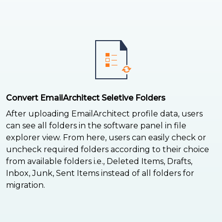
Convert EmailArchitect Seletive Folders
After uploading EmailArchitect profile data, users
can see all folders in the software panel in file
explorer view. From here, users can easily check or
uncheck required folders according to their choice
from available folders i.e., Deleted Items, Drafts,
Inbox, Junk, Sent Items instead of all folders for
migration.