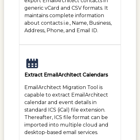
export EmailArchitect contacts in
generic vCard and CSV formats. It
maintains complete information
about contacts i.e., Name, Business,
Address, Phone, and Email ID.
Extract EmailArchitect Calendars
EmailArchitect Migration Tool is
capable to extract EmailArchitect
calendar and event details in
standard ICS (iCal) file extension.
Thereafter, ICS file format can be
imported into multiple cloud and
desktop-based email services.