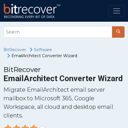
BitRecover
Software
EmailArchitect Converter Wizard
BitRecover
EmailArchitect Converter Wizard
Migrate EmailArchitect email server
mailbox to Microsoft 365, Google
Workspace, all cloud and desktop email
clients.