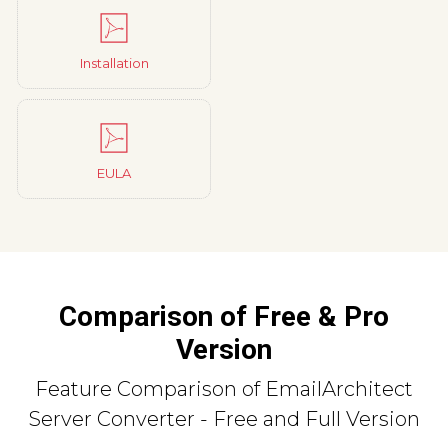
Installation
EULA
Comparison of Free & Pro
Version
Feature Comparison of EmailArchitect
Server Converter - Free and Full Version