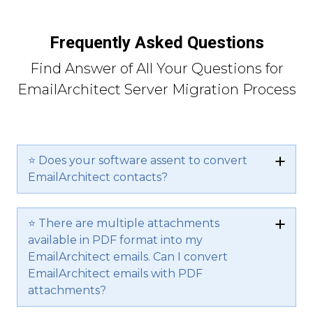
Frequently Asked Questions
Find Answer of All Your Questions for
EmailArchitect Server Migration Process
⭐ Does your software assent to convert
EmailArchitect contacts?
⭐ There are multiple attachments
available in PDF format into my
EmailArchitect emails. Can I convert
EmailArchitect emails with PDF
attachments?