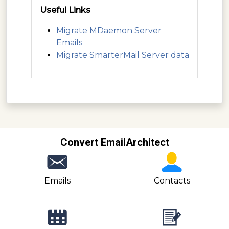
Useful Links
Migrate MDaemon Server
Emails
Migrate SmarterMail Server data
Convert EmailArchitect
Emails
Contacts