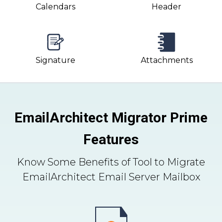
Calendars
Header
Signature
Attachments
EmailArchitect Migrator Prime
Features
Know Some Benefits of Tool to Migrate
EmailArchitect Email Server Mailbox