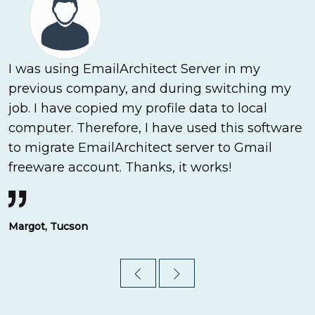
I was using EmailArchitect Server in my
previous company, and during switching my
job. I have copied my profile data to local
computer. Therefore, I have used this software
to migrate EmailArchitect server to Gmail
freeware account. Thanks, it works!
Margot, Tucson