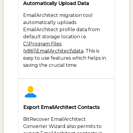
Automatically Upload Data
EmailArchitect migration tool
automatically uploads
EmailArchitect profile data from
default storage location i.e.
C:\Program Files
(x86)\EmailArchitect\data
. This is
easy to use features which helps in
saving the crucial time.
Export EmailArchitect Contacts
BitRecover EmailArchitect
Converter Wizard also permits to