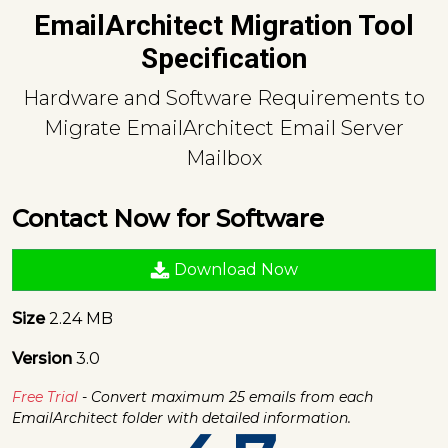
EmailArchitect Migration Tool
Specification
Hardware and Software Requirements to
Migrate EmailArchitect Email Server
Mailbox
Contact Now for Software
Download Now
Size
2.24 MB
Version
3.0
Free Trial
- Convert maximum 25 emails from each
EmailArchitect folder with detailed information.