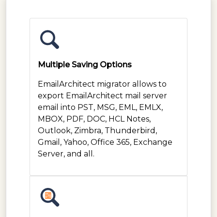
Multiple Saving Options
EmailArchitect migrator allows to
export EmailArchitect mail server
email into PST, MSG, EML, EMLX,
MBOX, PDF, DOC, HCL Notes,
Outlook, Zimbra, Thunderbird,
Gmail, Yahoo, Office 365, Exchange
Server, and all.