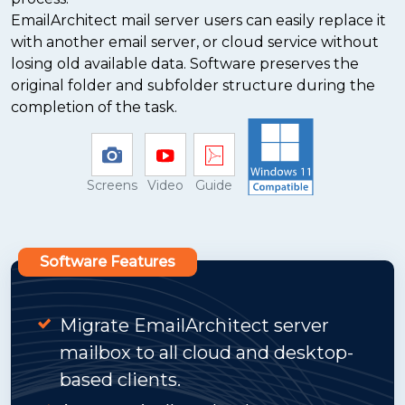
EmailArchitect mail server users can easily replace it
with another email server, or cloud service without
losing old available data. Software preserves the
original folder and subfolder structure during the
completion of the task.
Screens
Video
Guide
Software Features
Migrate EmailArchitect server
mailbox to all cloud and desktop-
based clients.