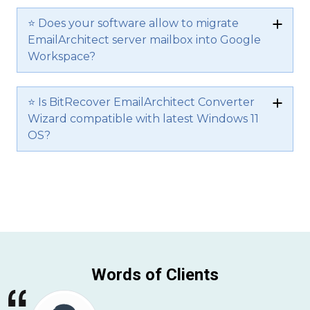
⭐ Does your software allow to migrate
EmailArchitect server mailbox into Google
Workspace?
⭐ Is BitRecover EmailArchitect Converter
Wizard compatible with latest Windows 11
OS?
Words of Clients