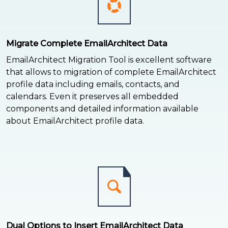
Migrate Complete EmailArchitect Data
EmailArchitect Migration Tool is excellent software
that allows to migration of complete EmailArchitect
profile data including emails, contacts, and
calendars. Even it preserves all embedded
components and detailed information available
about EmailArchitect profile data.
Dual Options to Insert EmailArchitect Data