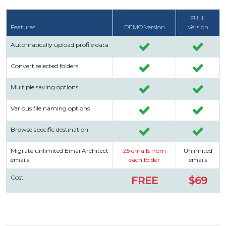
FULL
Features
DEMO Version
Version
Automatically upload profile data
Convert selected folders
Multiple saving options
Various file naming options
Browse specific destination
Migrate unlimited EmailArchitect
25 emails from
Unlimited
emails
each folder
emails
Cost
FREE
$69