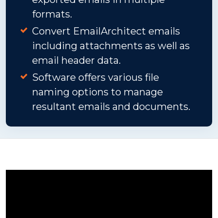
formats.
Convert EmailArchitect emails
including attachments as well as
email header data.
Software offers various file
naming options to manage
resultant emails and documents.