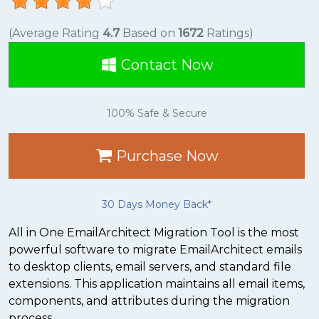
(Average Rating
4.7
Based on
1672
Ratings)
Contact Now
100% Safe & Secure
Purchase Now
30 Days Money Back*
All in One EmailArchitect Migration Tool is the most
powerful software to migrate EmailArchitect emails
to desktop clients, email servers, and standard file
extensions. This application maintains all email items,
components, and attributes during the migration
process.