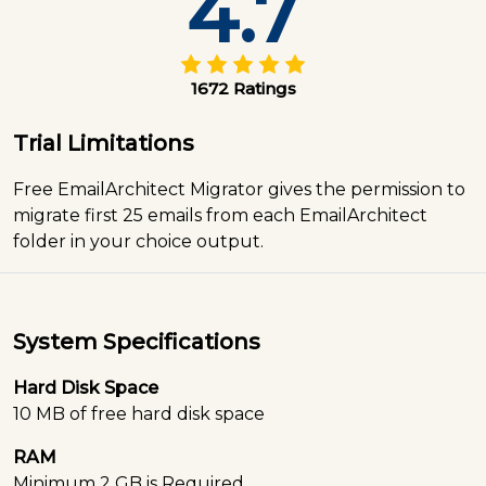
4.7
1672 Ratings
Trial Limitations
Free EmailArchitect Migrator gives the permission to
migrate first 25 emails from each EmailArchitect
folder in your choice output.
System Specifications
Hard Disk Space
10 MB of free hard disk space
RAM
Minimum 2 GB is Required