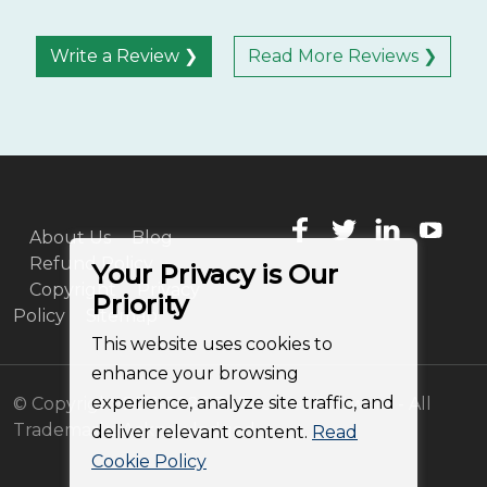
Write a Review ❯
Read More Reviews ❯
About Us
Blog
Refund Policy
Your Privacy is Our
Copyright
Privacy
Priority
Policy
Sitemap
This website uses cookies to
enhance your browsing
experience, analyze site traffic, and
© Copyright 2011-2026 BitRecover Software - All
Trademarks Acknowledged
deliver relevant content.
Read
Cookie Policy