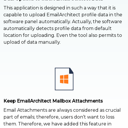
This application is designed in such a way that it is
capable to upload EmailArchitect profile data in the
software panel automatically. Actually, the software
automatically detects profile data from default
location for uploading. Even the tool also permits to
upload of data manually.
Keep EmailArchitect Mailbox Attachments
Email Attachments are always considered as crucial
part of emails; therefore, users don’t want to loss
them. Therefore, we have added this feature in