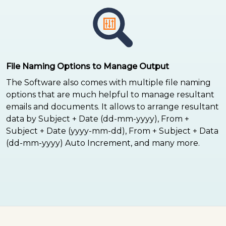
File Naming Options to Manage Output
The Software also comes with multiple file naming
options that are much helpful to manage resultant
emails and documents. It allows to arrange resultant
data by Subject + Date (dd-mm-yyyy), From +
Subject + Date (yyyy-mm-dd), From + Subject + Data
(dd-mm-yyyy) Auto Increment, and many more.