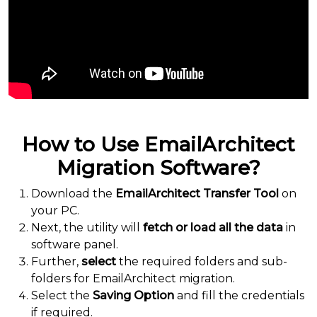
How to Use EmailArchitect
Migration Software?
Download the
EmailArchitect Transfer Tool
on
your PC.
Next, the utility will
fetch or load all the data
in
software panel.
Further,
select
the required folders and sub-
folders for EmailArchitect migration.
Select the
Saving Option
and fill the credentials
if required.