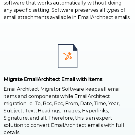
software that works automatically without doing
any specific setting. Software preserves all types of
email attachments available in EmailArchitect emails.
Migrate EmailArchitect Email with Items
EmailArchitect Migrator Software keeps all email
items and components while EmailArchitect
migration i.e. To, Bcc, Bcc, From, Date, Time, Year,
Subject, Text, Headings, Images, Hyperlinks,
Signature, and all. Therefore, this is an expert
solution to convert EmailArchitect emails with full
details.