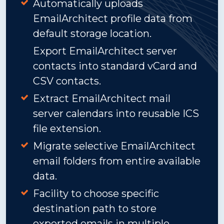
Automatically uploads
EmailArchitect profile data from
default storage location.
Export EmailArchitect server
contacts into standard vCard and
CSV contacts.
Extract EmailArchitect mail
server calendars into reusable ICS
file extension.
Migrate selective EmailArchitect
email folders from entire available
data.
Facility to choose specific
destination path to store
exported emails in multiple