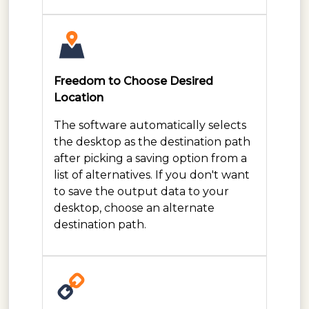
Freedom to Choose Desired
Location
The software automatically selects
the desktop as the destination path
after picking a saving option from a
list of alternatives. If you don't want
to save the output data to your
desktop, choose an alternate
destination path.