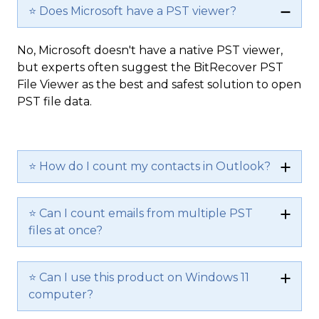
⭐ Does Microsoft have a PST viewer?
No, Microsoft doesn't have a native PST viewer,
but experts often suggest the BitRecover PST
File Viewer as the best and safest solution to open
PST file data.
⭐ How do I count my contacts in Outlook?
⭐ Can I count emails from multiple PST
files at once?
⭐ Can I use this product on Windows 11
computer?