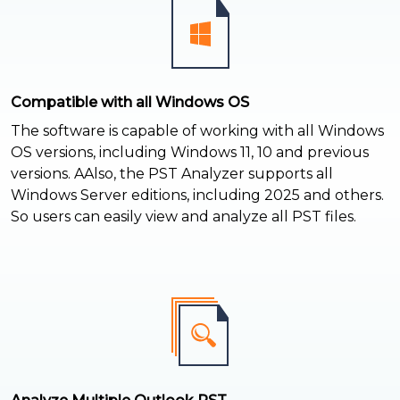
Compatible with all Windows OS
The software is capable of working with all Windows
OS versions, including Windows 11, 10 and previous
versions. AAlso, the PST Analyzer supports all
Windows Server editions, including 2025 and others.
So users can easily view and analyze all PST files.