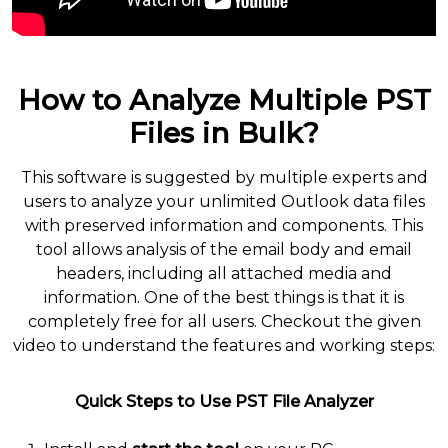
How to Analyze Multiple PST
Files in Bulk?
This software is suggested by multiple experts and
users to analyze your unlimited Outlook data files
with preserved information and components. This
tool allows analysis of the email body and email
headers, including all attached media and
information. One of the best things is that it is
completely free for all users. Checkout the given
video to understand the features and working steps:
Quick Steps to Use PST File Analyzer