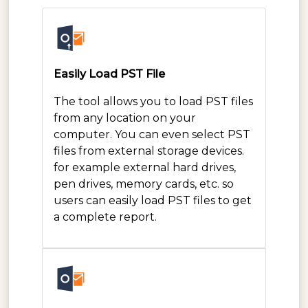
Easily Load PST File
The tool allows you to load PST files
from any location on your
computer. You can even select PST
files from external storage devices.
for example external hard drives,
pen drives, memory cards, etc. so
users can easily load PST files to get
a complete report.