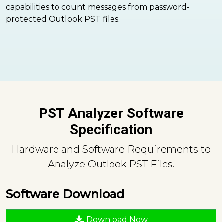
capabilities to count messages from password-
protected Outlook PST files.
PST Analyzer Software
Specification
Hardware and Software Requirements to
Analyze Outlook PST Files.
Software Download
Download Now