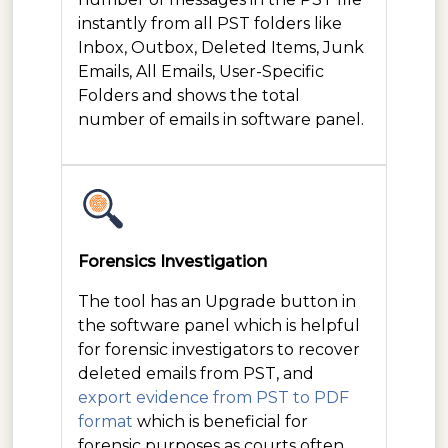
instantly from all PST folders like
Inbox, Outbox, Deleted Items, Junk
Emails, All Emails, User-Specific
Folders and shows the total
number of emails in software panel.
Forensics Investigation
The tool has an Upgrade button in
the software panel which is helpful
for forensic investigators to recover
deleted emails from PST, and
export evidence from PST to PDF
format
which is beneficial for
forensic purposes as courts often