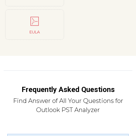
EULA
Frequently Asked Questions
Find Answer of All Your Questions for
Outlook PST Analyzer