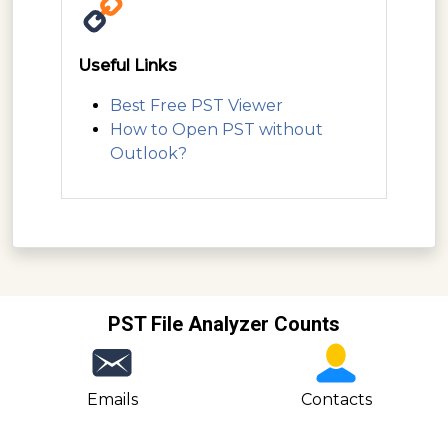
Useful Links
Best Free PST Viewer
How to Open PST without
Outlook?
PST File Analyzer Counts
Emails
Contacts