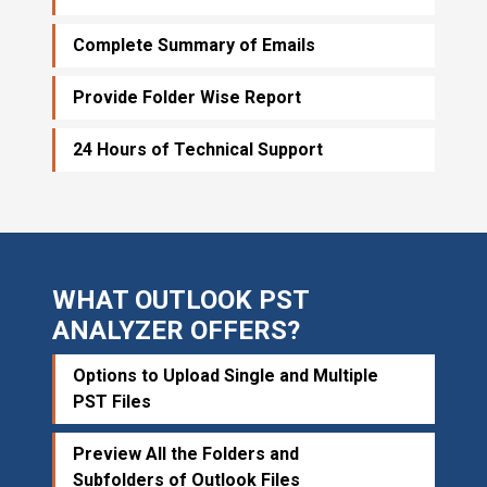
Complete Summary of Emails
Provide Folder Wise Report
24 Hours of Technical Support
WHAT OUTLOOK PST
ANALYZER OFFERS?
Options to Upload Single and Multiple
PST Files
Preview All the Folders and
Subfolders of Outlook Files