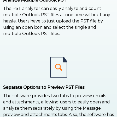
Analyze Multiple Outlook PST
The PST analyzer can easily analyze and count
multiple Outlook PST files at one time without any
hassle. Users have to just upload the PST file by
using an open icon and select the single and
multiple Outlook PST files.
Separate Options to Preview PST Files
The software provides two tabs to preview emails
and attachments, allowing users to easily open and
analyze them separately by using the Message
preview and attachments tabs. Also, the software has