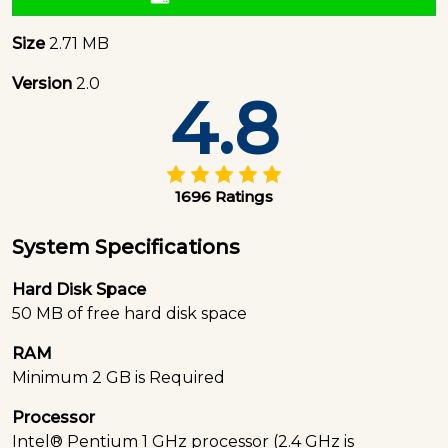
Size
2.71 MB
Version
2.0
4.8
1696 Ratings
System Specifications
Hard Disk Space
50 MB of free hard disk space
RAM
Minimum 2 GB is Required
Processor
Intel® Pentium 1 GHz processor (2.4 GHz is