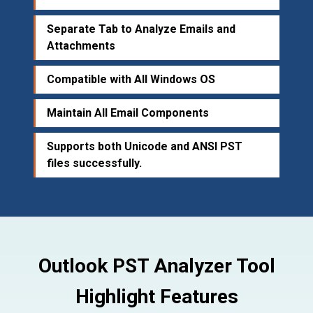
Separate Tab to Analyze Emails and
Attachments
Compatible with All Windows OS
Maintain All Email Components
Supports both Unicode and ANSI PST
files successfully.
Outlook PST Analyzer Tool
Highlight Features