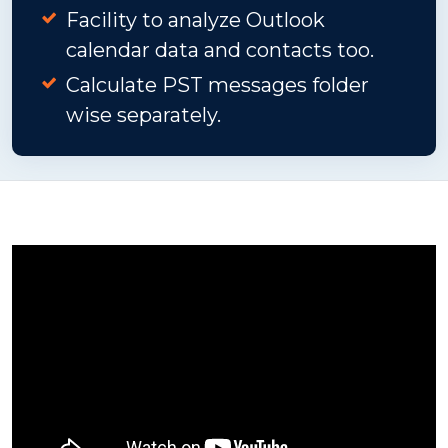
Facility to analyze Outlook
calendar data and contacts too.
Calculate PST messages folder
wise separately.