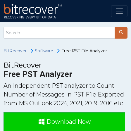
BitRecover
Software
Free PST File Analyzer
BitRecover
Free PST Analyzer
An Independent PST analyzer to Count
Number of Messages in PST File Exported
from MS Outlook 2024, 2021, 2019, 2016 etc.
Download Now