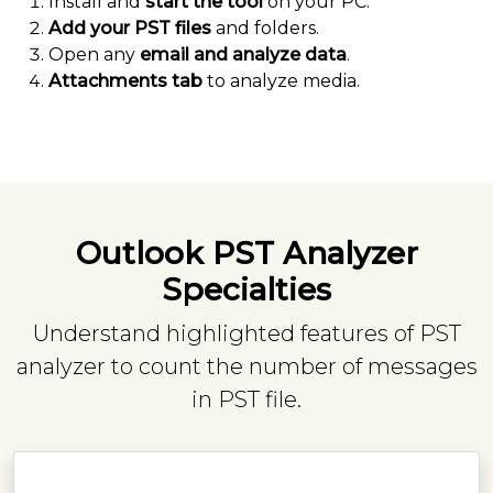
Install and
start the tool
on your PC.
Add your PST files
and folders.
Open any
email and analyze data
.
Attachments tab
to analyze media.
Outlook PST Analyzer
Specialties
Understand highlighted features of PST
analyzer to count the number of messages
in PST file.