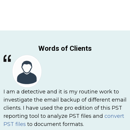
Words of Clients
I am a detective and it is my routine work to
investigate the email backup of different email
clients. I have used the pro edition of this PST
reporting tool to analyze PST files and
convert
PST files
to document formats.