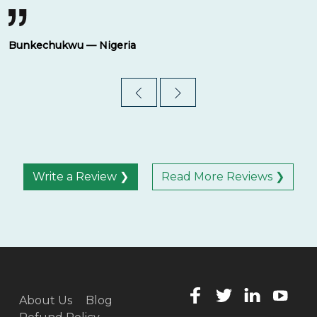
Bunkechukwu — Nigeria
Write a Review ❯
Read More Reviews ❯
About Us
Blog