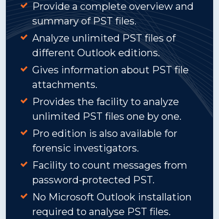
Provide a complete overview and
summary of PST files.
Analyze unlimited PST files of
different Outlook editions.
Gives information about PST file
attachments.
Provides the facility to analyze
unlimited PST files one by one.
Pro edition is also available for
forensic investigators.
Facility to count messages from
password-protected PST.
No Microsoft Outlook installation
required to analyse PST files.