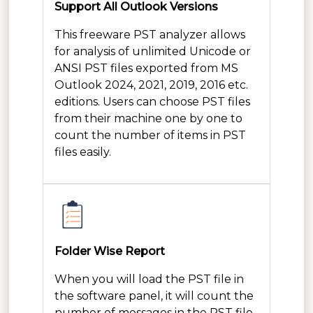
Support All Outlook Versions
This freeware PST analyzer allows
for analysis of unlimited Unicode or
ANSI PST files exported from MS
Outlook 2024, 2021, 2019, 2016 etc.
editions. Users can choose PST files
from their machine one by one to
count the number of items in PST
files easily.
Folder Wise Report
When you will load the PST file in
the software panel, it will count the
number of messages in the PST file