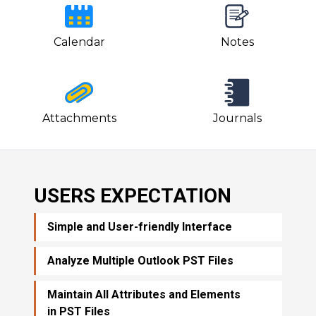
Calendar
Notes
Attachments
Journals
USERS EXPECTATION
Simple and User-friendly Interface
Analyze Multiple Outlook PST Files
Maintain All Attributes and Elements
in PST Files