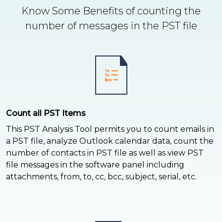
Know Some Benefits of counting the
number of messages in the PST file
Count all PST Items
This PST Analysis Tool permits you to count emails in
a PST file, analyze Outlook calendar data, count the
number of contacts in PST file as well as view PST
file messages in the software panel including
attachments, from, to, cc, bcc, subject, serial, etc.