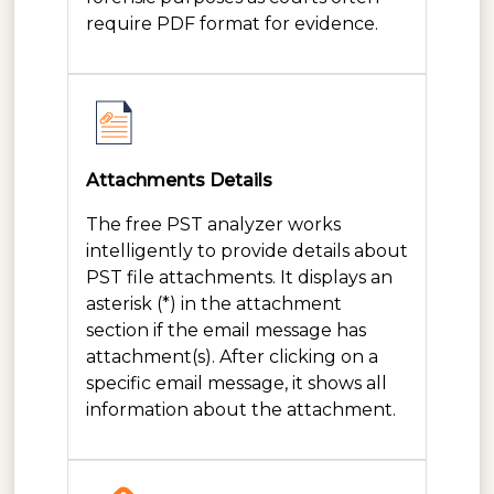
require PDF format for evidence.
Attachments Details
The free PST analyzer works
intelligently to provide details about
PST file attachments. It displays an
asterisk (*) in the attachment
section if the email message has
attachment(s). After clicking on a
specific email message, it shows all
information about the attachment.