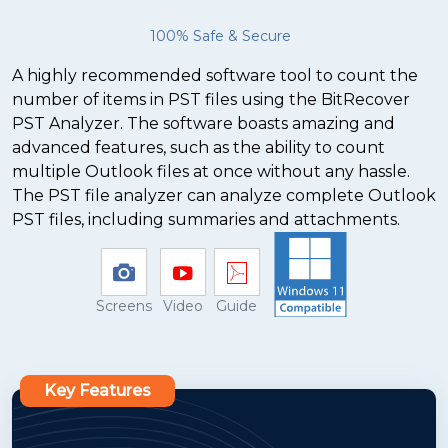
100% Safe & Secure
A highly recommended software tool to count the
number of items in PST files using the BitRecover
PST Analyzer. The software boasts amazing and
advanced features, such as the ability to count
multiple Outlook files at once without any hassle.
The PST file analyzer can analyze complete Outlook
PST files, including summaries and attachments.
Screens
Video
Guide
Key Features