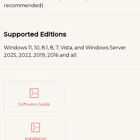
recommended)
Supported Editions
Windows 11, 10, 8.1, 8, 7, Vista, and Windows Server
2025, 2022, 2019, 2016 and all.
Software Guide
Installation