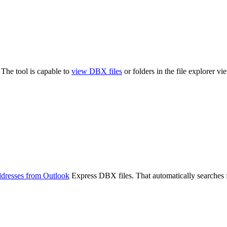
The tool is capable to
view DBX files
or folders in the file explorer 
addresses from Outlook
Express DBX files. That automatically searches fo