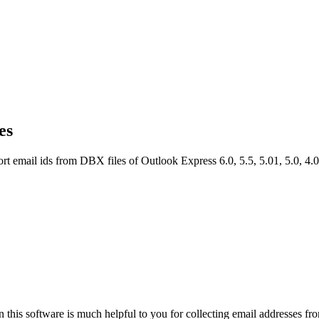
es
 email ids from DBX files of Outlook Express 6.0, 5.5, 5.01, 5.0, 4.0,
n this software is much helpful to you for collecting email addresses fr