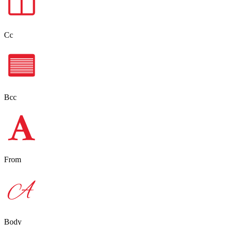
Cc
Bcc
From
Body