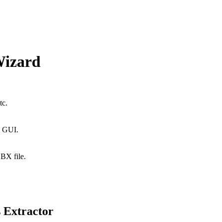
Wizard
tc.
n GUI.
DBX file.
 Extractor