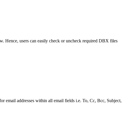
view. Hence, users can easily check or uncheck required DBX files
r email addresses within all email fields i.e. To, Cc, Bcc, Subject,