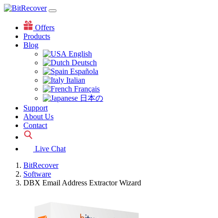
Offers
Products
Blog
English
Deutsch
Española
Italian
Français
日本の
Support
About Us
Contact
Live Chat
BitRecover
Software
DBX Email Address Extractor Wizard