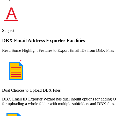
Subject
DBX Email Address Exporter Facilities
Read Some Highlight Features to Export Email IDs from DBX Files
Dual Choices to Upload DBX Files
DBX Email ID Exporter Wizard has dual inbuilt options for adding Out
for uploading a whole folder with multiple subfolders and DBX files.