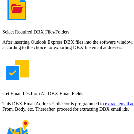
Select Required DBX Files/Folders
After inserting Outlook Express DBX files into the software window. 
according to the choice for exporting DBX file email addresses.
Get Email IDs from All DBX Email Fields
This DBX Email Address Collector is programmed to
extract email 
From, Body, etc. Thereafter, proceed for extracting DBX email ids.