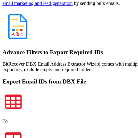
email marketing and lead generation
by sending bulk emails.
Advance Filters to Export Required IDs
BitRecover DBX Email Address Extractor Wizard comes with multiple adv
export ids, exclude empty and required folders.
Export Email IDs from DBX File
To