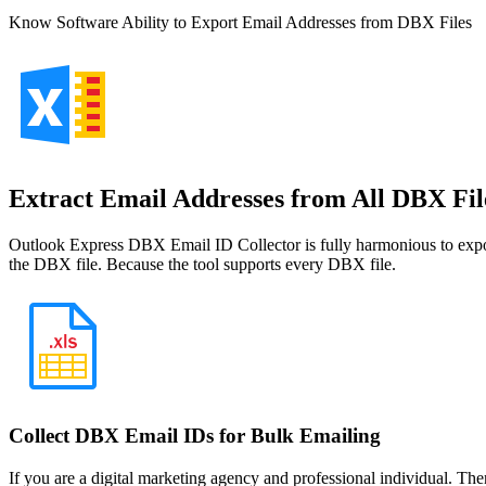
Know Software Ability to Export Email Addresses from DBX Files
Extract Email Addresses from All DBX Fil
Outlook Express DBX Email ID Collector is fully harmonious to export
the DBX file. Because the tool supports every DBX file.
Collect DBX Email IDs for Bulk Emailing
If you are a digital marketing agency and professional individual. The