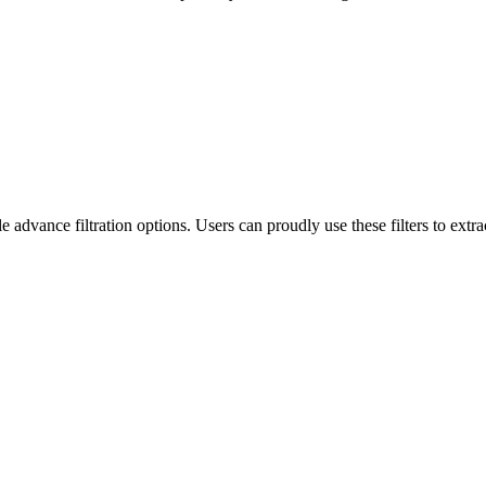
ance filtration options. Users can proudly use these filters to extract