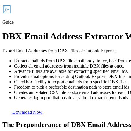
Guide
DBX Email Address Extractor 
Export Email Addresses from DBX Files of Outlook Express.
Extract email ids from DBX file email body, to, cc, bcc, from, e
Collect all email addresses from multiple DBX files at once.
Advance filters are available for extracting specified email ids.
Provides dual options for adding Outlook Express DBX files i
Checkbox facility to export email ids from specific DBX files.
Freedom to pick a preferable destination path to store email ids.
Creates an isolated CSV file to store email addresses for each 
Generates log report that has details about extracted emails ids.
Download Now
The Preponderance of DBX Email Address