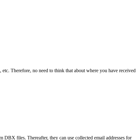
 etc. Therefore, no need to think that about where you have received
om DBX files. Thereafter, they can use collected email addresses for