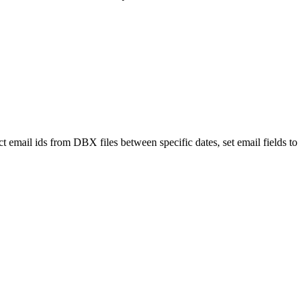
 email ids from DBX files between specific dates, set email fields to