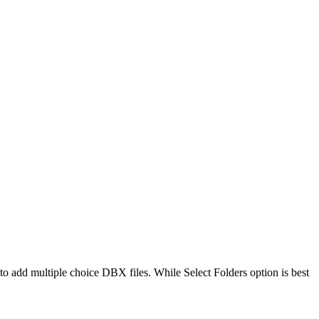
o add multiple choice DBX files. While Select Folders option is best