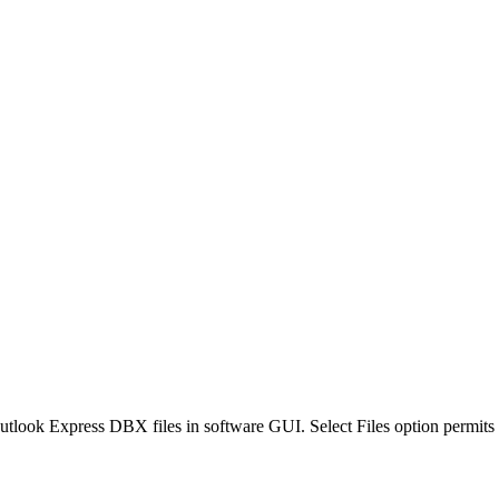
look Express DBX files in software GUI. Select Files option permits t