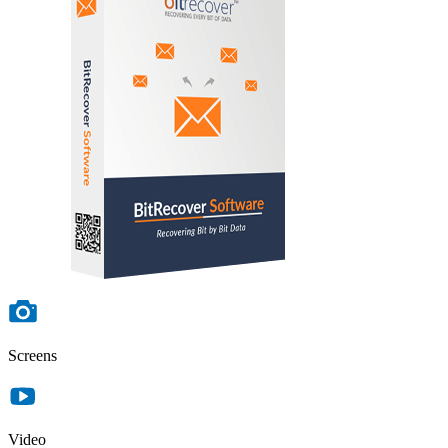
Screens
Video