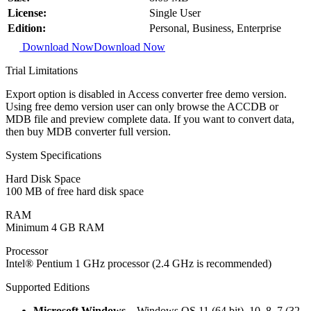
License:
Single User
Edition:
Personal, Business, Enterprise
Download Now
Download Now
Trial Limitations
Export option is disabled in Access converter free demo version.
Using free demo version user can only browse the ACCDB or
MDB file and preview complete data. If you want to convert data,
then buy MDB converter full version.
System Specifications
Hard Disk Space
100 MB of free hard disk space
RAM
Minimum 4 GB RAM
Processor
Intel® Pentium 1 GHz processor (2.4 GHz is recommended)
Supported Editions
Microsoft Windows
– Windows OS 11 (64 bit), 10, 8, 7 (32