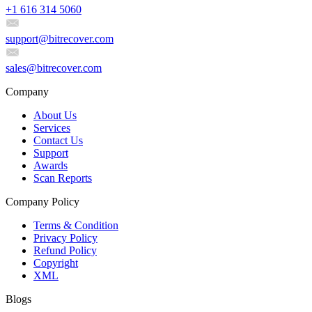
+1 616 314 5060
support@bitrecover.com
sales@bitrecover.com
Company
About Us
Services
Contact Us
Support
Awards
Scan Reports
Company Policy
Terms & Condition
Privacy Policy
Refund Policy
Copyright
XML
Blogs