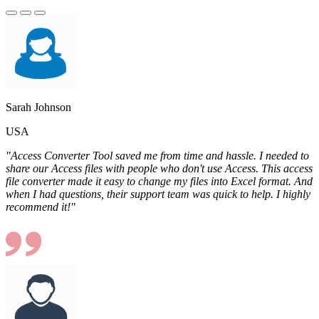
Sarah Johnson
USA
"Access Converter Tool saved me from time and hassle. I needed to
share our Access files with people who don't use Access. This access
file converter made it easy to change my files into Excel format. And
when I had questions, their support team was quick to help. I highly
recommend it!"