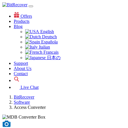
Offers
Products
Blog
English
Deutsch
Española
Italian
Français
日本の
Support
About Us
Contact
Live Chat
BitRecover
Software
Access Converter