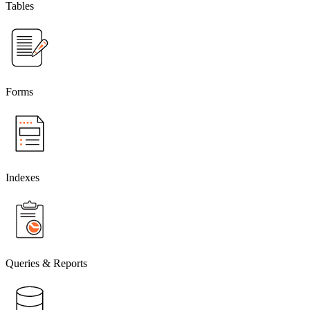
Tables
Forms
Indexes
Queries & Reports