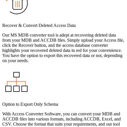
Recover & Convert Deleted Access Data
Our MS MDB converter tool is adept at recovering deleted data
from your MDB and ACCDB files. Simply upload your Access file,
click the Recover button, and the access database converter
highlights your recovered deleted data in red for your convenience.
You have the option to export this recovered data or not, depending
on your needs.
Option to Export Only Schema
With Access Converter Software, you can convert your MDB and
ACCDB files into various formats, including ACCDB, Excel, and
CSV. Choose the format that suits your requirements, and our tool