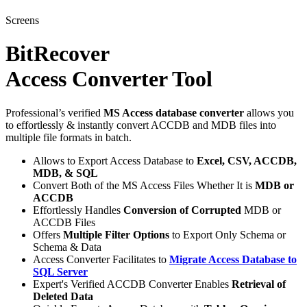
Screens
BitRecover
Access Converter Tool
Professional’s verified
MS Access database converter
allows you
to effortlessly & instantly convert ACCDB and MDB files into
multiple file formats in batch.
Allows to Export Access Database to
Excel, CSV, ACCDB,
MDB, & SQL
Convert Both of the MS Access Files Whether It is
MDB or
ACCDB
Effortlessly Handles
Conversion of Corrupted
MDB or
ACCDB Files
Offers
Multiple Filter Options
to Export Only Schema or
Schema & Data
Access Converter Facilitates to
Migrate Access Database to
SQL Server
Expert's Verified ACCDB Converter Enables
Retrieval of
Deleted Data