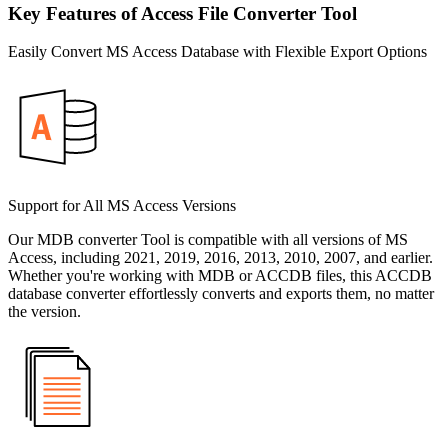
Key Features of Access File Converter Tool
Easily Convert MS Access Database with Flexible Export Options
Support for All MS Access Versions
Our MDB converter Tool is compatible with all versions of MS
Access, including 2021, 2019, 2016, 2013, 2010, 2007, and earlier.
Whether you're working with MDB or ACCDB files, this ACCDB
database converter effortlessly converts and exports them, no matter
the version.