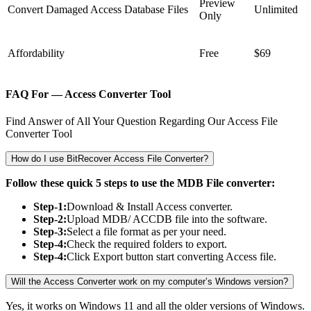
Preview
Convert Damaged Access Database Files
Unlimited
Only
Affordability
Free
$69
FAQ For — Access Converter Tool
Find Answer of All Your Question Regarding Our Access File
Converter Tool
How do I use BitRecover Access File Converter?
Follow these quick 5 steps to use the MDB File converter:
Step-1:
Download & Install Access converter.
Step-2:
Upload MDB/ ACCDB file into the software.
Step-3:
Select a file format as per your need.
Step-4:
Check the required folders to export.
Step-4:
Click Export button start converting Access file.
Will the Access Converter work on my computer’s Windows version?
Yes, it works on Windows 11 and all the older versions of Windows.