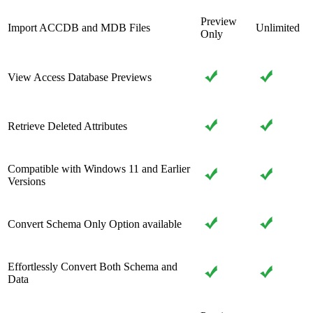
Preview
Import ACCDB and MDB Files
Unlimited
Only
View Access Database Previews
Retrieve Deleted Attributes
Compatible with Windows 11 and Earlier
Versions
Convert Schema Only Option available
Effortlessly Convert Both Schema and
Data