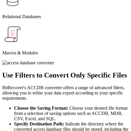
Relational Databases
Macros & Modules
Use Filters to Convert Only Specific Files
BitRecover's ACCDB converter offers a range of advanced filters,
allowing you to refine your data export according to your specific
requirements.
Choose the Saving Format:
Choose your desired file format
from a selection of saving options such as ACCDB, MDB,
CSV, Excel, and SQL.
Specify Destination Path:
Indicate the directory where the
converted access database files should be stored, including the