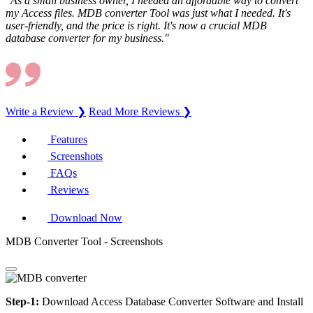
"As a small business owner, I needed an affordable way to convert
my Access files. MDB converter Tool was just what I needed. It's
user-friendly, and the price is right. It's now a crucial MDB
database converter for my business."
Write a Review ❯
Read More Reviews ❯
Features
Screenshots
FAQs
Reviews
Download Now
MDB Converter Tool - Screenshots
Step-1:
Download Access Database Converter Software and Install