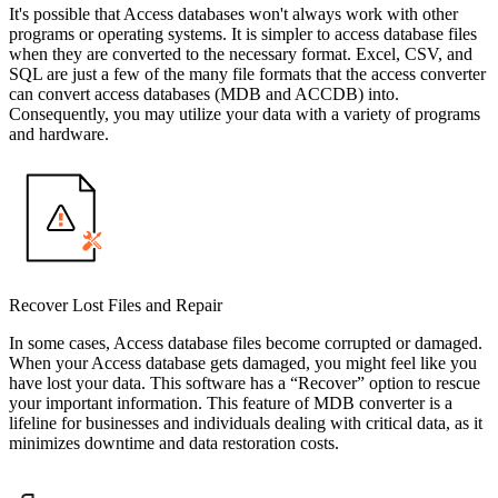
It's possible that Access databases won't always work with other
programs or operating systems. It is simpler to access database files
when they are converted to the necessary format. Excel, CSV, and
SQL are just a few of the many file formats that the access converter
can convert access databases (MDB and ACCDB) into.
Consequently, you may utilize your data with a variety of programs
and hardware.
Recover Lost Files and Repair
In some cases, Access database files become corrupted or damaged.
When your Access database gets damaged, you might feel like you
have lost your data. This software has a “Recover” option to rescue
your important information. This feature of MDB converter is a
lifeline for businesses and individuals dealing with critical data, as it
minimizes downtime and data restoration costs.