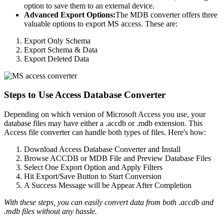
option to save them to an external device.
Advanced Export Options:
The MDB converter offers three
valuable options to export MS access. These are:
Export Only Schema
Export Schema & Data
Export Deleted Data
Steps to Use Access Database Converter
Depending on which version of Microsoft Access you use, your
database files may have either a .accdb or .mdb extension. This
Access file converter can handle both types of files. Here's how:
Download Access Database Converter and Install
Browse ACCDB or MDB File and Preview Database Files
Select One Export Option and Apply Filters
Hit Export/Save Button to Start Conversion
A Success Message will be Appear After Completion
With these steps, you can easily convert data from both .accdb and
.mdb files without any hassle.