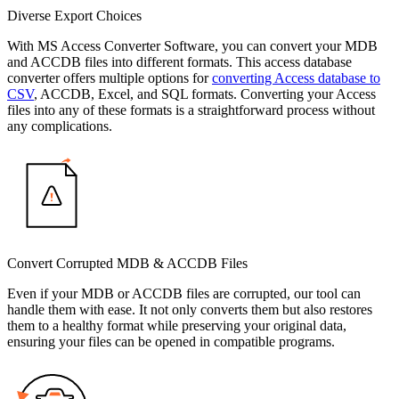
Diverse Export Choices
With MS Access Converter Software, you can convert your MDB
and ACCDB files into different formats. This access database
converter offers multiple options for
converting Access database to
CSV
, ACCDB, Excel, and SQL formats. Converting your Access
files into any of these formats is a straightforward process without
any complications.
Convert Corrupted MDB & ACCDB Files
Even if your MDB or ACCDB files are corrupted, our tool can
handle them with ease. It not only converts them but also restores
them to a healthy format while preserving your original data,
ensuring your files can be opened in compatible programs.