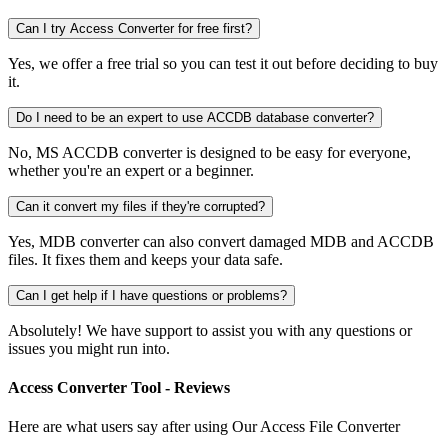
Can I try Access Converter for free first?
Yes, we offer a free trial so you can test it out before deciding to buy
it.
Do I need to be an expert to use ACCDB database converter?
No, MS ACCDB converter is designed to be easy for everyone,
whether you're an expert or a beginner.
Can it convert my files if they're corrupted?
Yes, MDB converter can also convert damaged MDB and ACCDB
files. It fixes them and keeps your data safe.
Can I get help if I have questions or problems?
Absolutely! We have support to assist you with any questions or
issues you might run into.
Access Converter Tool - Reviews
Here are what users say after using Our Access File Converter