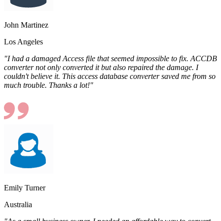
John Martinez
Los Angeles
"I had a damaged Access file that seemed impossible to fix. ACCDB
converter not only converted it but also repaired the damage. I
couldn't believe it. This access database converter saved me from so
much trouble. Thanks a lot!"
Emily Turner
Australia