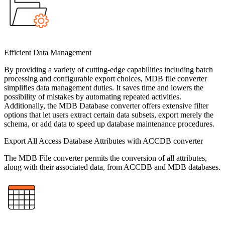
Efficient Data Management
By providing a variety of cutting-edge capabilities including batch
processing and configurable export choices, MDB file converter
simplifies data management duties. It saves time and lowers the
possibility of mistakes by automating repeated activities.
Additionally, the MDB Database converter offers extensive filter
options that let users extract certain data subsets, export merely the
schema, or add data to speed up database maintenance procedures.
Export All Access Database Attributes with ACCDB converter
The MDB File converter permits the conversion of all attributes,
along with their associated data, from ACCDB and MDB databases.