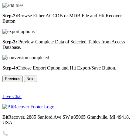
Step-2:
Browse Either ACCDB or MDB File and Hit Recover
Button
Step-3:
Preview Complete Data of Selected Tables from Access
Database.
Step-4:
Choose Export Option and Hit Export/Save Button.
Previous
Next
Live Chat
BitRecover, 2885 Sanford Ave SW #35065 Grandville, MI 49418,
USA