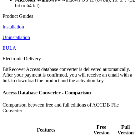
bit or 64 bit)
Product Guides
Installation
Uninstallation
EULA
Electronic Delivery
BitRecover Access database converter is delivered automatically.
After your payment is confirmed, you will receive an email with a
link to download the product and the activation key.
Access Database Converter - Comparison
Comparison between free and full editions of ACCDB File
Converter
Free
Full
Features
Version
Version