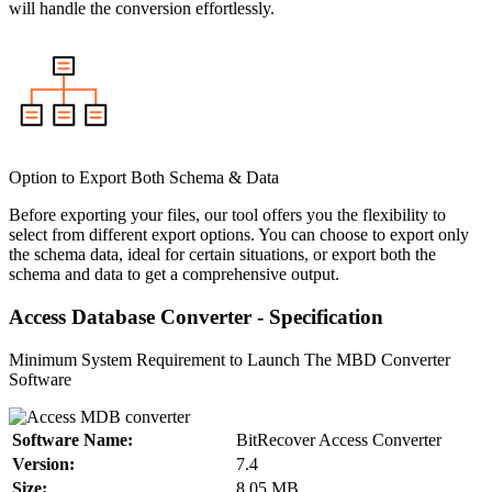
will handle the conversion effortlessly.
Option to Export Both Schema & Data
Before exporting your files, our tool offers you the flexibility to
select from different export options. You can choose to export only
the schema data, ideal for certain situations, or export both the
schema and data to get a comprehensive output.
Access Database Converter - Specification
Minimum System Requirement to Launch The MBD Converter
Software
Software Name:
BitRecover Access Converter
Version:
7.4
Size:
8.05 MB