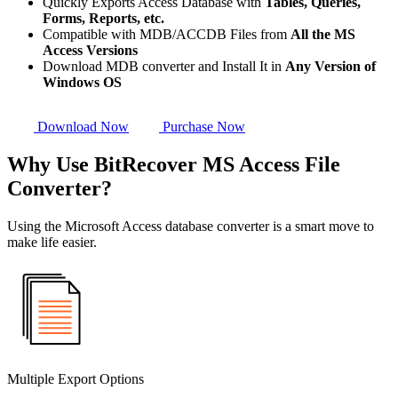
Quickly Exports Access Database with
Tables, Queries,
Forms, Reports, etc.
Compatible with MDB/ACCDB Files from
All the MS
Access Versions
Download MDB converter and Install It in
Any Version of
Windows OS
Download Now
Purchase Now
Why Use BitRecover MS Access File
Converter?
Using the Microsoft Access database converter is a smart move to
make life easier.
Multiple Export Options