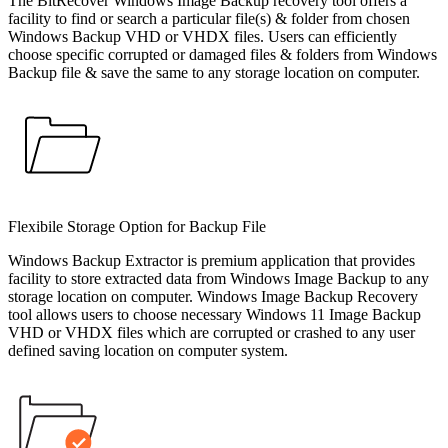
The BitRecover Windows Image Backup recovery tool offers a
facility to find or search a particular file(s) & folder from chosen
Windows Backup VHD or VHDX files. Users can efficiently
choose specific corrupted or damaged files & folders from Windows
Backup file & save the same to any storage location on computer.
Flexibile Storage Option for Backup File
Windows Backup Extractor is premium application that provides
facility to store extracted data from Windows Image Backup to any
storage location on computer. Windows Image Backup Recovery
tool allows users to choose necessary Windows 11 Image Backup
VHD or VHDX files which are corrupted or crashed to any user
defined saving location on computer system.