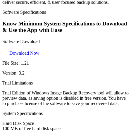
deliver secure, efficient, & user-focused backup solutions.
Software Specifications
Know Minimum System Specifications to Download
& Use the App with Ease
Software Download
Download Now
File Size:
1.21
Version:
3.2
Trial Limitations
Trial Edition of Windows Image Backup Recovery tool will allow to
preview data, as saving option is disabled in free version. You have
to purchase license of the software to save your recovered data.
System Specifications
Hard Disk Space
100 MB of free hard disk space