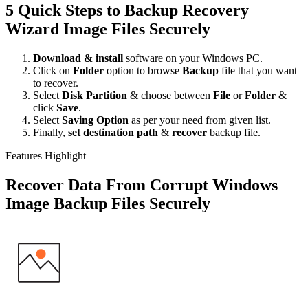
5 Quick Steps to Backup Recovery
Wizard Image Files Securely
Download & install
software on your Windows PC.
Click on
Folder
option to browse
Backup
file that you want
to recover.
Select
Disk Partition
& choose between
File
or
Folder
&
click
Save
.
Select
Saving Option
as per your need from given list.
Finally,
set destination path
&
recover
backup file.
Features Highlight
Recover Data From Corrupt Windows
Image Backup Files Securely