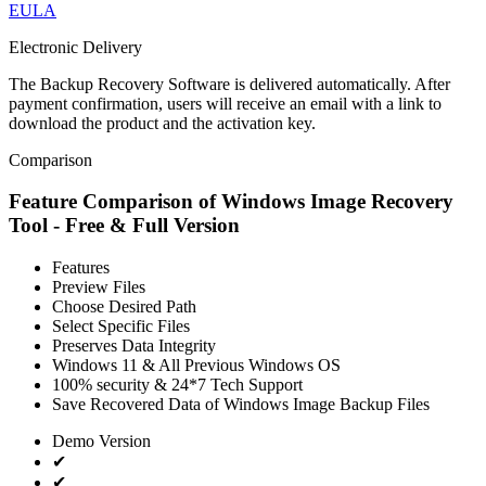
EULA
Electronic Delivery
The Backup Recovery Software is delivered automatically. After
payment confirmation, users will receive an email with a link to
download the product and the activation key.
Comparison
Feature Comparison of Windows Image Recovery
Tool - Free & Full Version
Features
Preview Files
Choose Desired Path
Select Specific Files
Preserves Data Integrity
Windows 11 & All Previous Windows OS
100% security & 24*7 Tech Support
Save Recovered Data of Windows Image Backup Files
Demo Version
✔
✔