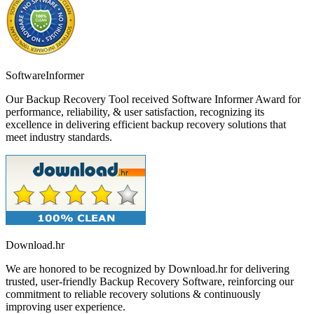
SoftwareInformer
Our Backup Recovery Tool received Software Informer Award for
performance, reliability, & user satisfaction, recognizing its
excellence in delivering efficient backup recovery solutions that
meet industry standards.
Download.hr
We are honored to be recognized by Download.hr for delivering
trusted, user-friendly Backup Recovery Software, reinforcing our
commitment to reliable recovery solutions & continuously
improving user experience.