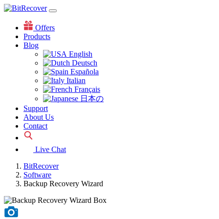
Offers
Products
Blog
English
Deutsch
Española
Italian
Français
日本の
Support
About Us
Contact
Live Chat
BitRecover
Software
Backup Recovery Wizard