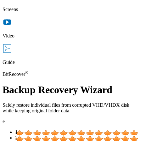
Screens
Video
Guide
®
BitRecover
Backup Recovery Wizard
Safely restore individual files from corrupted VHD/VHDX disk
while keeping original folder data.
e
1
2