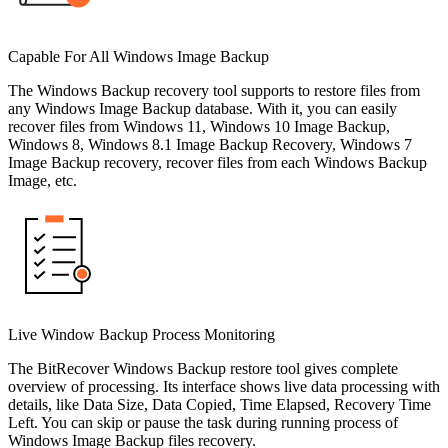
Capable For All Windows Image Backup
The Windows Backup recovery tool supports to restore files from
any Windows Image Backup database. With it, you can easily
recover files from Windows 11, Windows 10 Image Backup,
Windows 8, Windows 8.1 Image Backup Recovery, Windows 7
Image Backup recovery, recover files from each Windows Backup
Image, etc.
Live Window Backup Process Monitoring
The BitRecover Windows Backup restore tool gives complete
overview of processing. Its interface shows live data processing with
details, like Data Size, Data Copied, Time Elapsed, Recovery Time
Left. You can skip or pause the task during running process of
Windows Image Backup files recovery.