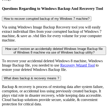
Questions Regarding to Windows Backup And Recovery Tool
How to recover corrupted backup of my Windows 7 machine?
Via using Windows Image Backup Recovery tool you will easily
extract individual files from your corrupted backup of Windows 7
machine, & save as .vhd files for every volume for your computer
machine.
How can I restore an accidentally deleted Windows Image Backup file
of Windows 8 machine via use of Windows backup utility?
To recover your accidental deleted Windows 8 machine, Windows
Image Backup file, you needed to use
Recovery Wizard Tool
to
restore your deleted Windows Backup file.
What does backup & recovery means ?
Backup & recovery is process of restoring data after system failure,
corruption, or accidental loss using previously created backups. It
plays vital role in disaster recovery, while keeping data accessible.
Cloud backup solutions provide secure, scalable, & convenient
protection for critical data.