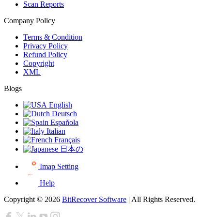
Scan Reports
Company Policy
Terms & Condition
Privacy Policy
Refund Policy
Copyright
XML
Blogs
English
Deutsch
Española
Italian
Français
日本の
Imap Setting
Help
Copyright © 2026
BitRecover Software
| All Rights Reserved.