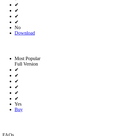
✔
✔
✔
✔
No
Download
Most Popular
Full Version
✔
✔
✔
✔
✔
✔
Yes
Buy
FAQs