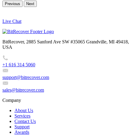
Previous
Next
Live Chat
BitRecover, 2885 Sanford Ave SW #35065 Grandville, MI 49418,
USA
+1 616 314 5060
support@bitrecover.com
sales@bitrecover.com
Company
About Us
Services
Contact Us
Support
Awards