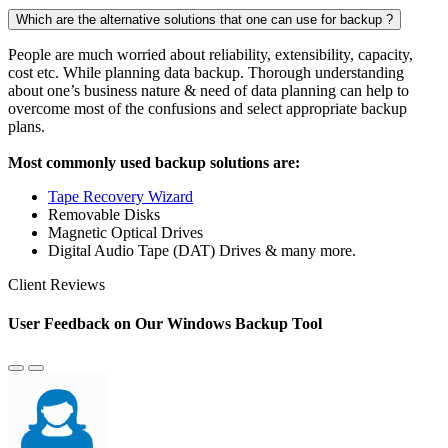
Which are the alternative solutions that one can use for backup ?
People are much worried about reliability, extensibility, capacity,
cost etc. While planning data backup. Thorough understanding
about one’s business nature & need of data planning can help to
overcome most of the confusions and select appropriate backup
plans.
Most commonly used backup solutions are:
Tape Recovery Wizard
Removable Disks
Magnetic Optical Drives
Digital Audio Tape (DAT) Drives & many more.
Client Reviews
User Feedback on Our Windows Backup Tool