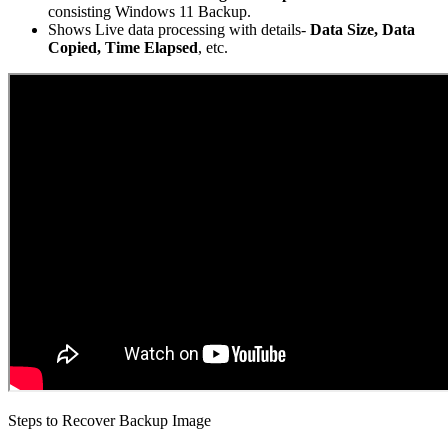
consisting Windows 11 Backup.
Shows Live data processing with details-
Data Size, Data
Copied, Time Elapsed
, etc.
Steps to Recover Backup Image