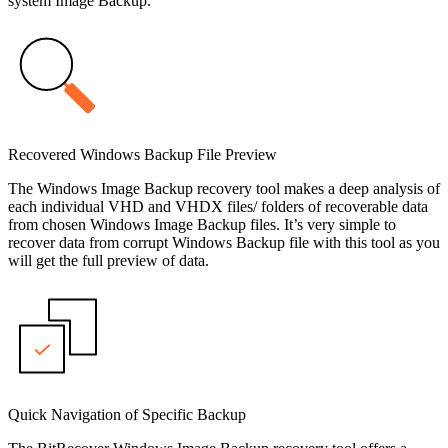
system Image Backup.
Recovered Windows Backup File Preview
The Windows Image Backup recovery tool makes a deep analysis of
each individual VHD and VHDX files/ folders of recoverable data
from chosen Windows Image Backup files. It’s very simple to
recover data from corrupt Windows Backup file with this tool as you
will get the full preview of data.
Quick Navigation of Specific Backup