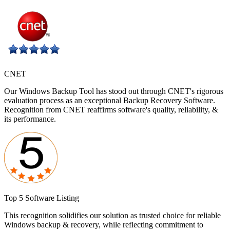
CNET
Our Windows Backup Tool has stood out through CNET's rigorous
evaluation process as an exceptional Backup Recovery Software.
Recognition from CNET reaffirms software's quality, reliability, &
its performance.
Top 5 Software Listing
This recognition solidifies our solution as trusted choice for reliable
Windows backup & recovery, while reflecting commitment to