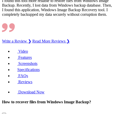
I found this tool more reliable to restore files from Windows Image
Backup. Recently, I lost data from Windows backup database. Then,
I found this application, Windows Image Backup Recovery tool. I
completely backupped my data securely without corruption them.
Write a Review ❯
Read More Reviews ❯
Video
Features
Screenshots
Specifications
FAQs
Reviews
Download Now
How to recover files from Windows Image Backup?