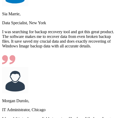
Sia Marrie,
Data Specialist, New York
I was searching for backup recovery tool and got this great product.
The software makes me to recover data from even broken backup
files. It save saved my crucial data and does exactly recovering of
Windows Image backup data with all accurate details.
Morgan Durolo,
IT Administrator, Chicago