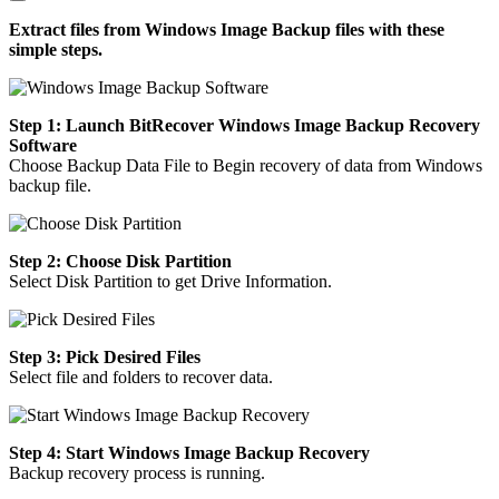
Extract files from Windows Image Backup files with these
simple steps.
Step 1: Launch BitRecover Windows Image Backup Recovery
Software
Choose Backup Data File to Begin recovery of data from Windows
backup file.
Step 2: Choose Disk Partition
Select Disk Partition to get Drive Information.
Step 3: Pick Desired Files
Select file and folders to recover data.
Step 4: Start Windows Image Backup Recovery
Backup recovery process is running.