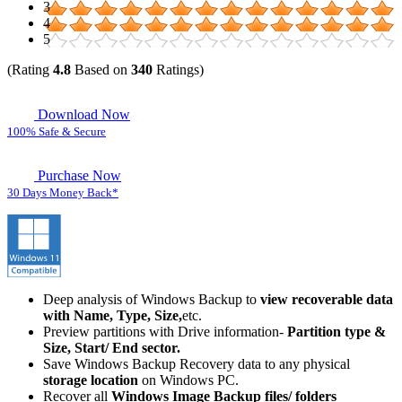
3
4
5
(Rating
4.8
Based on
340
Ratings)
Download Now
100% Safe & Secure
Purchase Now
30 Days Money Back*
Deep analysis of Windows Backup to
view recoverable data
with Name, Type, Size,
etc.
Preview partitions with Drive information-
Partition type &
Size, Start/ End sector.
Save Windows Backup Recovery data to any physical
storage location
on Windows PC.
Recover all
Windows Image Backup files/ folders