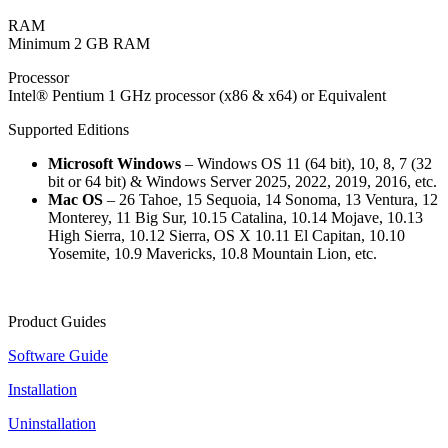
RAM
Minimum 2 GB RAM
Processor
Intel® Pentium 1 GHz processor (x86 & x64) or Equivalent
Supported Editions
Microsoft Windows
– Windows OS 11 (64 bit), 10, 8, 7 (32
bit or 64 bit) & Windows Server 2025, 2022, 2019, 2016, etc.
Mac OS
– 26 Tahoe, 15 Sequoia, 14 Sonoma, 13 Ventura, 12
Monterey, 11 Big Sur, 10.15 Catalina, 10.14 Mojave, 10.13
High Sierra, 10.12 Sierra, OS X 10.11 El Capitan, 10.10
Yosemite, 10.9 Mavericks, 10.8 Mountain Lion, etc.
Product Guides
Software Guide
Installation
Uninstallation