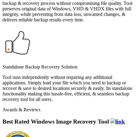
backup & recovery process without compromising file quality. Tool
preserves original data of Windows, VHD & VHDX files with full
integrity, while preventing from data loss, unwanted changes, &
delivers reliable backup results every time.
Standalone Backup Recovery Solution
Tool runs independently without requiring any additional
applications. Simply load your file which you need to backup or
recover & save to desired locations securely & easily. Its standalone
functionality making this hassle-free, efficient, & seamless backup
recovery tool for all users.
Awards & Reviews
Best Rated Windows Image Recovery Tool