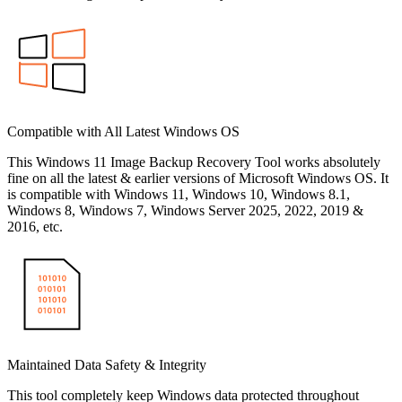
Compatible with All Latest Windows OS
This Windows 11 Image Backup Recovery Tool works absolutely
fine on all the latest & earlier versions of Microsoft Windows OS. It
is compatible with Windows 11, Windows 10, Windows 8.1,
Windows 8, Windows 7, Windows Server 2025, 2022, 2019 &
2016, etc.
Maintained Data Safety & Integrity
This tool completely keep Windows data protected throughout