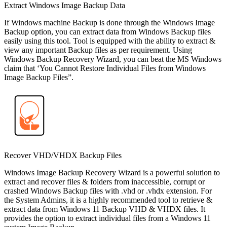
Extract Windows Image Backup Data
If Windows machine Backup is done through the Windows Image
Backup option, you can extract data from Windows Backup files
easily using this tool. Tool is equipped with the ability to extract &
view any important Backup files as per requirement. Using
Windows Backup Recovery Wizard, you can beat the MS Windows
claim that ‘You Cannot Restore Individual Files from Windows
Image Backup Files”.
Recover VHD/VHDX Backup Files
Windows Image Backup Recovery Wizard is a powerful solution to
extract and recover files & folders from inaccessible, corrupt or
crashed Windows Backup files with .vhd or .vhdx extension. For
the System Admins, it is a highly recommended tool to retrieve &
extract data from Windows 11 Backup VHD & VHDX files. It
provides the option to extract individual files from a Windows 11