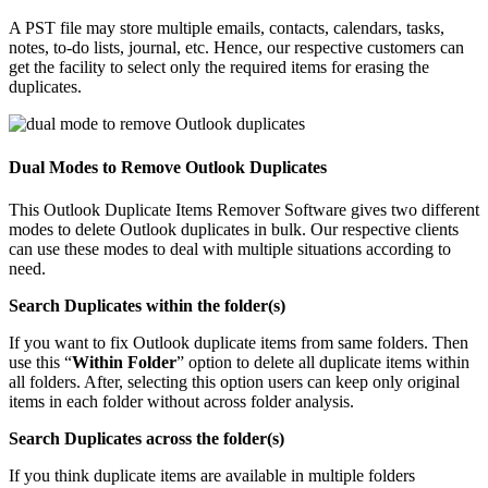
A PST file may store multiple emails, contacts, calendars, tasks,
notes, to-do lists, journal, etc. Hence, our respective customers can
get the facility to select only the required items for erasing the
duplicates.
Dual Modes to Remove Outlook Duplicates
This Outlook Duplicate Items Remover Software gives two different
modes to delete Outlook duplicates in bulk. Our respective clients
can use these modes to deal with multiple situations according to
need.
Search Duplicates within the folder(s)
If you want to fix Outlook duplicate items from same folders. Then
use this “
Within Folder
” option to delete all duplicate items within
all folders. After, selecting this option users can keep only original
items in each folder without across folder analysis.
Search Duplicates across the folder(s)
If you think duplicate items are available in multiple folders