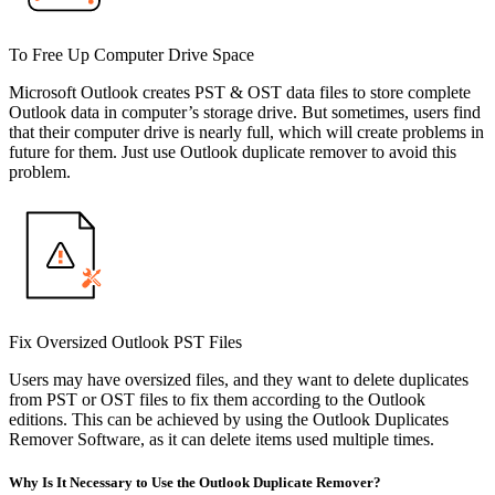
To Free Up Computer Drive Space
Microsoft Outlook creates PST & OST data files to store complete
Outlook data in computer’s storage drive. But sometimes, users find
that their computer drive is nearly full, which will create problems in
future for them. Just use Outlook duplicate remover to avoid this
problem.
Fix Oversized Outlook PST Files
Users may have oversized files, and they want to delete duplicates
from PST or OST files to fix them according to the Outlook
editions. This can be achieved by using the Outlook Duplicates
Remover Software, as it can delete items used multiple times.
Why Is It Necessary to Use the Outlook Duplicate Remover?