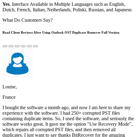
Yes
, Interface Available in Multiple Languages such as English,
Dutch, French, Italian, Netherlands, Poliski, Russian, and Japanese.
What Do Customers Say?
Read Client Reviews After Using Outlook OST Duplicate Remover Full Version
Louise,
France
I bought the software a month ago, and now I am here to share my
experience with the software. I had 250+ corrupted PST files
containing duplicate items. So, I used the software, and seriously the
software works great. It gave me the option "Use Recovery Mode",
which repairs all corrupted PST files, and then removed all
duplicates. I just want to say thanks BitRecover for the amazing