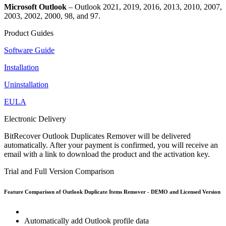
Microsoft Outlook
– Outlook 2021, 2019, 2016, 2013, 2010, 2007,
2003, 2002, 2000, 98, and 97.
Product Guides
Software Guide
Installation
Uninstallation
EULA
Electronic Delivery
BitRecover Outlook Duplicates Remover will be delivered
automatically. After your payment is confirmed, you will receive an
email with a link to download the product and the activation key.
Trial and Full Version Comparison
Feature Comparison of Outlook Duplicate Items Remover - DEMO and Licensed Version
Automatically add Outlook profile data