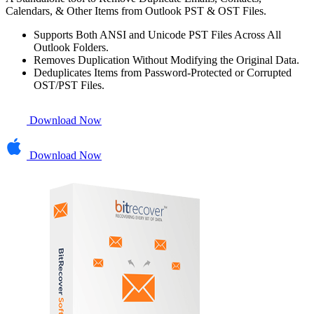
Calendars, & Other Items from Outlook PST & OST Files.
Supports Both ANSI and Unicode PST Files Across All
Outlook Folders.
Removes Duplication Without Modifying the Original Data.
Deduplicates Items from Password-Protected or Corrupted
OST/PST Files.
Download Now
Download Now