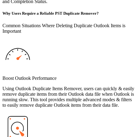
and Completion Status.
Why Users Require a Reliable PST Duplicate Remover?
Common Situations Where Deleting Duplicate Outlook Items is
Important
Boost Outlook Performance
Using Outlook Duplicate Items Remover, users can quickly & easily
remove duplicate items from their Outlook data file when Outlook is
running slow. This tool provides multiple advanced modes & filters
to easily remove duplicate Outlook items from their data file.