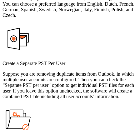
You can choose a preferred language from English, Dutch, French,
German, Spanish, Swedish, Norwegian, Italy, Finnish, Polish, and
Czech.
Create a Separate PST Per User
Suppose you are removing duplicate items from Outlook, in which
multiple user accounts are configured. Then you can check the
“Separate PST per user” option to get individual PST files for each
user. If you leave this option unchecked, the software will create a
combined PST file including all user accounts’ information.