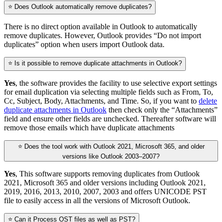
⭐ Does Outlook automatically remove duplicates?
There is no direct option available in Outlook to automatically
remove duplicates. However, Outlook provides “Do not import
duplicates” option when users import Outlook data.
⭐ Is it possible to remove duplicate attachments in Outlook?
Yes
, the software provides the facility to use selective export settings
for email duplication via selecting multiple fields such as From, To,
Cc, Subject, Body, Attachments, and Time. So, if you want to
delete
duplicate attachments in Outlook
then check only the “Attachments”
field and ensure other fields are unchecked. Thereafter software will
remove those emails which have duplicate attachments
⭐ Does the tool work with Outlook 2021, Microsoft 365, and older
versions like Outlook 2003–2007?
Yes
, This software supports removing duplicates from Outlook
2021, Microsoft 365 and older versions including Outlook 2021,
2019, 2016, 2013, 2010, 2007, 2003 and offers UNICODE PST
file to easily access in all the versions of Microsoft Outlook.
⭐ Can it Process OST files as well as PST?