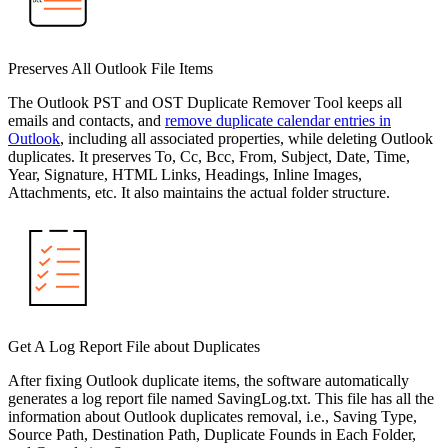
Preserves All Outlook File Items
The Outlook PST and OST Duplicate Remover Tool keeps all
emails and contacts, and
remove duplicate calendar entries in
Outlook
, including all associated properties, while deleting Outlook
duplicates. It preserves To, Cc, Bcc, From, Subject, Date, Time,
Year, Signature, HTML Links, Headings, Inline Images,
Attachments, etc. It also maintains the actual folder structure.
Get A Log Report File about Duplicates
After fixing Outlook duplicate items, the software automatically
generates a log report file named SavingLog.txt. This file has all the
information about Outlook duplicates removal, i.e., Saving Type,
Source Path, Destination Path, Duplicate Founds in Each Folder,