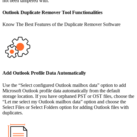
not been tampered with.
Outlook Duplicate Remover Tool Functionalities
Know The Best Features of the Duplicate Remover Software
Add Outlook Profile Data Automatically
Use the “Select configured Outlook mailbox data” option to add
Microsoft Outlook profile data automatically from the default
storage location. If you have orphaned PST or OST files, choose the
“Let me select my Outlook mailbox data” option and choose the
Select Files or Select Folders option for adding Outlook files with
duplicates.