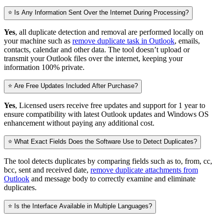
⭐ Is Any Information Sent Over the Internet During Processing?
Yes
, all duplicate detection and removal are performed locally on
your machine such as
remove duplicate task in Outlook
, emails,
contacts, calendar and other data. The tool doesn’t upload or
transmit your Outlook files over the internet, keeping your
information 100% private.
⭐ Are Free Updates Included After Purchase?
Yes
, Licensed users receive free updates and support for 1 year to
ensure compatibility with latest Outlook updates and Windows OS
enhancement without paying any additional cost.
⭐ What Exact Fields Does the Software Use to Detect Duplicates?
The tool detects duplicates by comparing fields such as to, from, cc,
bcc, sent and received date,
remove duplicate attachments from
Outlook
and message body to correctly examine and eliminate
duplicates.
⭐ Is the Interface Available in Multiple Languages?