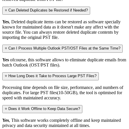
⭐ Can Deleted Duplicates be Restored if Needed?
Yes
, Deleted duplicate items can be restored as software specially
known for maintained data as it doesn't make any affect with the
source file. You can always restore deleted duplicate contents by
importing the original PST file.
⭐ Can I Process Multiple Outlook PST/OST Files at the Same Time?
Yes
ofcourse, this software allows to eliminate duplicate emails from
batch Outlook (OST/PST files).
⭐ How Long Does it Take to Process Large PST Files?
Processing time depends on file size, performance, and numbers of
duplicates. For large PST files(10-50GB), the tool is optimised for
speed with maintained accuracy.
⭐ Does it Work Offline to Keep Data Secure?
Yes
, This software works completely offline and keep maintained
privacy and data security maintained at all times.