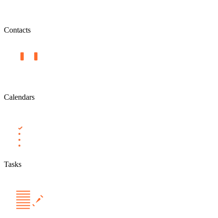
Contacts
Calendars
Tasks