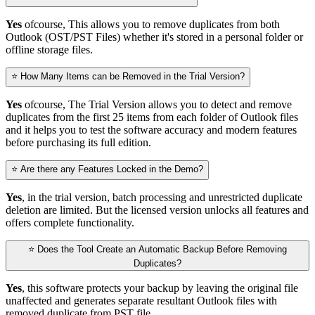
Yes
ofcourse, This allows you to remove duplicates from both
Outlook (OST/PST Files) whether it's stored in a personal folder or
offline storage files.
⭐ How Many Items can be Removed in the Trial Version?
Yes
ofcourse, The Trial Version allows you to detect and remove
duplicates from the first 25 items from each folder of Outlook files
and it helps you to test the software accuracy and modern features
before purchasing its full edition.
⭐ Are there any Features Locked in the Demo?
Yes
, in the trial version, batch processing and unrestricted duplicate
deletion are limited. But the licensed version unlocks all features and
offers complete functionality.
⭐ Does the Tool Create an Automatic Backup Before Removing
Duplicates?
Yes
, this software protects your backup by leaving the original file
unaffected and generates separate resultant Outlook files with
removed duplicate from PST file.