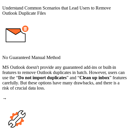
Understand Common Scenarios that Lead Users to Remove
Outlook Duplicate Files
No Guaranteed Manual Method
MS Outlook doesn't provide any guaranteed add-ins or built-in
features to remove Outlook duplicates in batch. However, users can
use the “
Do not import duplicates
” and “
Clean up inbox
” features
carefully. But these options have many drawbacks, and there is a
risk of crucial data loss.
→