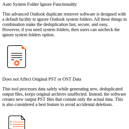
Auto System Folder Ignore Functionality
This advanced Outlook duplicate remover software is designed with
a default facility to ignore Outlook system folders. All these things in
combination make the deduplication fast, secure, and easy.
However, if you need system folders, then users can uncheck the
ignore system folders option.
Does not Affect Original PST or OST Data
This tool processes data safely while generating new, deduplicated
output files, keeps original archives unaffected. Instead, the software
creates new output PST files that contain only the actual data. This
is also considered a best feature to avoid accidental deletions.