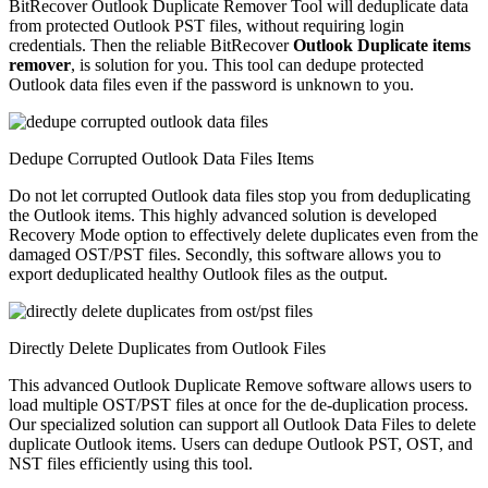
BitRecover Outlook Duplicate Remover Tool will deduplicate data
from protected Outlook PST files, without requiring login
credentials. Then the reliable BitRecover
Outlook Duplicate items
remover
, is solution for you. This tool can dedupe protected
Outlook data files even if the password is unknown to you.
Dedupe Corrupted Outlook Data Files Items
Do not let corrupted Outlook data files stop you from deduplicating
the Outlook items. This highly advanced solution is developed
Recovery Mode option to effectively delete duplicates even from the
damaged OST/PST files. Secondly, this software allows you to
export deduplicated healthy Outlook files as the output.
Directly Delete Duplicates from Outlook Files
This advanced Outlook Duplicate Remove software allows users to
load multiple OST/PST files at once for the de-duplication process.
Our specialized solution can support all Outlook Data Files to delete
duplicate Outlook items. Users can dedupe Outlook PST, OST, and
NST files efficiently using this tool.