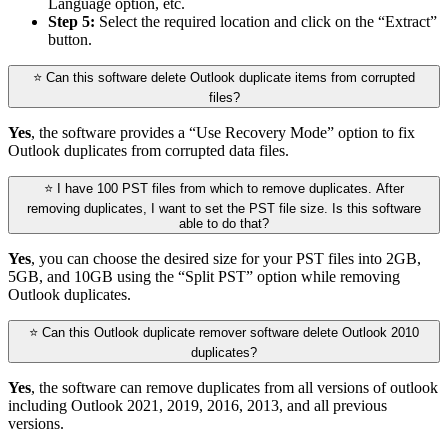
Language option, etc.
Step 5:
Select the required location and click on the “Extract”
button.
⭐ Can this software delete Outlook duplicate items from corrupted
files?
Yes
, the software provides a “Use Recovery Mode” option to fix
Outlook duplicates from corrupted data files.
⭐ I have 100 PST files from which to remove duplicates. After
removing duplicates, I want to set the PST file size. Is this software
able to do that?
Yes
, you can choose the desired size for your PST files into 2GB,
5GB, and 10GB using the “Split PST” option while removing
Outlook duplicates.
⭐ Can this Outlook duplicate remover software delete Outlook 2010
duplicates?
Yes
, the software can remove duplicates from all versions of outlook
including Outlook 2021, 2019, 2016, 2013, and all previous
versions.