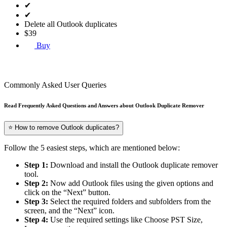
✔
✔
Delete all Outlook duplicates
$39
Buy
Commonly Asked User Queries
Read Frequently Asked Questions and Answers about Outlook Duplicate Remover
⭐ How to remove Outlook duplicates?
Follow the 5 easiest steps, which are mentioned below:
Step 1:
Download and install the Outlook duplicate remover
tool.
Step 2:
Now add Outlook files using the given options and
click on the “Next” button.
Step 3:
Select the required folders and subfolders from the
screen, and the “Next” icon.
Step 4:
Use the required settings like Choose PST Size,