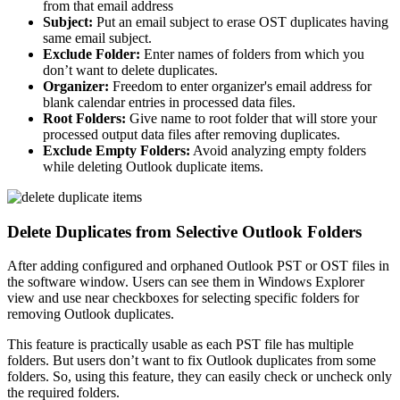
from that email address
Subject:
Put an email subject to erase OST duplicates having
same email subject.
Exclude Folder:
Enter names of folders from which you
don’t want to delete duplicates.
Organizer:
Freedom to enter organizer's email address for
blank calendar entries in processed data files.
Root Folders:
Give name to root folder that will store your
processed output data files after removing duplicates.
Exclude Empty Folders:
Avoid analyzing empty folders
while deleting Outlook duplicate items.
Delete Duplicates from Selective Outlook Folders
After adding configured and orphaned Outlook PST or OST files in
the software window. Users can see them in Windows Explorer
view and use near checkboxes for selecting specific folders for
removing Outlook duplicates.
This feature is practically usable as each PST file has multiple
folders. But users don’t want to fix Outlook duplicates from some
folders. So, using this feature, they can easily check or uncheck only
the required folders.