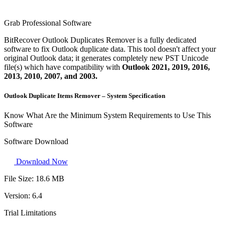
Grab Professional Software
BitRecover Outlook Duplicates Remover is a fully dedicated
software to fix Outlook duplicate data. This tool doesn't affect your
original Outlook data; it generates completely new PST Unicode
file(s) which have compatibility with
Outlook 2021, 2019, 2016,
2013, 2010, 2007, and 2003.
Outlook Duplicate Items Remover – System Specification
Know What Are the Minimum System Requirements to Use This
Software
Software Download
Download Now
File Size:
18.6 MB
Version:
6.4
Trial Limitations