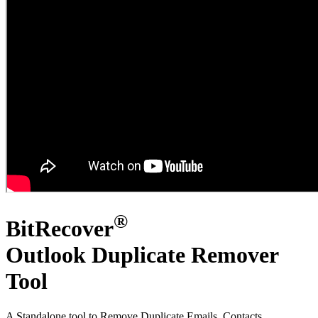
®
BitRecover
Outlook Duplicate Remover
Tool
A Standalone tool to Remove Duplicate Emails, Contacts,