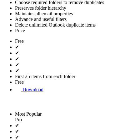
Choose required folders to remove duplicates
Preserves folder hierarchy
Maintains all email properties
Advance and useful filters
Delete unlimited Outlook duplicate items
Price
Free
✔
✔
✔
✔
✔
First 25 items from each folder
Free
Download
Most Popular
Pro
✔
✔
✔