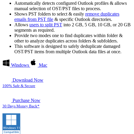
Automatically detects configured Outlook profiles & allows
manual selection of OST/PST files to process.
Shows PST folders to select & easily
remove duplicates
emails from PST file
& specific Outlook directories.
Allows
users to split PST
into 2 GB, 5 GB, 10 GB, or 20 GB
segments as required.
Provide two modes one to find duplicates within folder &
other to analyze duplicates across folders & subfolders.
This software is designed to safely deduplicate damaged
OST/PST items from multiple Outlook data files at once.
Windows
Mac
Download Now
100% Safe & Secure
Purchase Now
30 Days Money Back*