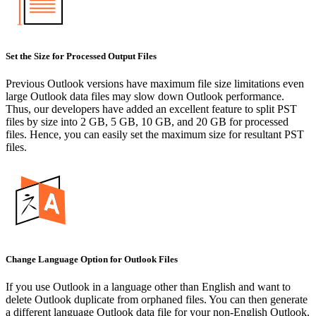
Set the Size for Processed Output Files
Previous Outlook versions have maximum file size limitations even
large Outlook data files may slow down Outlook performance.
Thus, our developers have added an excellent feature to split PST
files by size into 2 GB, 5 GB, 10 GB, and 20 GB for processed
files. Hence, you can easily set the maximum size for resultant PST
files.
Change Language Option for Outlook Files
If you use Outlook in a language other than English and want to
delete Outlook duplicate from orphaned files. You can then generate
a different language Outlook data file for your non-English Outlook.