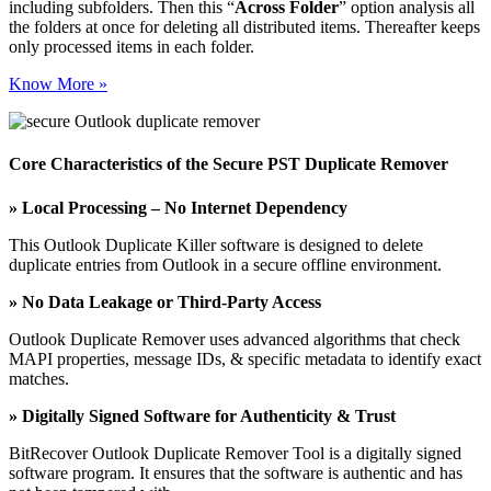
including subfolders. Then this “
Across Folder
” option analysis all
the folders at once for deleting all distributed items. Thereafter keeps
only processed items in each folder.
Know More »
Core Characteristics of the Secure PST Duplicate Remover
» Local Processing – No Internet Dependency
This Outlook Duplicate Killer software is designed to delete
duplicate entries from Outlook in a secure offline environment.
» No Data Leakage or Third-Party Access
Outlook Duplicate Remover uses advanced algorithms that check
MAPI properties, message IDs, & specific metadata to identify exact
matches.
» Digitally Signed Software for Authenticity & Trust
BitRecover Outlook Duplicate Remover Tool is a digitally signed
software program. It ensures that the software is authentic and has