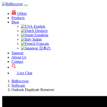
Offers
Products
Blog
English
Deutsch
Española
Italian
Français
日本の
Support
About Us
Contact
Live Chat
BitRecover
Software
Outlook Duplicate Remover