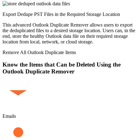
Export Dedupe PST Files in the Required Storage Location
This advanced Outlook Duplicate Remover allows users to export
the deduplicated files to a desired storage location. Users can, in the
end, store the healthy Outlook data file on their required storage
location from local, network, or cloud storage.
Remove All Outlook Duplicate Items
Know the Items that Can be Deleted Using the
Outlook Duplicate Remover
Emails