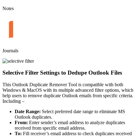
Notes
Journals
Selective Filter Settings to Dedupe Outlook Files
This Outlook Duplicate Remover Tool is compatible with both
Windows & MacOS with its multiple advanced filter options, which
help users to remove duplicate Outlook emails from specific criteria.
Including –
Date Range:
Select preferred date range to eliminate MS
Outlook duplicates.
From:
Enter sender’s email address to analyze duplicates
received from specific email address.
To:
Fill receiver’s email address to check duplicates received