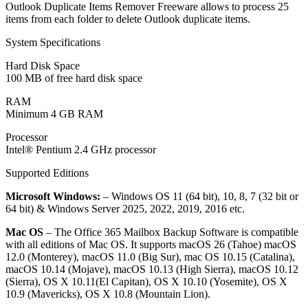
Outlook Duplicate Items Remover Freeware allows to process 25
items from each folder to delete Outlook duplicate items.
System Specifications
Hard Disk Space
100 MB of free hard disk space
RAM
Minimum 4 GB RAM
Processor
Intel® Pentium 2.4 GHz processor
Supported Editions
Microsoft Windows:
– Windows OS 11 (64 bit), 10, 8, 7 (32 bit or
64 bit) & Windows Server 2025, 2022, 2019, 2016 etc.
Mac OS
– The Office 365 Mailbox Backup Software is compatible
with all editions of Mac OS. It supports macOS 26 (Tahoe) macOS
12.0 (Monterey), macOS 11.0 (Big Sur), mac OS 10.15 (Catalina),
macOS 10.14 (Mojave), macOS 10.13 (High Sierra), macOS 10.12
(Sierra), OS X 10.11(El Capitan), OS X 10.10 (Yosemite), OS X
10.9 (Mavericks), OS X 10.8 (Mountain Lion).