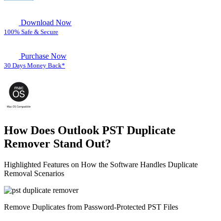
Download Now
100% Safe & Secure
Purchase Now
30 Days Money Back*
How Does Outlook PST Duplicate
Remover Stand Out?
Highlighted Features on How the Software Handles Duplicate
Removal Scenarios
Remove Duplicates from Password-Protected PST Files