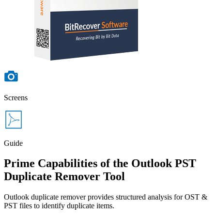
Screens
Guide
Prime Capabilities of the Outlook PST
Duplicate Remover Tool
Outlook duplicate remover provides structured analysis for OST &
PST files to identify duplicate items.