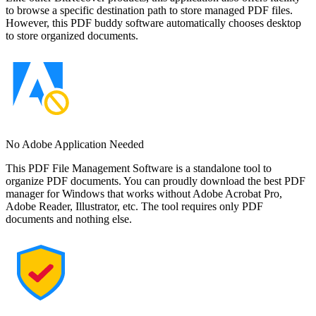
to browse a specific destination path to store managed PDF files.
However, this PDF buddy software automatically chooses desktop
to store organized documents.
No Adobe Application Needed
This PDF File Management Software is a standalone tool to
organize PDF documents. You can proudly download the best PDF
manager for Windows that works without Adobe Acrobat Pro,
Adobe Reader, Illustrator, etc. The tool requires only PDF
documents and nothing else.