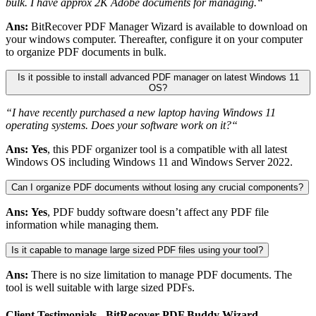
bulk. I have approx 2K Adobe documents for managing.“
Ans:
BitRecover PDF Manager Wizard is available to download on
your windows computer. Thereafter, configure it on your computer
to organize PDF documents in bulk.
Is it possible to install advanced PDF manager on latest Windows 11
OS?
“I have recently purchased a new laptop having Windows 11
operating systems. Does your software work on it?“
Ans:
Yes
, this PDF organizer tool is a compatible with all latest
Windows OS including Windows 11 and Windows Server 2022.
Can I organize PDF documents without losing any crucial components?
Ans:
Yes
, PDF buddy software doesn’t affect any PDF file
information while managing them.
Is it capable to manage large sized PDF files using your tool?
Ans:
There is no size limitation to manage PDF documents. The
tool is well suitable with large sized PDFs.
Client Testimonials - BitRecover PDF Buddy Wizard