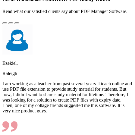
Read what our satisfied clients say about PDF Manager Software.
Ezekiel,
Raleigh
I am working as a teacher from past several years. I teach online and
use PDF file extension to provide study material for students. But
now, I didn’t want to share study material for lifetime. Therefore, I
was looking for a solution to create PDF files with expiry date.
Then, one of my collage friends suggested me this software. It is
very nice product guys.