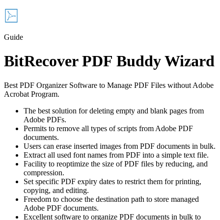
Guide
BitRecover PDF Buddy Wizard
Best PDF Organizer Software to Manage PDF Files without Adobe
Acrobat Program.
The best solution for deleting empty and blank pages from
Adobe PDFs.
Permits to remove all types of scripts from Adobe PDF
documents.
Users can erase inserted images from PDF documents in bulk.
Extract all used font names from PDF into a simple text file.
Facility to reoptimize the size of PDF files by reducing, and
compression.
Set specific PDF expiry dates to restrict them for printing,
copying, and editing.
Freedom to choose the destination path to store managed
Adobe PDF documents.
Excellent software to organize PDF documents in bulk to