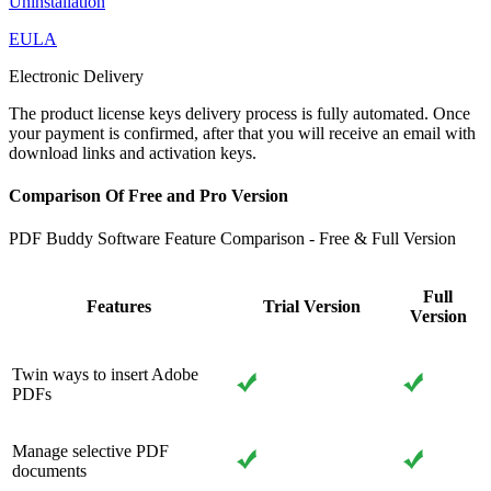
Uninstallation
EULA
Electronic Delivery
The product license keys delivery process is fully automated. Once
your payment is confirmed, after that you will receive an email with
download links and activation keys.
Comparison Of Free and Pro Version
PDF Buddy Software Feature Comparison - Free & Full Version
Full
Features
Trial Version
Version
Twin ways to insert Adobe
PDFs
Manage selective PDF
documents