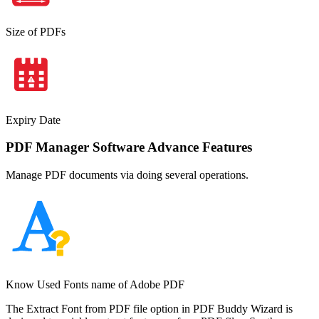
Size of PDFs
Expiry Date
PDF Manager Software Advance Features
Manage PDF documents via doing several operations.
Know Used Fonts name of Adobe PDF
The Extract Font from PDF file option in PDF Buddy Wizard is