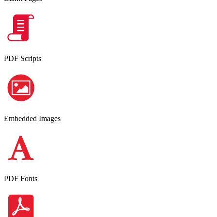
PDF Scripts
Embedded Images
PDF Fonts