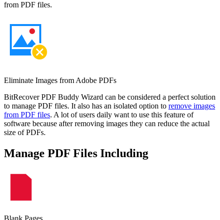
from PDF files.
Eliminate Images from Adobe PDFs
BitRecover PDF Buddy Wizard can be considered a perfect solution
to manage PDF files. It also has an isolated option to
remove images
from PDF files
. A lot of users daily want to use this feature of
software because after removing images they can reduce the actual
size of PDFs.
Manage PDF Files Including
Blank Pages