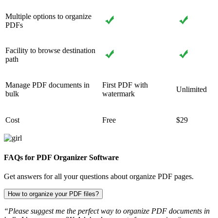
Multiple options to organize
PDFs
Facility to browse destination
path
Manage PDF documents in
First PDF with
Unlimited
bulk
watermark
Cost
Free
$29
FAQs for PDF Organizer Software
Get answers for all your questions about organize PDF pages.
How to organize your PDF files?
“Please suggest me the perfect way to organize PDF documents in