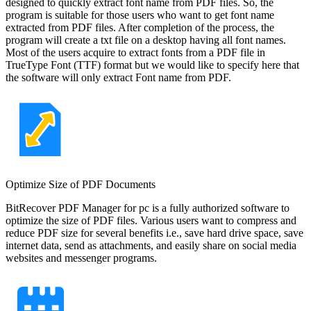
designed to quickly extract font name from PDF files. So, the
program is suitable for those users who want to get font name
extracted from PDF files. After completion of the process, the
program will create a txt file on a desktop having all font names.
Most of the users acquire to extract fonts from a PDF file in
TrueType Font (TTF) format but we would like to specify here that
the software will only extract Font name from PDF.
Optimize Size of PDF Documents
BitRecover PDF Manager for pc is a fully authorized software to
optimize the size of PDF files. Various users want to compress and
reduce PDF size for several benefits i.e., save hard drive space, save
internet data, send as attachments, and easily share on social media
websites and messenger programs.