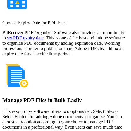
Choose Expiry Date for PDF Files
BitRecover PDF Organizer Software also provides an opportunity
to
set PDF expiry date
. This is one of the best and unique software
to organize PDF documents by adding expiration date. Working
professionals prefer to publish or share Adobe PDFs by adding an
expiry date for a specific time period.
Manage PDF Files in Bulk Easily
This easy-to-use software offers two options i.e., Select Files or
Select Folders for adding Adobe documents to organize. You can
choose any option according to your choice to manage PDF
documents in a professional way. Even users can save much time