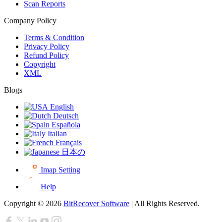
Scan Reports
Company Policy
Terms & Condition
Privacy Policy
Refund Policy
Copyright
XML
Blogs
English
Deutsch
Española
Italian
Français
日本の
Imap Setting
Help
Copyright © 2026
BitRecover Software
| All Rights Reserved.