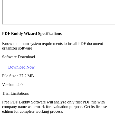
PDF Buddy Wizard Specifications
Know minimum system requirements to install PDF document
organizer software
Software Download
Download Now
File Size :
27.2 MB
Version :
2.0
Trial Limitations
Free PDF Buddy Software will analyze only first PDF file with
company name watermark for evaluation purpose. Get its license
edition for complete working process.