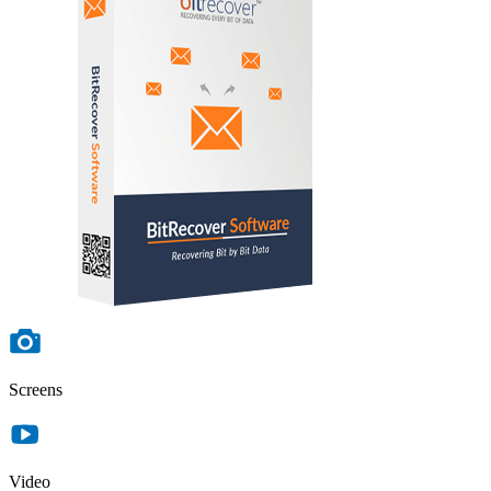
Screens
Video