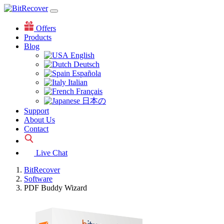
Offers
Products
Blog
English
Deutsch
Española
Italian
Français
日本の
Support
About Us
Contact
Live Chat
BitRecover
Software
PDF Buddy Wizard