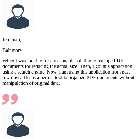
Jeremiah,
Baltimore
When I was looking for a reasonable solution to manage PDF
documents for reducing the actual size. Then, I got this application
using a search engine. Now, I am using this application from past
few days. This is a perfect tool to organize PDF documents without
manipulation of original data.