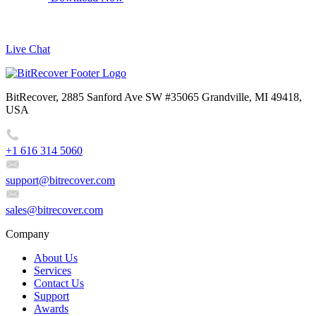
Live Chat
BitRecover, 2885 Sanford Ave SW #35065 Grandville, MI 49418,
USA
+1 616 314 5060
support@bitrecover.com
sales@bitrecover.com
Company
About Us
Services
Contact Us
Support
Awards