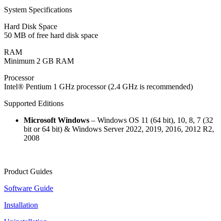
System Specifications
Hard Disk Space
50 MB of free hard disk space
RAM
Minimum 2 GB RAM
Processor
Intel® Pentium 1 GHz processor (2.4 GHz is recommended)
Supported Editions
Microsoft Windows
– Windows OS 11 (64 bit), 10, 8, 7 (32
bit or 64 bit) & Windows Server 2022, 2019, 2016, 2012 R2,
2008
Product Guides
Software Guide
Installation