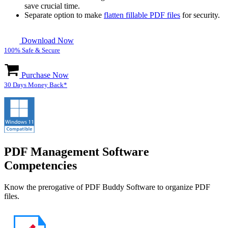
save crucial time.
Separate option to make
flatten fillable PDF files
for security.
Download Now
100% Safe & Secure
Purchase Now
30 Days Money Back*
PDF Management Software
Competencies
Know the prerogative of PDF Buddy Software to organize PDF
files.