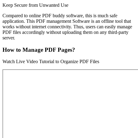
Keep Secure from Unwanted Use
Compared to online PDF buddy software, this is much safe
application. This PDF management Software is an offline tool that
works without internet connectivity. Thus, users can easily manage
PDF files accordingly without uploading them on any third-party
server.
How to Manage PDF Pages?
Watch Live Video Tutorial to Organize PDF Files