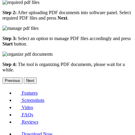
Step 2:
After uploading PDF documents into software panel. Select
required PDF files and press
Next
.
Step 3:
Select an option to manage PDF files accordingly and press
Start
button.
Step 4:
The tool is organizing PDF documents, please wait for a
while.
Previous
Next
Features
Screenshots
Video
FAQs
Reviews
Download Now