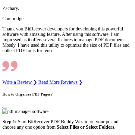
Zachary,
Cambridge
Thank you BitRecover developers for developing this powerful
software with amazing feature. After using this software, I am
impressed as it offers several features to manage PDF documents.
Mostly, I have used this utility to optimize the size of PDF files and
collect PDF fonts for reuse.
Write a Review ❯
Read More Reviews ❯
How to Organize PDF Pages?
Step 1:
Start BitRecover PDF Buddy Wizard on your pc and
choose any one option from
Select Files or Select Folders
.