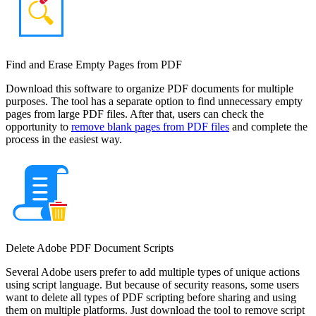
Find and Erase Empty Pages from PDF
Download this software to organize PDF documents for multiple
purposes. The tool has a separate option to find unnecessary empty
pages from large PDF files. After that, users can check the
opportunity to
remove blank pages from PDF files
and complete the
process in the easiest way.
Delete Adobe PDF Document Scripts
Several Adobe users prefer to add multiple types of unique actions
using script language. But because of security reasons, some users
want to delete all types of PDF scripting before sharing and using
them on multiple platforms. Just download the tool to remove script