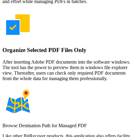
and effort while managing PDFs in batches.
Organize Selected PDF Files Only
After inserting Adobe PDF documents into the software windows.
The tool has the power to preview them in windows file explorer
view. Thereafter, users can check only required PDF documents
from the whole data for managing them professionally.
Browse Destination Path for Managed PDF
Like other BitRecover products, this application also offers facility