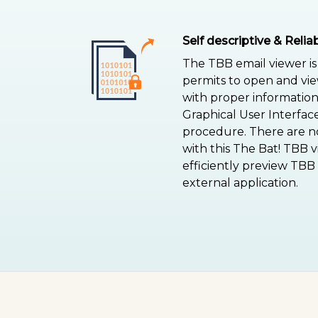
Self descriptive & Reli
The TBB email viewer is 
permits to open and vi
with proper information.
Graphical User Interface
procedure. There are no
with this The Bat! TBB 
efficiently preview TBB
external application.