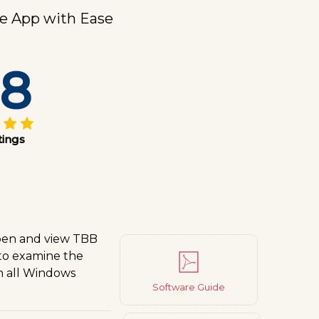
e App with Ease
.8
tings
open and view TBB
 to examine the
on all Windows
Software Guide