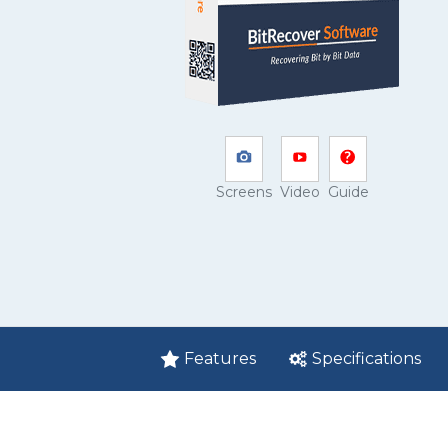
Screens
Video
Guide
Features
Specifications