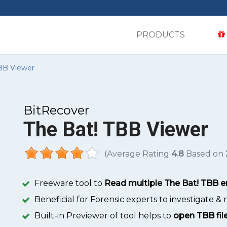
PRODUCTS
BB Viewer
BitRecover
The Bat! TBB Viewer
(Average Rating
4.8
Based on
Freeware tool to
Read multiple The Bat! TBB em
Beneficial for Forensic experts to investigate &
Built-in Previewer of tool helps to
open TBB file