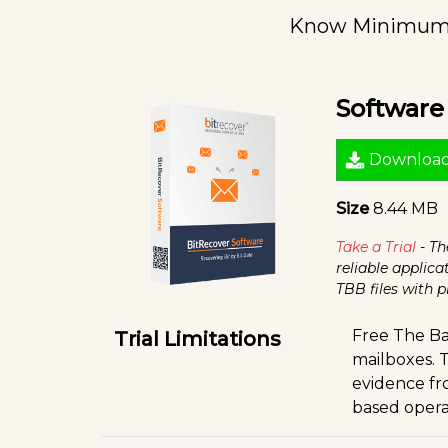
Know Minimum S
Softwar
Downloa
Size
8.44 MB
Take a Trial
- Th
reliable applica
TBB files with
Free The Ba
Trial Limitations
mailboxes. T
evidence fro
based opera