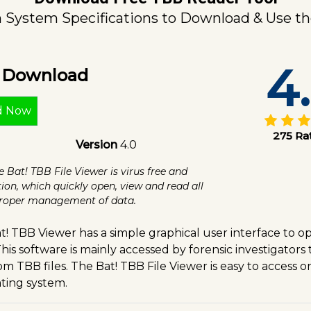
ystem Specifications to Download & Use th
4
e Download
d Now
275 Ra
Version
4.0
e Bat! TBB File Viewer is virus free and
tion, which quickly open, view and read all
 proper management of data.
t! TBB Viewer has a simple graphical user interface to 
his software is mainly accessed by forensic investigators
m TBB files. The Bat! TBB File Viewer is easy to access 
ting system.