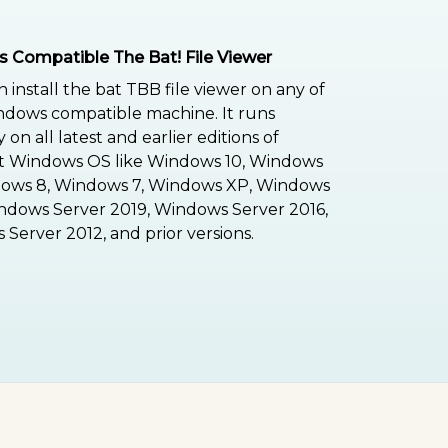
 Compatible The Bat! File Viewer
n install the bat TBB file viewer on any of
ndows compatible machine. It runs
on all latest and earlier editions of
ft Windows OS like Windows 10, Windows
dows 8, Windows 7, Windows XP, Windows
indows Server 2019, Windows Server 2016,
Server 2012, and prior versions.