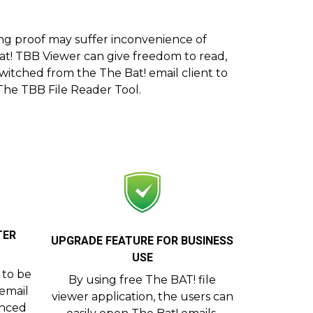
ing proof may suffer inconvenience of
 Bat! TBB Viewer can give freedom to read,
itched from the The Bat! email client to
 The TBB File Reader Tool.
TER
UPGRADE FEATURE FOR BUSINESS
USE
s to be
By using free The BAT! file
 email
viewer application, the users can
anced