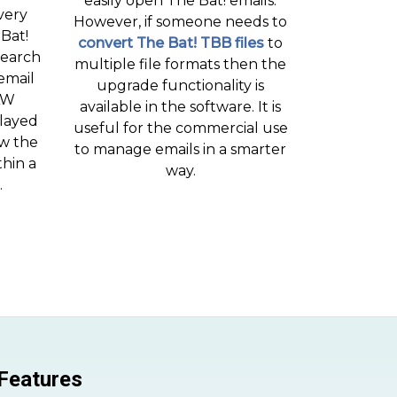
easily open The Bat! emails.
very
However, if someone needs to
 Bat!
convert The Bat! TBB files
to
search
multiple file formats then the
email
upgrade functionality is
AW
available in the software. It is
played
useful for the commercial use
ew the
to manage emails in a smarter
thin a
way.
.
 Features