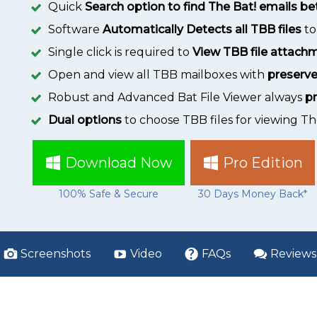
Quick
Search option to find The Bat! emails 
Software
Automatically Detects all TBB files
to
Single click is required to
View TBB file attach
Open and view all TBB mailboxes with
preserve
Robust and Advanced Bat File Viewer always
pr
Dual options
to choose TBB files for viewing T
Download Now
Pro Edition
100% Safe & Secure
30 Days Money Back*
Screenshots
Video
FAQs
Reviews