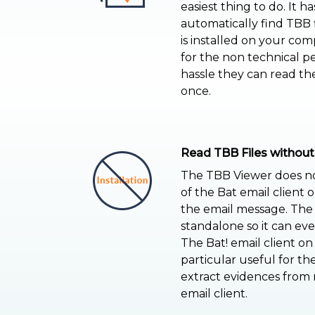
easiest thing to do. It h
automatically find TBB fi
is installed on your com
for the non technical p
hassle they can read th
once.
Read TBB Files without
The TBB Viewer does not
of the Bat email client 
the email message. The 
standalone so it can e
The Bat! email client on
particular useful for th
extract evidences from
email client.