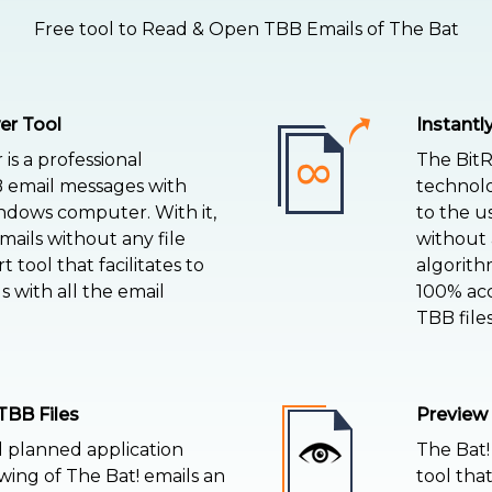
Free tool to Read & Open TBB Emails of The Bat
er Tool
Instant
is a professional
The BitR
B email messages with
technolo
dows computer. With it,
to the u
mails without any file
without a
rt tool that facilitates to
algorith
 with all the email
100% acc
TBB files
TBB Files
Preview
l planned application
The Bat!
ing of The Bat! emails an
tool tha