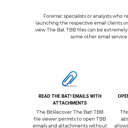
Forensic specialists or analysts who
launching the respective email clients on
view The Bat TBB files can be extremely
some other email service 
READ THE BAT! EMAILS WITH
OPEN
ATTACHMENTS
The BitRecover The Bat! TBB
Thi
file viewer permits to open TBB
abs
emails and attachments without
allow