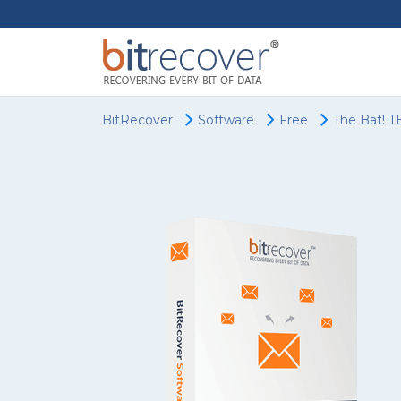
BitRecover
Software
Free
The Bat! T