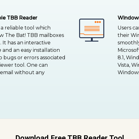
able TBB Reader
Windows
a reliable tool which
Users ca
ew The Bat! TBB mailboxes
their Wi
 It has an interactive
smoothly 
 and an easy installation
Microso
 bugs or errors associated
8.1, Win
viewer tool. One can
Vista, W
 email without any
Windows 
Download Free TBB Reader Tool