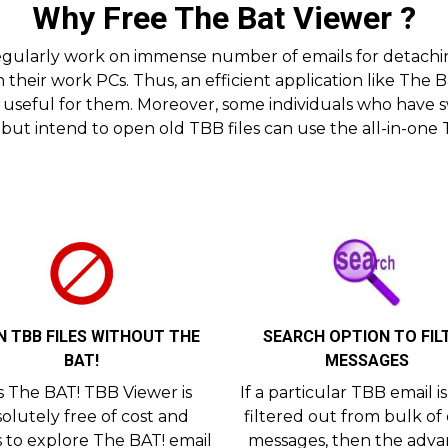
Why Free The Bat Viewer ?
 regularly work on immense number of emails for detach
 their work PCs. Thus, an efficient application like The
 useful for them. Moreover, some individuals who have sw
but intend to open old TBB files can use the all-in-one
 TBB FILES WITHOUT THE
SEARCH OPTION TO FIL
BAT!
MESSAGES
s The BAT! TBB Viewer is
If a particular TBB email i
olutely free of cost and
filtered out from bulk of
s to explore The BAT! email
messages, then the adv