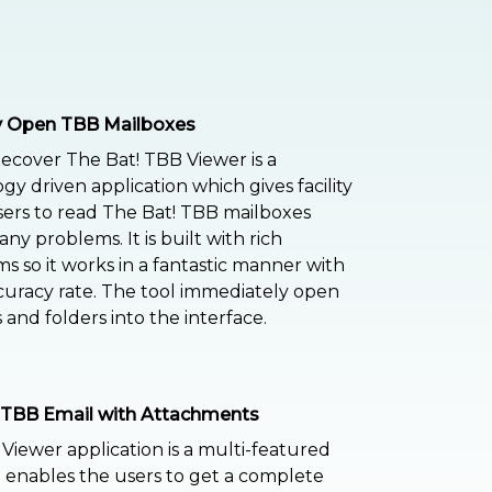
ly Open TBB Mailboxes
ecover The Bat! TBB Viewer is a
gy driven application which gives facility
sers to read The Bat! TBB mailboxes
ny problems. It is built with rich
ms so it works in a fantastic manner with
uracy rate. The tool immediately open
 and folders into the interface.
 TBB Email with Attachments
 Viewer application is a multi-featured
t enables the users to get a complete