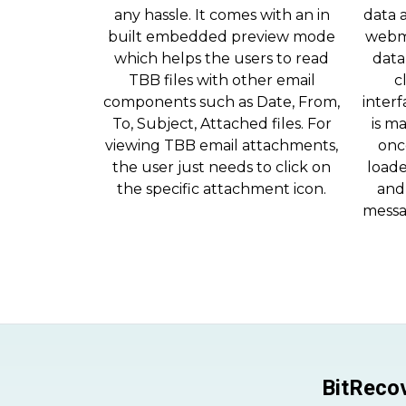
any hassle. It comes with an in
data 
built embedded preview mode
webm
which helps the users to read
data
TBB files with other email
c
components such as Date, From,
interf
To, Subject, Attached files. For
is m
viewing TBB email attachments,
onc
the user just needs to click on
loade
the specific attachment icon.
and 
messa
BitRecov