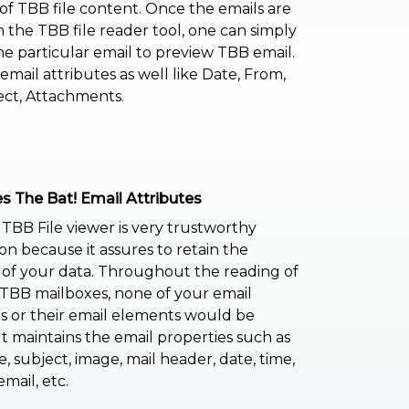
of TBB file content. Once the emails are
n the TBB file reader tool, one can simply
he particular email to preview TBB email.
email attributes as well like Date, From,
ect, Attachments.
s The Bat! Email Attributes
 TBB File viewer is very trustworthy
ion because it assures to retain the
y of your data. Throughout the reading of
TBB mailboxes, none of your email
 or their email elements would be
 It maintains the email properties such as
, subject, image, mail header, date, time,
mail, etc.