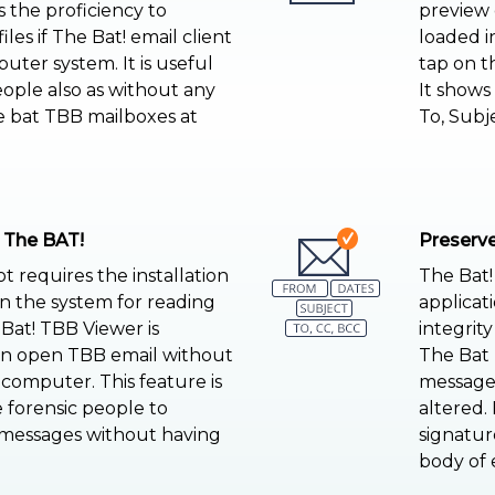
as the proficiency to
preview 
les if The Bat! email client
loaded i
puter system. It is useful
tap on t
eople also as without any
It shows 
e bat TBB mailboxes at
To, Subj
 The BAT!
Preserve
 requires the installation
The Bat!
on the system for reading
applicat
Bat! TBB Viewer is
integrit
ven open TBB email without
The Bat 
 computer. This feature is
messages
e forensic people to
altered.
 messages without having
signature
body of e