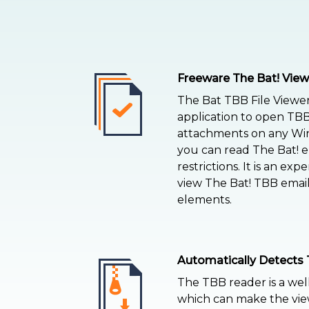
Freeware The Bat! View
The Bat TBB File Viewer 
application to open TB
attachments on any Win
you can read The Bat! e
restrictions. It is an expe
view The Bat! TBB emails
elements.
Automatically Detects 
The TBB reader is a wel
which can make the view