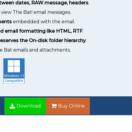
between dates, RAW message, headers
.
 view The Bat! email messages.
ments
embedded with the email.
d email formatting like HTML, RTF
.
eserves the On-disk folder hierarchy
.
he Bat emails and attachments.
Download
Buy Online