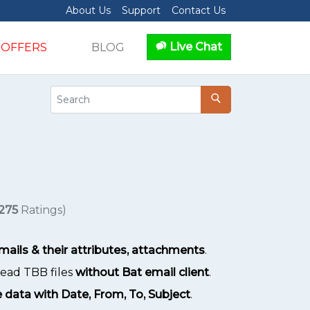
About Us
Support
Contact Us
Live Chat
OFFERS
BLOG
275
Ratings)
ails & their attributes, attachments
.
 read TBB files
without Bat email client
.
 data with Date, From, To, Subject
.