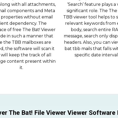
along with all attachments,
‘Search’ feature plays a 
ail components and Meta
significant role. The The
 properties without email
TBB viewer tool helps to 
lient dependency. The
relevant keywords from 
ace of free The Bat! Viewer
body, search entire R
ade in such a manner that
message, search only dis
e the TBB mailboxes are
headers. Also, you can vi
d, the software will scan it
bat tbb mails that falls wi
will keep the track of all
specific date interval
ge content present within
it.
er The Bat! File Viewer Viewer Software