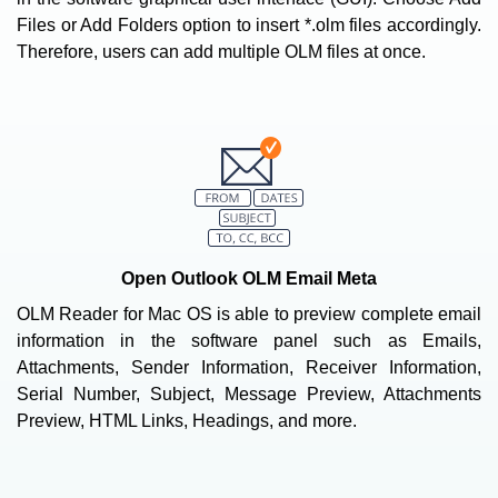
Files or Add Folders option to insert *.olm files accordingly.
Therefore, users can add multiple OLM files at once.
Open Outlook OLM Email Meta
OLM Reader for Mac OS is able to preview complete email
information in the software panel such as Emails,
Attachments, Sender Information, Receiver Information,
Serial Number, Subject, Message Preview, Attachments
Preview, HTML Links, Headings, and more.