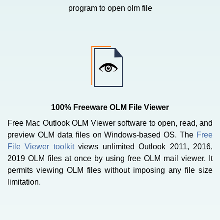
program to open olm file
100% Freeware OLM File Viewer
Free Mac Outlook OLM Viewer software to open, read, and
preview OLM data files on Windows-based OS. The
Free
File Viewer toolkit
views unlimited Outlook 2011, 2016,
2019 OLM files at once by using free OLM mail viewer. It
permits viewing OLM files without imposing any file size
limitation.