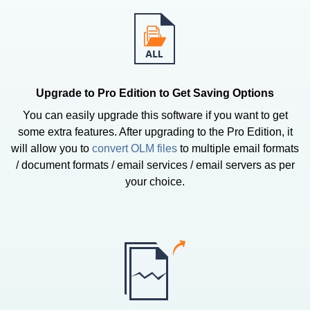
Upgrade to Pro Edition to Get Saving Options
You can easily upgrade this software if you want to get
some extra features. After upgrading to the Pro Edition, it
will allow you to
convert OLM files
to multiple email formats
/ document formats / email services / email servers as per
your choice.