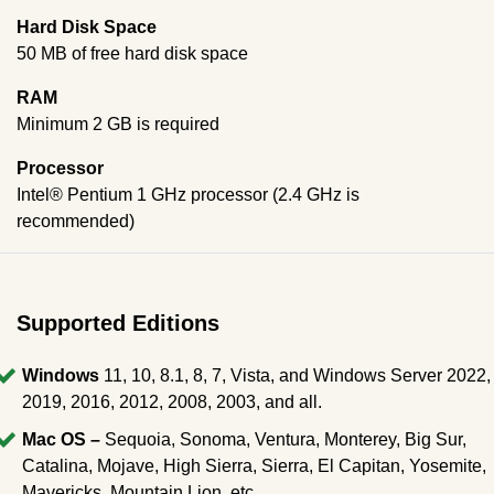
Hard Disk Space
50 MB of free hard disk space
RAM
Minimum 2 GB is required
Processor
Intel® Pentium 1 GHz processor (2.4 GHz is
recommended)
Supported Editions
Windows
11, 10, 8.1, 8, 7, Vista, and Windows Server 2022,
2019, 2016, 2012, 2008, 2003, and all.
Mac OS –
Sequoia, Sonoma, Ventura, Monterey, Big Sur,
Catalina, Mojave, High Sierra, Sierra, El Capitan, Yosemite,
Mavericks, Mountain Lion, etc.