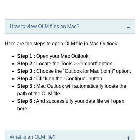
How to view OLM files on Mac?
Here are the steps to open OLM file in Mac Outlook:
Step 1 :
Open your Mac Outlook.
Step 2 :
Locate the Tools >> “Import” option.
Step 3 :
Choose the “Outlook for Mac (.olm)” option.
Step 4 :
Click on the “Continue” button.
Step 5 :
Mac Outlook will automatically locate the
path of the OLM file.
Step 6 :
And successfully your data file will open
here.
What is an OLM file?