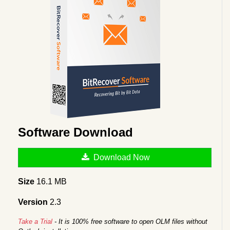
Software Download
Download Now
Size
16.1 MB
Version
2.3
Take a Trial
- It is 100% free software to open OLM files without