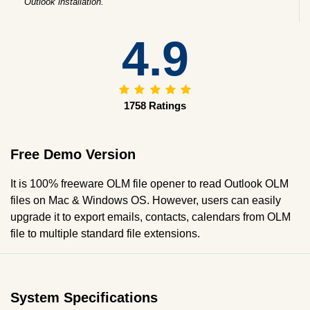
Outlook installation.
4.9
1758 Ratings
Free Demo Version
It is 100% freeware OLM file opener to read Outlook OLM
files on Mac & Windows OS. However, users can easily
upgrade it to export emails, contacts, calendars from OLM
file to multiple standard file extensions.
System Specifications