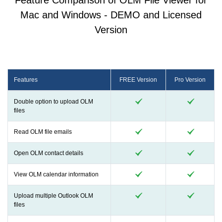
Feature Comparison of OLM File Viewer for
Mac and Windows - DEMO and Licensed
Version
Features
FREE Version
Pro Version
Double option to upload OLM
files
Read OLM file emails
Open OLM contact details
View OLM calendar information
Upload multiple Outlook OLM
files