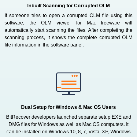
Inbuilt Scanning for Corrupted OLM
If someone tries to open a corrupted OLM file using this
software, the OLM viewer for Mac freeware will
automatically start scanning the files. After completing the
scanning process, it shows the complete corrupted OLM
file information in the software panel.
Dual Setup for Windows & Mac OS Users
BitRecover developers launched separate setup EXE and
DMG files for Windows as well as Mac OS computers. It
can be installed on Windows 10, 8, 7, Vista, XP, Windows