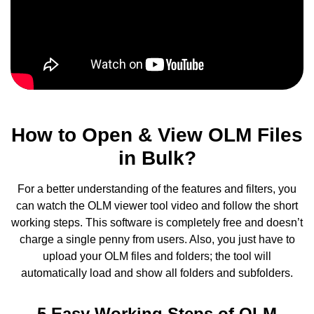
How to Open & View OLM Files
in Bulk?
For a better understanding of the features and filters, you
can watch the OLM viewer tool video and follow the short
working steps. This software is completely free and doesn’t
charge a single penny from users. Also, you just have to
upload your OLM files and folders; the tool will
automatically load and show all folders and subfolders.
5 Easy Working Steps of OLM