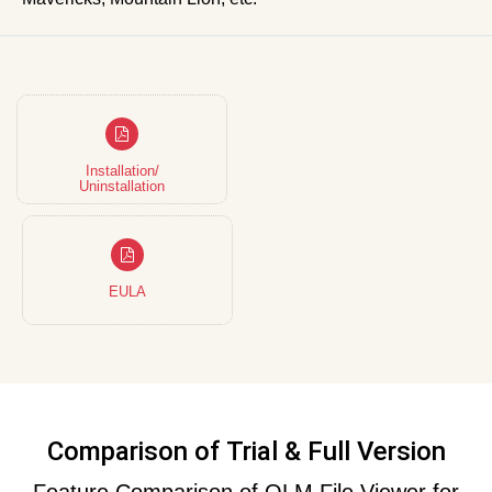
Installation/
Uninstallation
EULA
Comparison of Trial & Full Version