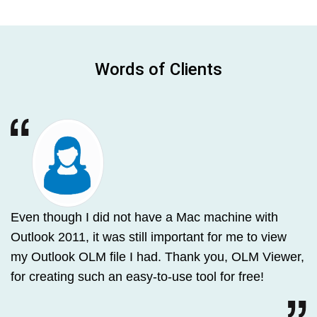
Words of Clients
Even though I did not have a Mac machine with
Outlook 2011, it was still important for me to view
my Outlook OLM file I had. Thank you, OLM Viewer,
for creating such an easy-to-use tool for free!