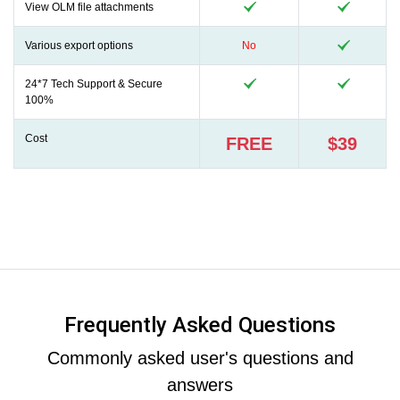
View OLM file attachments
Various export options
No
24*7 Tech Support & Secure
100%
Cost
FREE
$39
Frequently Asked Questions
Commonly asked user's questions and
answers