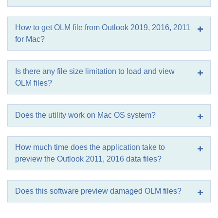
How to get OLM file from Outlook 2019, 2016, 2011
for Mac?
Is there any file size limitation to load and view
OLM files?
Does the utility work on Mac OS system?
How much time does the application take to
preview the Outlook 2011, 2016 data files?
Does this software preview damaged OLM files?