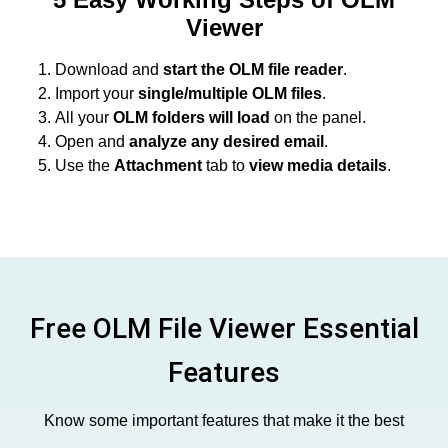
Viewer
Download and
start the OLM file reader
.
Import your
single/multiple OLM files
.
All your
OLM folders will load
on the panel.
Open and
analyze any desired email
.
Use the
Attachment
tab to
view media details
.
Free OLM File Viewer Essential
Features
Know some important features that make it the best