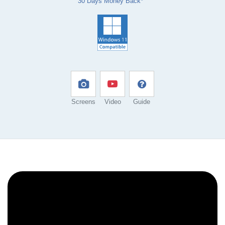
30 Days Money Back*
Screens
Video
Guide