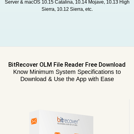
Server & macOS 10.15 Catalina, 10.14 Mojave, 10.13 High
Sierra, 10.12 Sierra, etc.
BitRecover OLM File Reader Free Download
Know Minimum System Specifications to
Download & Use the App with Ease