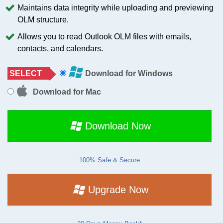
Maintains data integrity while uploading and previewing
OLM structure.
Allows you to read Outlook OLM files with emails,
contacts, and calendars.
SELECT
Download for Windows
Download for Mac
Download Now
100% Safe & Secure
Upgrade Now