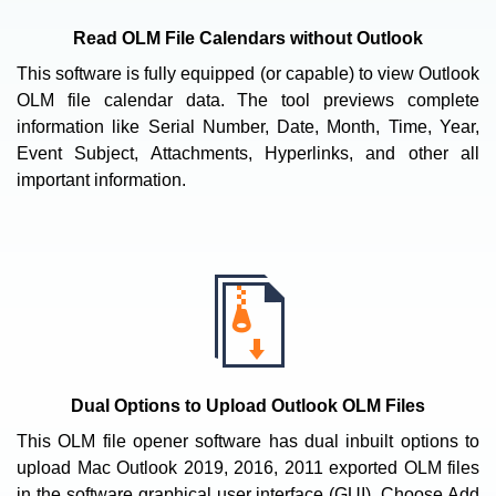
Read OLM File Calendars without Outlook
This software is fully equipped (or capable) to view Outlook
OLM file calendar data. The tool previews complete
information like Serial Number, Date, Month, Time, Year,
Event Subject, Attachments, Hyperlinks, and other all
important information.
Dual Options to Upload Outlook OLM Files
This OLM file opener software has dual inbuilt options to
upload Mac Outlook 2019, 2016, 2011 exported OLM files
in the software graphical user interface (GUI). Choose Add