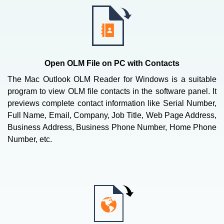
Open OLM File on PC with Contacts
The Mac Outlook OLM Reader for Windows is a suitable
program to view OLM file contacts in the software panel. It
previews complete contact information like Serial Number,
Full Name, Email, Company, Job Title, Web Page Address,
Business Address, Business Phone Number, Home Phone
Number, etc.