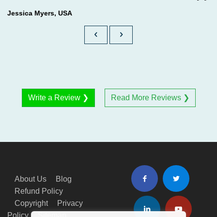
Jessica Myers, USA
Write a Review ❯
Read More Reviews ❯
About Us
Blog
Refund Policy
Copyright
Privacy
Policy
Sitemap