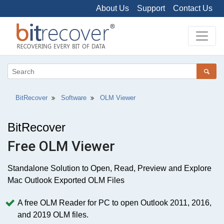
About Us
Support
Contact Us
BitRecover
Software
OLM Viewer
BitRecover
Free OLM Viewer
Standalone Solution to Open, Read, Preview and Explore
Mac Outlook Exported OLM Files
A free OLM Reader for PC to open Outlook 2011, 2016,
and 2019 OLM files.