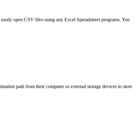
 easily open CSV files using any Excel Spreadsheet programs. You
stination path from their computer or external storage devices to store