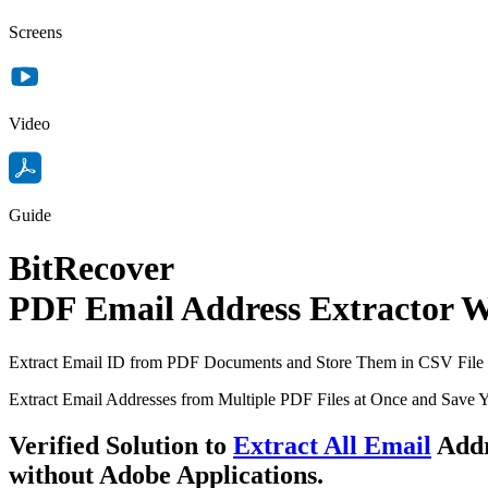
Screens
Video
Guide
BitRecover
PDF Email Address Extractor 
Extract Email ID from PDF Documents and Store Them in CSV File
Extract Email Addresses from Multiple PDF Files at Once and Save 
Verified Solution to
Extract All Email
Addr
without
Adobe Applications.