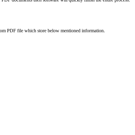
s from PDF file which store below mentioned information.