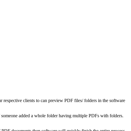
espective clients to can preview PDF files/ folders in the software
 if someone added a whole folder having multiple PDFs with folders.
 PDF documents then software will quickly finish the entire process.