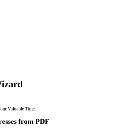
Wizard
Your Valuable Time.
esses from PDF