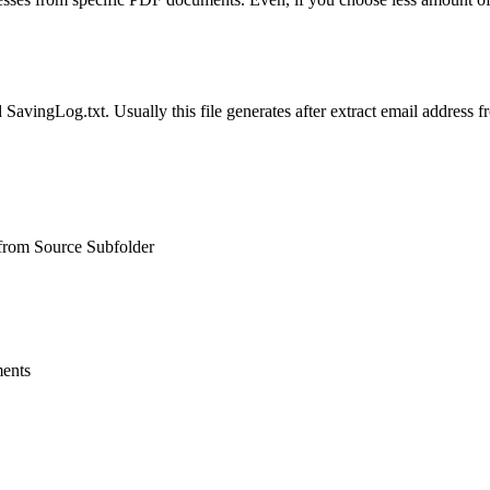
d SavingLog.txt. Usually this file generates after extract email addres
from Source Subfolder
ments