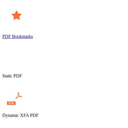
PDF Bookmarks
Static PDF
Dynamic XFA PDF