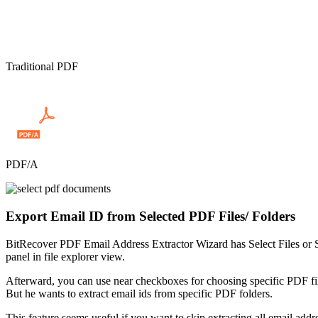
Traditional PDF
PDF/A
Export Email ID from Selected PDF Files/ Folders
BitRecover PDF Email Address Extractor Wizard has Select Files or Se
panel in file explorer view.
Afterward, you can use near checkboxes for choosing specific PDF file
But he wants to extract email ids from specific PDF folders.
This feature seems useful if you want to skip extracting all email ad