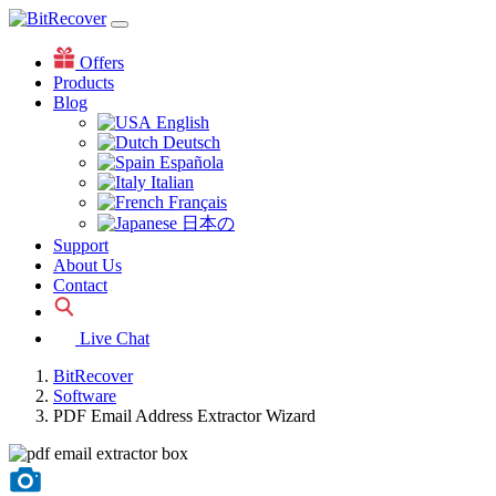
Offers
Products
Blog
English
Deutsch
Española
Italian
Français
日本の
Support
About Us
Contact
Live Chat
BitRecover
Software
PDF Email Address Extractor Wizard