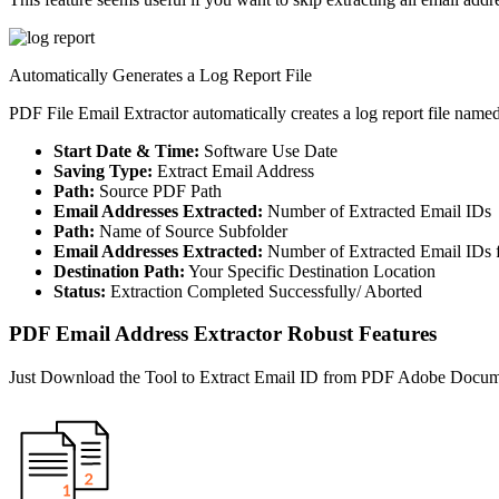
Automatically Generates a Log Report File
PDF File Email Extractor automatically creates a log report file name
Start Date & Time:
Software Use Date
Saving Type:
Extract Email Address
Path:
Source PDF Path
Email Addresses Extracted:
Number of Extracted Email IDs
Path:
Name of Source Subfolder
Email Addresses Extracted:
Number of Extracted Email IDs 
Destination Path:
Your Specific Destination Location
Status:
Extraction Completed Successfully/ Aborted
PDF Email Address Extractor Robust Features
Just Download the Tool to Extract Email ID from PDF Adobe Docu