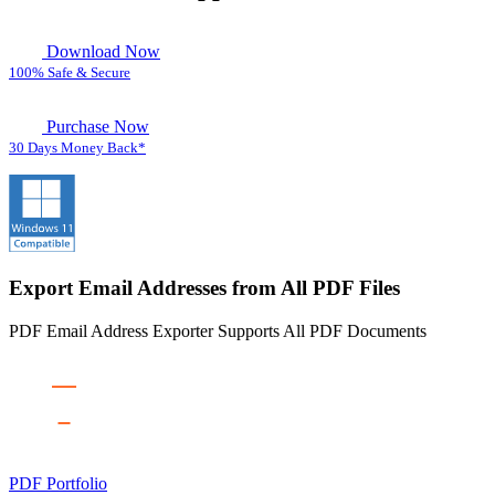
Download Now
100% Safe & Secure
Purchase Now
30 Days Money Back*
Export Email Addresses from All PDF Files
PDF Email Address Exporter Supports All PDF Documents
PDF Portfolio