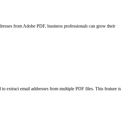
addresses from Adobe PDF, business professionals can grow their
d to extract email addresses from multiple PDF files. This feature is