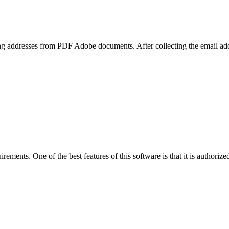
ailing addresses from PDF Adobe documents. After collecting the email 
rements. One of the best features of this software is that it is authorize