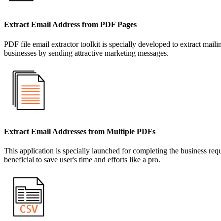
Extract Email Address from PDF Pages
PDF file email extractor toolkit is specially developed to extract m
businesses by sending attractive marketing messages.
Extract Email Addresses from Multiple PDFs
This application is specially launched for completing the business requi
beneficial to save user's time and efforts like a pro.