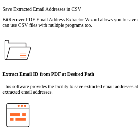
Save Extracted Email Addresses in CSV
BitRecover PDF Email Address Extractor Wizard allows you to save e
can use CSV files with multiple programs too.
Extract Email ID from PDF at Desired Path
This software provides the facility to save extracted email addresses at
extracted email addresses.