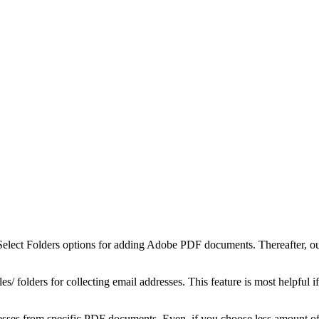
lect Folders options for adding Adobe PDF documents. Thereafter, our r
s/ folders for collecting email addresses. This feature is most helpful
dresses from specific PDF documents. Even, if you choose less amount of