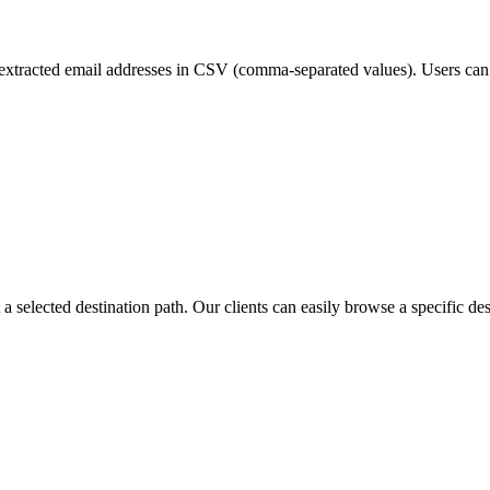
xtracted email addresses in CSV (comma-separated values). Users can
 a selected destination path. Our clients can easily browse a specific de