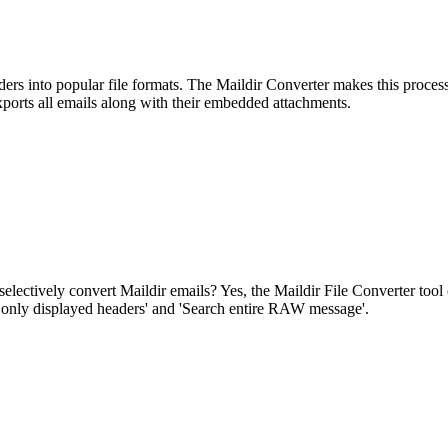
olders into popular file formats. The Maildir Converter makes this proces
exports all emails along with their embedded attachments.
electively convert Maildir emails? Yes, the Maildir File Converter tool 
h only displayed headers' and 'Search entire RAW message'.