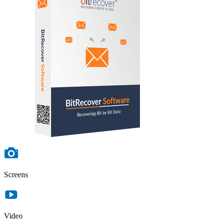
Screens
Video