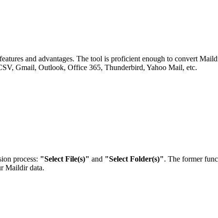
eatures and advantages. The tool is proficient enough to convert Maildi
mail, Outlook, Office 365, Thunderbird, Yahoo Mail, etc.
sion process:
"Select File(s)"
and
"Select Folder(s)"
. The former funct
r Maildir data.