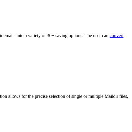
r emails into a variety of 30+ saving options. The user can
convert
ion allows for the precise selection of single or multiple Maildir files,