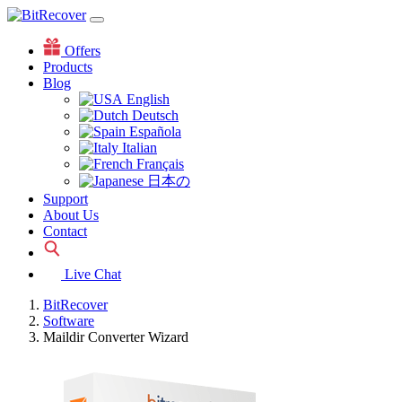
Offers
Products
Blog
English
Deutsch
Española
Italian
Français
日本の
Support
About Us
Contact
Live Chat
BitRecover
Software
Maildir Converter Wizard