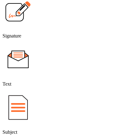
Signature
Text
Subject