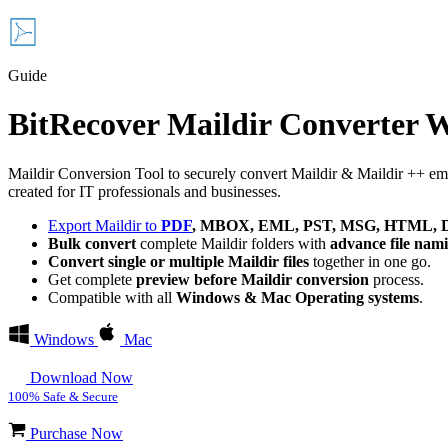
Guide
BitRecover Maildir Converter 
Maildir Conversion Tool to securely convert Maildir & Maildir ++ email
created for IT professionals and businesses.
Export Maildir to
PDF
, MBOX, EML, PST, MSG, HTML, DO
Bulk convert
complete Maildir folders with
advance file nam
Convert single or multiple Maildir files
together in one go.
Get complete
preview before Maildir conversion
process.
Compatible with all
Windows & Mac Operating systems
.
Windows
Mac
Download Now
100% Safe & Secure
Purchase Now