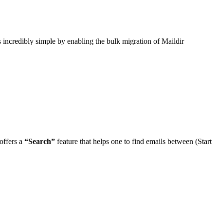
s incredibly simple by enabling the bulk migration of Maildir
offers a
“Search”
feature that helps one to find emails between (Start