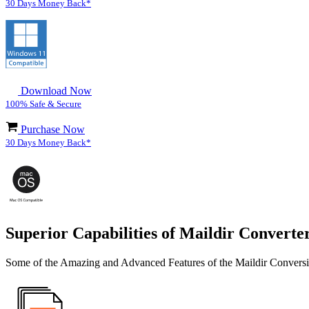
30 Days Money Back*
Download Now
100% Safe & Secure
Purchase Now
30 Days Money Back*
Superior Capabilities of Maildir Converte
Some of the Amazing and Advanced Features of the Maildir Convers