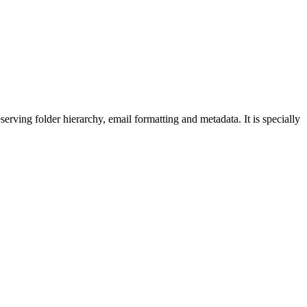
rving folder hierarchy, email formatting and metadata. It is specially