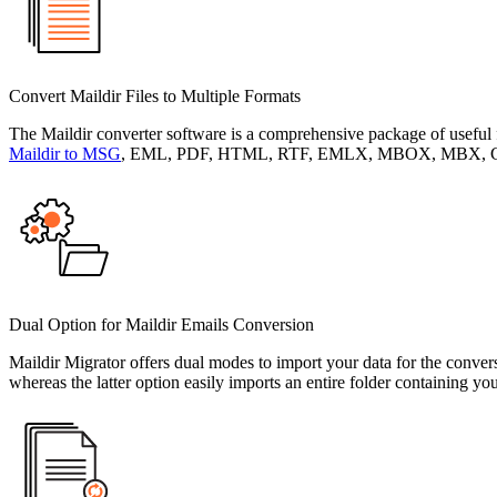
Convert Maildir Files to Multiple Formats
The Maildir converter software is a comprehensive package of useful f
Maildir to MSG
, EML, PDF, HTML, RTF, EMLX, MBOX, MBX, CSV, G
Dual Option for Maildir Emails Conversion
Maildir Migrator offers dual modes to import your data for the conver
whereas the latter option easily imports an entire folder containing you