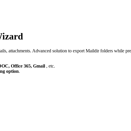
Wizard
s, attachments. Advanced solution to export Maildir folders while prese
C, Office 365, Gmail
, etc.
ing option
.