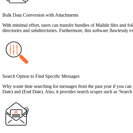
Bulk Data Conversion with Attachments
With minimal effort, users can transfer bundles of Maildir files and f
directories and subdirectories. Furthermore, this software flawlessly 
Search Option to Find Specific Messages
Why waste time searching for messages from the past year if you can s
Date) and (End Date). Also, it provides search scopes such as 'Searc