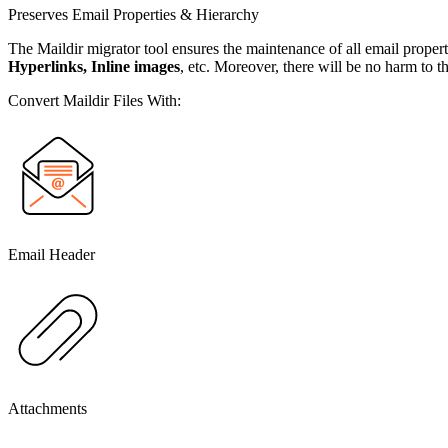
Preserves Email Properties & Hierarchy
The Maildir migrator tool ensures the maintenance of all email propert
Hyperlinks, Inline images
, etc. Moreover, there will be no harm to th
Convert Maildir Files With:
Email Header
Attachments