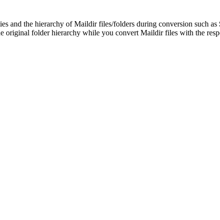
ies and the hierarchy of Maildir files/folders during conversion such as
e original folder hierarchy while you convert Maildir files with the respe