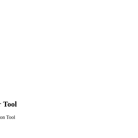
r Tool
ion Tool