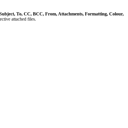
Subject, To, CC, BCC, From, Attachments, Formatting, Colour,
ctive attached files.