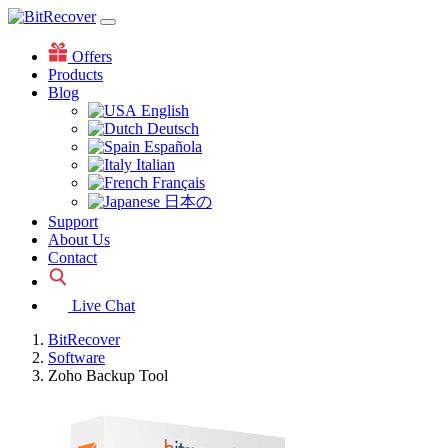
Offers
Products
Blog
English
Deutsch
Española
Italian
Français
日本の
Support
About Us
Contact
Live Chat
BitRecover
Software
Zoho Backup Tool