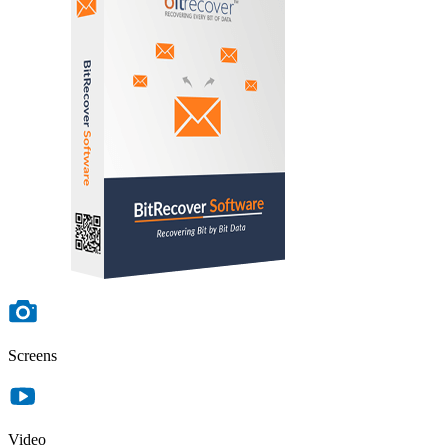
Screens
Video