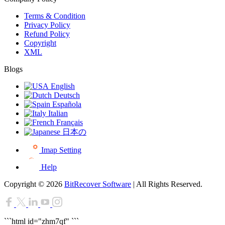
Terms & Condition
Privacy Policy
Refund Policy
Copyright
XML
Blogs
English
Deutsch
Española
Italian
Français
日本の
Imap Setting
Help
Copyright © 2026
BitRecover Software
| All Rights Reserved.
```html id="zhm7qf"
```