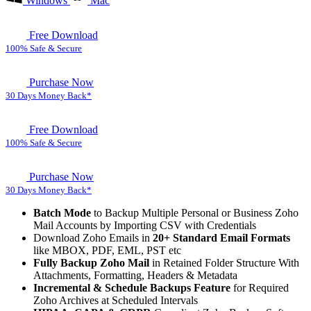
Windows
Mac
Free Download
100% Safe & Secure
Purchase Now
30 Days Money Back*
Free Download
100% Safe & Secure
Purchase Now
30 Days Money Back*
Batch Mode
to Backup Multiple Personal or Business Zoho
Mail Accounts by Importing CSV with Credentials
Download Zoho Emails in
20+ Standard Email Formats
like MBOX, PDF, EML, PST etc
Fully Backup Zoho Mail
in Retained Folder Structure With
Attachments, Formatting, Headers & Metadata
Incremental & Schedule Backups Feature
for Required
Zoho Archives at Scheduled Intervals