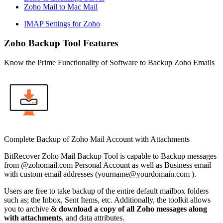
Zoho Mail to Mac Mail
IMAP Settings for Zoho
Zoho Backup Tool Features
Know the Prime Functionality of Software to Backup Zoho Emails
Complete Backup of Zoho Mail Account with Attachments
BitRecover Zoho Mail Backup Tool is capable to Backup messages
from @zohomail.com Personal Account as well as Business email
with custom email addresses (
yourname@yourdomain.com
).
Users are free to take backup of the entire default mailbox folders
such as; the Inbox, Sent Items, etc. Additionally, the toolkit allows
you to archive &
download a copy of all Zoho messages along
with attachments
, and data attributes.