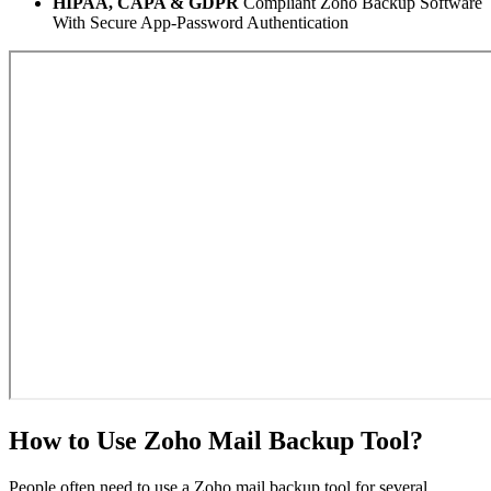
HIPAA, CAPA & GDPR
Compliant Zoho Backup Software
With Secure App-Password Authentication
How to Use Zoho Mail Backup Tool?
People often need to use a Zoho mail backup tool for several