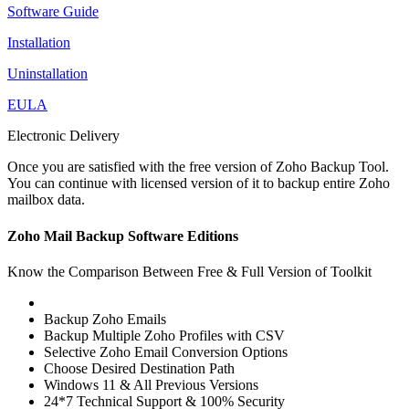
Software Guide
Installation
Uninstallation
EULA
Electronic Delivery
Once you are satisfied with the free version of Zoho Backup Tool.
You can continue with licensed version of it to backup entire Zoho
mailbox data.
Zoho Mail Backup Software Editions
Know the Comparison Between Free & Full Version of Toolkit
Backup Zoho Emails
Backup Multiple Zoho Profiles with CSV
Selective Zoho Email Conversion Options
Choose Desired Destination Path
Windows 11 & All Previous Versions
24*7 Technical Support & 100% Security