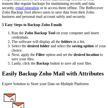
reasons like regular backups for maintaining records and data
security,
email migration
or to access them offline. The BitRecover
Zoho Backup Tool allows users to save data from their Zoho
business and personal mail account safely and securely.
5 Easy Steps to Backup Zoho Emails
Run the
Zoho Backup Tool
on your computer and insert
credentials.
The software will display all the
folders
in a list.
Select the
desired folder
and select the
saving option
of your
choice.
Next, apply the
Filter
option and set the
desired location
to
save your files.
Lastly, click the
Backup
button to save all your files.
Easily Backup Zoho Mail with Attributes
Expert Solution to Store your Data on Multiple Platforms