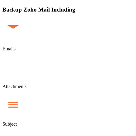
Backup Zoho Mail Including
Emails
Attachments
Subject