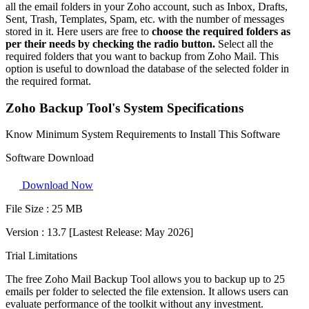
all the email folders in your Zoho account, such as Inbox, Drafts,
Sent, Trash, Templates, Spam, etc. with the number of messages
stored in it. Here users are free to
choose the required folders as
per their needs by checking the radio button.
Select all the
required folders that you want to backup from Zoho Mail. This
option is useful to download the database of the selected folder in
the required format.
Zoho Backup Tool's System Specifications
Know Minimum System Requirements to Install This Software
Software Download
Download Now
File Size :
25 MB
Version :
13.7 [Lastest Release: May 2026]
Trial Limitations
The free Zoho Mail Backup Tool allows you to backup up to 25
emails per folder to selected the file extension. It allows users can
evaluate performance of the toolkit without any investment.