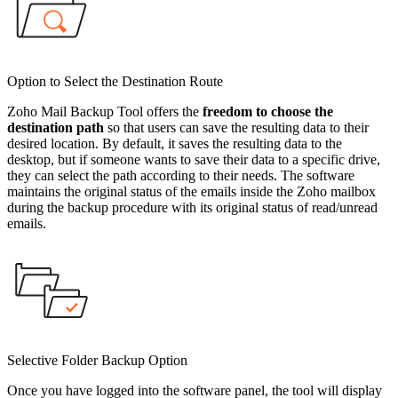
Option to Select the Destination Route
Zoho Mail Backup Tool offers the
freedom to choose the
destination path
so that users can save the resulting data to their
desired location. By default, it saves the resulting data to the
desktop, but if someone wants to save their data to a specific drive,
they can select the path according to their needs. The software
maintains the original status of the emails inside the Zoho mailbox
during the backup procedure with its original status of read/unread
emails.
Selective Folder Backup Option
Once you have logged into the software panel, the tool will display