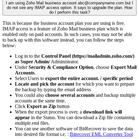
I am using Zoho Mail business account
abc@companyname.com
but I
do not see any IMAP access option. It says to upgrade the plan. How
do I perform this task?
This is because the business account plan you are using is free.
IMAP access is a feature of Zoho Mail business plan which is
enabled only on paid accounts. In such cases, you may not be able
to back up with this software instead, you can follow the steps
below:
Log in to the
Control Panel (https://mailadmin.zoho.com/)
as Super Admin/
Administrator.
Under
Security & Compliance Option
, choose
Export Mail
Accounts
.
Select Users to
export the entire account. / specific period
Locate and pick the account
for which you want to prepare
the backup by typing the email address
You could also
choose several accounts
and backup multiple
accounts at the same time.
Click
Export as Zip
button
When the export process is over, a
download link will
appear
in the Status. You can download a Zip file containing
multiple.eml files.
You can use another software of BitRecover to save the data
into desired file format i.e. :
Bitrecover EML Converter Tool