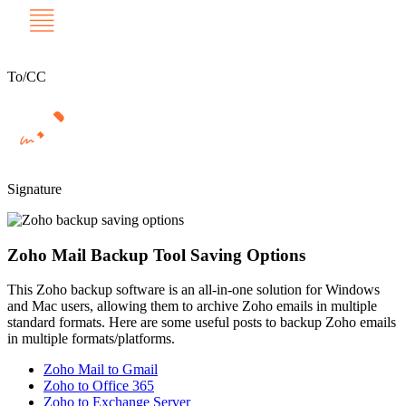
To/CC
Signature
Zoho Mail Backup Tool Saving Options
This Zoho backup software is an all-in-one solution for Windows
and Mac users, allowing them to archive Zoho emails in multiple
standard formats. Here are some useful posts to backup Zoho emails
in multiple formats/platforms.
Zoho Mail to Gmail
Zoho to Office 365
Zoho to Exchange Server