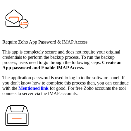
Require Zoho App Password & IMAP Access
This app is completely secure and does not require your original
credentials to perform the backup process. To run the backup
process, users need to go through the following steps:
Create an
App password and Enable IMAP Access.
The application password is used to log in to the software panel. If
you don't know how to complete this process then, you can continue
with the
Mentioned link
for good. For free Zoho accounts the tool
connets to server via the IMAP accounts.