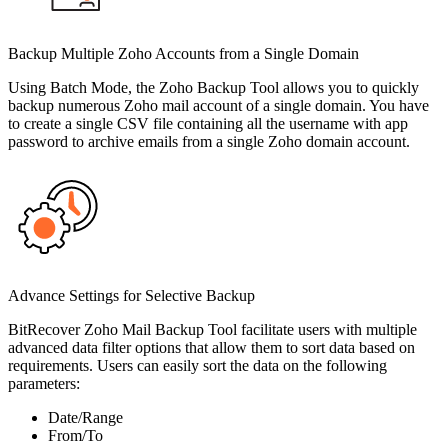
Backup Multiple Zoho Accounts from a Single Domain
Using Batch Mode, the Zoho Backup Tool allows you to quickly
backup numerous Zoho mail account of a single domain. You have
to create a single CSV file containing all the username with app
password to archive emails from a single Zoho domain account.
Advance Settings for Selective Backup
BitRecover Zoho Mail Backup Tool facilitate users with multiple
advanced data filter options that allow them to sort data based on
requirements. Users can easily sort the data on the following
parameters:
Date/Range
From/To