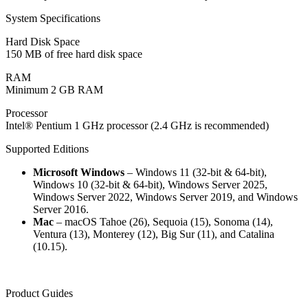
System Specifications
Hard Disk Space
150 MB of free hard disk space
RAM
Minimum 2 GB RAM
Processor
Intel® Pentium 1 GHz processor (2.4 GHz is recommended)
Supported Editions
Microsoft Windows
– Windows 11 (32-bit & 64-bit),
Windows 10 (32-bit & 64-bit), Windows Server 2025,
Windows Server 2022, Windows Server 2019, and Windows
Server 2016.
Mac
– macOS Tahoe (26), Sequoia (15), Sonoma (14),
Ventura (13), Monterey (12), Big Sur (11), and Catalina
(10.15).
Product Guides