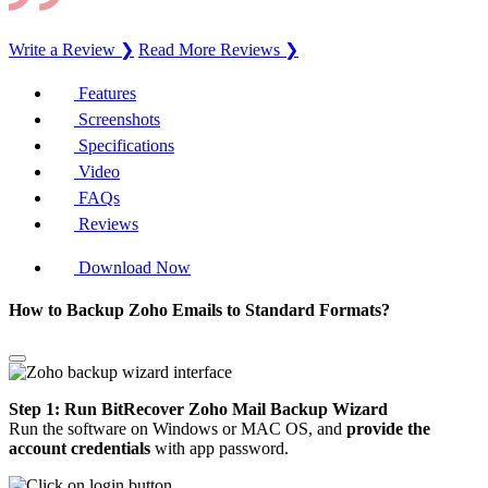
Write a Review ❯
Read More Reviews ❯
Features
Screenshots
Specifications
Video
FAQs
Reviews
Download Now
How to Backup Zoho Emails to Standard Formats?
Step 1: Run BitRecover Zoho Mail Backup Wizard
Run the software on Windows or MAC OS, and
provide the
account credentials
with app password.