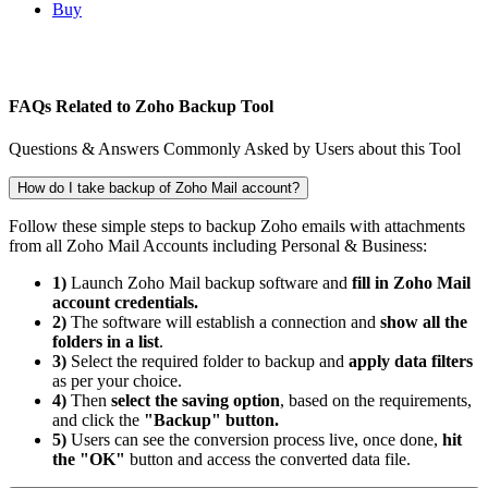
Buy
FAQs Related to Zoho Backup Tool
Questions & Answers Commonly Asked by Users about this Tool
How do I take backup of Zoho Mail account?
Follow these simple steps to backup Zoho emails with attachments
from all Zoho Mail Accounts including Personal & Business:
1)
Launch Zoho Mail backup software and
fill in Zoho Mail
account credentials.
2)
The software will establish a connection and
show all the
folders in a list
.
3)
Select the required folder to backup and
apply data filters
as per your choice.
4)
Then
select the saving option
, based on the requirements,
and click the
"Backup" button.
5)
Users can see the conversion process live, once done,
hit
the "OK"
button and access the converted data file.