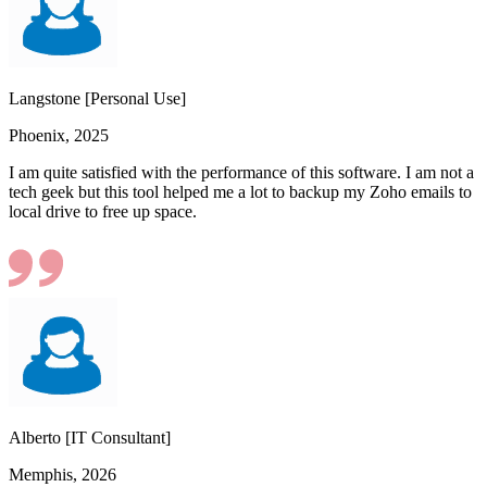
Langstone [Personal Use]
Phoenix, 2025
I am quite satisfied with the performance of this software. I am not a
tech geek but this tool helped me a lot to backup my Zoho emails to
local drive to free up space.
Alberto [IT Consultant]
Memphis, 2026