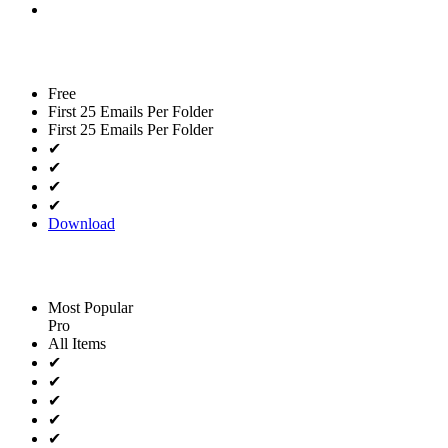
Free
First 25 Emails Per Folder
First 25 Emails Per Folder
✔
✔
✔
✔
Download
Most Popular
Pro
All Items
✔
✔
✔
✔
✔