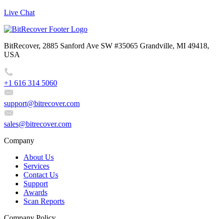
Live Chat
BitRecover, 2885 Sanford Ave SW #35065 Grandville, MI 49418,
USA
+1 616 314 5060
support@bitrecover.com
sales@bitrecover.com
Company
About Us
Services
Contact Us
Support
Awards
Scan Reports
Company Policy