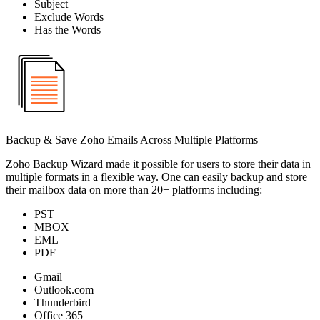
Subject
Exclude Words
Has the Words
Backup & Save Zoho Emails Across Multiple Platforms
Zoho Backup Wizard made it possible for users to store their data in
multiple formats in a flexible way. One can easily backup and store
their mailbox data on more than 20+ platforms including:
PST
MBOX
EML
PDF
Gmail
Outlook.com
Thunderbird
Office 365