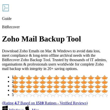
Guide
BitRecover
Zoho Mail Backup Tool
Download Zoho Emails on Mac & Windows to avoid data loss,
meet compliance & long-term offline archival needs with the
BitRecover Zoho Backup Tool. Trusted by thousands of IT admins,
organisations & professionals users worldwide for complete Zoho
mail backup with integrity in 20+ saving options.
1
2
3
4
5
(Rating
4.7
Based on
1510
Ratings - Verified Reviews)