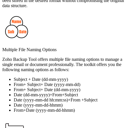
been stored in the desired format without compromising the original
data structure.
Multiple File Naming Options
Zoho Backup Tool offers multiple file naming options to manage a
single email or document professionally. The toolkit offers you the
following naming options as follows:
Subject + Date (dd-mm-yyyy)
From+ Subject+ Date (yyyy-mm-dd)
From+ Subject+ Date (dd-mm-yyyy)
Date (dd-mm-yyyy)+From+Subject
Date (yyyy-mm-dd hh:mm:ss)+From +Subject
Date (yyyy-mm-dd-hhmm)
From+Date (yyyy-mm-dd-hhmm)