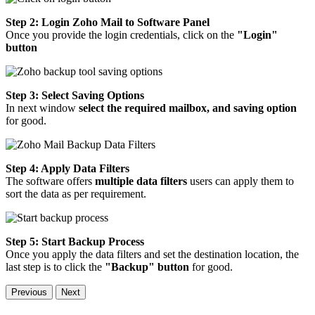
Step 2: Login Zoho Mail to Software Panel
Once you provide the login credentials, click on the
"Login"
button
Step 3: Select Saving Options
In next window
select the required mailbox, and saving option
for good.
Step 4: Apply Data Filters
The software offers
multiple data filters
users can apply them to
sort the data as per requirement.
Step 5: Start Backup Process
Once you apply the data filters and set the destination location, the
last step is to click the
"Backup" button
for good.
Previous
Next