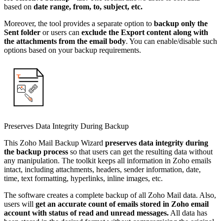
based on
date range, from, to, subject, etc.
Moreover, the tool provides a separate option to
backup only the
Sent folder
or users can
exclude the Export content along with
the attachments from the email body
. You can enable/disable such
options based on your backup requirements.
Preserves Data Integrity During Backup
This Zoho Mail Backup Wizard
preserves data integrity during
the backup process
so that users can get the resulting data without
any manipulation. The toolkit keeps all information in Zoho emails
intact, including attachments, headers, sender information, date,
time, text formatting, hyperlinks, inline images, etc.
The software creates a complete backup of all Zoho Mail data. Also,
users will
get an accurate count of emails stored in Zoho email
account with status of read and unread messages.
All data has