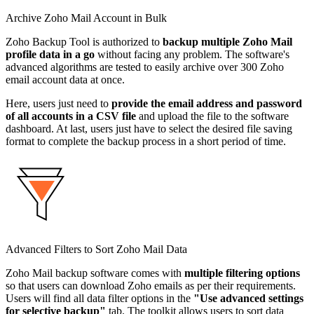
Archive Zoho Mail Account in Bulk
Zoho Backup Tool is authorized to
backup multiple Zoho Mail
profile data in a go
without facing any problem. The software's
advanced algorithms are tested to easily archive over 300 Zoho
email account data at once.
Here, users just need to
provide the email address and password
of all accounts in a CSV file
and upload the file to the software
dashboard. At last, users just have to select the desired file saving
format to complete the backup process in a short period of time.
Advanced Filters to Sort Zoho Mail Data
Zoho Mail backup software comes with
multiple filtering options
so that users can download Zoho emails as per their requirements.
Users will find all data filter options in the
"Use advanced settings
for selective backup"
tab. The toolkit allows users to sort data