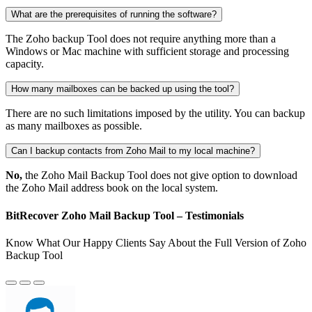
What are the prerequisites of running the software?
The Zoho backup Tool does not require anything more than a
Windows or Mac machine with sufficient storage and processing
capacity.
How many mailboxes can be backed up using the tool?
There are no such limitations imposed by the utility. You can backup
as many mailboxes as possible.
Can I backup contacts from Zoho Mail to my local machine?
No,
the Zoho Mail Backup Tool does not give option to download
the Zoho Mail address book on the local system.
BitRecover Zoho Mail Backup Tool – Testimonials
Know What Our Happy Clients Say About the Full Version of Zoho
Backup Tool