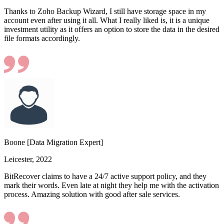
Thanks to Zoho Backup Wizard, I still have storage space in my
account even after using it all. What I really liked is, it is a unique
investment utility as it offers an option to store the data in the desired
file formats accordingly.
Boone [Data Migration Expert]
Leicester, 2022
BitRecover claims to have a 24/7 active support policy, and they
mark their words. Even late at night they help me with the activation
process. Amazing solution with good after sale services.