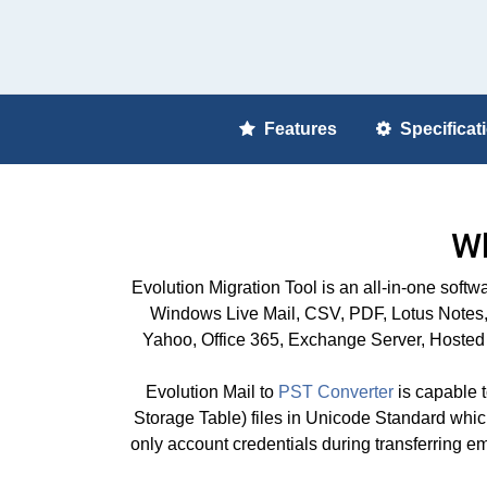
Features
Specificat
Wh
Evolution Migration Tool is an all-in-one so
Windows Live Mail, CSV, PDF, Lotus Notes, 
Yahoo, Office 365, Exchange Server, Hosted 
Evolution Mail to
PST Converter
is capable t
Storage Table) files in Unicode Standard which i
only account credentials during transferring e