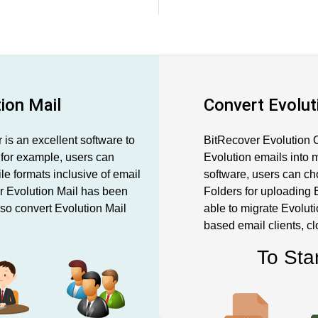
tion Mail
Convert Evolut
is an excellent software to
BitRecover Evolution C
, for example, users can
Evolution emails into m
ile formats inclusive of email
software, users can ch
ur Evolution Mail has been
Folders for uploading E
so convert Evolution Mail
able to migrate Evoluti
based email clients, c
To Sta