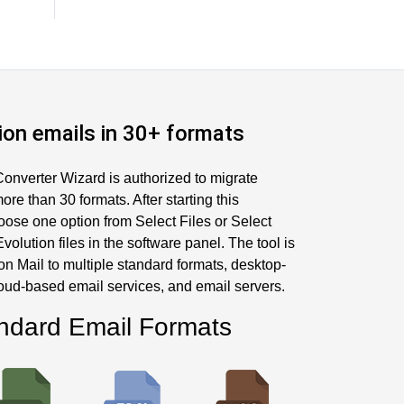
ion emails in 30+ formats
onverter Wizard is authorized to migrate
ore than 30 formats. After starting this
oose one option from Select Files or Select
volution files in the software panel. The tool is
on Mail to multiple standard formats, desktop-
loud-based email services, and email servers.
ndard Email Formats