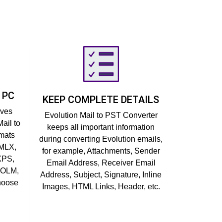
 PC
KEEP COMPLETE DETAILS
ives
Evolution Mail to PST Converter
ail to
keeps all important information
rmats
during converting Evolution emails,
EMLX,
for example, Attachments, Sender
XPS,
Email Address, Receiver Email
 OLM,
Address, Subject, Signature, Inline
choose
Images, HTML Links, Header, etc.