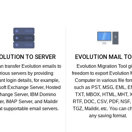
OLUTION TO SERVER
EVOLUTION MAIL TO
n transfer Evolution emails to
Evolution Migration Tool g
rious servers by providing
freedom to export Evolution M
nt login details, for example,
Computer in various file fo
soft Exchange Server, Hosted
such as PST, MSG, EML, 
hange Server, IBM Domino
TXT, MBOX, HTML, MHT, 
er, IMAP Server, and Maildir
RTF, DOC, CSV, PDF, NSF,
t supportable email servers.
TGZ, Maildir, etc. You can 
any saving format.