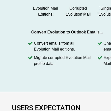
Evolution Mail
Corrupted
Singl
Editions
Evolution Mail
Evolut
Convert Evolution to Outlook Emails...
Convert emails from all
Chan
Evolution Mail editions.
emai
Migrate corrupted Evolution Mail
Expo
profile data.
Mail
USERS EXPECTATION