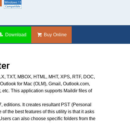
Download
Buy Online
ter
L, EMLX, TXT, MBOX, HTML, MHT, XPS, RTF, DOC,
 Outlook for Mac (OLM), Gmail, Outlook.com,
. This application supports Maildir files of
 editions. It creates resultant PST (Personal
the best features of this utility is that it asks
Users can also choose specific folders from the