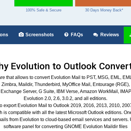
100% Safe & Secure
30 Days Money Back*
ions
Screenshots
FAQs
Reviews
y Evolution to Outlook Conver
ftware that allows to convert Evolution Mail to PST, MSG, EM
Zimbra, Maildir, Thunderbird, MyOffice Mail, Entourage (RGE),
Exchange Server, G Suite, IBM Verse, Amazon WorkMail, IMAP, etc
Evolution 2.0, 2.6, 3.0.2, and all editions.
o export Evolution Mail to Outlook 2019, 2016, 2013, 2010, 2007,
s compatible with all the latest Microsoft Outlook editions. One of 
mails from Evolution to cloud-based email services and servers. 
software panel for converting GNOME Evolution Maildir files