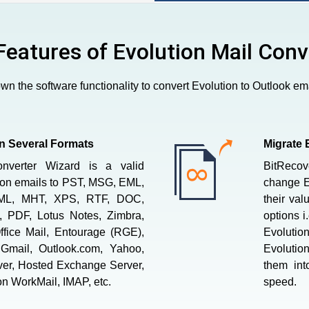
Features of Evolution Mail Conv
n the software functionality to convert Evolution to Outlook ema
in Several Formats
Migrate 
onverter Wizard is a valid
BitRecov
tion emails to PST, MSG, EML,
change Ev
ML, MHT, XPS, RTF, DOC,
their val
 PDF, Lotus Notes, Zimbra,
options i
ffice Mail, Entourage (RGE),
Evolution
Gmail, Outlook.com, Yahoo,
Evolution
ver, Hosted Exchange Server,
them int
n WorkMail, IMAP, etc.
speed.