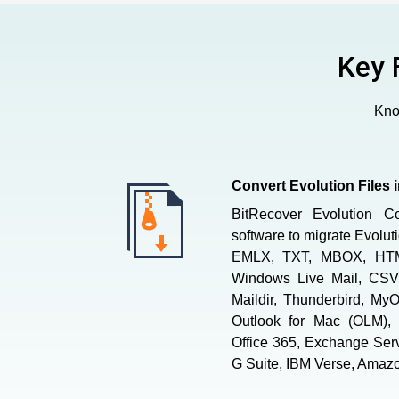
Key 
Know
Convert Evolution Files 
BitRecover Evolution C
software to migrate Evolu
EMLX, TXT, MBOX, HT
Windows Live Mail, CSV,
Maildir, Thunderbird, MyO
Outlook for Mac (OLM), 
Office 365, Exchange Ser
G Suite, IBM Verse, Amazo