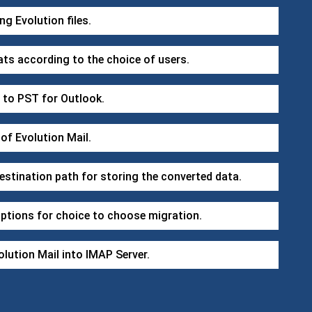
ng Evolution files.
ats according to the choice of users.
t to PST for Outlook.
 of Evolution Mail.
stination path for storing the converted data.
options for choice to choose migration.
lution Mail into IMAP Server.