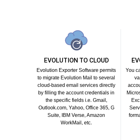
EVOLUTION TO CLOUD
EV
Evolution Exporter Software permits
You ca
to migrate Evolution Mail to several
va
cloud-based email services directly
accou
by filling the account credentials in
Micro
the specific fields i.e. Gmail,
Exc
Outlook.com, Yahoo, Office 365, G
Serv
Suite, IBM Verse, Amazon
forma
WorkMail, etc.