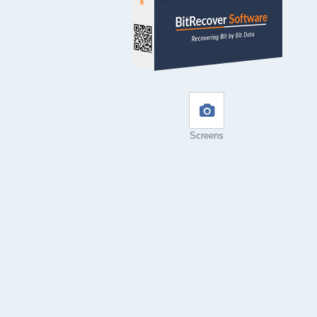
Screens