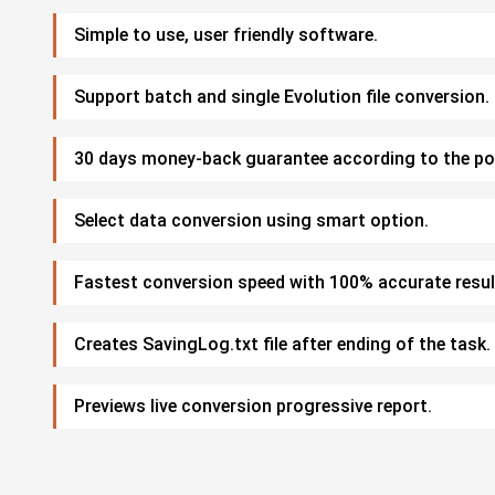
Simple to use, user friendly software.
Support batch and single Evolution file conversion.
30 days money-back guarantee according to the pol
Select data conversion using smart option.
Fastest conversion speed with 100% accurate resul
Creates SavingLog.txt file after ending of the task.
Previews live conversion progressive report.