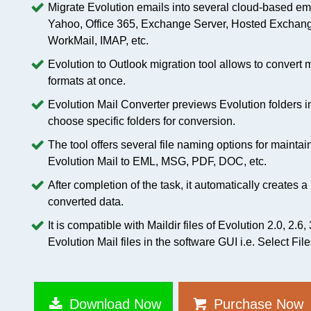
Migrate Evolution emails into several cloud-based em
Yahoo, Office 365, Exchange Server, Hosted Exchang
WorkMail, IMAP, etc.
Evolution to Outlook migration tool allows to convert m
formats at once.
Evolution Mail Converter previews Evolution folders in 
choose specific folders for conversion.
The tool offers several file naming options for maintai
Evolution Mail to EML, MSG, PDF, DOC, etc.
After completion of the task, it automatically creates 
converted data.
It is compatible with Maildir files of Evolution 2.0, 2.6,
Evolution Mail files in the software GUI i.e. Select Fil
Download Now
Purchase Now