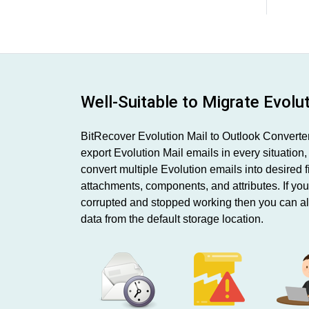
Well-Suitable to Migrate Evolu
BitRecover Evolution Mail to Outlook Converter 
export Evolution Mail emails in every situation
convert multiple Evolution emails into desired f
attachments, components, and attributes. If yo
corrupted and stopped working then you can al
data from the default storage location.