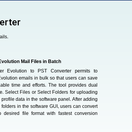
erter
ils.
Evolution Mail Files in Batch
er Evolution to PST Converter permits to
olution emails in bulk so that users can save
uable time and efforts. The tool provides dual
.e. Select Files or Select Folders for uploading
 profile data in the software panel. After adding
 folders in the software GUI, users can convert
o desired file format with fastest conversion