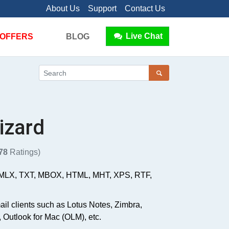
About Us
Support
Contact Us
Live Chat
OFFERS
BLOG
izard
78
Ratings)
 EMLX, TXT, MBOX, HTML, MHT, XPS, RTF,
ail clients such as Lotus Notes, Zimbra,
 Outlook for Mac (OLM), etc.