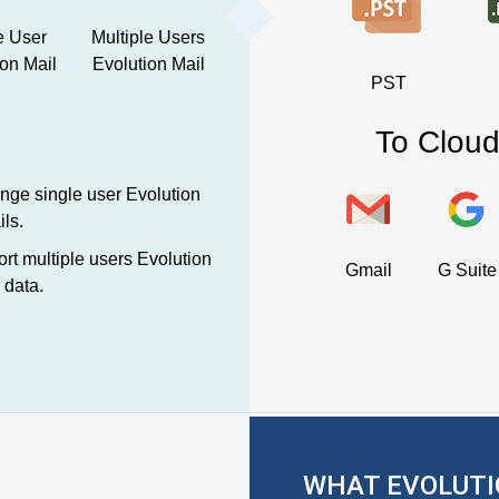
e User
Multiple Users
ion Mail
Evolution Mail
PST
To Cloud
ge single user Evolution
ls.
rt multiple users Evolution
Gmail
G Suite
 data.
WHAT EVOLUTI