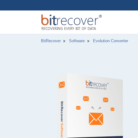
BitRecover
Software
Evolution Converter