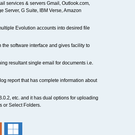
ail services & servers Gmail, Outlook.com,
e Server, G Suite, IBM Verse, Amazon
ultiple Evolution accounts into desired file
the software interface and gives facility to
ning resultant single email for documents i.e.
a log report that has complete information about
 3.0.2, etc. and it has dual options for uploading
es or Select Folders.