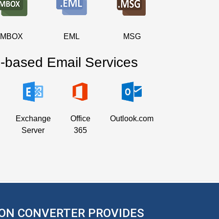
MBOX
EML
MSG
-based Email Services
Exchange
Office
Outlook.com
Server
365
ON CONVERTER PROVIDES