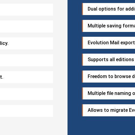
Dual options for addi
Multiple saving form
Evolution Mail expor
icy.
Supports all editions
Freedom to browse de
t.
Multiple file naming 
Allows to migrate Evo