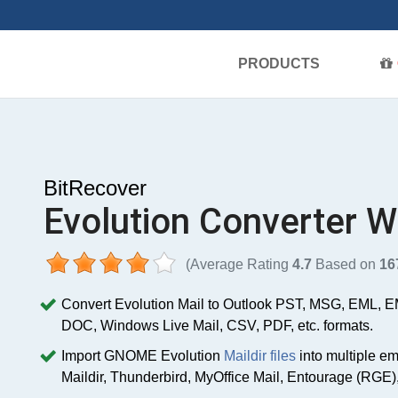
PRODUCTS
BitRecover
Evolution Converter W
(Average Rating
4.7
Based on
16
Convert Evolution Mail to Outlook PST, MSG, EML,
DOC, Windows Live Mail, CSV, PDF, etc. formats.
Import GNOME Evolution
Maildir files
into multiple em
Maildir, Thunderbird, MyOffice Mail, Entourage (RGE),