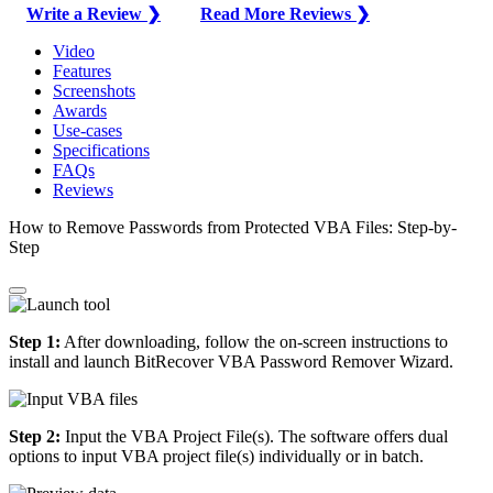
Write a Review ❯
Read More Reviews ❯
Video
Features
Screenshots
Awards
Use-cases
Specifications
FAQs
Reviews
How to Remove Passwords from Protected VBA Files: Step-by-
Step
Step 1:
After downloading, follow the on-screen instructions to
install and launch BitRecover VBA Password Remover Wizard.
Step 2:
Input the VBA Project File(s). The software offers dual
options to input VBA project file(s) individually or in batch.