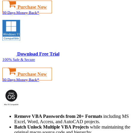
Purchase Now
30 Days Money Back*
Download Free Trial
100% Safe & Secure
Purchase Now
30 Days Money Back*
Remove VBA Passwords from 20+ Formats
including MS
Excel, Word, Access, and AutoCAD projects.
Batch Unlock Multiple VBA Projects
while maintaining the
original macro source code and hierarchy.