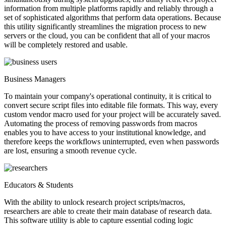
information from multiple platforms rapidly and reliably through a
set of sophisticated algorithms that perform data operations. Because
this utility significantly streamlines the migration process to new
servers or the cloud, you can be confident that all of your macros
will be completely restored and usable.
Business Managers
To maintain your company's operational continuity, it is critical to
convert secure script files into editable file formats. This way, every
custom vendor macro used for your project will be accurately saved.
Automating the process of removing passwords from macros
enables you to have access to your institutional knowledge, and
therefore keeps the workflows uninterrupted, even when passwords
are lost, ensuring a smooth revenue cycle.
Educators & Students
With the ability to unlock research project scripts/macros,
researchers are able to create their main database of research data.
This software utility is able to capture essential coding logic