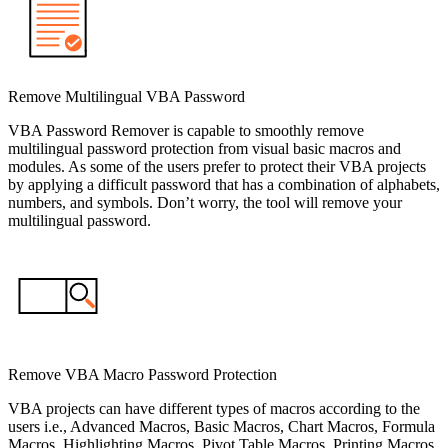
Remove Multilingual VBA Password
VBA Password Remover is capable to smoothly remove
multilingual password protection from visual basic macros and
modules. As some of the users prefer to protect their VBA projects
by applying a difficult password that has a combination of alphabets,
numbers, and symbols. Don’t worry, the tool will remove your
multilingual password.
Remove VBA Macro Password Protection
VBA projects can have different types of macros according to the
users i.e., Advanced Macros, Basic Macros, Chart Macros, Formula
Macros, Highlighting Macros, Pivot Table Macros, Printing Macros,