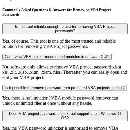
Commonly Asked Questions & Answers for Removing VBA Project
Passwords
Is this tool reliable enough to use for removing VBA Project
passwords?
Yes,
of course. This tool is one of the most trusted and reliable
solution for removing VBA Project passwords.
Can I view VBA project macros and modules in software GUI?
No
, software only allows to remove VBA project password xlsm
xls, .xlt, .xlsb, .xltm, .xlam, files. Thereafter you can easily open and
edit your VBA project.
Is it possible to remove password from protected VBA projects in bulk?
Yes
, there is no limitation! VBA module password remover can
unlock unlimited files at once without any hassle.
Does VBA project password unlock tool support latest Windows 11
OS?
Yes
, the VBA password unlocker is authorized to remove VBA