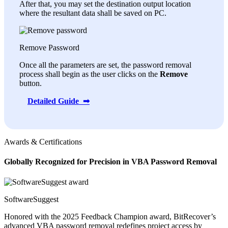
After that, you may set the destination output location
where the resultant data shall be saved on PC.
Remove Password
Once all the parameters are set, the password removal
process shall begin as the user clicks on the
Remove
button.
Detailed Guide ➟
Awards & Certifications
Globally Recognized for Precision in VBA Password Removal
SoftwareSuggest
Honored with the 2025 Feedback Champion award, BitRecover’s
advanced VBA password removal redefines project access by