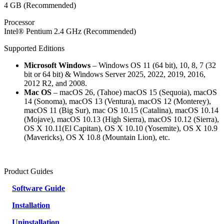
4 GB (Recommended)
Processor
Intel® Pentium 2.4 GHz (Recommended)
Supported Editions
Microsoft Windows
– Windows OS 11 (64 bit), 10, 8, 7 (32
bit or 64 bit) & Windows Server 2025, 2022, 2019, 2016,
2012 R2, and 2008.
Mac OS
– macOS 26, (Tahoe) macOS 15 (Sequoia), macOS
14 (Sonoma), macOS 13 (Ventura), macOS 12 (Monterey),
macOS 11 (Big Sur), mac OS 10.15 (Catalina), macOS 10.14
(Mojave), macOS 10.13 (High Sierra), macOS 10.12 (Sierra),
OS X 10.11(El Capitan), OS X 10.10 (Yosemite), OS X 10.9
(Mavericks), OS X 10.8 (Mountain Lion), etc.
Product Guides
Software Guide
Installation
Uninstallation