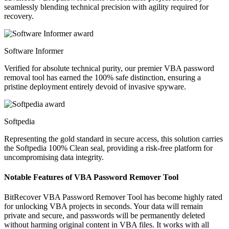
seamlessly blending technical precision with agility required for
recovery.
Software Informer
Verified for absolute technical purity, our premier VBA password
removal tool has earned the 100% safe distinction, ensuring a
pristine deployment entirely devoid of invasive spyware.
Softpedia
Representing the gold standard in secure access, this solution carries
the Softpedia 100% Clean seal, providing a risk-free platform for
uncompromising data integrity.
Notable Features of VBA Password Remover Tool
BitRecover VBA Password Remover Tool has become highly rated
for unlocking VBA projects in seconds. Your data will remain
private and secure, and passwords will be permanently deleted
without harming original content in VBA files. It works with all