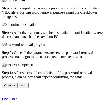
Step 3:
After inputting, you may preview and select the individual
VBA file(s) for password removal purpose using the checkboxes
alongside.
Step 4:
After that, you may set the destination output location where
the resultant data shall be saved on PC.
Step 5:
Once all the parameters are set, the password removal
process shall begin as the user clicks on the Remove button.
Step 6:
After successful completion of the password removal
process, a dialog box shall appear confirming the same.
Previous
Next
Live Chat