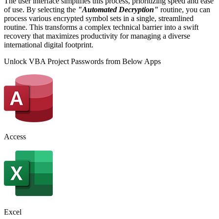
The user interface simplifies this process, prioritizing speed and ease
of use. By selecting the
"Automated Decryption"
routine, you can
process various encrypted symbol sets in a single, streamlined
routine. This transforms a complex technical barrier into a swift
recovery that maximizes productivity for managing a diverse
international digital footprint.
Unlock VBA Project Passwords from Below Apps
Access
Excel