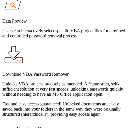
Data Preview
Users can interactively select specific VBA project files for a refined
and controlled password removal process.
Download VBA Password Remover
Unlocks VBA projects precisely as intended. A feature-rich, self-
sufficient solution at very fast speeds, unlocking passwords quickly
without needing to have an MS Office application open.
Fast and easy access guaranteed! Unlocked documents are easily
saved back into your folders in the same way they were originally
structured (hierarchically), providing easy access again.