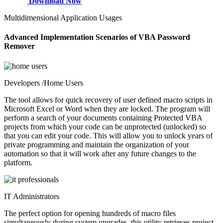
Download Now
Multidimensional Application Usages
Advanced Implementation Scenarios of VBA Password
Remover
Developers /Home Users
The tool allows for quick recovery of user defined macro scripts in
Microsoft Excel or Word when they are locked. The program will
perform a search of your documents containing Protected VBA
projects from which your code can be unprotected (unlocked) so
that you can edit your code. This will allow you to unlock years of
private programming and maintain the organization of your
automation so that it will work after any future changes to the
platform.
IT Administrators
The perfect option for opening hundreds of macro files
simultaneously during system upgrades, this utility retrieves project