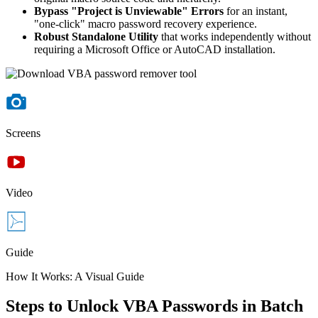
Bypass "Project is Unviewable" Errors
for an instant,
"one-click" macro password recovery experience.
Robust Standalone Utility
that works independently without
requiring a Microsoft Office or AutoCAD installation.
Screens
Video
Guide
How It Works: A Visual Guide
Steps to Unlock VBA Passwords in Batch