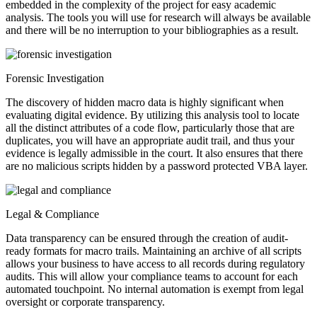
embedded in the complexity of the project for easy academic
analysis. The tools you will use for research will always be available
and there will be no interruption to your bibliographies as a result.
Forensic Investigation
The discovery of hidden macro data is highly significant when
evaluating digital evidence. By utilizing this analysis tool to locate
all the distinct attributes of a code flow, particularly those that are
duplicates, you will have an appropriate audit trail, and thus your
evidence is legally admissible in the court. It also ensures that there
are no malicious scripts hidden by a password protected VBA layer.
Legal & Compliance
Data transparency can be ensured through the creation of audit-
ready formats for macro trails. Maintaining an archive of all scripts
allows your business to have access to all records during regulatory
audits. This will allow your compliance teams to account for each
automated touchpoint. No internal automation is exempt from legal
oversight or corporate transparency.