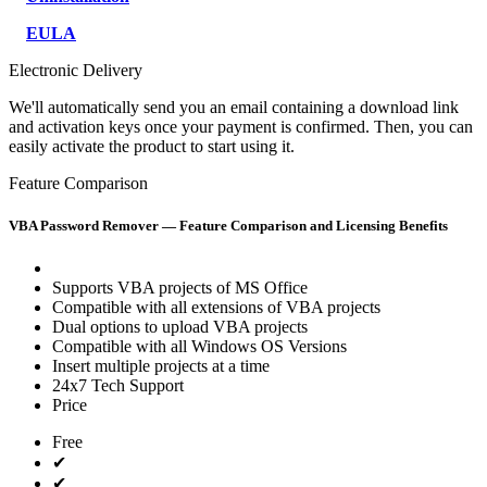
EULA
Electronic Delivery
We'll automatically send you an email containing a download link
and activation keys once your payment is confirmed. Then, you can
easily activate the product to start using it.
Feature Comparison
VBA Password Remover — Feature Comparison and Licensing Benefits
Supports VBA projects of MS Office
Compatible with all extensions of VBA projects
Dual options to upload VBA projects
Compatible with all Windows OS Versions
Insert multiple projects at a time
24x7 Tech Support
Price
Free
✔
✔