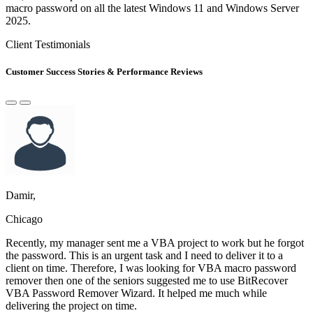
macro password on all the latest Windows 11 and Windows Server
2025.
Client Testimonials
Customer Success Stories & Performance Reviews
Damir,
Chicago
Recently, my manager sent me a VBA project to work but he forgot
the password. This is an urgent task and I need to deliver it to a
client on time. Therefore, I was looking for VBA macro password
remover then one of the seniors suggested me to use BitRecover
VBA Password Remover Wizard. It helped me much while
delivering the project on time.