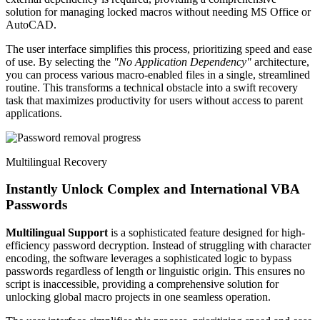
solution for managing locked macros without needing MS Office or
AutoCAD.
The user interface simplifies this process, prioritizing speed and ease
of use. By selecting the
"No Application Dependency"
architecture,
you can process various macro-enabled files in a single, streamlined
routine. This transforms a technical obstacle into a swift recovery
task that maximizes productivity for users without access to parent
applications.
Multilingual Recovery
Instantly Unlock Complex and International VBA
Passwords
Multilingual Support
is a sophisticated feature designed for high-
efficiency password decryption. Instead of struggling with character
encoding, the software leverages a sophisticated logic to bypass
passwords regardless of length or linguistic origin. This ensures no
script is inaccessible, providing a comprehensive solution for
unlocking global macro projects in one seamless operation.