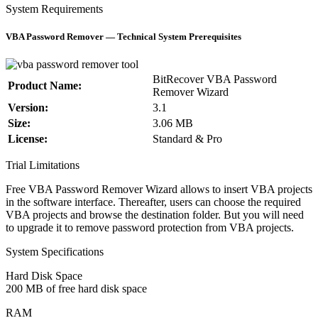
System Requirements
VBA Password Remover — Technical System Prerequisites
BitRecover VBA Password
Product Name:
Remover Wizard
Version:
3.1
Size:
3.06 MB
License:
Standard & Pro
Trial Limitations
Free VBA Password Remover Wizard allows to insert VBA projects
in the software interface. Thereafter, users can choose the required
VBA projects and browse the destination folder. But you will need
to upgrade it to remove password protection from VBA projects.
System Specifications
Hard Disk Space
200 MB of free hard disk space
RAM