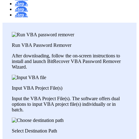
Step 2
Step 3
Step 4
Run VBA Password Remover
After downloading, follow the on-screen instructions to
install and launch BitRecover VBA Password Remover
Wizard.
Input VBA Project File(s)
Input the VBA Project File(s). The software offers dual
options to input VBA project file(s) individually or in
batch.
Select Destination Path