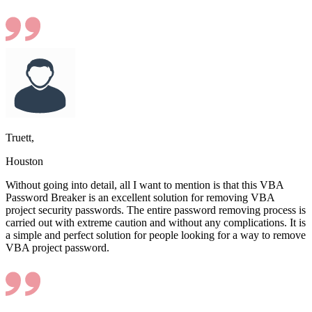
Truett,
Houston
Without going into detail, all I want to mention is that this VBA
Password Breaker is an excellent solution for removing VBA
project security passwords. The entire password removing process is
carried out with extreme caution and without any complications. It is
a simple and perfect solution for people looking for a way to remove
VBA project password.