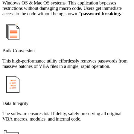
Windows OS & Mac OS systems. This application bypasses
restrictions without damaging macro code. Users get immediate
access to the code without being shown
"password breaking."
Bulk Conversion
This high-performance utility effortlessly removes passwords from
massive batches of VBA files in a single, rapid operation.
Data Integrity
The software ensures total fidelity, safely preserving all original
VBA macros, modules, and internal code.