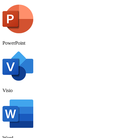
PowerPoint
Visio
Word