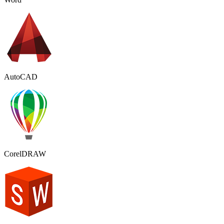
AutoCAD
CorelDRAW