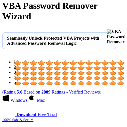
VBA Password Remover
Wizard
Seamlessly Unlock Protected VBA Projects with
Advanced Password Removal Logic
1
2
3
4
5
(Rating
5.0
Based on
2889
Ratings - Verified Reviews)
Windows
Mac
Download Free Trial
100% Safe & Secure