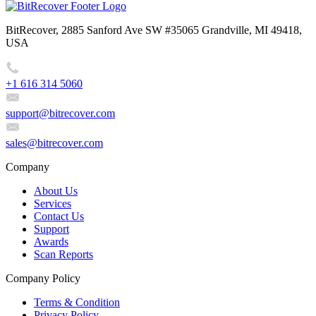
BitRecover, 2885 Sanford Ave SW #35065 Grandville, MI 49418,
USA
+1 616 314 5060
support@bitrecover.com
sales@bitrecover.com
Company
About Us
Services
Contact Us
Support
Awards
Scan Reports
Company Policy
Terms & Condition
Privacy Policy