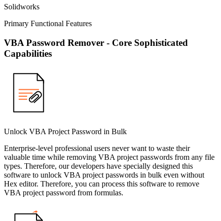
Solidworks
Primary Functional Features
VBA Password Remover - Core Sophisticated
Capabilities
Unlock VBA Project Password in Bulk
Enterprise-level professional users never want to waste their
valuable time while removing VBA project passwords from any file
types. Therefore, our developers have specially designed this
software to unlock VBA project passwords in bulk even without
Hex editor. Therefore, you can process this software to remove
VBA project password from formulas.