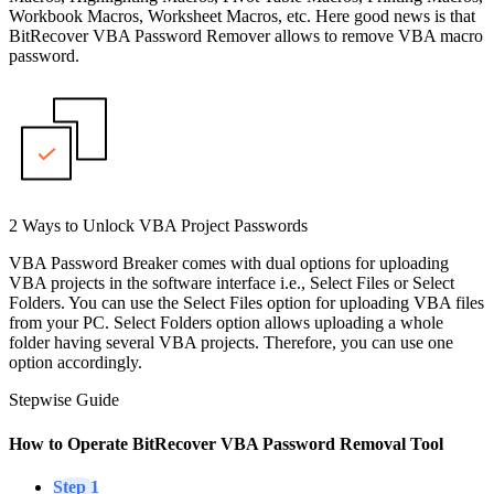
Workbook Macros, Worksheet Macros, etc. Here good news is that
BitRecover VBA Password Remover allows to remove VBA macro
password.
2 Ways to Unlock VBA Project Passwords
VBA Password Breaker comes with dual options for uploading
VBA projects in the software interface i.e., Select Files or Select
Folders. You can use the Select Files option for uploading VBA files
from your PC. Select Folders option allows uploading a whole
folder having several VBA projects. Therefore, you can use one
option accordingly.
Stepwise Guide
How to Operate BitRecover VBA Password Removal Tool
Step 1