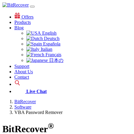
Offers
Products
Blog
English
Deutsch
Española
Italian
Français
日本の
Support
About Us
Contact
Live Chat
BitRecover
Software
VBA Password Remover
®
BitRecover