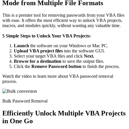
Mode from Multiple File Formats
This is a premier tool for removing passwords from your VBA files
with ease. It offers the most efficient way to unlock VBA projects,
macros, and modules quickly, without wasting any valuable time.
5 Simple Steps to Unlock Your VBA Projects:
Launch
the software on your Windows or Mac PC.
Upload VBA project files
into the software GUI.
Select your target VBA files and click
Next.
Browse for a destination
to save the output files.
Click the
Remove Password button
to finish the process.
Watch the video to learn more about VBA password removal
process.
Bulk Password Removal
Efficiently Unlock Multiple VBA Projects
in One Go