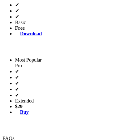
✔
✔
✔
Basic
Free
Download
Most Popular
Pro
✔
✔
✔
✔
✔
Extended
$29
Buy
FAQs