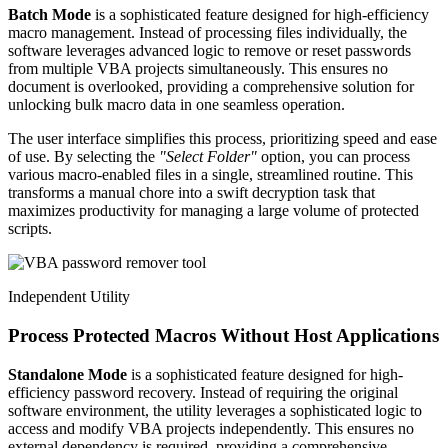
Batch Mode
is a sophisticated feature designed for high-efficiency
macro management. Instead of processing files individually, the
software leverages advanced logic to remove or reset passwords
from multiple VBA projects simultaneously. This ensures no
document is overlooked, providing a comprehensive solution for
unlocking bulk macro data in one seamless operation.
The user interface simplifies this process, prioritizing speed and ease
of use. By selecting the
"Select Folder"
option, you can process
various macro-enabled files in a single, streamlined routine. This
transforms a manual chore into a swift decryption task that
maximizes productivity for managing a large volume of protected
scripts.
Independent Utility
Process Protected Macros Without Host Applications
Standalone Mode
is a sophisticated feature designed for high-
efficiency password recovery. Instead of requiring the original
software environment, the utility leverages a sophisticated logic to
access and modify VBA projects independently. This ensures no
external dependency is required, providing a comprehensive