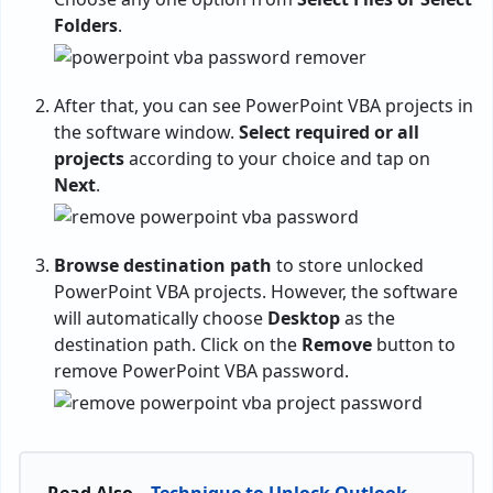
Folders
.
After that, you can see PowerPoint VBA projects in
the software window.
Select required or all
projects
according to your choice and tap on
Next
.
Browse destination path
to store unlocked
PowerPoint VBA projects. However, the software
will automatically choose
Desktop
as the
destination path. Click on the
Remove
button to
remove PowerPoint VBA password.