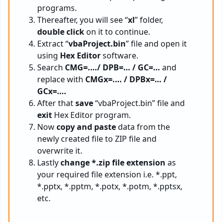
programs.
Thereafter, you will see “
xl
” folder,
double click
on it to continue.
Extract “
vbaProject.bin
” file and open it
using
Hex Editor
software.
Search
CMG=.…/ DPB=… / GC=…
and
replace with
CMGx=.… / DPBx=… /
GCx=….
After that
save
“vbaProject.bin” file and
exit
Hex Editor program.
Now
copy and paste
data from the
newly created file to ZIP file and
overwrite it.
Lastly
change *.zip file extension
as
your required file extension i.e. *.ppt,
*.pptx, *.pptm, *.potx, *.potm, *.pptsx,
etc.