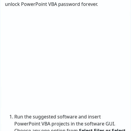
unlock PowerPoint VBA password forever.
Run the suggested software and insert
PowerPoint VBA projects in the software GUI.
Choose any one option from
Select Files or Select