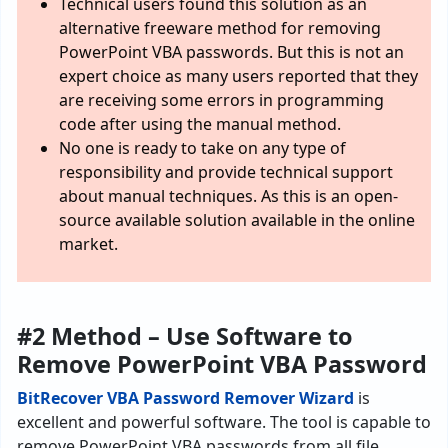
Technical users found this solution as an
alternative freeware method for removing
PowerPoint VBA passwords. But this is not an
expert choice as many users reported that they
are receiving some errors in programming
code after using the manual method.
No one is ready to take on any type of
responsibility and provide technical support
about manual techniques. As this is an open-
source available solution available in the online
market.
#2 Method – Use Software to
Remove PowerPoint VBA Password
BitRecover VBA Password Remover Wizard
is
excellent and powerful software. The tool is capable to
remove PowerPoint VBA passwords from all file