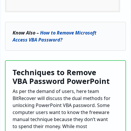
Know Also –
How to Remove Microsoft
Access VBA Password?
Techniques to Remove
VBA Password PowerPoint
As per the demand of users, here team
BitRecover will discuss the dual methods for
unlocking PowerPoint VBA password. Some
computer users want to know the freeware
manual technique because they don’t want
to spend their money. While most