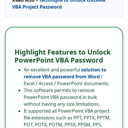
Read Also –
Technique to Unlock Outlook
VBA Project Password
Highlight Features to Unlock
PowerPoint VBA Password
An excellent and powerful
solution to
remove VBA password from Word
/
Excel / Access / PowerPoint documents.
This software permits to remove
PowerPoint VBA password in bulk
without having any size limitations.
It supported all PowerPoint VBA project
file extensions such as PPT, PPTX, PPTM,
POT, POTX, POTM, PPSX, PPSM, PPS,