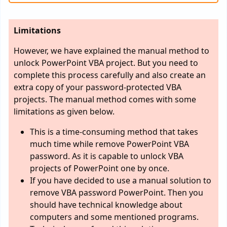
Limitations
However, we have explained the manual method to
unlock PowerPoint VBA project. But you need to
complete this process carefully and also create an
extra copy of your password-protected VBA
projects. The manual method comes with some
limitations as given below.
This is a time-consuming method that takes
much time while remove PowerPoint VBA
password. As it is capable to unlock VBA
projects of PowerPoint one by once.
If you have decided to use a manual solution to
remove VBA password PowerPoint. Then you
should have technical knowledge about
computers and some mentioned programs.