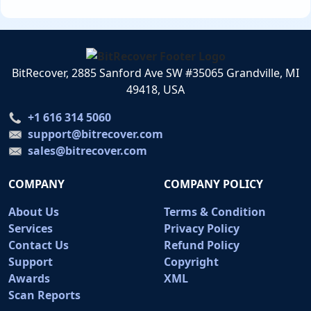
BitRecover, 2885 Sanford Ave SW #35065 Grandville, MI
49418, USA
+1 616 314 5060
support@bitrecover.com
sales@bitrecover.com
COMPANY
COMPANY POLICY
About Us
Terms & Condition
Services
Privacy Policy
Contact Us
Refund Policy
Support
Copyright
Awards
XML
Scan Reports