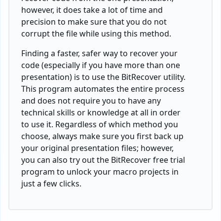
however, it does take a lot of time and
precision to make sure that you do not
corrupt the file while using this method.
Finding a faster, safer way to recover your
code (especially if you have more than one
presentation) is to use the BitRecover utility.
This program automates the entire process
and does not require you to have any
technical skills or knowledge at all in order
to use it. Regardless of which method you
choose, always make sure you first back up
your original presentation files; however,
you can also try out the BitRecover free trial
program to unlock your macro projects in
just a few clicks.