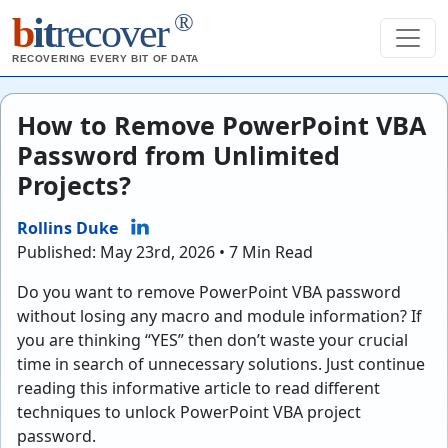
®
b
it
recover
RECOVERING EVERY BIT OF DATA
How to Remove PowerPoint VBA
Password from Unlimited
Projects?
Rollins Duke
Published: May 23rd, 2026 • 7 Min Read
Do you want to remove PowerPoint VBA password
without losing any macro and module information? If
you are thinking “YES” then don’t waste your crucial
time in search of unnecessary solutions. Just continue
reading this informative article to read different
techniques to unlock PowerPoint VBA project
password.