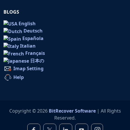
BLOGS
English
Deutsch
Española
Italian
Français
日本の
Imap Setting
Help
Copyright © 2026
BitRecover Software
| All Rights
Reserved.