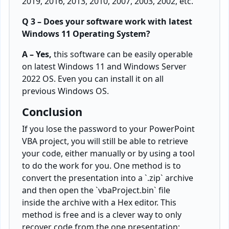
2019, 2016, 2013, 2010, 2007, 2003, 2002, etc.
Q 3 – Does your software work with latest
Windows 11 Operating System?
A – Yes,
this software can be easily operable
on latest Windows 11 and Windows Server
2022 OS. Even you can install it on all
previous Windows OS.
Conclusion
If you lose the password to your PowerPoint
VBA project, you will still be able to retrieve
your code, either manually or by using a tool
to do the work for you. One method is to
convert the presentation into a `.zip` archive
and then open the `vbaProject.bin` file
inside the archive with a Hex editor. This
method is free and is a clever way to only
recover code from the one presentation;