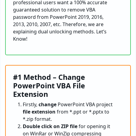
professional users want a 100% accurate
guaranteed solution to remove VBA
password from PowerPoint 2019, 2016,
2013, 2010, 2007, etc. Therefore, we are
explaining dual unlocking methods. Let’s
Know!
#1 Method – Change
PowerPoint VBA File
Extension
Firstly,
change
PowerPoint VBA project
file extension
from *.ppt or *.pptx to
*.zip format.
Double click on ZIP file
for opening it
on WinRar or WinZip compressing