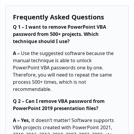
Frequently Asked Questions
Q 1 – I want to remove PowerPoint VBA
password from 500+ projects. Which
technique should I use?
A –
Use the suggested software because the
manual technique is able to unlock
PowerPoint VBA passwords one by one.
Therefore, you will need to repeat the same
process 500+ times, which is not
recommendable.
Q 2 – Can I remove VBA password from
PowerPoint 2019 presentation files?
A – Yes,
it doesn’t matter! Software supports
VBA projects created with PowerPoint 2021,