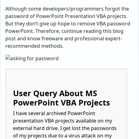
Although some developers/programmers forgot the
password of PowerPoint Presentation VBA projects.
But they don’t give up hope to remove VBA password
PowerPoint. Therefore, continue reading this blog
post and know freeware and professional expert-
recommended methods.
User Query About MS
PowerPoint VBA Projects
I have several archived PowerPoint
presentation VBA projects available on my
external hard drive. I get lost the passwords
of my projects due to a virus attack on my