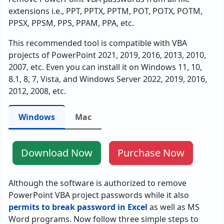
extensions i.e., PPT, PPTX, PPTM, POT, POTX, POTM,
PPSX, PPSM, PPS, PPAM, PPA, etc.
This recommended tool is compatible with VBA
projects of PowerPoint 2021, 2019, 2016, 2013, 2010,
2007, etc. Even you can install it on Windows 11, 10,
8.1, 8, 7, Vista, and Windows Server 2022, 2019, 2016,
2012, 2008, etc.
Windows
Mac
Download Now
Purchase Now
Although the software is authorized to remove
PowerPoint VBA project passwords while it also
permits to break password in Excel
as well as MS
Word programs. Now follow three simple steps to