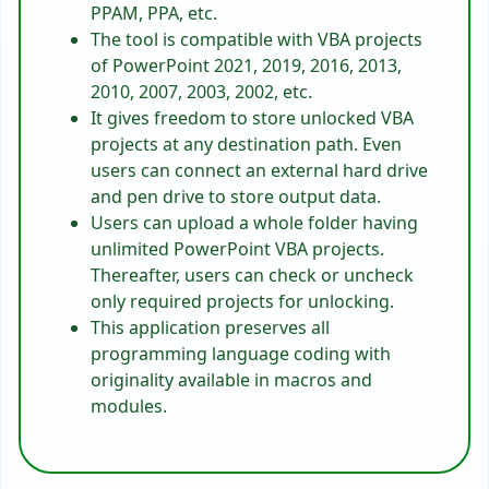
PPAM, PPA, etc.
The tool is compatible with VBA projects
of PowerPoint 2021, 2019, 2016, 2013,
2010, 2007, 2003, 2002, etc.
It gives freedom to store unlocked VBA
projects at any destination path. Even
users can connect an external hard drive
and pen drive to store output data.
Users can upload a whole folder having
unlimited PowerPoint VBA projects.
Thereafter, users can check or uncheck
only required projects for unlocking.
This application preserves all
programming language coding with
originality available in macros and
modules.