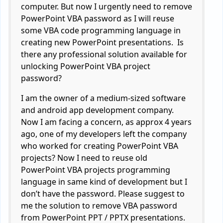
computer. But now I urgently need to remove
PowerPoint VBA password as I will reuse
some VBA code programming language in
creating new PowerPoint presentations. Is
there any professional solution available for
unlocking PowerPoint VBA project
password?
I am the owner of a medium-sized software
and android app development company.
Now I am facing a concern, as approx 4 years
ago, one of my developers left the company
who worked for creating PowerPoint VBA
projects? Now I need to reuse old
PowerPoint VBA projects programming
language in same kind of development but I
don’t have the password. Please suggest to
me the solution to remove VBA password
from PowerPoint PPT / PPTX presentations.