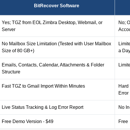
BitRecover Software
Yes; TGZ from EOL Zimbra Desktop, Webmail, or
No; O
Server
Acco
No Mailbox Size Limitation (Tested with User Mailbox
Limit
Size of 80 GB+)
a Da
Emails, Contacts, Calendar, Attachments & Folder
Limit
Structure
Fast TGZ to Gmail Import Within Minutes
Hard 
Error
Live Status Tracking & Log Error Report
No In
Free Demo Version - $49
Free