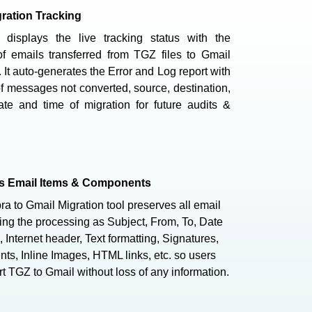
ration Tracking
 displays the live tracking status with the
f emails transferred from TGZ files to Gmail
 It auto-generates the Error and Log report with
 messages not converted, source, destination,
ate and time of migration for future audits &
ns Email Items & Components
a to Gmail Migration tool preserves all email
ing the processing as Subject, From, To, Date
 Internet header, Text formatting, Signatures,
ts, Inline Images, HTML links, etc. so users
t TGZ to Gmail without loss of any information.