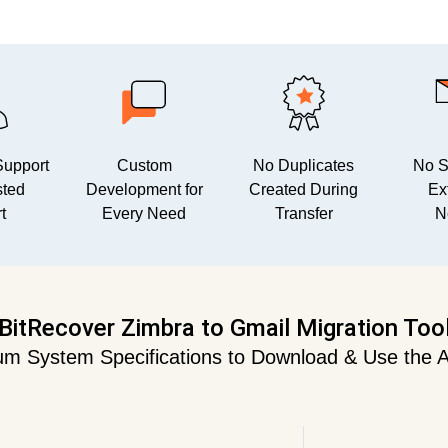
Support
Custom
No Duplicates
No Sp
sted
Development for
Created During
Ex
t
Every Need
Transfer
N
BitRecover Zimbra to Gmail Migration Too
m System Specifications to Download & Use the A