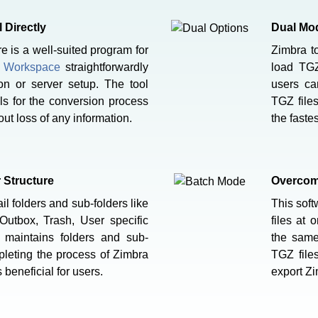
 Directly
Dual Mod
is a well-suited program for
Zimbra 
e Workspace
straightforwardly
load TGZ
ion or server setup. The tool
users ca
ls for the conversion process
TGZ file
ut loss of any information.
the faste
r Structure
Overcome
l folders and sub-folders like
This soft
 Outbox, Trash, User specific
files at 
e maintains folders and sub-
the same
mpleting the process of Zimbra
TGZ files
 beneficial for users.
export Zi