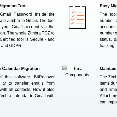
igration Tool
Easy Mig
Gmail Password inside the
The tool
ate Zimbra to Gmail. The tool
number o
o your Gmail account via the
accounts.
ion. The whole Zimbra TGZ to
number of
Certified tool is Secure - and
status, d
A and GDPR.
tracking.
& Calendar Migration
Maintai
f this software, BitRecover
The Zimbr
ity to transfer emails from
items dur
ith all contacts. Now it also
and Time,
Zimbra calendar to Gmail with
Attachmen
can impor