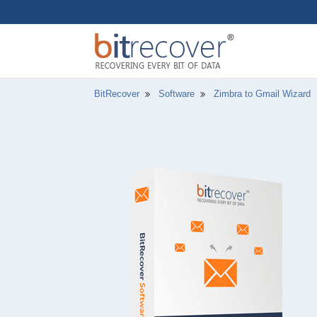
BitRecover
Software
Zimbra to Gmail Wizard