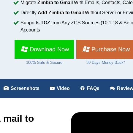
Migrate
Zimbra to Gmail
With Emails, Contacts, Cale
Directly
Add Zimbra to Gmail
Without Server or Env
Supports
TGZ
from Any ZCS Sources (10.1.18 & Belo
Accounts
Download Now
Purchase Now
100% Safe & Secure
30 Days Money Back*
Screenshots
Video
FAQs
Revie
 mail to