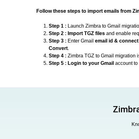
Follow these steps to import emails from Zi
Step 1 :
Launch Zimbra to Gmail migration 
Step 2 :
Import TGZ files
and enable req
Step 3 :
Enter Gmail
email id & connect
Convert
.
Step 4 :
Zimbra TGZ to Gmail migration i
Step 5 :
Login to your Gmail
account to 
Zimbra
Kno