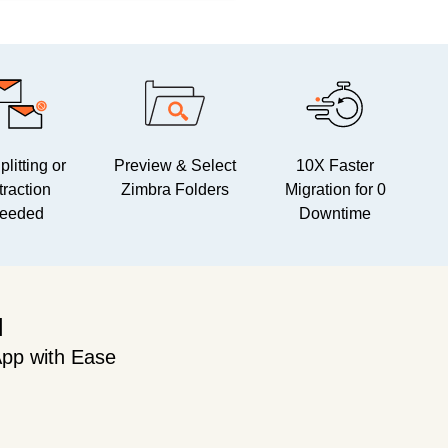
litting or
Preview & Select
10X Faster
traction
Zimbra Folders
Migration for 0
eeded
Downtime
l
pp with Ease