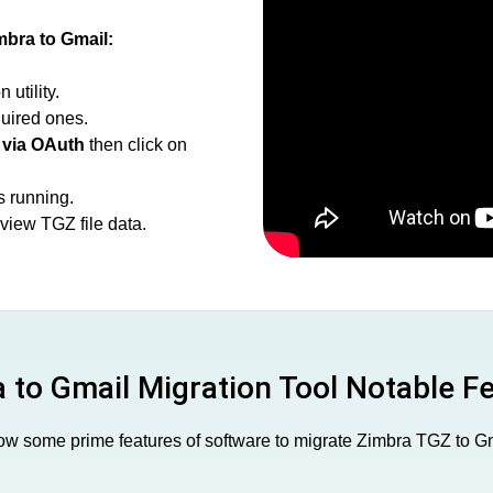
mbra to Gmail:
utility.
uired ones.
 via OAuth
then click on
s running.
view TGZ file data.
 to Gmail Migration Tool Notable F
w some prime features of software to migrate Zimbra TGZ to G