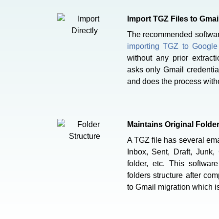
Import TGZ Files to Gmail
The recommended software 
importing TGZ to Googl
without any prior extract
asks only Gmail credentia
and does the process witho
Maintains Original Folde
A TGZ file has several emai
Inbox, Sent, Draft, Junk,
folder, etc. This softwar
folders structure after co
to Gmail migration which is