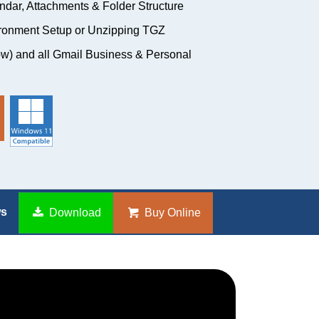
ndar, Attachments & Folder Structure
ironment Setup or Unzipping TGZ
w) and all Gmail Business & Personal
ws
Download
Buy Online