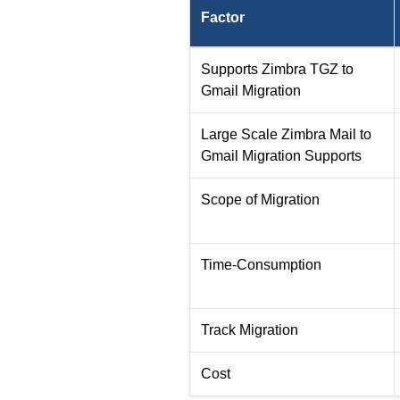
Factor
Supports Zimbra TGZ to
Gmail Migration
Large Scale Zimbra Mail to
Gmail Migration Supports
Scope of Migration
Time-Consumption
Track Migration
Cost