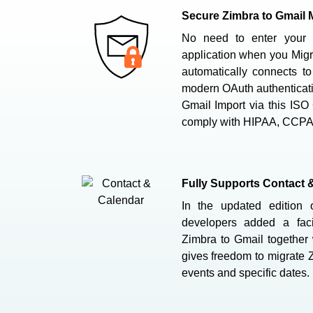
Secure Zimbra to Gmail M
No need to enter your 
application when you Migr
automatically connects t
modern OAuth authenticat
Gmail Import via this ISO 
comply with HIPAA, CCP
Fully Supports Contact 
In the updated edition o
developers added a facil
Zimbra to Gmail together w
gives freedom to migrate 
events and specific dates.