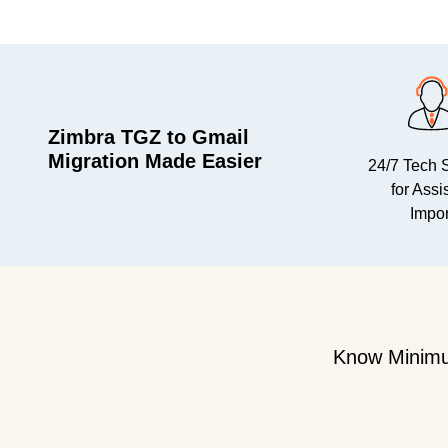
Zimbra TGZ to Gmail
Migration Made Easier
24/7 Tech 
for Assi
Impor
Know Minimu