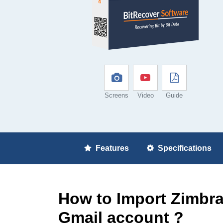
Screens
Video
Guide
Features
Specifications
How to Import Zimbra
Gmail account ?