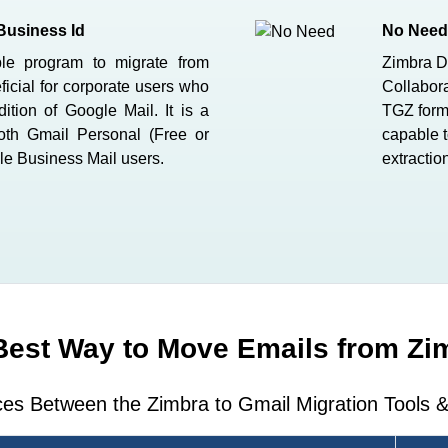
Business Id
No Need 
ble program to migrate from
Zimbra D
ficial for corporate users who
Collabora
ition of Google Mail. It is a
TGZ forma
both Gmail Personal (Free or
capable t
le Business Mail users.
extractio
Best Way to Move Emails from Zi
ces Between the Zimbra to Gmail Migration Tools