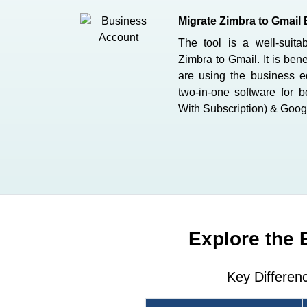
Migrate Zimbra to Gmail 
The tool is a well-suita
Zimbra to Gmail. It is bene
are using the business ed
two-in-one software for 
With Subscription) & Goog
Explore the 
Key Differen