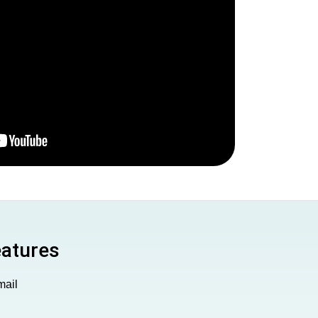
eatures
mail