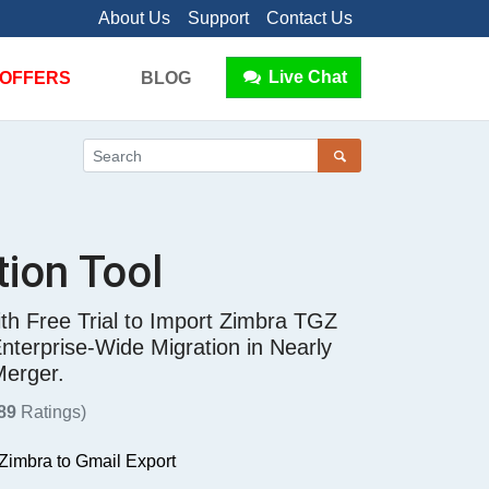
About Us
Support
Contact Us
Live Chat
OFFERS
BLOG
tion Tool
th Free Trial to Import Zimbra TGZ
terprise-Wide Migration in Nearly
Merger.
89
Ratings)
 Zimbra to Gmail Export