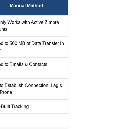
Manual Method
nly Works with Active Zimbra
unts
ed to 500 MB of Data Transfer in
y
ed to Emails & Contacts
to Establish Connection; Lag &
 Prone
-Built Tracking