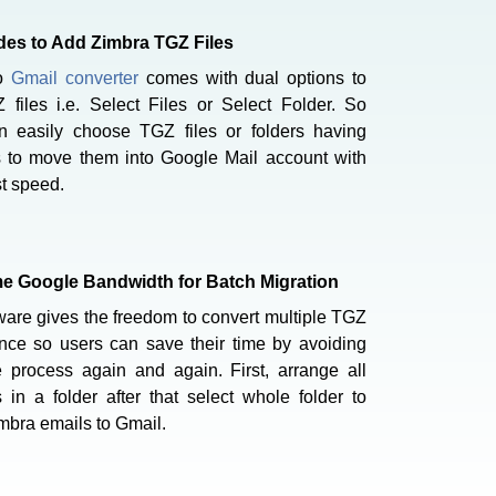
es to Add Zimbra TGZ Files
to
Gmail converter
comes with dual options to
 files i.e. Select Files or Select Folder. So
n easily choose TGZ files or folders having
s to move them into Google Mail account with
st speed.
 Google Bandwidth for Batch Migration
ware gives the freedom to convert multiple TGZ
once so users can save their time by avoiding
 process again and again. First, arrange all
 in a folder after that select whole folder to
mbra emails to Gmail.