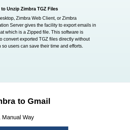
to Unzip Zimbra TGZ Files
esktop, Zimbra Web Client, or Zimbra
tion Server gives the facility to export emails in
t which is a Zipped file. This software is
o convert exported TGZ files directly without
n so users can save their time and efforts.
mbra to Gmail
 & Manual Way