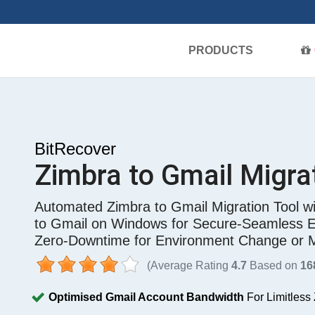
PRODUCTS
BitRecover
Zimbra to Gmail Migra
Automated Zimbra to Gmail Migration Tool wi
to Gmail on Windows for Secure-Seamless En
Zero-Downtime for Environment Change or 
(Average Rating
4.7
Based on
16
Optimised Gmail Account Bandwidth
For Limitless