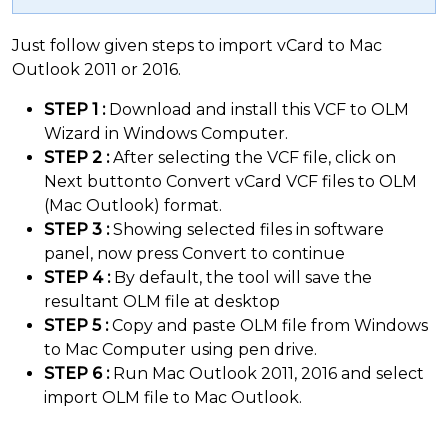
Just follow given steps to import vCard to Mac
Outlook 2011 or 2016.
STEP 1 :
Download and install this VCF to OLM
Wizard in Windows Computer.
STEP 2 :
After selecting the VCF file, click on
Next buttonto Convert vCard VCF files to OLM
(Mac Outlook) format.
STEP 3 :
Showing selected files in software
panel, now press Convert to continue
STEP 4 :
By default, the tool will save the
resultant OLM file at desktop
STEP 5 :
Copy and paste OLM file from Windows
to Mac Computer using pen drive.
STEP 6 :
Run Mac Outlook 2011, 2016 and select
import OLM file to Mac Outlook.