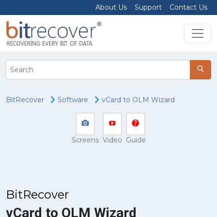
About Us
Support
Contact Us
BitRecover
Software
vCard to OLM Wizard
Screens
Video
Guide
BitRecover
vCard to OLM Wizard