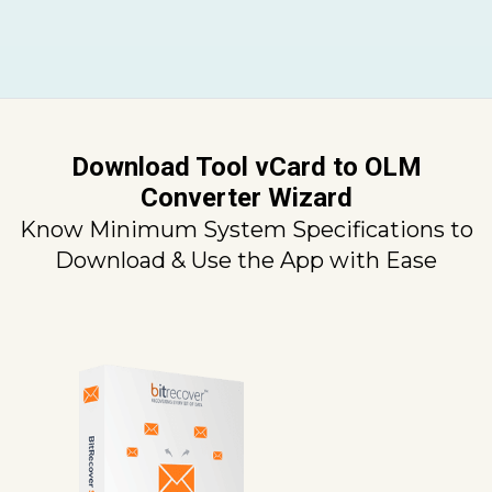
Download Tool vCard to OLM
Converter Wizard
Know Minimum System Specifications to
Download & Use the App with Ease