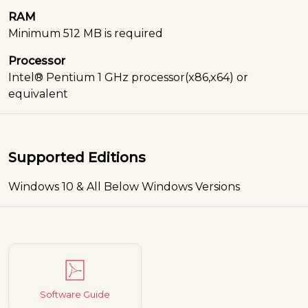
RAM
Minimum 512 MB is required
Processor
Intel® Pentium 1 GHz processor(x86,x64) or
equivalent
Supported Editions
Windows 10 & All Below Windows Versions
Software Guide