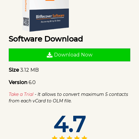
Software Download
Download Now
Size
3.12 MB
Version
6.0
Take a Trial
- It allows to convert maximum 5 contacts
from each vCard to OLM file.
4.7