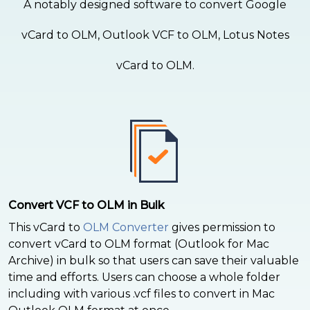
A notably designed software to convert Google
vCard to OLM, Outlook VCF to OLM, Lotus Notes
vCard to OLM.
Convert VCF to OLM in Bulk
This vCard to
OLM Converter
gives permission to
convert vCard to OLM format (Outlook for Mac
Archive) in bulk so that users can save their valuable
time and efforts. Users can choose a whole folder
including with various .vcf files to convert in Mac