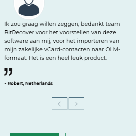
Ik zou graag willen zeggen, bedankt team
BitRecover voor het voorstellen van deze
software aan mij, voor het importeren van
mijn zakelijke vCard-contacten naar OLM-
formaat. Het is een heel leuk product.
- Robert, Netherlands