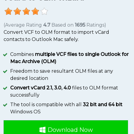
(Average Rating
4.7
Based on
1695
Ratings)
Convert VCF to OLM format to import vCard
contacts to Outlook Mac safely.
Combines
multiple VCF files to single Outlook for
Mac Archive (OLM)
Freedom to save resultant OLM files at any
desired location
Convert vCard 2.1, 3.0, 4.0
files to OLM format
successfully
The tool is compatible with all
32 bit and 64 bit
Windows OS
Download Now