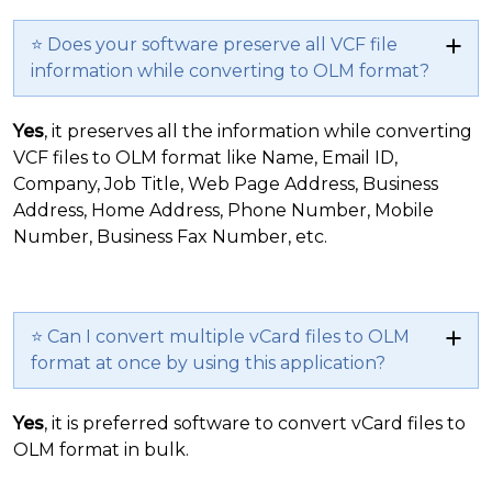
⭐ Does your software preserve all VCF file
information while converting to OLM format?
Yes
, it preserves all the information while converting
VCF files to OLM format like Name, Email ID,
Company, Job Title, Web Page Address, Business
Address, Home Address, Phone Number, Mobile
Number, Business Fax Number, etc.
⭐ Can I convert multiple vCard files to OLM
format at once by using this application?
Yes
, it is preferred software to convert vCard files to
OLM format in bulk.