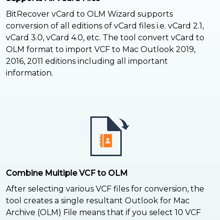
BitRecover vCard to OLM Wizard supports
conversion of all editions of vCard files i.e. vCard 2.1,
vCard 3.0, vCard 4.0, etc. The tool convert vCard to
OLM format to import VCF to Mac Outlook 2019,
2016, 2011 editions including all important
information.
Combine Multiple VCF to OLM
After selecting various VCF files for conversion, the
tool creates a single resultant Outlook for Mac
Archive (OLM) File means that if you select 10 VCF