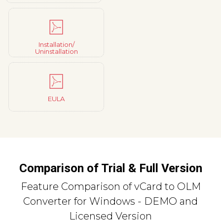
Installation/
Uninstallation
EULA
Comparison of Trial & Full Version
Feature Comparison of vCard to OLM
Converter for Windows - DEMO and
Licensed Version