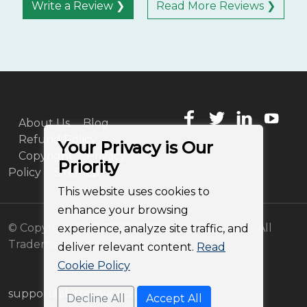
Write a Review ❯
Read More Reviews ❯
About Us
Blog
Refund Policy
Your Privacy is Our
Copyright
Privacy
Priority
Policy
Sitemap
This website uses cookies to
enhance your browsing
© Copyright 2011-2026 BitRecover Software - All
experience, analyze site traffic, and
Trademarks Acknowledged
deliver relevant content.
Read
Cookie Policy
support@bitrecover.com
Decline All
Accept All