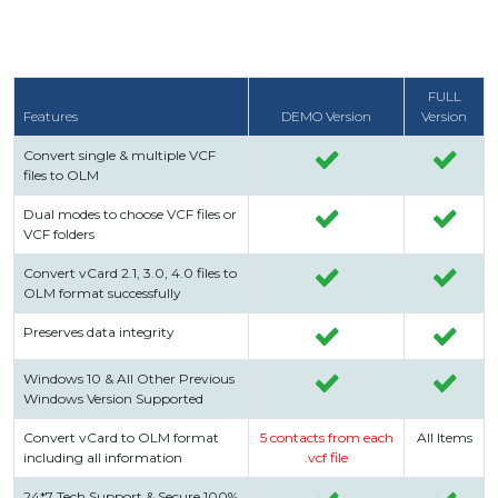
FULL
Features
DEMO Version
Version
Convert single & multiple VCF
files to OLM
Dual modes to choose VCF files or
VCF folders
Convert vCard 2.1, 3.0, 4.0 files to
OLM format successfully
Preserves data integrity
Windows 10 & All Other Previous
Windows Version Supported
Convert vCard to OLM format
5 contacts from each
All Items
including all information
.vcf file
24*7 Tech Support & Secure 100%