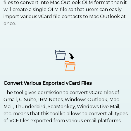
files to convert into Mac Outlook OLM format then it
will create a single OLM file so that users can easily
import various vCard file contacts to Mac Outlook at
once.
Convert Various Exported vCard Files
The tool gives permission to convert vCard files of
Gmail, G Suite, IBM Notes, Windows Outlook, Mac
Mail, Thunderbird, SeaMonkey, Windows Live Mail,
etc. means that this toolkit allows to convert all types
of VCF files exported from various email platforms.