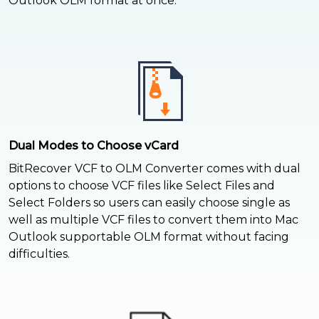
Outlook OLM format at once.
Dual Modes to Choose vCard
BitRecover VCF to OLM Converter comes with dual
options to choose VCF files like Select Files and
Select Folders so users can easily choose single as
well as multiple VCF files to convert them into Mac
Outlook supportable OLM format without facing
difficulties.