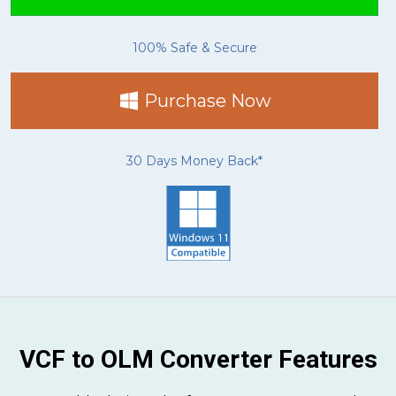
100% Safe & Secure
Purchase Now
30 Days Money Back*
VCF to OLM Converter Features