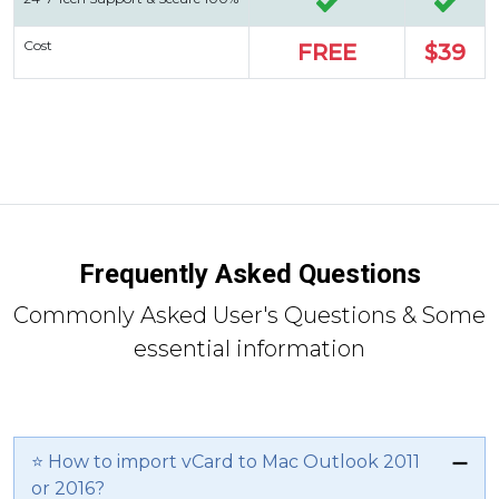
Cost
FREE
$39
Frequently Asked Questions
Commonly Asked User's Questions & Some
essential information
⭐ How to import vCard to Mac Outlook 2011
or 2016?