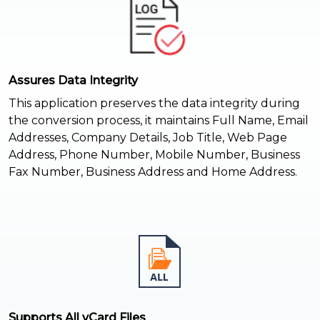
Assures Data Integrity
This application preserves the data integrity during
the conversion process, it maintains Full Name, Email
Addresses, Company Details, Job Title, Web Page
Address, Phone Number, Mobile Number, Business
Fax Number, Business Address and Home Address.
Supports All vCard Files