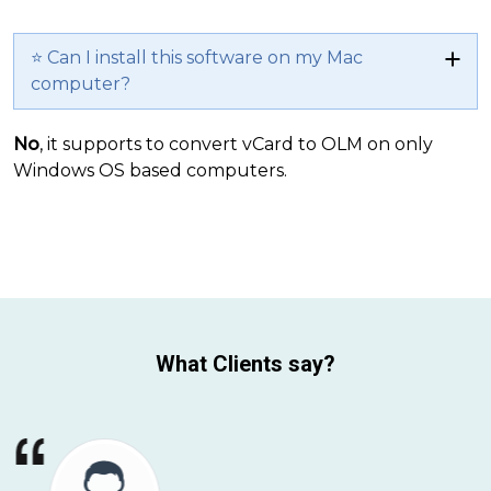
⭐ Can I install this software on my Mac
computer?
No
, it supports to convert vCard to OLM on only
Windows OS based computers.
What Clients say?