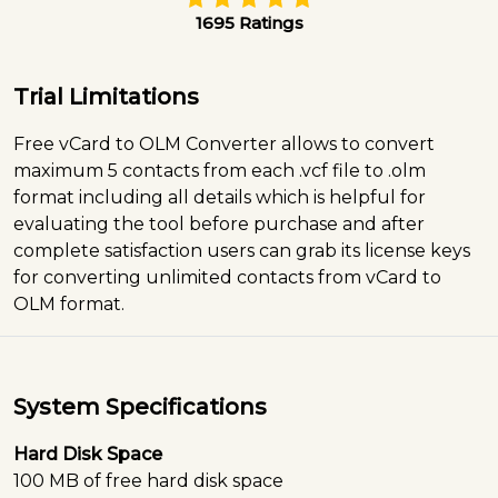
1695 Ratings
Trial Limitations
Free vCard to OLM Converter allows to convert
maximum 5 contacts from each .vcf file to .olm
format including all details which is helpful for
evaluating the tool before purchase and after
complete satisfaction users can grab its license keys
for converting unlimited contacts from vCard to
OLM format.
System Specifications
Hard Disk Space
100 MB of free hard disk space