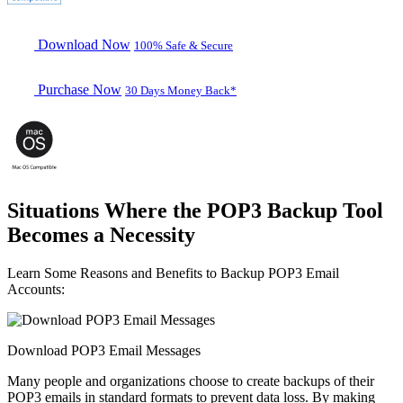
Download Now
100% Safe & Secure
Purchase Now
30 Days Money Back*
Situations Where the POP3 Backup Tool
Becomes a Necessity
Learn Some Reasons and Benefits to Backup POP3 Email
Accounts:
Download POP3 Email Messages
Many people and organizations choose to create backups of their
POP3 emails in standard formats to prevent data loss. By making