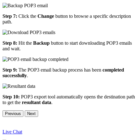
Step 7:
Click the
Change
button to browse a specific description
path.
Step 8:
Hit the
Backup
button to start downloading POP3 emails
and wait.
Step 9:
The POP3 email backup process has been
completed
successfully
.
Step 10:
POP3 export tool automatically opens the destination path
to get the
resultant data
.
Previous
Next
Live Chat