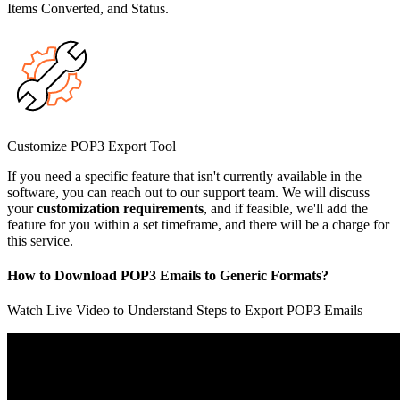
Items Converted, and Status.
Customize POP3 Export Tool
If you need a specific feature that isn't currently available in the
software, you can reach out to our support team. We will discuss
your
customization requirements
, and if feasible, we'll add the
feature for you within a set timeframe, and there will be a charge for
this service.
How to Download POP3 Emails to Generic Formats?
Watch Live Video to Understand Steps to Export POP3 Emails