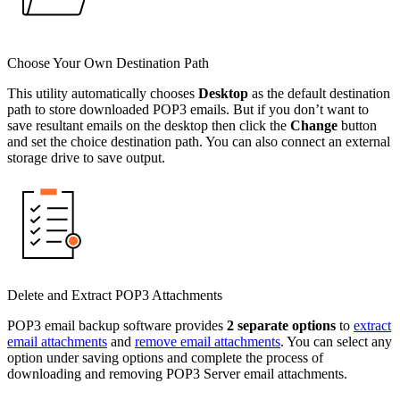
Choose Your Own Destination Path
This utility automatically chooses
Desktop
as the default destination
path to store downloaded POP3 emails. But if you don’t want to
save resultant emails on the desktop then click the
Change
button
and set the choice destination path. You can also connect an external
storage drive to save output.
Delete and Extract POP3 Attachments
POP3 email backup software provides
2 separate options
to
extract
email attachments
and
remove email attachments
. You can select any
option under saving options and complete the process of
downloading and removing POP3 Server email attachments.