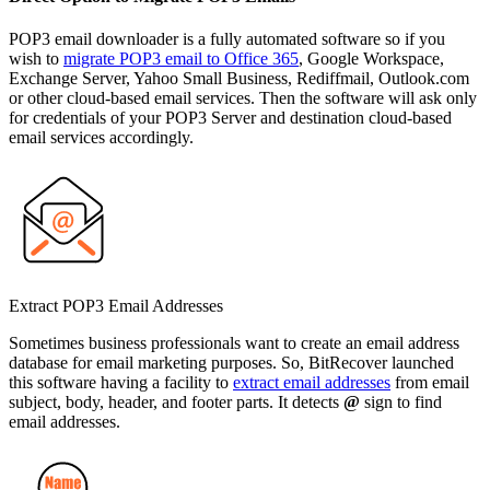
POP3 email downloader is a fully automated software so if you
wish to
migrate POP3 email to Office 365
, Google Workspace,
Exchange Server, Yahoo Small Business, Rediffmail, Outlook.com
or other cloud-based email services. Then the software will ask only
for credentials of your POP3 Server and destination cloud-based
email services accordingly.
Extract POP3 Email Addresses
Sometimes business professionals want to create an email address
database for email marketing purposes. So, BitRecover launched
this software having a facility to
extract email addresses
from email
subject, body, header, and footer parts. It detects
@
sign to find
email addresses.