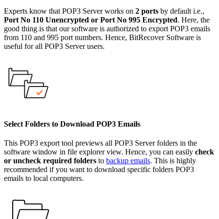
Experts know that POP3 Server works on
2 ports
by default i.e.,
Port No 110 Unencrypted or Port No 995 Encrypted
. Here, the
good thing is that our software is authorized to export POP3 emails
from 110 and 995 port numbers. Hence, BitRecover Software is
useful for all POP3 Server users.
Select Folders to Download POP3 Emails
This POP3 export tool previews all POP3 Server folders in the
software window in file explorer view. Hence, you can easily
check
or uncheck required folders
to
backup emails
. This is highly
recommended if you want to download specific folders POP3
emails to local computers.