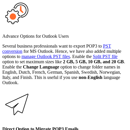
Advance Options for Outlook Users
Several business professionals want to export POP3 to
PST
conversion
for MS Outlook. Hence, we have also added multiple
options to
manage Outlook PST files
. Enable the
Split PST file
option to set maximum sizes like
2 GB, 5 GB, 10 GB, and 20 GB
.
Enable the
Change Language
option to change folder names in
English, Dutch, French, German, Spanish, Swedish, Norwegian,
Italy, and Finish. This is useful if you use
non-English
language
Outlook.
Direct Option to Migrate POP3 Emails