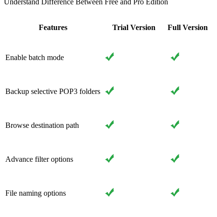
Understand Difference Between Free and Pro Edition
Features
Trial Version
Full Version
Enable batch mode
Backup selective POP3 folders
Browse destination path
Advance filter options
File naming options