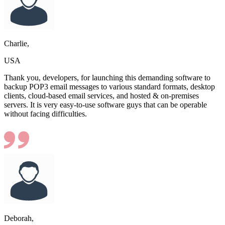
Charlie,
USA
Thank you, developers, for launching this demanding software to
backup POP3 email messages to various standard formats, desktop
clients, cloud-based email services, and hosted & on-premises
servers. It is very easy-to-use software guys that can be operable
without facing difficulties.
Deborah,