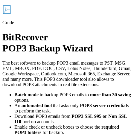
Guide
BitRecover
POP3 Backup Wizard
The best software to backup POP3 email messages to PST, MSG,
EML, MBOX, PDF, DOC, CSV, Lotus Notes, Thunderbird, Gmail,
Google Workspace, Outlook.com, Microsoft 365, Exchange Server,
and many more. This POP3 downloader tool also allows to
download POP3 attachments in real file extensions.
Batch mode
to backup POP3 emails to
more than 30 saving
options.
An
automated tool
that asks only
POP3 server credentials
to perform the task.
Download POP3 emails from
POP3 SSL 995 or Non-SSL
110
port no accounts.
Enable check or uncheck boxes to choose the
required
POP3 folders
for backup.