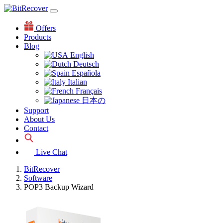
Offers
Products
Blog
English
Deutsch
Española
Italian
Français
日本の
Support
About Us
Contact
Live Chat
BitRecover
Software
POP3 Backup Wizard