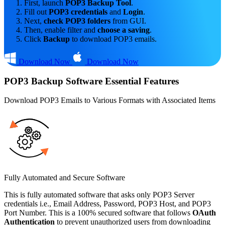
First, launch
POP3 Backup Tool
.
Fill out
POP3 credentials
and
Login
.
Next,
check POP3 folders
from GUI.
Then, enable filter and
choose a saving
.
Click
Backup
to download POP3 emails.
Download Now
Download Now
POP3 Backup Software Essential Features
Download POP3 Emails to Various Formats with Associated Items
Fully Automated and Secure Software
This is fully automated software that asks only POP3 Server
credentials i.e., Email Address, Password, POP3 Host, and POP3
Port Number. This is a 100% secured software that follows
OAuth
Authentication
to prevent unauthorized users from downloading