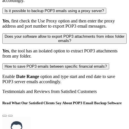
accordingly.
Is it possible to backup POP3 emails using a proxy server?
Yes
, first check the Use Proxy option and then enter the proxy
address and port number to export POP3 email messages.
Does your software allow to export POP3 attachments from inbox folder
emails?
Yes
, the tool has an isolated option to extract POP3 attachments
from any folder.
How to save POP3 emails between specific financial emails?
Enable
Date Range
option and type start and end date to save
POP3 server emails accordingly.
Testimonials and Reviews from Satisfied Customers
Read What Our Satisfied Clients Say About POP3 Email Backup Software