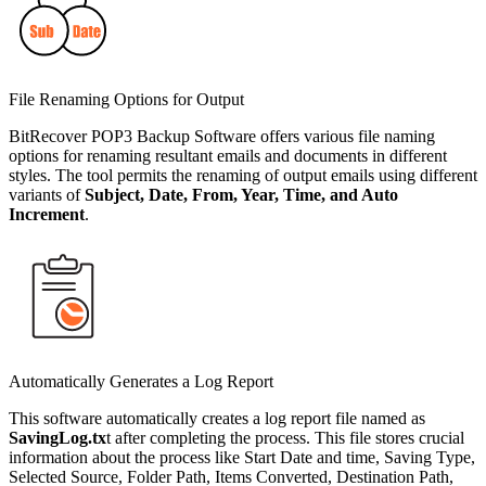
File Renaming Options for Output
BitRecover POP3 Backup Software offers various file naming
options for renaming resultant emails and documents in different
styles. The tool permits the renaming of output emails using different
variants of
Subject, Date, From, Year, Time, and Auto
Increment
.
Automatically Generates a Log Report
This software automatically creates a log report file named as
SavingLog.tx
t after completing the process. This file stores crucial
information about the process like Start Date and time, Saving Type,
Selected Source, Folder Path, Items Converted, Destination Path,