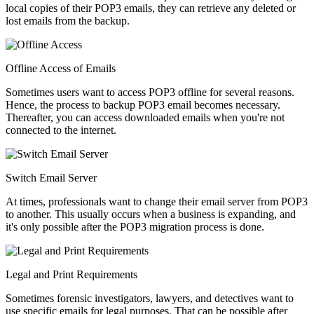
local copies of their POP3 emails, they can retrieve any deleted or
lost emails from the backup.
Offline Access of Emails
Sometimes users want to access POP3 offline for several reasons.
Hence, the process to backup POP3 email becomes necessary.
Thereafter, you can access downloaded emails when you're not
connected to the internet.
Switch Email Server
At times, professionals want to change their email server from POP3
to another. This usually occurs when a business is expanding, and
it's only possible after the POP3 migration process is done.
Legal and Print Requirements
Sometimes forensic investigators, lawyers, and detectives want to
use specific emails for legal purposes. That can be possible after