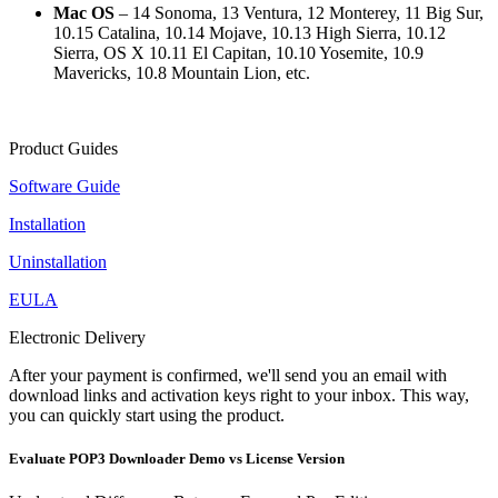
Mac OS
– 14 Sonoma, 13 Ventura, 12 Monterey, 11 Big Sur,
10.15 Catalina, 10.14 Mojave, 10.13 High Sierra, 10.12
Sierra, OS X 10.11 El Capitan, 10.10 Yosemite, 10.9
Mavericks, 10.8 Mountain Lion, etc.
Product Guides
Software Guide
Installation
Uninstallation
EULA
Electronic Delivery
After your payment is confirmed, we'll send you an email with
download links and activation keys right to your inbox. This way,
you can quickly start using the product.
Evaluate POP3 Downloader Demo vs License Version