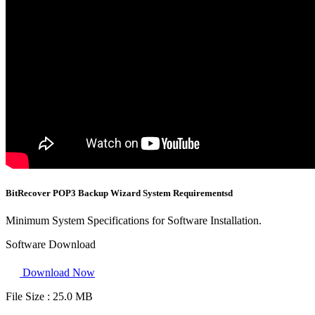
BitRecover POP3 Backup Wizard System Requirementsd
Minimum System Specifications for Software Installation.
Software Download
Download Now
File Size :
25.0 MB