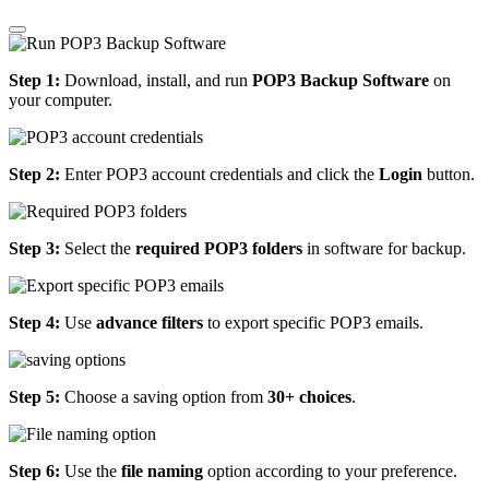
Step 1:
Download, install, and run
POP3 Backup Software
on
your computer.
Step 2:
Enter POP3 account credentials and click the
Login
button.
Step 3:
Select the
required POP3 folders
in software for backup.
Step 4:
Use
advance filters
to export specific POP3 emails.
Step 5:
Choose a saving option from
30+ choices
.
Step 6:
Use the
file naming
option according to your preference.