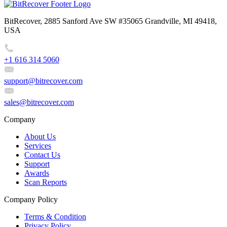
BitRecover, 2885 Sanford Ave SW #35065 Grandville, MI 49418,
USA
+1 616 314 5060
support@bitrecover.com
sales@bitrecover.com
Company
About Us
Services
Contact Us
Support
Awards
Scan Reports
Company Policy
Terms & Condition
Privacy Policy