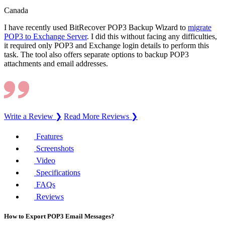
Canada
I have recently used BitRecover POP3 Backup Wizard to
migrate
POP3 to Exchange Server
. I did this without facing any difficulties,
it required only POP3 and Exchange login details to perform this
task. The tool also offers separate options to backup POP3
attachments and email addresses.
Write a Review ❯
Read More Reviews ❯
Features
Screenshots
Video
Specifications
FAQs
Reviews
How to Export POP3 Email Messages?