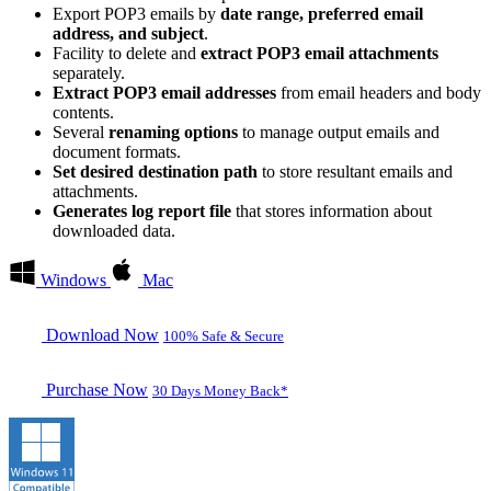
Export POP3 emails by
date range, preferred email
address, and subject
.
Facility to delete and
extract POP3 email attachments
separately.
Extract POP3 email addresses
from email headers and body
contents.
Several
renaming options
to manage output emails and
document formats.
Set desired destination path
to store resultant emails and
attachments.
Generates log report file
that stores information about
downloaded data.
Windows
Mac
Download Now
100% Safe & Secure
Purchase Now
30 Days Money Back*