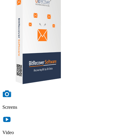
Screens
Video