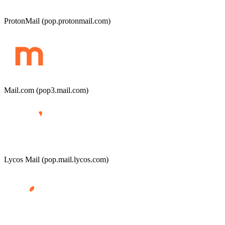
ProtonMail (pop.protonmail.com)
Mail.com (pop3.mail.com)
Lycos Mail (pop.mail.lycos.com)