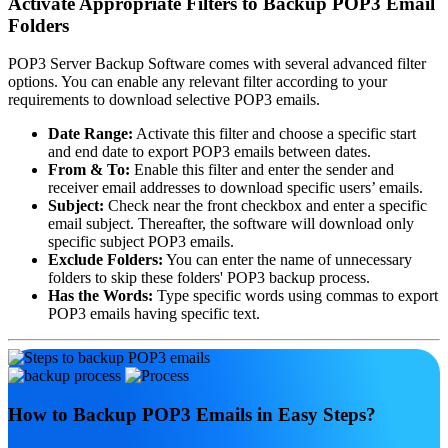
Activate Appropriate Filters to Backup POP3 Email
Folders
POP3 Server Backup Software comes with several advanced filter
options. You can enable any relevant filter according to your
requirements to download selective POP3 emails.
Date Range:
Activate this filter and choose a specific start
and end date to export POP3 emails between dates.
From & To:
Enable this filter and enter the sender and
receiver email addresses to download specific users’ emails.
Subject:
Check near the front checkbox and enter a specific
email subject. Thereafter, the software will download only
specific subject POP3 emails.
Exclude Folders:
You can enter the name of unnecessary
folders to skip these folders' POP3 backup process.
Has the Words:
Type specific words using commas to export
POP3 emails having specific text.
How to Backup POP3 Emails in Easy Steps?