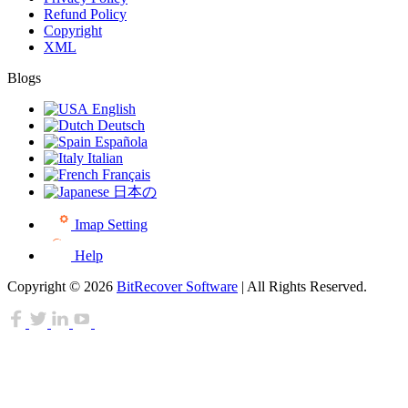
Refund Policy
Copyright
XML
Blogs
English
Deutsch
Española
Italian
Français
日本の
Imap Setting
Help
Copyright © 2026
BitRecover Software
| All Rights Reserved.