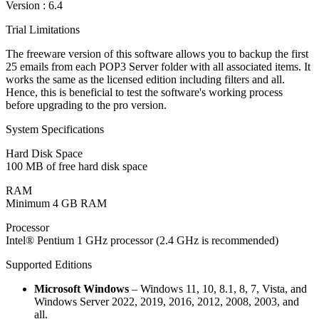
Version :
6.4
Trial Limitations
The freeware version of this software allows you to backup the first
25 emails from each POP3 Server folder with all associated items. It
works the same as the licensed edition including filters and all.
Hence, this is beneficial to test the software's working process
before upgrading to the pro version.
System Specifications
Hard Disk Space
100 MB of free hard disk space
RAM
Minimum 4 GB RAM
Processor
Intel® Pentium 1 GHz processor (2.4 GHz is recommended)
Supported Editions
Microsoft Windows
– Windows 11, 10, 8.1, 8, 7, Vista, and
Windows Server 2022, 2019, 2016, 2012, 2008, 2003, and
all.