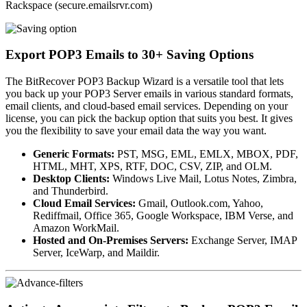
Rackspace (secure.emailsrvr.com)
Export POP3 Emails to 30+ Saving Options
The BitRecover POP3 Backup Wizard is a versatile tool that lets
you back up your POP3 Server emails in various standard formats,
email clients, and cloud-based email services. Depending on your
license, you can pick the backup option that suits you best. It gives
you the flexibility to save your email data the way you want.
Generic Formats:
PST, MSG, EML, EMLX, MBOX, PDF,
HTML, MHT, XPS, RTF, DOC, CSV, ZIP, and OLM.
Desktop Clients:
Windows Live Mail, Lotus Notes, Zimbra,
and Thunderbird.
Cloud Email Services:
Gmail, Outlook.com, Yahoo,
Rediffmail, Office 365, Google Workspace, IBM Verse, and
Amazon WorkMail.
Hosted and On-Premises Servers:
Exchange Server, IMAP
Server, IceWarp, and Maildir.