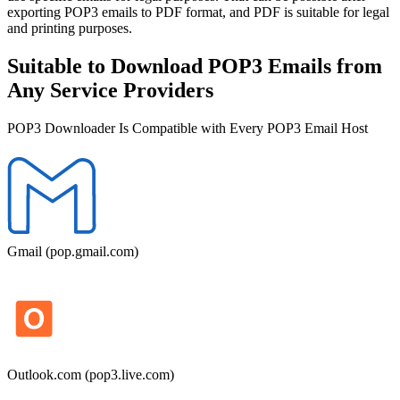
exporting POP3 emails to PDF format, and PDF is suitable for legal
and printing purposes.
Suitable to Download POP3 Emails from
Any Service Providers
POP3 Downloader Is Compatible with Every POP3 Email Host
Gmail (pop.gmail.com)
Outlook.com (pop3.live.com)