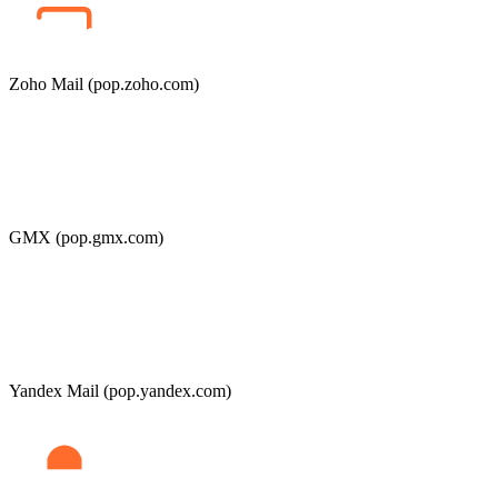
Zoho Mail (pop.zoho.com)
GMX (pop.gmx.com)
Yandex Mail (pop.yandex.com)