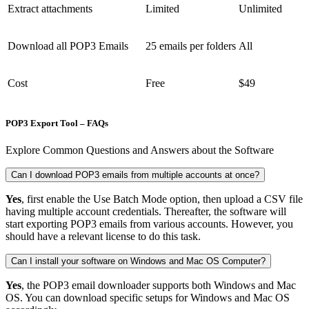
Extract attachments
Limited
Unlimited
Download all POP3 Emails
25 emails per folders
All
Cost
Free
$49
POP3 Export Tool – FAQs
Explore Common Questions and Answers about the Software
Can I download POP3 emails from multiple accounts at once?
Yes
, first enable the Use Batch Mode option, then upload a CSV file
having multiple account credentials. Thereafter, the software will
start exporting POP3 emails from various accounts. However, you
should have a relevant license to do this task.
Can I install your software on Windows and Mac OS Computer?
Yes
, the POP3 email downloader supports both Windows and Mac
OS. You can download specific setups for Windows and Mac OS