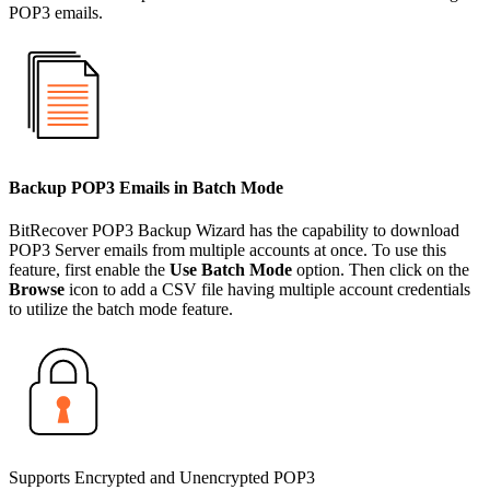
POP3 emails.
Backup POP3 Emails in Batch Mode
BitRecover POP3 Backup Wizard has the capability to download
POP3 Server emails from multiple accounts at once. To use this
feature, first enable the
Use Batch Mode
option. Then click on the
Browse
icon to add a CSV file having multiple account credentials
to utilize the batch mode feature.
Supports Encrypted and Unencrypted POP3