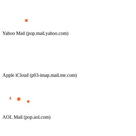
Yahoo Mail (pop.mail.yahoo.com)
Apple iCloud (p03-imap.mail.me.com)
AOL Mail (pop.aol.com)