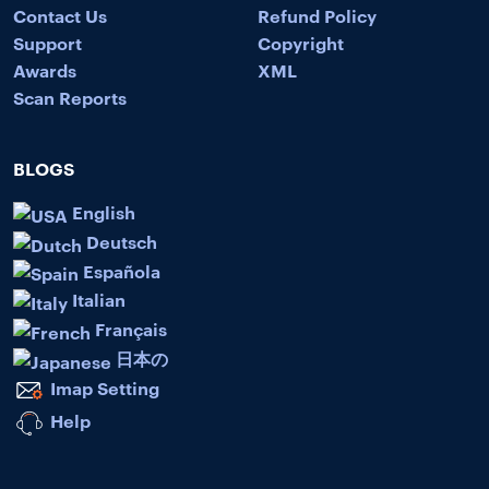
Contact Us
Refund Policy
Support
Copyright
Awards
XML
Scan Reports
BLOGS
English
Deutsch
Española
Italian
Français
日本の
Imap Setting
Help