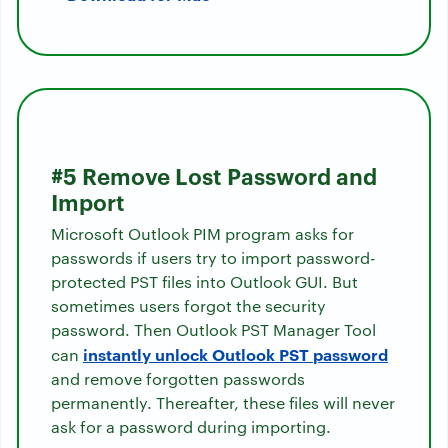
#5 Remove Lost Password and
Import
Microsoft Outlook PIM program asks for
passwords if users try to import password-
protected PST files into Outlook GUI. But
sometimes users forgot the security
password. Then Outlook PST Manager Tool
instantly unlock Outlook PST password
can
and remove forgotten passwords
permanently. Thereafter, these files will never
ask for a password during importing.