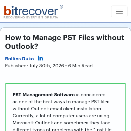
b
it
recover
®
RECOVERING EVERY BIT OF DATA
How to Manage PST Files without
Outlook?
Rollins Duke
Published: July 30th, 2026 • 6 Min Read
PST Management Software
is considered
as one of the best ways to manage PST files
without Outlook email client installation.
Currently, a lot of computer users are using
Microsoft Outlook and sometimes they face
different types of problems with the *.pst file