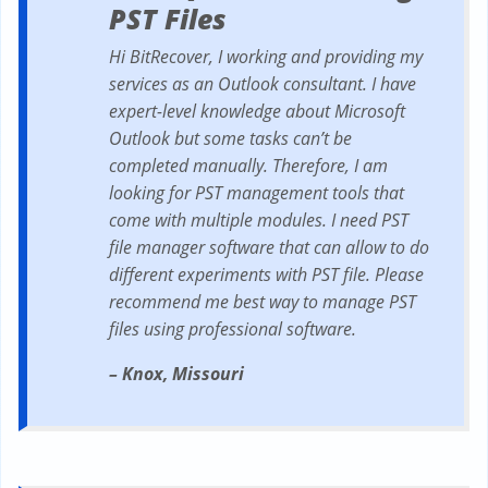
PST Files
Hi BitRecover, I working and providing my
services as an Outlook consultant. I have
expert-level knowledge about Microsoft
Outlook but some tasks can’t be
completed manually. Therefore, I am
looking for PST management tools that
come with multiple modules. I need PST
file manager software that can allow to do
different experiments with PST file. Please
recommend me best way to manage PST
files using professional software.
– Knox, Missouri