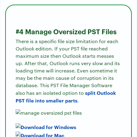
#4 Manage Oversized PST Files
There is a specific file size limitation for each
Outlook edition. If your PST file reached
maximum size then Outlook starts messes
up. After that, Outlook runs very slow and its
loading time will increase. Even sometime it
may be the main cause of corruption in its
database. This PST File Manager Software
split Outlook
also has an isolated option to
PST file into smaller parts
.