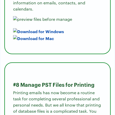
information on emails, contacts, and
calendars.
#8 Manage PST Files for Printing
Printing emails has now become a routine
task for completing several professional and
personal needs. But we all know that printing
of database files is a complicated task. You