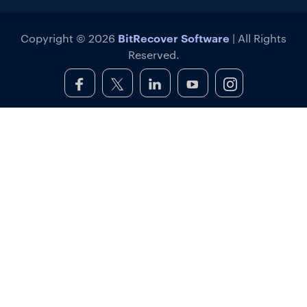
BitRecover Software
Copyright © 2026
| All Rights
Reserved.