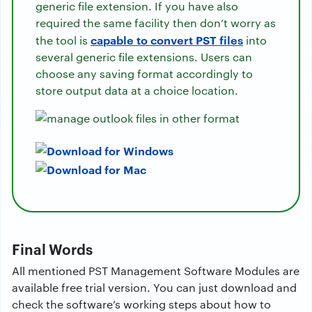
generic file extension. If you have also
required the same facility then don’t worry as
capable to convert PST files
the tool is
into
several generic file extensions. Users can
choose any saving format accordingly to
store output data at a choice location.
Final Words
All mentioned PST Management Software Modules are
available free trial version. You can just download and
check the software’s working steps about how to