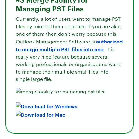
Managing PST Files
Currently, a lot of users want to manage PST
files by joining them together. If you are also
one of them then don’t worry because this
authorized
Outlook Management Software is
to merge multiple PST files into one
. It is
really very nice feature because several
working professionals or organizations want
to manage their multiple small files into
single large file.