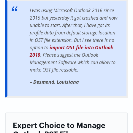
I was using Microsoft Outlook 2016 since
2015 but yesterday it got crashed and now
unable to start. After that, I have got its
profile data from default storage location
in OST file extension. But I see there is no
option to
import OST file into Outlook
2019
. Please suggest me Outlook
Management Software which can allow to
make OST file reusable.
– Desmond, Louisiana
Expert Choice to Manage