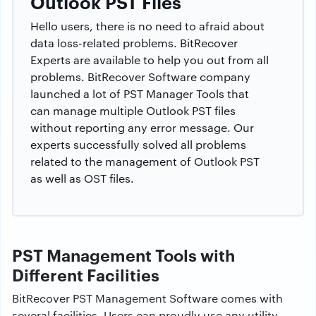
Outlook PST Files
Hello users, there is no need to afraid about
data loss-related problems. BitRecover
Experts are available to help you out from all
problems. BitRecover Software company
launched a lot of PST Manager Tools that
can manage multiple Outlook PST files
without reporting any error message. Our
experts successfully solved all problems
related to the management of Outlook PST
as well as OST files.
PST Management Tools with
Different Facilities
BitRecover PST Management Software comes with
several facilities. Users can proudly use any utility