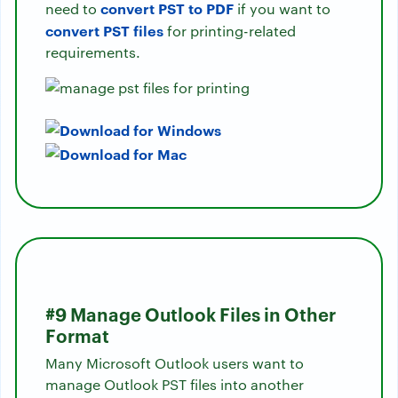
convert PST to PDF
need to
if you want to
convert PST files
for printing-related
requirements.
#9 Manage Outlook Files in Other
Format
Many Microsoft Outlook users want to
manage Outlook PST files into another