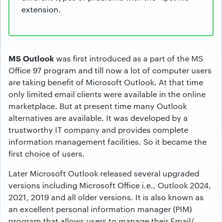
extension.
MS Outlook
was first introduced as a part of the MS
Office 97 program and till now a lot of computer users
are taking benefit of Microsoft Outlook. At that time
only limited email clients were available in the online
marketplace. But at present time many Outlook
alternatives are available. It was developed by a
trustworthy IT company and provides complete
information management facilities. So it became the
first choice of users.
Later Microsoft Outlook released several upgraded
versions including Microsoft Office i.e., Outlook 2024,
2021, 2019 and all older versions. It is also known as
an excellent personal information manager (PIM)
program that allows users to manage their Email/