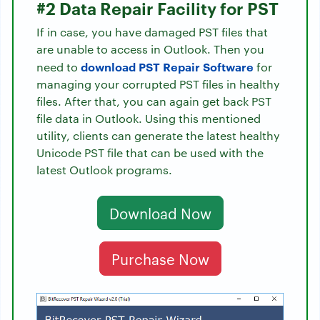
#2 Data Repair Facility for PST
If in case, you have damaged PST files that
are unable to access in Outlook. Then you
download PST Repair Software
need to
for
managing your corrupted PST files in healthy
files. After that, you can again get back PST
file data in Outlook. Using this mentioned
utility, clients can generate the latest healthy
Unicode PST file that can be used with the
latest Outlook programs.
Download Now
Purchase Now