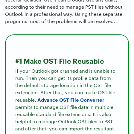
according to their need to manage PST files without
Outlook in a professional way. Using these separate
programs most of the problems will be resolved.
#1 Make OST File Reusable
If your Outlook got crashed and is unable to
run. Then you can get its profile data from
the default storage location in the OST file
extension. After that, you can make OST file
Advance OST File Converter
reusable.
permits to manage OST file data in multiple
reusable standard file extensions. It is also
helpful to manage Outlook OST files to PST
and after that, you can import the resultant