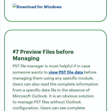
#7 Preview Files before
Managing
PST file manager is most helpful if in case
view PST file data
someone wants to
before
managing them using any specific module.
Users can also read the complete information
from a specific data file in the absence of
Microsoft Outlook. It is an obvious solution
to manage PST files without Outlook
configuration. Users can see complete