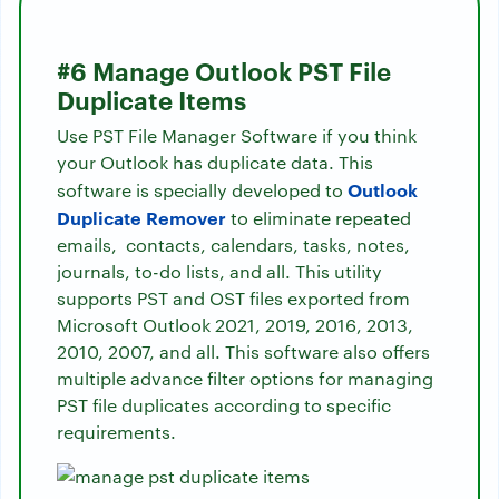
#6 Manage Outlook PST File
Duplicate Items
Use PST File Manager Software if you think
your Outlook has duplicate data. This
Outlook
software is specially developed to
Duplicate Remover
to eliminate repeated
emails, contacts, calendars, tasks, notes,
journals, to-do lists, and all. This utility
supports PST and OST files exported from
Microsoft Outlook 2021, 2019, 2016, 2013,
2010, 2007, and all. This software also offers
multiple advance filter options for managing
PST file duplicates according to specific
requirements.