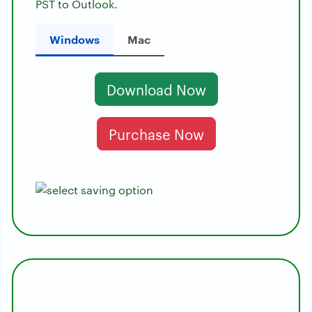
PST to Outlook.
Windows
Mac
Download Now
Purchase Now