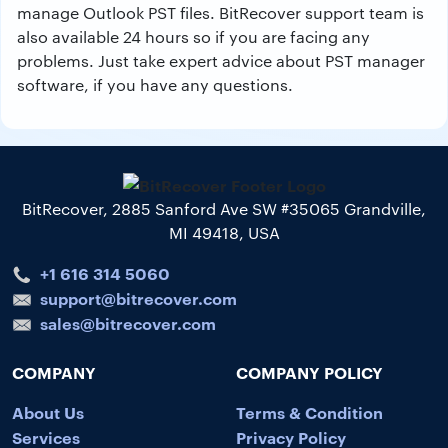
manage Outlook PST files. BitRecover support team is
also available 24 hours so if you are facing any
problems. Just take expert advice about PST manager
software, if you have any questions.
BitRecover, 2885 Sanford Ave SW #35065 Grandville,
MI 49418, USA
+1 616 314 5060
support@bitrecover.com
sales@bitrecover.com
COMPANY
COMPANY POLICY
About Us
Terms & Condition
Services
Privacy Policy