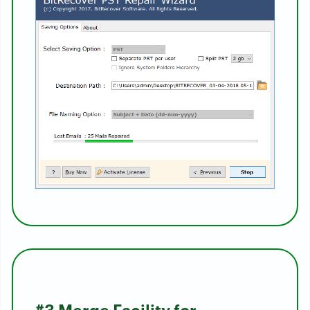
#3 Merge Facility for