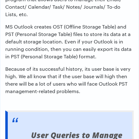
Contact/ Calendar/ Task/ Notes/ Journals/ To-do
Lists, etc.
MS Outlook creates OST (Offline Storage Table) and
PST (Personal Storage Table) files to store its data at a
default storage location. Even if your Outlook is in
running condition, then you can easily export its data
in PST (Personal Storage Table) format.
Because of its successful history, its user base is very
high. We all know that if the user base will high then
there will be a lot of users who will face Outlook PST
management-related problems.
User Queries to Manage