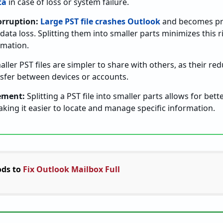
ta
in case of loss or system failure.
orruption:
Large PST file crashes Outlook
and becomes pro
 data loss. Splitting them into smaller parts minimizes this r
rmation.
ller PST files are simpler to share with others, as their r
nsfer between devices or accounts.
ement:
Splitting a PST file into smaller parts allows for bett
king it easier to locate and manage specific information.
ds to
Fix Outlook Mailbox Full