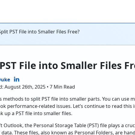
lit PST File into Smaller Files Free?
PST File into Smaller Files F
Duke
d: August 26th, 2025 • 7 Min Read
ous methods to split PST file into smaller parts. You can us
ok performance-related issues. Let’s continue to read this
 up a PST file into smaller files.
Outlook, the Personal Storage Table (PST) file plays a cruci
 data. These files, also known as Personal Folders, are hand