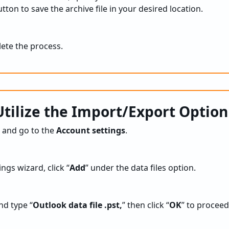
tton to save the archive file in your desired location.
lete the process.
tilize the Import/Export Option
and go to the
Account settings
.
ngs wizard, click “
Add
” under the data files option.
nd type “
Outlook data file .pst,
” then click “
OK
” to proceed