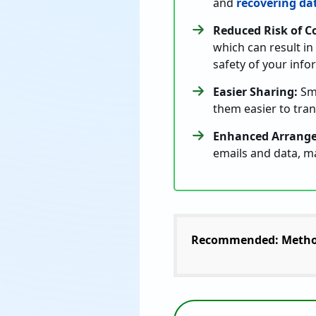
and
recovering da
Reduced Risk of C
which can result in
safety of your info
Easier Sharing:
Sma
them easier to tra
Enhanced Arrang
emails and data, ma
Recommended: Metho