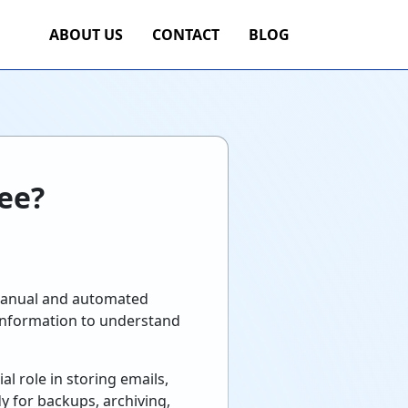
ABOUT US
CONTACT
BLOG
ree?
e manual and automated
 information to understand
al role in storing emails,
y for backups, archiving,