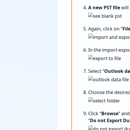
A new PST file
will
Again, click on “
Fil
In the import-expo
Select “
Outlook dat
Choose the desired
Click “
Browse
” and
“
Do not Export Du