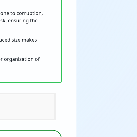
ne to corruption,
isk, ensuring the
educed size makes
er organization of