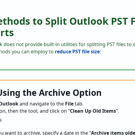
hods to Split Outlook PST F
rts
does not provide built-in utilities for splitting PST files to
hods you can employ to
reduce PST file size
:
sing the Archive Option
 Outlook
and navigate to the
File
tab.
on, then the tool, and click on “
Clean Up Old Items
”.
u want to archive, specify a date in the “
Archive items old