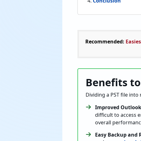
Conclusion
Recommended:
Easies
Benefits to
Dividing a PST file into
Improved Outlook
difficult to access
overall performanc
Easy Backup and 