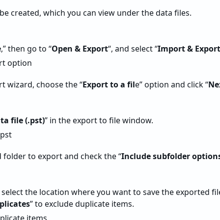
 be created, which you can view under the data files.
e
,” then go to “
Open & Export
“, and select “
Import & Expor
rt wizard, choose the “
Export to a fil
e” option and click “
Ne
a file (.pst)
” in the export to file window.
 folder to export and check the “
Include subfolder option
 select the location where you want to save the exported file
plicates
” to exclude duplicate items.