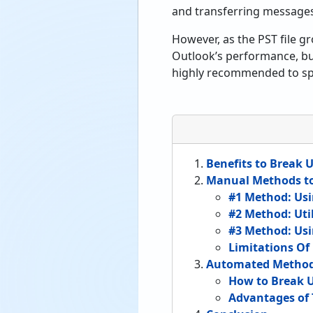
and transferring message
However, as the PST file gr
Outlook’s performance, but 
highly recommended to spli
Benefits to Break U
Manual Methods to 
#1 Method: Usi
#2 Method: Uti
#3 Method: Usi
Limitations O
Automated Method t
How to Break Up
Advantages of 