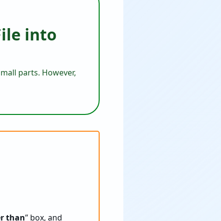
ile into
 small parts. However,
er than
” box, and