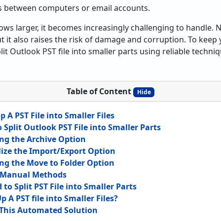
s between computers or email accounts.
ows larger, it becomes increasingly challenging to handle. N
it also raises the risk of damage and corruption. To keep yo
t Outlook PST file into smaller parts using reliable techniq
Table of Content
Hide
p A PST File into Smaller Files
Split Outlook PST File into Smaller Parts
ng the Archive Option
lize the Import/Export Option
ng the Move to Folder Option
f Manual Methods
o Split PST File into Smaller Parts
 A PST file into Smaller Files?
This Automated Solution