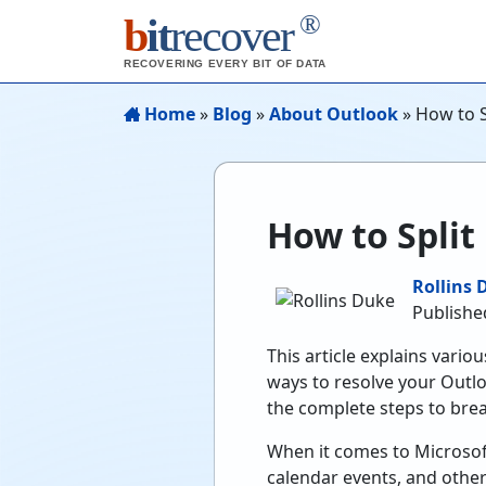
®
b
it
recover
RECOVERING EVERY BIT OF DATA
Home
»
Blog
»
About Outlook
»
How to Sp
How to Split 
Rollins 
Publishe
This article explains vari
ways to resolve your Outlo
the complete steps to break
When it comes to Microsoft 
calendar events, and other