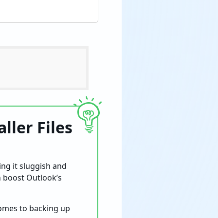
ller Files
ng it sluggish and
an boost Outlook’s
omes to backing up