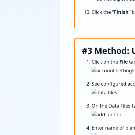
Click the “
Finish
” 
#3 Method: U
Click on the
File
tab
See configured acc
On the Data Files ta
Enter name of blan