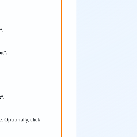
t
“.
xt
“
.
s
“.
. Optionally, click