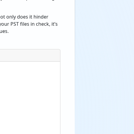
ot only does it hinder
ur PST files in check, it’s
ues.