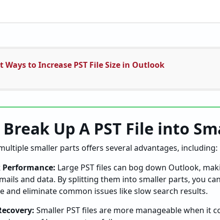
t Ways to Increase PST File Size in Outlook
 Break Up A PST File into Sma
 multiple smaller parts offers several advantages, including:
 Performance:
Large PST files can bog down Outlook, maki
 emails and data. By splitting them into smaller parts, you c
e and eliminate common issues like slow search results.
Recovery:
Smaller PST files are more manageable when it c