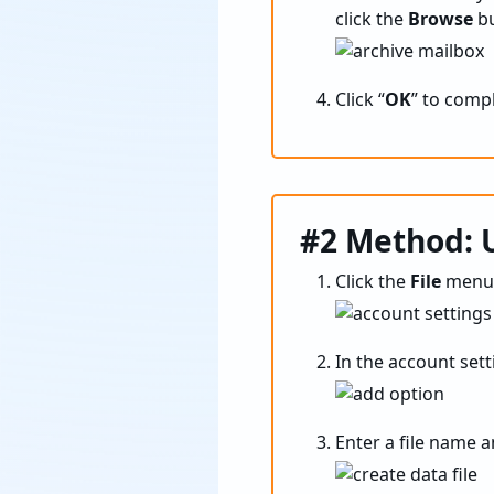
click the
Browse
bu
Click “
OK
” to comp
#2 Method: U
Click the
File
menu 
In the account setti
Enter a file name a