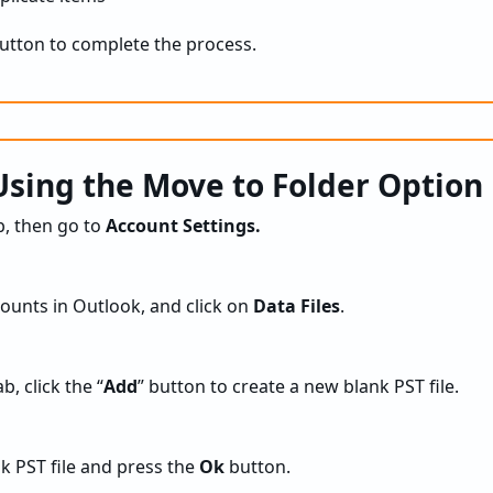
button to complete the process.
sing the Move to Folder Option
, then go to
Account Settings.
ounts in Outlook, and click on
Data Files
.
b, click the “
Add
” button to create a new blank PST file.
k PST file and press the
Ok
button.