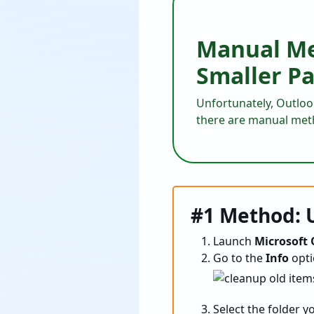
Manual Met
Smaller Pa
Unfortunately, Outlook 
there are manual met
#1 Method: U
Launch
Microsoft
Go to the
Info
opti
Select the folder yo