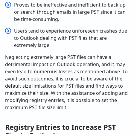
Proves to be ineffective and inefficient to back up
or search through emails in large PST since it can
be time-consuming.
Users tend to experience unforeseen crashes due
to Outlook dealing with PST files that are
extremely large.
Neglecting extremely large PST files can have a
detrimental impact on Outlook operation, and it may
even lead to numerous losses as mentioned above. To
avoid such outcomes, it is crucial to be aware of the
default size limitations for PST files and find ways to
maximize their size. With the assistance of adding and
modifying registry entries, it is possible to set the
maximum PST file size limit.
Registry Entries to Increase PST