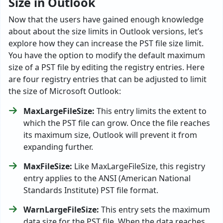
Size in Outlook
Now that the users have gained enough knowledge
about about the size limits in Outlook versions, let’s
explore how they can increase the PST file size limit.
You have the option to modify the default maximum
size of a PST file by editing the registry entries. Here
are four registry entries that can be adjusted to limit
the size of Microsoft Outlook:
MaxLargeFileSize:
This entry limits the extent to
which the PST file can grow. Once the file reaches
its maximum size, Outlook will prevent it from
expanding further.
MaxFileSize:
Like MaxLargeFileSize, this registry
entry applies to the ANSI (American National
Standards Institute) PST file format.
WarnLargeFileSize:
This entry sets the maximum
data size for the PST file. When the data reaches