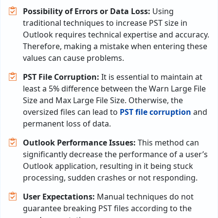
Possibility of Errors or Data Loss:
Using
traditional techniques to increase PST size in
Outlook requires technical expertise and accuracy.
Therefore, making a mistake when entering these
values can cause problems.
PST File Corruption:
It is essential to maintain at
least a 5% difference between the Warn Large File
Size and Max Large File Size. Otherwise, the
oversized files can lead to
PST file corruption
and
permanent loss of data.
Outlook Performance Issues:
This method can
significantly decrease the performance of a user’s
Outlook application, resulting in it being stuck
processing, sudden crashes or not responding.
User Expectations:
Manual techniques do not
guarantee breaking PST files according to the