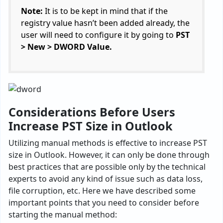
Note:
It is to be kept in mind that if the
registry value hasn’t been added already, the
user will need to configure it by going to
PST
> New > DWORD Value.
Considerations Before Users
Increase PST Size in Outlook
Utilizing manual methods is effective to increase PST
size in Outlook. However, it can only be done through
best practices that are possible only by the technical
experts to avoid any kind of issue such as data loss,
file corruption, etc. Here we have described some
important points that you need to consider before
starting the manual method: