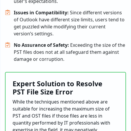
user’s expectations.
Issues in Compatibility:
Since different versions
of Outlook have different size limits, users tend to
get puzzled while modifying their current
version’s settings.
No Assurance of Safety:
Exceeding the size of the
PST files does not at all safeguard them against
damage or corruption.
Expert Solution to Resolve
PST File Size Error
While the techniques mentioned above are
suitable for increasing the maximum size of
PST and OST files if those files are less in
quantity performed by IT professionals with
expertise in the field, it may negatively