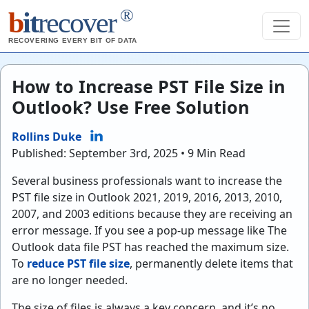
®
b
it
recover
RECOVERING EVERY BIT OF DATA
How to Increase PST File Size in
Outlook? Use Free Solution
Rollins Duke
Published: September 3rd, 2025 • 9 Min Read
Several business professionals want to increase the
PST file size in Outlook 2021, 2019, 2016, 2013, 2010,
2007, and 2003 editions because they are receiving an
error message. If you see a pop-up message like The
Outlook data file PST has reached the maximum size.
To
reduce PST file size
, permanently delete items that
are no longer needed.
The size of files is always a key concern, and it’s no