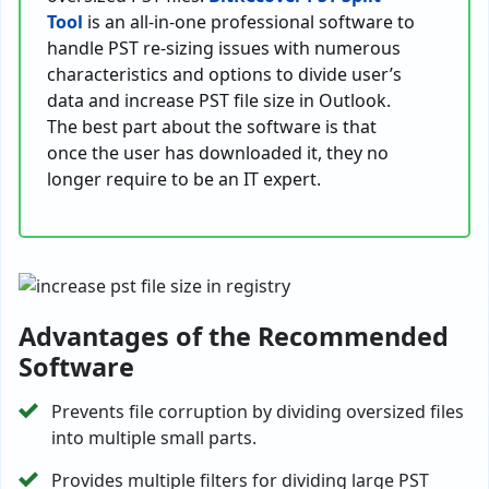
Tool
is an all-in-one professional software to
handle PST re-sizing issues with numerous
characteristics and options to divide user’s
data and increase PST file size in Outlook.
The best part about the software is that
once the user has downloaded it, they no
longer require to be an IT expert.
Advantages of the Recommended
Software
Prevents file corruption by dividing oversized files
into multiple small parts.
Provides multiple filters for dividing large PST