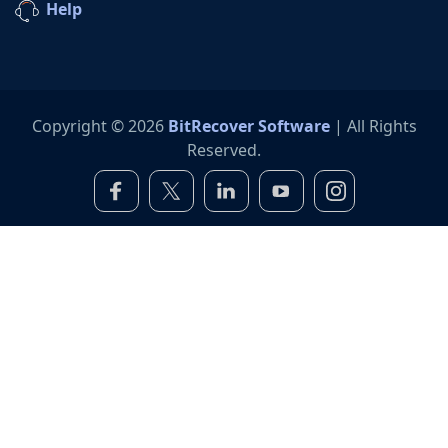
Help
Copyright © 2026
BitRecover Software
| All Rights
Reserved.