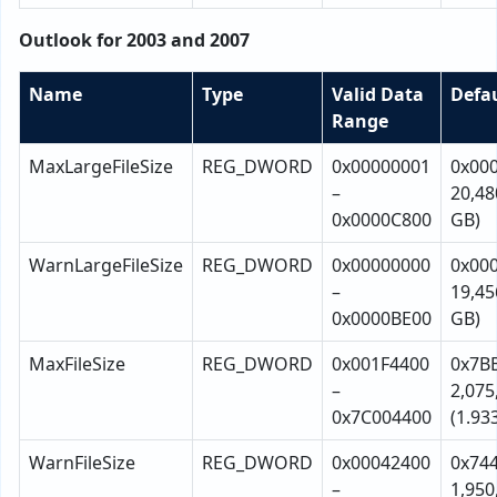
Outlook for 2003 and 2007
Name
Type
Valid Data
Defa
Range
MaxLargeFileSize
REG_DWORD
0x00000001
0x00
–
20,48
0x0000C800
GB)
WarnLargeFileSize
REG_DWORD
0x00000000
0x00
–
19,45
0x0000BE00
GB)
MaxFileSize
REG_DWORD
0x001F4400
0x7B
–
2,075
0x7C004400
(1.93
WarnFileSize
REG_DWORD
0x00042400
0x74
–
1,950