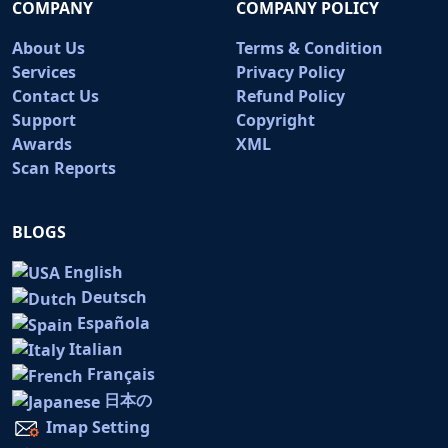
COMPANY
COMPANY POLICY
About Us
Terms & Condition
Services
Privacy Policy
Contact Us
Refund Policy
Support
Copyright
Awards
XML
Scan Reports
BLOGS
English
Deutsch
Española
Italian
Français
日本の
Imap Setting