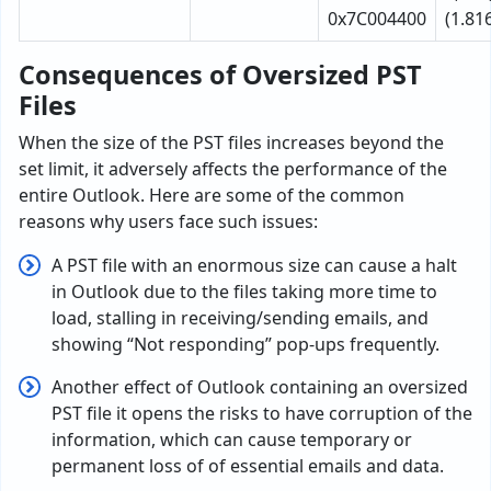
0x7C004400
(1.81
Consequences of Oversized PST
Files
When the size of the PST files increases beyond the
set limit, it adversely affects the performance of the
entire Outlook. Here are some of the common
reasons why users face such issues:
A PST file with an enormous size can cause a halt
in Outlook due to the files taking more time to
load, stalling in receiving/sending emails, and
showing “Not responding” pop-ups frequently.
Another effect of Outlook containing an oversized
PST file it opens the risks to have corruption of the
information, which can cause temporary or
permanent loss of of essential emails and data.