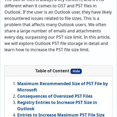
different when it comes to OST and PST files in
Outlook. If the user is an Outlook user, they have likely
encountered issues related to file sizes. This is a
problem that affects many Outlook users. We often
share a large number of emails and attachments
every day, surpassing our PST size limit. In this article,
we will explore Outlook PST file storage in detail and
learn how to increase the PST file size limit.
Table of Content
Hide
Maximum Recommended Size of PST File by
Microsoft
Consequences of Oversized PST Files
Registry Entries to Increase PST Size in
Outlook
Entries to Increase Maximum PST File Size