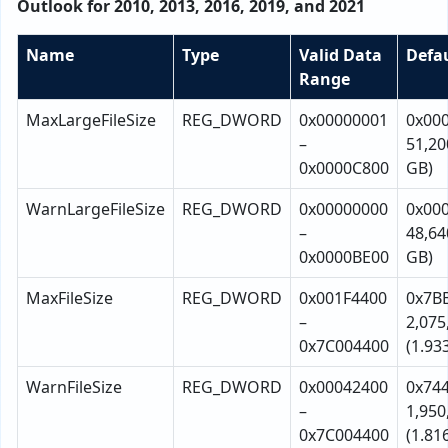
Outlook for 2010, 2013, 2016, 2019, and 2021
Name
Type
Valid Data
Defa
Range
MaxLargeFileSize
REG_DWORD
0x00000001
0x00
–
51,20
0x0000C800
GB)
WarnLargeFileSize
REG_DWORD
0x00000000
0x00
–
48,64
0x0000BE00
GB)
MaxFileSize
REG_DWORD
0x001F4400
0x7B
–
2,075
0x7C004400
(1.93
WarnFileSize
REG_DWORD
0x00042400
0x74
–
1,950
0x7C004400
(1.81