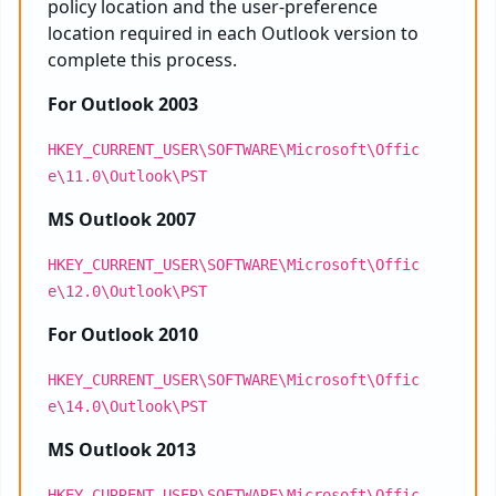
policy location and the user-preference
location required in each Outlook version to
complete this process.
For Outlook 2003
HKEY_CURRENT_USER\SOFTWARE\Microsoft\Offic
e\11.0\Outlook\PST
MS Outlook 2007
HKEY_CURRENT_USER\SOFTWARE\Microsoft\Offic
e\12.0\Outlook\PST
For Outlook 2010
HKEY_CURRENT_USER\SOFTWARE\Microsoft\Offic
e\14.0\Outlook\PST
MS Outlook 2013
HKEY_CURRENT_USER\SOFTWARE\Microsoft\Offic