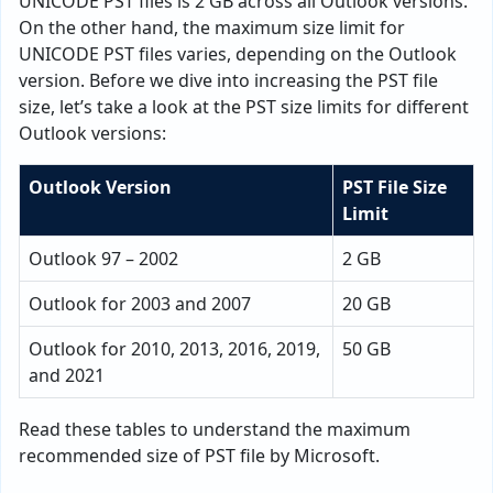
UNICODE PST files is 2 GB across all Outlook versions.
On the other hand, the maximum size limit for
UNICODE PST files varies, depending on the Outlook
version. Before we dive into increasing the PST file
size, let’s take a look at the PST size limits for different
Outlook versions:
Outlook Version
PST File Size
Limit
Outlook 97 – 2002
2 GB
Outlook for 2003 and 2007
20 GB
Outlook for 2010, 2013, 2016, 2019,
50 GB
and 2021
Read these tables to understand the maximum
recommended size of PST file by Microsoft.