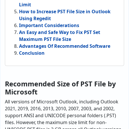
Limit
How to Increase PST File Size in Outlook
Using Regedit
Important Considerations
An Easy and Safe Way to Fix PST Set
Maximum PST File Size
Advantages Of Recommended Software
Conclusion
Recommended Size of PST File by
Microsoft
All versions of Microsoft Outlook, including Outlook
2021, 2019, 2016, 2013, 2010, 2007, 2003, and 2002,
support ANSI and UNICODE personal folders (.PST)
files. However, the maximum size limit for non-