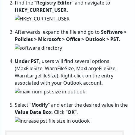
Find the “
Registry Editor
” and navigate to
HKEY_CURRENT_USER.
Afterwards, expand the file and go to
Software >
Policies > Microsoft > Office > Outlook > PST
.
Under PST
, users will find several options
(MaxFileSize, WarnFileSize, MaxLargeFileSize,
WarnLargeFileSize). Right-click on the entry
associated with your Outlook account.
Select “
Modify
” and enter the desired value in the
Value Data Box
. Click “
OK
“.