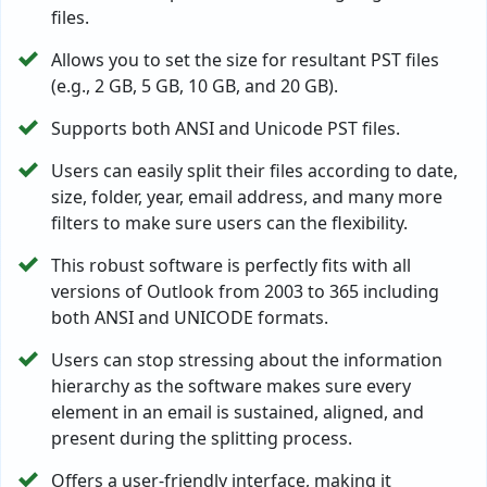
files.
Allows you to set the size for resultant PST files
(e.g., 2 GB, 5 GB, 10 GB, and 20 GB).
Supports both ANSI and Unicode PST files.
Users can easily split their files according to date,
size, folder, year, email address, and many more
filters to make sure users can the flexibility.
This robust software is perfectly fits with all
versions of Outlook from 2003 to 365 including
both ANSI and UNICODE formats.
Users can stop stressing about the information
hierarchy as the software makes sure every
element in an email is sustained, aligned, and
present during the splitting process.
Offers a user-friendly interface, making it