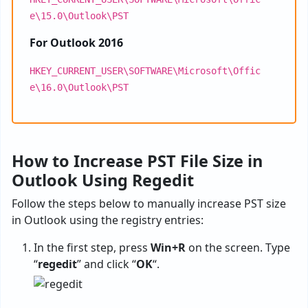
e\15.0\Outlook\PST
For Outlook 2016
HKEY_CURRENT_USER\SOFTWARE\Microsoft\Offic
e\16.0\Outlook\PST
How to Increase PST File Size in
Outlook Using Regedit
Follow the steps below to manually increase PST size
in Outlook using the registry entries:
In the first step, press
Win+R
on the screen. Type
“
regedit
” and click “
OK
“.