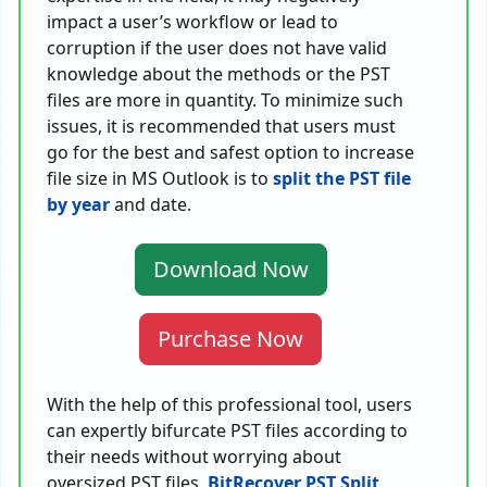
impact a user’s workflow or lead to
corruption if the user does not have valid
knowledge about the methods or the PST
files are more in quantity. To minimize such
issues, it is recommended that users must
go for the best and safest option to increase
file size in MS Outlook is to
split the PST file
by year
and date.
Download Now
Purchase Now
With the help of this professional tool, users
can expertly bifurcate PST files according to
their needs without worrying about
oversized PST files.
BitRecover PST Split