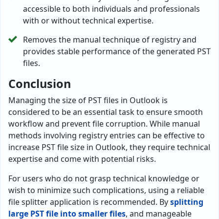
accessible to both individuals and professionals
with or without technical expertise.
Removes the manual technique of registry and
provides stable performance of the generated PST
files.
Conclusion
Managing the size of PST files in Outlook is
considered to be an essential task to ensure smooth
workflow and prevent file corruption. While manual
methods involving registry entries can be effective to
increase PST file size in Outlook, they require technical
expertise and come with potential risks.
For users who do not grasp technical knowledge or
wish to minimize such complications, using a reliable
file splitter application is recommended. By
splitting
large PST file into smaller files
, and manageable