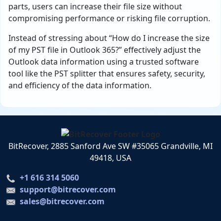
parts, users can increase their file size without
compromising performance or risking file corruption.
Instead of stressing about “How do I increase the size
of my PST file in Outlook 365?” effectively adjust the
Outlook data information using a trusted software
tool like the PST splitter that ensures safety, security,
and efficiency of the data information.
BitRecover, 2885 Sanford Ave SW #35065 Grandville, MI
49418, USA
+1 616 314 5060
support@bitrecover.com
sales@bitrecover.com