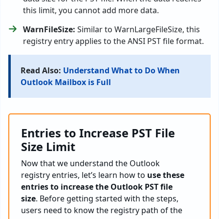
this limit, you cannot add more data.
WarnFileSize:
Similar to WarnLargeFileSize, this
registry entry applies to the ANSI PST file format.
Read Also:
Understand What to Do When
Outlook Mailbox is Full
Entries to Increase PST File
Size Limit
Now that we understand the Outlook
registry entries, let’s learn how to
use these
entries to increase the Outlook PST file
size
. Before getting started with the steps,
users need to know the registry path of the