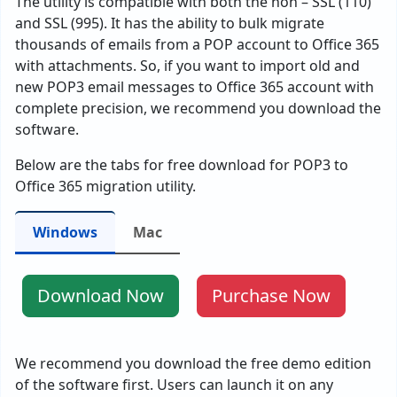
The utility is compatible with both the non – SSL (110)
and SSL (995). It has the ability to bulk migrate
thousands of emails from a POP account to Office 365
with attachments. So, if you want to import old and
new POP3 email messages to Office 365 account with
complete precision, we recommend you download the
software.
Below are the tabs for free download for POP3 to
Office 365 migration utility.
Windows
Mac
Download Now
Purchase Now
We recommend you download the free demo edition
of the software first. Users can launch it on any