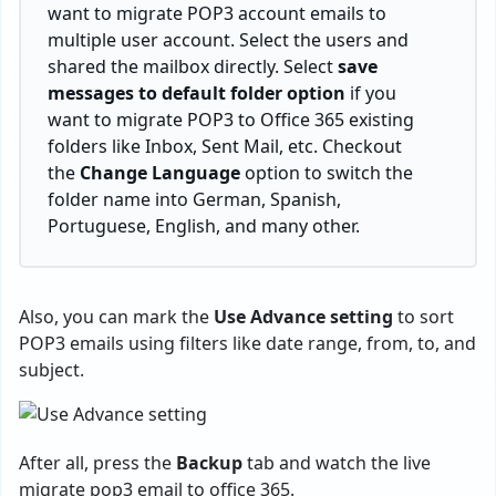
want to migrate POP3 account emails to
multiple user account. Select the users and
shared the mailbox directly. Select
save
messages to default folder option
if you
want to migrate POP3 to Office 365 existing
folders like Inbox, Sent Mail, etc. Checkout
the
Change Language
option to switch the
folder name into German, Spanish,
Portuguese, English, and many other.
Also, you can mark the
Use Advance setting
to sort
POP3 emails using filters like date range, from, to, and
subject.
After all, press the
Backup
tab and watch the live
migrate pop3 email to office 365.