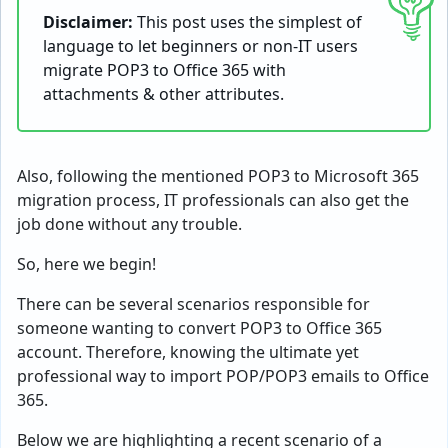
Disclaimer:
This post uses the simplest of
language to let beginners or non-IT users
migrate POP3 to Office 365 with
attachments & other attributes.
Also, following the mentioned POP3 to Microsoft 365
migration process, IT professionals can also get the
job done without any trouble.
So, here we begin!
There can be several scenarios responsible for
someone wanting to convert POP3 to Office 365
account. Therefore, knowing the ultimate yet
professional way to import POP/POP3 emails to Office
365.
Below we are highlighting a recent scenario of a