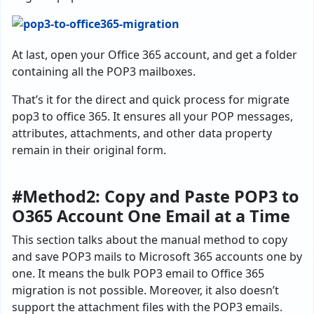
At last, open your Office 365 account, and get a folder
containing all the POP3 mailboxes.
That’s it for the direct and quick process for migrate
pop3 to office 365. It ensures all your POP messages,
attributes, attachments, and other data property
remain in their original form.
#Method2: Copy and Paste POP3 to
O365 Account One Email at a Time
This section talks about the manual method to copy
and save POP3 mails to Microsoft 365 accounts one by
one. It means the bulk POP3 email to Office 365
migration is not possible. Moreover, it also doesn’t
support the attachment files with the POP3 emails.