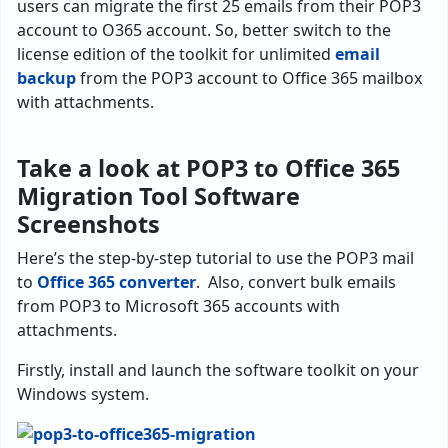
users can migrate the first 25 emails from their POP3
account to O365 account. So, better switch to the
license edition of the toolkit for unlimited
email
backup
from the POP3 account to Office 365 mailbox
with attachments.
Take a look at POP3 to Office 365
Migration Tool Software
Screenshots
Here’s the step-by-step tutorial to use the POP3 mail
to
Office 365 converter
. Also, convert bulk emails
from POP3 to Microsoft 365 accounts with
attachments.
Firstly, install and launch the software toolkit on your
Windows system.