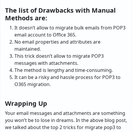
The list of Drawbacks with Manual
Methods are:
It doesn’t allow to migrate bulk emails from POP3
email account to Office 365.
No email properties and attributes are
maintained.
This trick doesn’t allow to migrate POP3
messages with attachments.
The method is lengthy and time-consuming.
It can be a risky and hassle process for POP3 to
O365 migration.
Wrapping Up
Your email messages and attachments are something
you won’t be to lose in dreams. In the above blog post,
we talked about the top 2 tricks for migrate pop3 to