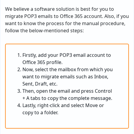
We believe a software solution is best for you to
migrate POP3 emails to Office 365 account. Also, if you
want to know the process for the manual procedure,
follow the below-mentioned steps:
Firstly, add your POP3 email account to
Office 365 profile.
Now, select the mailbox from which you
want to migrate emails such as Inbox,
Sent, Draft, etc.
Then, open the email and press Control
+ A tabs to copy the complete message.
Lastly, right-click and select Move or
copy to a folder.