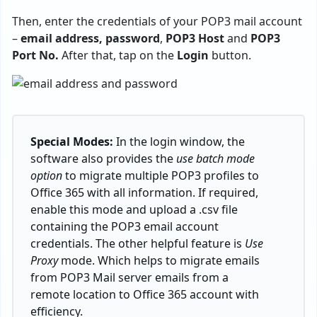
Then, enter the credentials of your POP3 mail account
–
email address, password
,
POP3 Host
and
POP3
Port No.
After that, tap on the
Login
button.
Special Modes:
In the login window, the
software also provides the
use batch mode
option
to migrate multiple POP3 profiles to
Office 365 with all information. If required,
enable this mode and upload a .csv file
containing the POP3 email account
credentials. The other helpful feature is
Use
Proxy
mode. Which helps to migrate emails
from POP3 Mail server emails from a
remote location to Office 365 account with
efficiency.