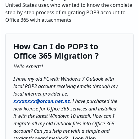
United States user, who wanted to know the complete
step-by-step process of migrating POP3 account to
Office 365 with attachments.
How Can I do
POP3 to
Office 365 Migration ?
Hello experts!
I have my old PC with Windows 7 Outlook with
local POP3 account receiving emails through my
local internet provider i.e.
xxxxxxxx@orcon.net.nz
. I have purchased the
new license for Office 365 services and installed
it with the latest Windows 10 install. How can I
migrate all my old Outlook files into Office 365
account? Can you help me with a simple and
straightforward method?
– Leon Dien