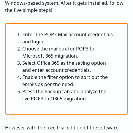
Windows-based system. After it gets installed, follow
the five simple steps!
Enter the POP3 Mail account credentials
and login.
Choose the mailbox for POP3 to
Microsoft 365 migration.
Select Office 365 as the saving option
and enter account credentials.
Enable the filter option to sort out the
emails as per the need.
Press the Backup tab and analyze the
live POP3 to O365 migration.
However, with the free trial edition of the software,