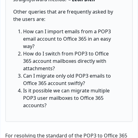
Other queries that are frequently asked by
the users are:
How can I import emails from a POP3
email account to Office 365 in an easy
way?
How do I switch from POP3 to Office
365 account mailboxes directly with
attachments?
Can I migrate only old POP3 emails to
Office 365 account swiftly?
Is it possible we can migrate multiple
POP3 user mailboxes to Office 365
accounts?
For resolving the standard of the POP3 to Office 365