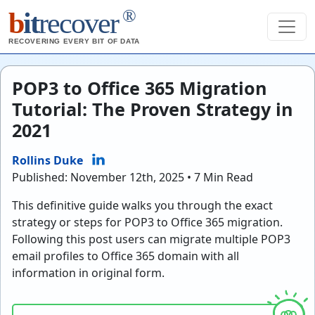
®
b
it
recover
RECOVERING EVERY BIT OF DATA
POP3 to Office 365 Migration
Tutorial: The Proven Strategy in
2021
Rollins Duke
Published: November 12th, 2025 • 7 Min Read
This definitive guide walks you through the exact
strategy or steps for POP3 to Office 365 migration.
Following this post users can migrate multiple POP3
email profiles to Office 365 domain with all
information in original form.