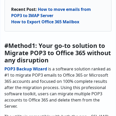
Recent Post:
How to move emails from
POP3 to IMAP Server
How to Export Office 365 Mailbox
#Method1: Your go-to solution to
Migrate POP3 to Office 365 without
any disruption
POP3 Backup Wizard
is a software solution ranked as
#1 to migrate POP3 emails to Office 365 or Microsoft
365 accounts and focused on 100% complete results
after the migration process. Using this professional
software toolkit, users can migrate multiple POP3
accounts to Office 365 and delete them from the
Server.