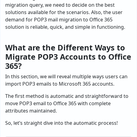
migration query, we need to decide on the best
solutions available for the scenarios. Also, the user
demand for POP3 mail migration to Office 365
solution is reliable, quick, and simple in functioning.
What are the Different Ways to
Migrate POP3 Accounts to Office
365?
In this section, we will reveal multiple ways users can
import POP3 emails to Microsoft 365 accounts.
The first method is automatic and straightforward to
move POP3 email to Office 365 with complete
attributes maintained.
So, let’s straight dive into the automatic process!