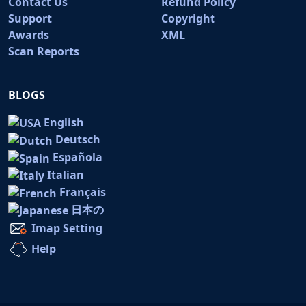
Contact Us
Refund Policy
Support
Copyright
Awards
XML
Scan Reports
BLOGS
English
Deutsch
Española
Italian
Français
日本の
Imap Setting
Help