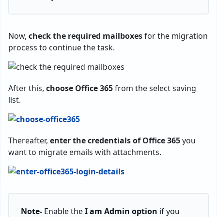
Now,
check the required mailboxes
for the migration
process to continue the task.
After this,
choose
Office 365
from the select saving
list.
Thereafter,
enter
the credentials of Office 365
you
want to migrate emails with attachments.
Note-
Enable the
I am Admin option
if you