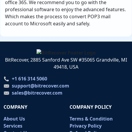
office 365. We recommend you to go with the
professional software to enjoy the advanced features.
Which makes the process to convert POP3 mail
account to Microsoft easily and safely.
BitRecover, 2885 Sanford Ave SW #35065 Grandville, MI
49418, USA
+1 616 314 5060
support@bitrecover.com
sales@bitrecover.com
COMPANY
COMPANY POLICY
About Us
Terms & Condition
Services
Privacy Policy