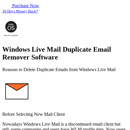
Purchase Now
30 Days Money Back*
Windows Live Mail Duplicate Email
Remover Software
Reasons to Delete Duplicate Emails from Windows Live Mail
Before Selecting New Mail Client
Nowadays Windows Live Mail is a discontinued email client but
still, some companies and users have WLM profile data. Now users