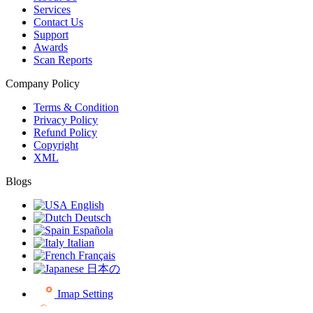
Services
Contact Us
Support
Awards
Scan Reports
Company Policy
Terms & Condition
Privacy Policy
Refund Policy
Copyright
XML
Blogs
English
Deutsch
Española
Italian
Français
日本の
Imap Setting