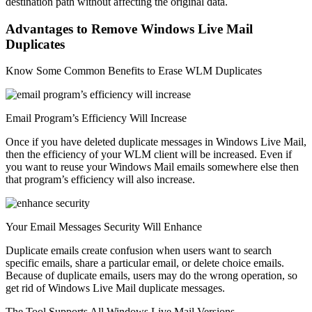
destination path without affecting the original data.
Advantages to Remove Windows Live Mail
Duplicates
Know Some Common Benefits to Erase WLM Duplicates
Email Program’s Efficiency Will Increase
Once if you have deleted duplicate messages in Windows Live Mail,
then the efficiency of your WLM client will be increased. Even if
you want to reuse your Windows Mail emails somewhere else then
that program’s efficiency will also increase.
Your Email Messages Security Will Enhance
Duplicate emails create confusion when users want to search
specific emails, share a particular email, or delete choice emails.
Because of duplicate emails, users may do the wrong operation, so
get rid of Windows Live Mail duplicate messages.
The Tool Supports All Windows Live Mail Versions