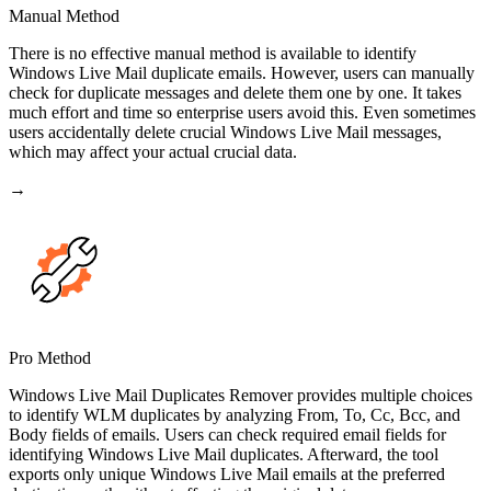
Manual Method
There is no effective manual method is available to identify
Windows Live Mail duplicate emails. However, users can manually
check for duplicate messages and delete them one by one. It takes
much effort and time so enterprise users avoid this. Even sometimes
users accidentally delete crucial Windows Live Mail messages,
which may affect your actual crucial data.
→
Pro Method
Windows Live Mail Duplicates Remover provides multiple choices
to identify WLM duplicates by analyzing From, To, Cc, Bcc, and
Body fields of emails. Users can check required email fields for
identifying Windows Live Mail duplicates. Afterward, the tool
exports only unique Windows Live Mail emails at the preferred