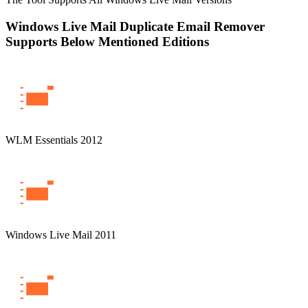
Windows Live Mail Duplicate Email Remover
Supports Below Mentioned Editions
WLM Essentials 2012
Windows Live Mail 2011