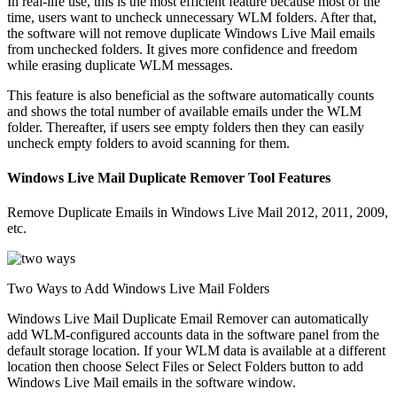
In real-life use, this is the most efficient feature because most of the
time, users want to uncheck unnecessary WLM folders. After that,
the software will not remove duplicate Windows Live Mail emails
from unchecked folders. It gives more confidence and freedom
while erasing duplicate WLM messages.
This feature is also beneficial as the software automatically counts
and shows the total number of available emails under the WLM
folder. Thereafter, if users see empty folders then they can easily
uncheck empty folders to avoid scanning for them.
Windows Live Mail Duplicate Remover Tool Features
Remove Duplicate Emails in Windows Live Mail 2012, 2011, 2009,
etc.
Two Ways to Add Windows Live Mail Folders
Windows Live Mail Duplicate Email Remover can automatically
add WLM-configured accounts data in the software panel from the
default storage location. If your WLM data is available at a different
location then choose Select Files or Select Folders button to add
Windows Live Mail emails in the software window.