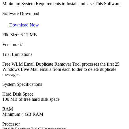
Minimum System Requirements to Install and Use This Software
Software Download
Download Now
File Size:
6.17 MB
Version:
6.1
Trial Limitations
Free WLM Email Duplicate Remover Tool processes the first 25
Windows Live Mail emails from each folder to delete duplicate
messages.
System Specifications
Hard Disk Space
100 MB of free hard disk space
RAM
Minimum 4 GB RAM
Processor