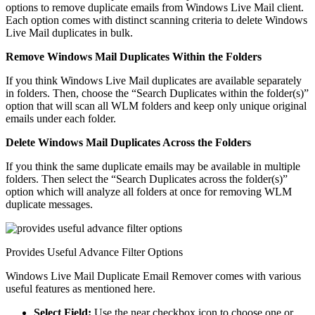
options to remove duplicate emails from Windows Live Mail client.
Each option comes with distinct scanning criteria to delete Windows
Live Mail duplicates in bulk.
Remove Windows Mail Duplicates Within the Folders
If you think Windows Live Mail duplicates are available separately
in folders. Then, choose the “Search Duplicates within the folder(s)”
option that will scan all WLM folders and keep only unique original
emails under each folder.
Delete Windows Mail Duplicates Across the Folders
If you think the same duplicate emails may be available in multiple
folders. Then select the “Search Duplicates across the folder(s)”
option which will analyze all folders at once for removing WLM
duplicate messages.
Provides Useful Advance Filter Options
Windows Live Mail Duplicate Email Remover comes with various
useful features as mentioned here.
Select Field:
Use the near checkbox icon to choose one or