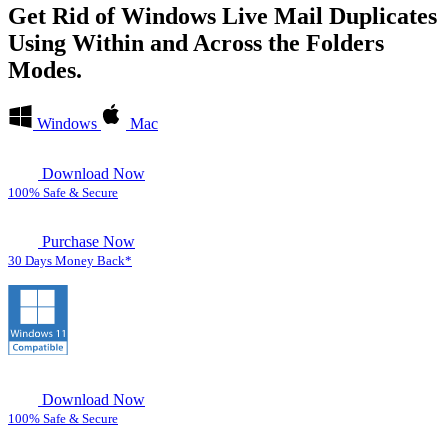
Get Rid of Windows Live Mail Duplicates
Using
Within and Across the Folders
Modes.
Windows
Mac
Download Now
100% Safe & Secure
Purchase Now
30 Days Money Back*
Download Now
100% Safe & Secure