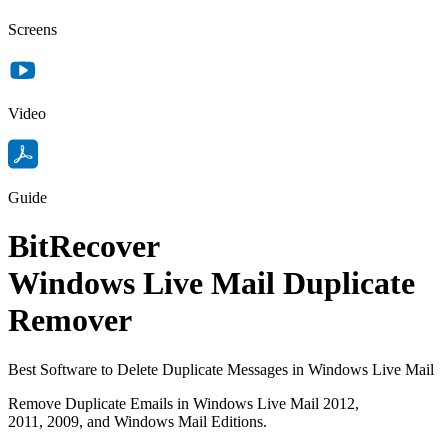
Screens
Video
Guide
BitRecover
Windows Live Mail Duplicate
Remover
Best Software to Delete Duplicate Messages in Windows Live Mail
Remove Duplicate Emails in Windows Live Mail 2012,
2011, 2009, and Windows Mail Editions.