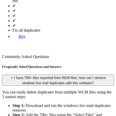
Pro
✔
✔
✔
✔
✔
Fix all duplicates
Buy
Commonly Asked Questions
Frequently Asked Questions and Answers
⭐ I have 700+ files exported from WLM files; how can I remove
windows live mail duplicates with this software?
You can easily delete duplicates from multiple WLM files using the
5 easiest steps:
Step 1:
Download and run the windows live mail duplicates
remover.
Step 2:
Add the 700+ files using the “Select Files” and