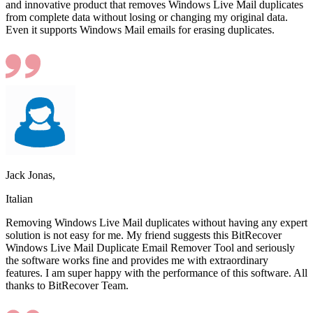
and innovative product that removes Windows Live Mail duplicates
from complete data without losing or changing my original data.
Even it supports Windows Mail emails for erasing duplicates.
Jack Jonas,
Italian
Removing Windows Live Mail duplicates without having any expert
solution is not easy for me. My friend suggests this BitRecover
Windows Live Mail Duplicate Email Remover Tool and seriously
the software works fine and provides me with extraordinary
features. I am super happy with the performance of this software. All
thanks to BitRecover Team.