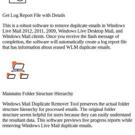
Get Log Report File with Details
This is a robust software to remove duplicate emails in Windows
Live Mail 2012, 2011, 2009, Windows Live Desktop Mail, and
Windows Mail clients. Once you receive the flash message of
completion, the software will automatically create a log report file
that has information about erased WLM duplicate emails.
Maintains Folder Structure Hierarchy
Windows Mail Duplicate Remover Tool preserves the actual folder
structure hierarchy for processed emails. The original folder
structure seems helpful for users because they can easily understand
the resultant data. This software previews live progress reports while
removing Windows Live Mail duplicate emails.