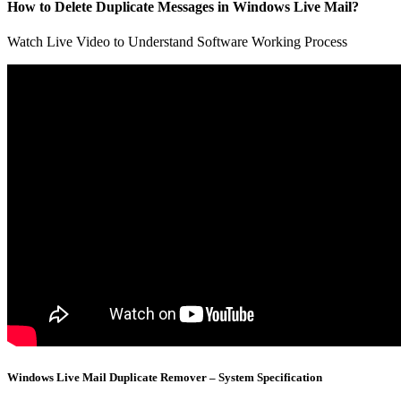
How to Delete Duplicate Messages in Windows Live Mail?
Watch Live Video to Understand Software Working Process
Windows Live Mail Duplicate Remover – System Specification