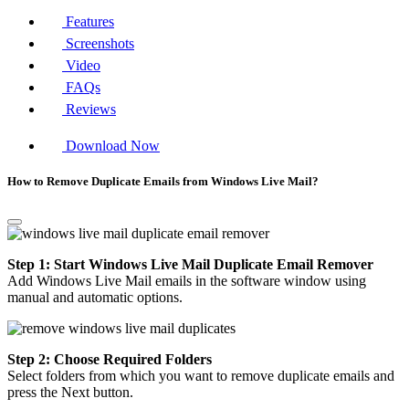
Features
Screenshots
Video
FAQs
Reviews
Download Now
How to Remove Duplicate Emails from Windows Live Mail?
Step 1: Start Windows Live Mail Duplicate Email Remover
Add Windows Live Mail emails in the software window using
manual and automatic options.
Step 2: Choose Required Folders
Select folders from which you want to remove duplicate emails and
press the Next button.