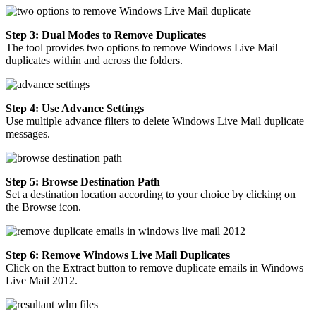
Step 3: Dual Modes to Remove Duplicates
The tool provides two options to remove Windows Live Mail
duplicates within and across the folders.
Step 4: Use Advance Settings
Use multiple advance filters to delete Windows Live Mail duplicate
messages.
Step 5: Browse Destination Path
Set a destination location according to your choice by clicking on
the Browse icon.
Step 6: Remove Windows Live Mail Duplicates
Click on the Extract button to remove duplicate emails in Windows
Live Mail 2012.