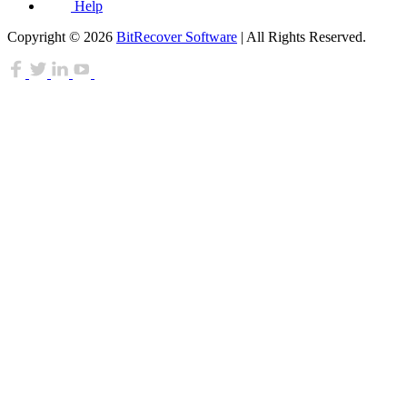
Help
Copyright © 2026
BitRecover Software
| All Rights Reserved.