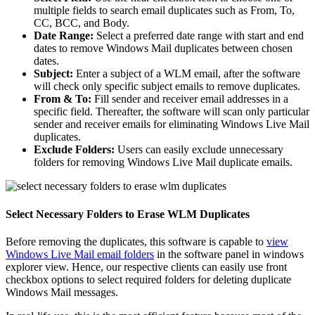
multiple fields to search email duplicates such as From, To,
CC, BCC, and Body.
Date Range:
Select a preferred date range with start and end
dates to remove Windows Mail duplicates between chosen
dates.
Subject:
Enter a subject of a WLM email, after the software
will check only specific subject emails to remove duplicates.
From & To:
Fill sender and receiver email addresses in a
specific field. Thereafter, the software will scan only particular
sender and receiver emails for eliminating Windows Live Mail
duplicates.
Exclude Folders:
Users can easily exclude unnecessary
folders for removing Windows Live Mail duplicate emails.
Select Necessary Folders to Erase WLM Duplicates
Before removing the duplicates, this software is capable to
view
Windows Live Mail email folders
in the software panel in windows
explorer view. Hence, our respective clients can easily use front
checkbox options to select required folders for deleting duplicate
Windows Mail messages.