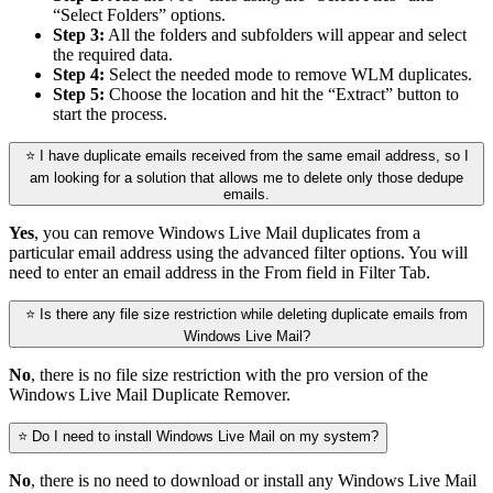
“Select Folders” options.
Step 3:
All the folders and subfolders will appear and select
the required data.
Step 4:
Select the needed mode to remove WLM duplicates.
Step 5:
Choose the location and hit the “Extract” button to
start the process.
⭐ I have duplicate emails received from the same email address, so I
am looking for a solution that allows me to delete only those dedupe
emails.
Yes
, you can remove Windows Live Mail duplicates from a
particular email address using the advanced filter options. You will
need to enter an email address in the From field in Filter Tab.
⭐ Is there any file size restriction while deleting duplicate emails from
Windows Live Mail?
No
, there is no file size restriction with the pro version of the
Windows Live Mail Duplicate Remover.
⭐ Do I need to install Windows Live Mail on my system?
No
, there is no need to download or install any Windows Live Mail