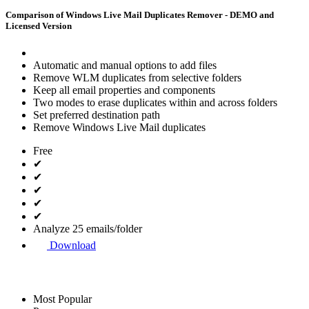
Comparison of Windows Live Mail Duplicates Remover - DEMO and
Licensed Version
Automatic and manual options to add files
Remove WLM duplicates from selective folders
Keep all email properties and components
Two modes to erase duplicates within and across folders
Set preferred destination path
Remove Windows Live Mail duplicates
Free
✔
✔
✔
✔
✔
Analyze 25 emails/folder
Download
Most Popular