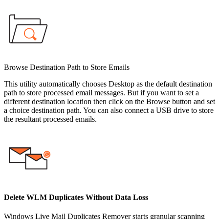
Browse Destination Path to Store Emails
This utility automatically chooses Desktop as the default destination
path to store processed email messages. But if you want to set a
different destination location then click on the Browse button and set
a choice destination path. You can also connect a USB drive to store
the resultant processed emails.
Delete WLM Duplicates Without Data Loss
Windows Live Mail Duplicates Remover starts granular scanning