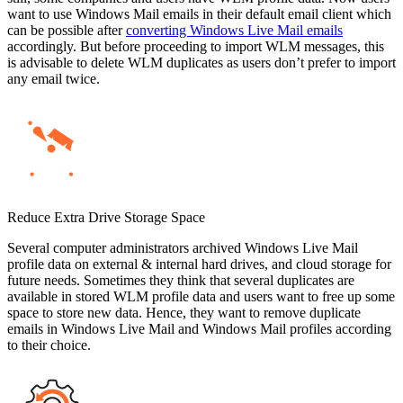
want to use Windows Mail emails in their default email client which
can be possible after
converting Windows Live Mail emails
accordingly. But before proceeding to import WLM messages, this
is advisable to delete WLM duplicates as users don’t prefer to import
any email twice.
Reduce Extra Drive Storage Space
Several computer administrators archived Windows Live Mail
profile data on external & internal hard drives, and cloud storage for
future needs. Sometimes they think that several duplicates are
available in stored WLM profile data and users want to free up some
space to store new data. Hence, they want to remove duplicate
emails in Windows Live Mail and Windows Mail profiles according
to their choice.