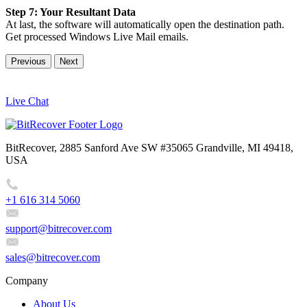
Step 7: Your Resultant Data
At last, the software will automatically open the destination path.
Get processed Windows Live Mail emails.
Previous
Next
Live Chat
BitRecover, 2885 Sanford Ave SW #35065 Grandville, MI 49418,
USA
+1 616 314 5060
support@bitrecover.com
sales@bitrecover.com
Company
About Us