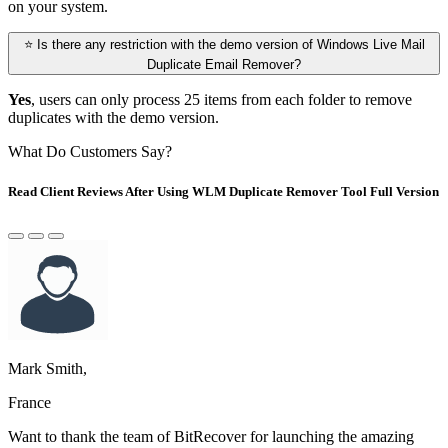
on your system.
⭐ Is there any restriction with the demo version of Windows Live Mail
Duplicate Email Remover?
Yes
, users can only process 25 items from each folder to remove
duplicates with the demo version.
What Do Customers Say?
Read Client Reviews After Using WLM Duplicate Remover Tool Full Version
Mark Smith,
France
Want to thank the team of BitRecover for launching the amazing