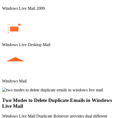
Windows Live Mail 2009
Windows Live Desktop Mail
Windows Mail
Two Modes to Delete Duplicate Emails in Windows
Live Mail
Windows Live Mail Duplicate Remover provides dual different