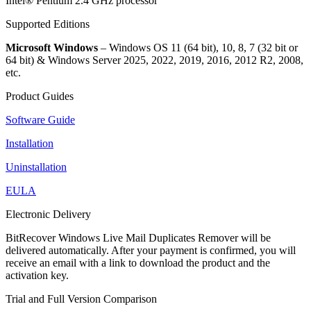
Intel® Pentium 2.4 GHz processor
Supported Editions
Microsoft Windows
– Windows OS 11 (64 bit), 10, 8, 7 (32 bit or
64 bit) & Windows Server 2025, 2022, 2019, 2016, 2012 R2, 2008,
etc.
Product Guides
Software Guide
Installation
Uninstallation
EULA
Electronic Delivery
BitRecover Windows Live Mail Duplicates Remover will be
delivered automatically. After your payment is confirmed, you will
receive an email with a link to download the product and the
activation key.
Trial and Full Version Comparison