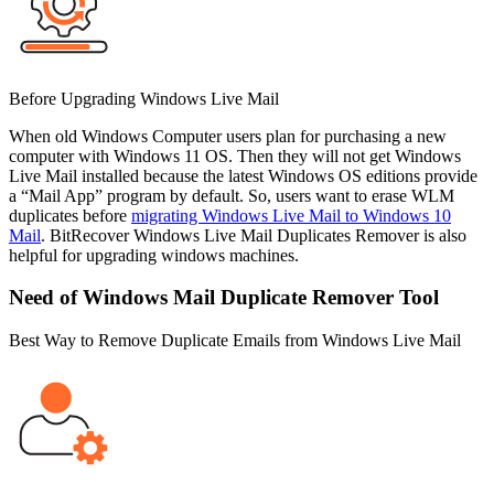
Before Upgrading Windows Live Mail
When old Windows Computer users plan for purchasing a new
computer with Windows 11 OS. Then they will not get Windows
Live Mail installed because the latest Windows OS editions provide
a “Mail App” program by default. So, users want to erase WLM
duplicates before
migrating Windows Live Mail to Windows 10
Mail
. BitRecover Windows Live Mail Duplicates Remover is also
helpful for upgrading windows machines.
Need of Windows Mail Duplicate Remover Tool
Best Way to Remove Duplicate Emails from Windows Live Mail