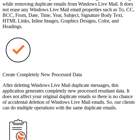
while removing duplicate emails from Windows Live Mail. It does
not erase any Windows Live Mail email properties such as To, CC,
BCC, From, Date, Time, Year, Subject, Signature Body Text,
HTML Links, Inline Images, Graphics Designs, Color, and
Headings.
Create Completely New Processed Data
After deleting Windows Live Mail duplicate messages, this
application generates completely new processed resultant data. It
does not affect your original duplicate emails so there is no chance
of accidental deletion of Windows Live Mail emails. So, our clients
can do multiple operations with the same duplicate emails.