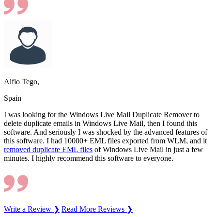
Alfio Tego,
Spain
I was looking for the Windows Live Mail Duplicate Remover to
delete duplicate emails in Windows Live Mail, then I found this
software. And seriously I was shocked by the advanced features of
this software. I had 10000+ EML files exported from WLM, and it
removed duplicate EML files
of Windows Live Mail in just a few
minutes. I highly recommend this software to everyone.
Write a Review ❯
Read More Reviews ❯