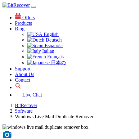
Offers
Products
Blog
English
Deutsch
Española
Italian
Français
日本の
Support
About Us
Contact
Live Chat
BitRecover
Software
Windows Live Mail Duplicate Remover