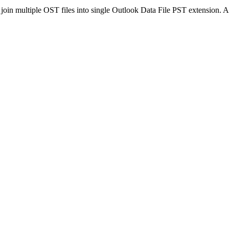
in multiple OST files into single Outlook Data File PST extension. Af