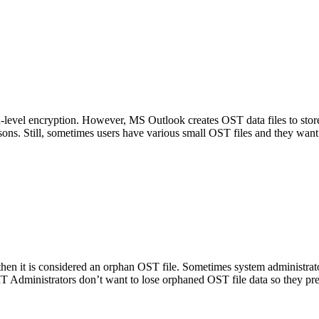
level encryption. However, MS Outlook creates OST data files to store 
sons. Still, sometimes users have various small OST files and they want
then it is considered an orphan OST file. Sometimes system administra
 IT Administrators don’t want to lose orphaned OST file data so they pr