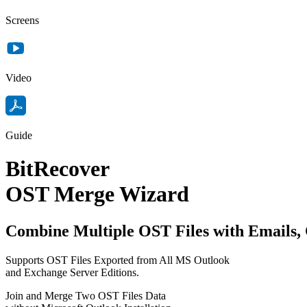
Screens
Video
Guide
BitRecover
OST Merge Wizard
Combine Multiple OST Files with Emails, 
Supports OST Files Exported from All MS Outlook
and Exchange Server Editions.
Join and Merge Two OST Files Data