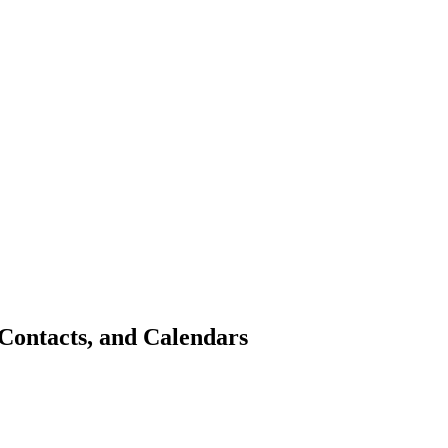
Contacts, and Calendars