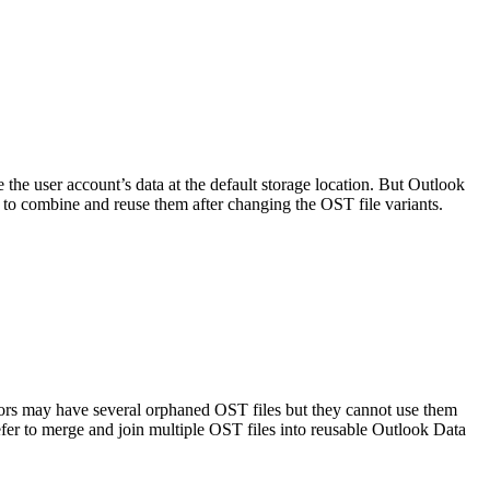
the user account’s data at the default storage location. But Outlook
 to combine and reuse them after changing the OST file variants.
tors may have several orphaned OST files but they cannot use them
efer to merge and join multiple OST files into reusable Outlook Data