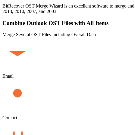
BitRecover OST Merge Wizard is an excellent software to merge and jo
2013, 2010, 2007, and 2003.
Combine Outlook OST Files with All Items
Merge Several OST Files Including Overall Data
Email
Contact