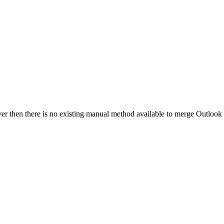
r then there is no existing manual method available to merge Outlook