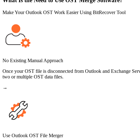
What Is the Need to Use OST Merge Software?
Make Your Outlook OST Work Easier Using BitRecover Tool
No Existing Manual Approach
Once your OST file is disconnected from Outlook and Exchange Serve
two or multiple OST data files.
→
Use Outlook OST File Merger