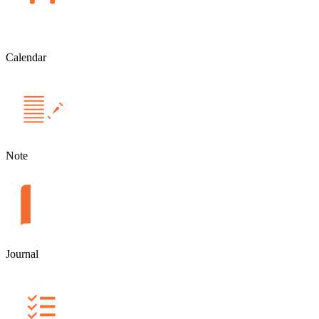
Calendar
Note
Journal