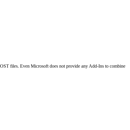
 OST files. Even Microsoft does not provide any Add-Ins to combine