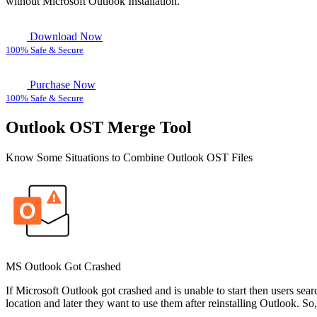
without
Microsoft Outlook Installation.
Download Now
100% Safe & Secure
Purchase Now
100% Safe & Secure
Outlook OST Merge Tool
Know Some Situations to Combine Outlook OST Files
MS Outlook Got Crashed
If Microsoft Outlook got crashed and is unable to start then users sear
location and later they want to use them after reinstalling Outlook. S