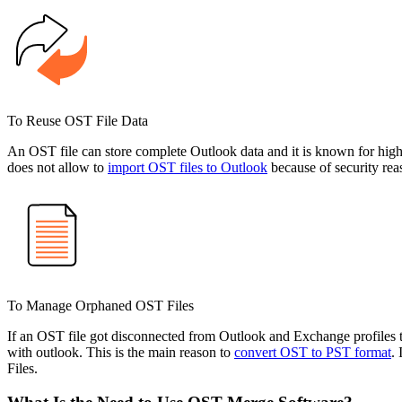
To Reuse OST File Data
An OST file can store complete Outlook data and it is known for high-
does not allow to
import OST files to Outlook
because of security rea
To Manage Orphaned OST Files
If an OST file got disconnected from Outlook and Exchange profiles 
with outlook. This is the main reason to
convert OST to PST format
.
Files.