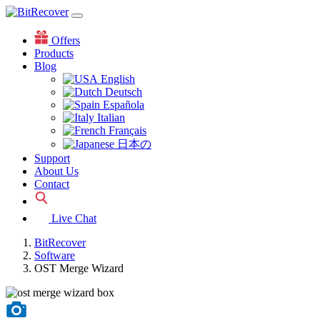
Offers
Products
Blog
English
Deutsch
Española
Italian
Français
日本の
Support
About Us
Contact
Live Chat
BitRecover
Software
OST Merge Wizard