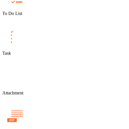
To Do List
Task
Attachment