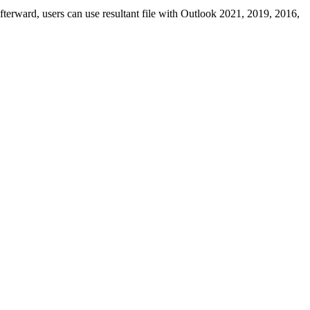
terward, users can use resultant file with Outlook 2021, 2019, 2016,