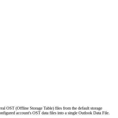
eral OST (Offline Storage Table) files from the default storage
onfigured account's OST data files into a single Outlook Data File.