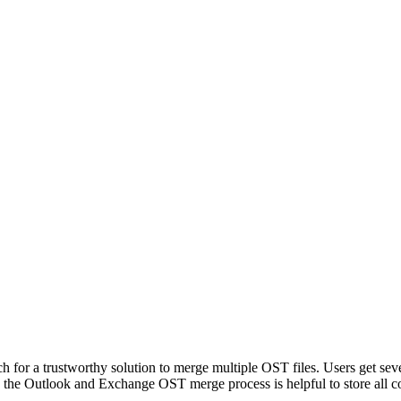
ch for a trustworthy solution to merge multiple OST files. Users get sev
o, the Outlook and Exchange OST merge process is helpful to store all c