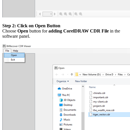
Step 2: Click on Open Button
Choose
Open
button for
adding CorelDRAW CDR File
in the
software panel.