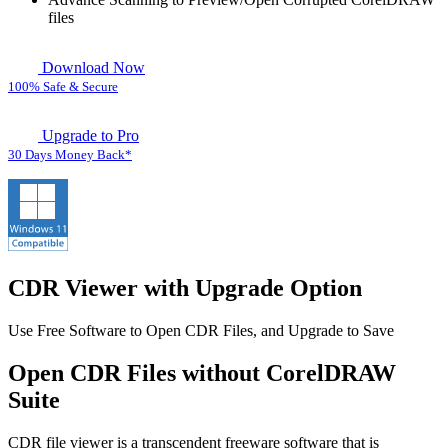
files
Download Now
100% Safe & Secure
Upgrade to Pro
30 Days Money Back*
CDR Viewer with Upgrade Option
Use Free Software to Open CDR Files, and Upgrade to Save
Open CDR Files without CorelDRAW
Suite
CDR file viewer is a transcendent freeware software that is