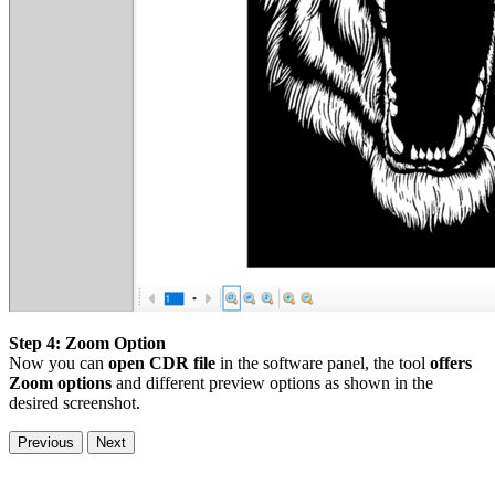
Step 4: Zoom Option
Now you can
open CDR file
in the software panel, the tool
offers
Zoom options
and different preview options as shown in the
desired screenshot.
Previous
Next