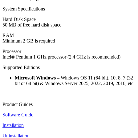
System Specifications
Hard Disk Space
50 MB of free hard disk space
RAM
Minimum 2 GB is required
Processor
Intel® Pentium 1 GHz processor (2.4 GHz is recommended)
Supported Editions
Microsoft Windows
– Windows OS 11 (64 bit), 10, 8, 7 (32
bit or 64 bit) & Windows Server 2025, 2022, 2019, 2016, etc.
Product Guides
Software Guide
Installation
Uninstallation