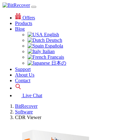
Offers
Products
Blog
English
Deutsch
Española
Italian
Français
日本の
Support
About Us
Contact
Live Chat
BitRecover
Software
CDR Viewer