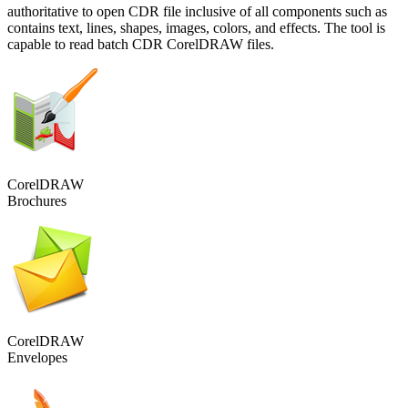
authoritative to open CDR file inclusive of all components such as
contains text, lines, shapes, images, colors, and effects. The tool is
capable to read batch CDR CorelDRAW files.
CorelDRAW
Brochures
CorelDRAW
Envelopes