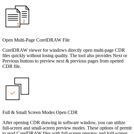
Open Multi-Page CorelDRAW File
CorelDRAW viewer for windows directly open multi-page CDR
files quickly without losing quality. The tool also provides Next or
Previous buttons to preview next & previous pages from opened
CDR file.
Full & Small Screen Modes Open CDR
After opening CDR drawing in software window, you can utilize
full-screen and small-screen preview modes. These options of permit
to read CorelDRAW files with full-screen preview and half-screen