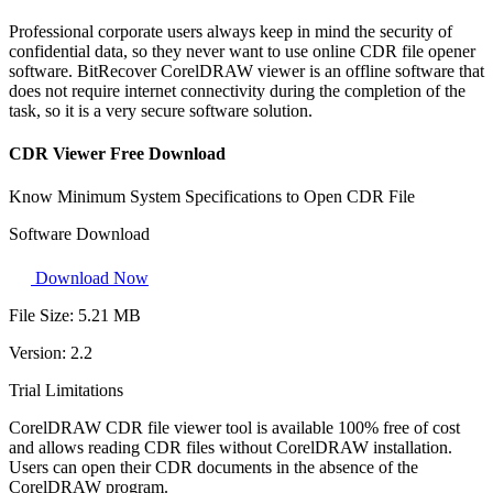
Professional corporate users always keep in mind the security of
confidential data, so they never want to use online CDR file opener
software. BitRecover CorelDRAW viewer is an offline software that
does not require internet connectivity during the completion of the
task, so it is a very secure software solution.
CDR Viewer Free Download
Know Minimum System Specifications to Open CDR File
Software Download
Download Now
File Size:
5.21 MB
Version:
2.2
Trial Limitations
CorelDRAW CDR file viewer tool is available 100% free of cost
and allows reading CDR files without CorelDRAW installation.
Users can open their CDR documents in the absence of the
CorelDRAW program.