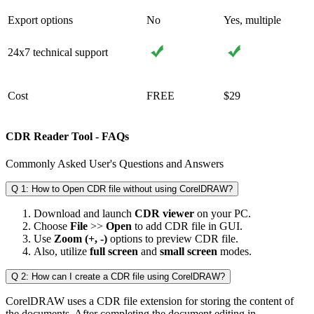
Export options
No
Yes, multiple
24x7 technical support
Cost
FREE
$29
CDR Reader Tool ‐ FAQs
Commonly Asked User's Questions and Answers
Q 1: How to Open CDR file without using CorelDRAW?
Download and launch
CDR viewer
on your PC.
Choose
File
>>
Open
to add CDR file in GUI.
Use
Zoom (+, -)
options to preview CDR file.
Also, utilize
full screen
and
small screen
modes.
Q 2: How can I create a CDR file using CorelDRAW?
CorelDRAW uses a CDR file extension for storing the content of
the documents. After completing the document editing in