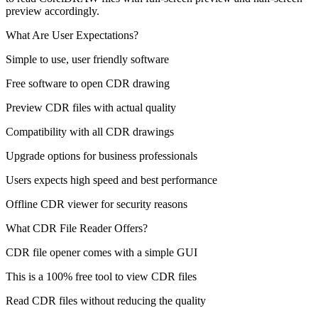
preview accordingly.
What Are User Expectations?
Simple to use, user friendly software
Free software to open CDR drawing
Preview CDR files with actual quality
Compatibility with all CDR drawings
Upgrade options for business professionals
Users expects high speed and best performance
Offline CDR viewer for security reasons
What CDR File Reader Offers?
CDR file opener comes with a simple GUI
This is a 100% free tool to view CDR files
Read CDR files without reducing the quality