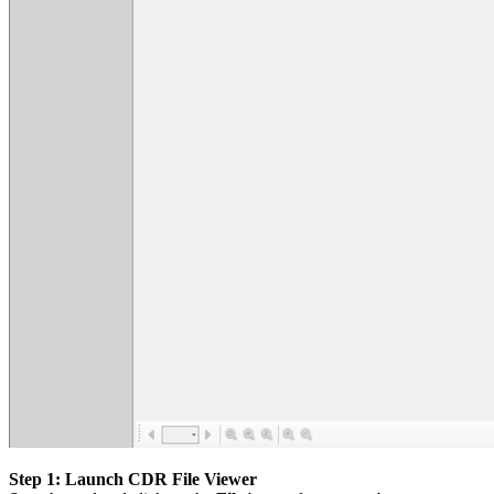
Step 1: Launch CDR File Viewer