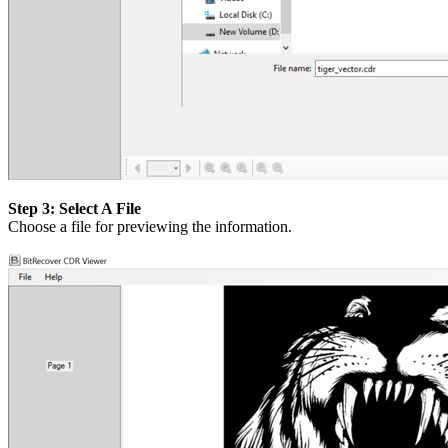
Step 3: Select A File
Choose a file for previewing the information.