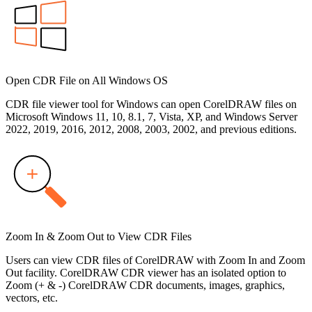
Open CDR File on All Windows OS
CDR file viewer tool for Windows can open CorelDRAW files on
Microsoft Windows 11, 10, 8.1, 7, Vista, XP, and Windows Server
2022, 2019, 2016, 2012, 2008, 2003, 2002, and previous editions.
Zoom In & Zoom Out to View CDR Files
Users can view CDR files of CorelDRAW with Zoom In and Zoom
Out facility. CorelDRAW CDR viewer has an isolated option to
Zoom (+ & -) CorelDRAW CDR documents, images, graphics,
vectors, etc.