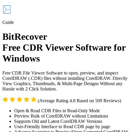
Guide
BitRecover
Free CDR Viewer Software for
Windows
Free CDR File Viewer Software to open, preview, and inspect
CorelDRAW (.CDR) files without installing CorelDRAW. Directly
View Graphics, Thumbnails, & Multi-Page Designs Without any
Hassle with 2 Click Solution.
(Average Rating 4.8 Based on 509 Reviews)
Open & Read CDR Files in Read-Only Mode
Preview Bulk of CorelDRAW without Limitations
Supports Old and Latest CorelDRAW Versions
User-Friendly Interface to Read CDR page by page
Advance Scanning to Preview/Open Corrupted CorelDRAW