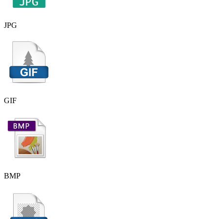
JPG
GIF
BMP