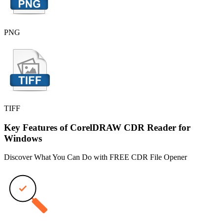
PNG
TIFF
Key Features of CorelDRAW CDR Reader for
Windows
Discover What You Can Do with FREE CDR File Opener