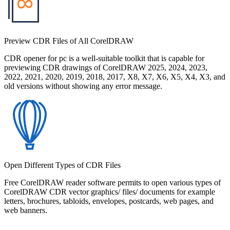
Preview CDR Files of All CorelDRAW
CDR opener for pc is a well-suitable toolkit that is capable for
previewing CDR drawings of CorelDRAW 2025, 2024, 2023,
2022, 2021, 2020, 2019, 2018, 2017, X8, X7, X6, X5, X4, X3, and
old versions without showing any error message.
Open Different Types of CDR Files
Free CorelDRAW reader software permits to open various types of
CorelDRAW CDR vector graphics/ files/ documents for example
letters, brochures, tabloids, envelopes, postcards, web pages, and
web banners.