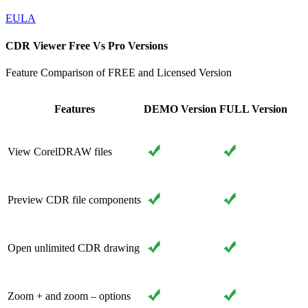
EULA
CDR Viewer Free Vs Pro Versions
Feature Comparison of FREE and Licensed Version
Features
DEMO Version
FULL Version
View CorelDRAW files
Preview CDR file components
Open unlimited CDR drawing
Zoom + and zoom – options