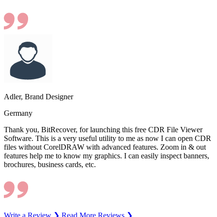
Adler, Brand Designer
Germany
Thank you, BitRecover, for launching this free CDR File Viewer
Software. This is a very useful utility to me as now I can open CDR
files without CorelDRAW with advanced features. Zoom in & out
features help me to know my graphics. I can easily inspect banners,
brochures, business cards, etc.
Write a Review ❯
Read More Reviews ❯