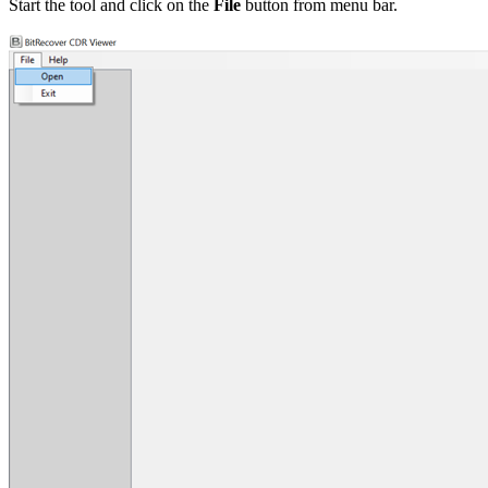
Start the tool and click on the
File
button from menu bar.