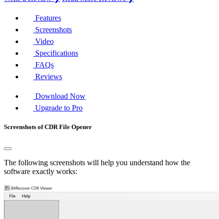
Features
Screenshots
Video
Specifications
FAQs
Reviews
Download Now
Upgrade to Pro
Screenshots of CDR File Opener
The following screenshots will help you understand how the
software exactly works: