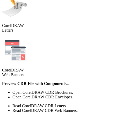
CorelDRAW
Letters
CorelDRAW
Web Banners
Preview CDR File with Components...
Open CorelDRAW CDR Brochures.
Open CorelDRAW CDR Envelopes.
Read CorelDRAW CDR Letters.
Read CorelDRAW CDR Web Banners.