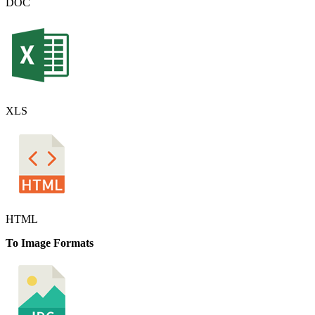
DOC
XLS
HTML
To Image Formats