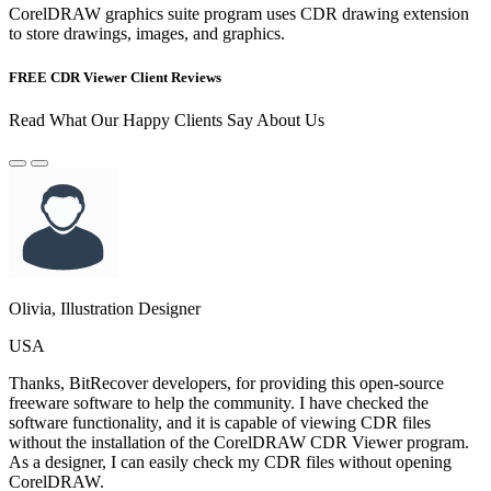
CorelDRAW graphics suite program uses CDR drawing extension
to store drawings, images, and graphics.
FREE CDR Viewer Client Reviews
Read What Our Happy Clients Say About Us
Olivia, Illustration Designer
USA
Thanks, BitRecover developers, for providing this open-source
freeware software to help the community. I have checked the
software functionality, and it is capable of viewing CDR files
without the installation of the CorelDRAW CDR Viewer program.
As a designer, I can easily check my CDR files without opening
CorelDRAW.