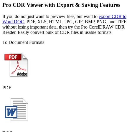
Pro CDR Viewer with Export & Saving Features
If you do not just want to preview files, but want to
export CDR to
Word DOC
, PDF, XLS, HTML, JPG, GIF, BMP, PNG, and TIFF
without losing important data, then try the Pro CorelDRAW CDR
Reader. Easily convert bulk of CDR files in usable formats.
To Document Formats
PDF