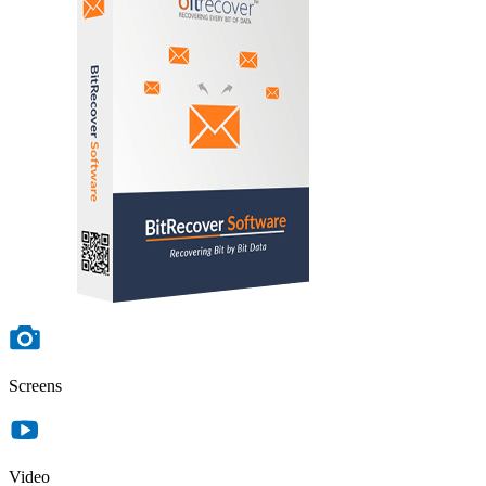
Screens
Video