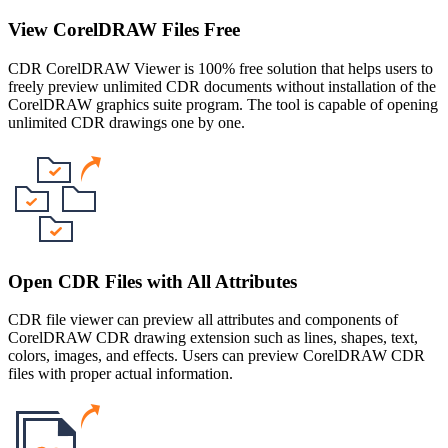
View CorelDRAW Files Free
CDR CorelDRAW Viewer is 100% free solution that helps users to
freely preview unlimited CDR documents without installation of the
CorelDRAW graphics suite program. The tool is capable of opening
unlimited CDR drawings one by one.
Open CDR Files with All Attributes
CDR file viewer can preview all attributes and components of
CorelDRAW CDR drawing extension such as lines, shapes, text,
colors, images, and effects. Users can preview CorelDRAW CDR
files with proper actual information.