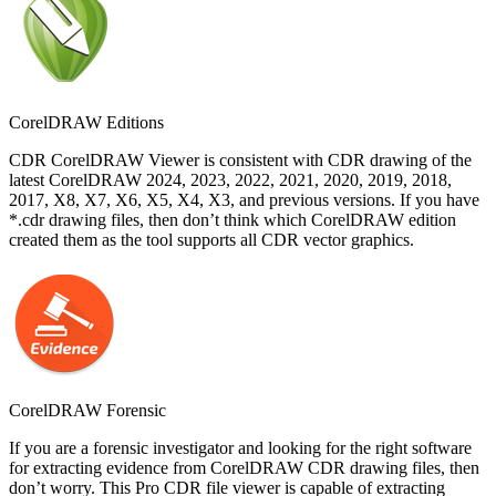
CorelDRAW Editions
CDR CorelDRAW Viewer is consistent with CDR drawing of the
latest CorelDRAW 2024, 2023, 2022, 2021, 2020, 2019, 2018,
2017, X8, X7, X6, X5, X4, X3, and previous versions. If you have
*.cdr drawing files, then don’t think which CorelDRAW edition
created them as the tool supports all CDR vector graphics.
CorelDRAW Forensic
If you are a forensic investigator and looking for the right software
for extracting evidence from CorelDRAW CDR drawing files, then
don’t worry. This Pro CDR file viewer is capable of extracting