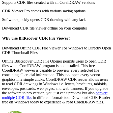
Supports CDR files created with all CorelDRAW versions
CDR Viewer Pro comes with various saving options
Software quickly opens CDR drawing with any lack
Download CDR file viewer offline on your computer
Why Use BitRecover CDR File Viewer?
Download Offline CDR File Viewer For Windows to Directly Open
CDR Thumbnail Files
Offline BitRecover CDR File Opener permits users to open CDR
files when CorelDRAW program is not installed. This free
CorelDRAW viewer is capable to preview every selected file
containing all crucial information. This tool open every vector
graphics in 2 simple clicks. CorelDRAW CDR reader allows users
to read CDR drawings in Windows i.e. letters, brochures, tabloids,
envelopes, postcards, web pages, and web banners. If you upgrade
the software to pro version, you just can't preview but also
convert
multiple CDR files
in different formats too. Download CDR Reader
free on Windows today to experience & read CorelDRAW files.