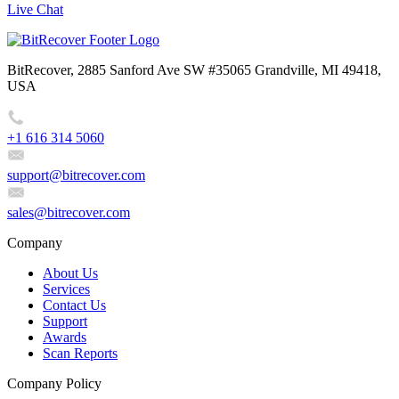
Live Chat
BitRecover, 2885 Sanford Ave SW #35065 Grandville, MI 49418,
USA
+1 616 314 5060
support@bitrecover.com
sales@bitrecover.com
Company
About Us
Services
Contact Us
Support
Awards
Scan Reports
Company Policy