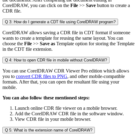
CorelDRAW, you can click on the
File
>>
Save
button to create a
CDR file.
Q 3: How do I generate a CDT file using CorelDRAW program?
CorelDRAW allows saving a CDR file in CDT format if someone
wants to create a template for reusing the same layout. You can
choose the
File
>>
Save as
Template option for storing the Template
in the CDT file extension.
Q 4: How to open CDR file in mobile without CorelDRAW?
You can use CorelDRAW CDR Viewer Pro edition which allows
you to
convert CDR files to PNG
, and other mobile-compatible
formats. After that, you can open the resultant file using your
mobile.
You can also follow these mentioned steps:
Launch online CDR file viewer on a mobile browser.
Add the CorelDRAW CDR file in the software window.
View CDR file in your mobile browser.
Q 5: What is the extension name of CorelDRAW?