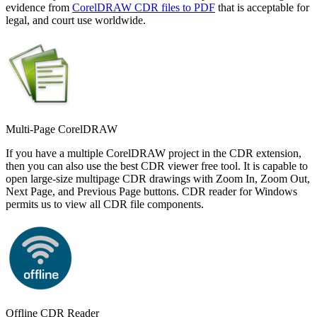
evidence from
CorelDRAW CDR files to PDF
that is acceptable for
legal, and court use worldwide.
Multi-Page CorelDRAW
If you have a multiple CorelDRAW project in the CDR extension,
then you can also use the best CDR viewer free tool. It is capable to
open large-size multipage CDR drawings with Zoom In, Zoom Out,
Next Page, and Previous Page buttons. CDR reader for Windows
permits us to view all CDR file components.
Offline CDR Reader