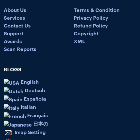
About Us
Terms & Condition
Services
Privacy Policy
Contact Us
Refund Policy
Support
Copyright
Awards
XML
Scan Reports
BLOGS
English
Deutsch
Española
Italian
Français
日本の
Imap Setting