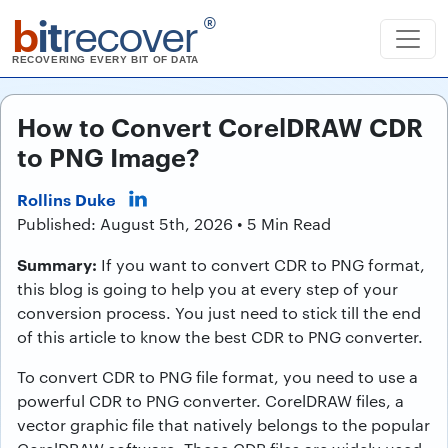
b
it
recover
®
RECOVERING EVERY BIT OF DATA
How to Convert CorelDRAW CDR
to PNG Image?
Rollins Duke
Published: August 5th, 2026 • 5 Min Read
Summary:
If you want to convert CDR to PNG format,
this blog is going to help you at every step of your
conversion process. You just need to stick till the end
of this article to know the best CDR to PNG converter.
To convert CDR to PNG file format, you need to use a
powerful CDR to PNG converter. CorelDRAW files, a
vector graphic file that natively belongs to the popular