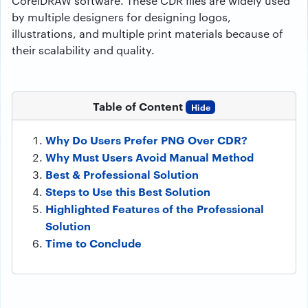
CorelDRAW software. These CDR files are widely used
by multiple designers for designing logos,
illustrations, and multiple print materials because of
their scalability and quality.
Table of Content
Hide
Why Do Users Prefer PNG Over CDR?
Why Must Users Avoid Manual Method
Best & Professional Solution
Steps to Use this Best Solution
Highlighted Features of the Professional
Solution
Time to Conclude