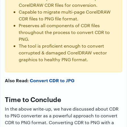
CorelDRAW CDR files for conversion.
Capable to migrate multi-page CorelDRAW
CDR files to PNG file format.
Preserves all components of CDR files
throughout the process to convert CDR to
PNG.
The tool is proficient enough to convert
corrupted & damaged CorelDRAW vector
graphics to healthy PNG format.
Also Read:
Convert CDR to JPG
Time to Conclude
In the above write-up, we have discussed about CDR
to PNG converter as a powerful approach to convert
CDR to PNG format. Converting CDR to PNG with a