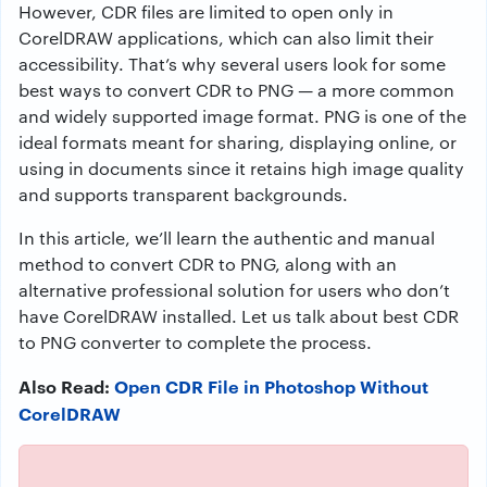
However, CDR files are limited to open only in
CorelDRAW applications, which can also limit their
accessibility. That’s why several users look for some
best ways to convert CDR to PNG — a more common
and widely supported image format. PNG is one of the
ideal formats meant for sharing, displaying online, or
using in documents since it retains high image quality
and supports transparent backgrounds.
In this article, we’ll learn the authentic and manual
method to convert CDR to PNG, along with an
alternative professional solution for users who don’t
have CorelDRAW installed. Let us talk about best CDR
to PNG converter to complete the process.
Also Read:
Open CDR File in Photoshop Without
CorelDRAW