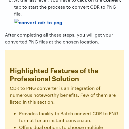
tab to start the process to convert CDR to PNG
file.
After completing all these steps, you will get your
converted PNG files at the chosen location.
Highlighted Features of the
Professional Solution
CDR to PNG converter is an integration of
numerous noteworthy benefits. Few of them are
listed in this section.
Provides facility to Batch convert CDR to PNG
format for an instant conversion.
Offers dual options to choose multiple