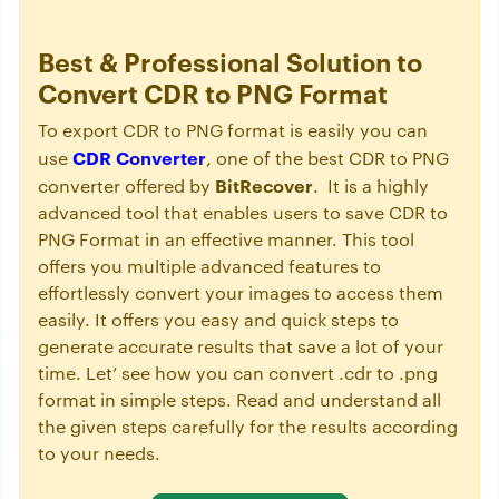
Best & Professional Solution to
Convert CDR to PNG Format
To export CDR to PNG format is easily you can
CDR Converter
use
, one of the best CDR to PNG
BitRecover
converter offered by
. It is a highly
advanced tool that enables users to save CDR to
PNG Format in an effective manner. This tool
offers you multiple advanced features to
effortlessly convert your images to access them
easily. It offers you easy and quick steps to
generate accurate results that save a lot of your
time. Let’ see how you can convert .cdr to .png
format in simple steps. Read and understand all
the given steps carefully for the results according
to your needs.