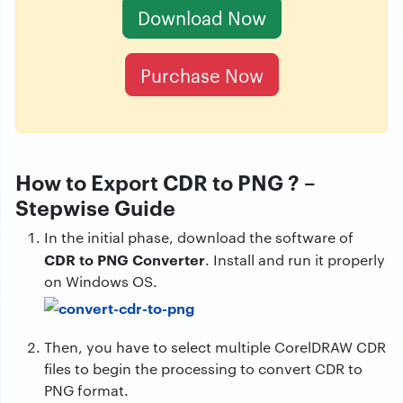
Download Now
Purchase Now
How to Export CDR to PNG ? –
Stepwise Guide
In the initial phase, download the software of
CDR to PNG Converter
. Install and run it properly
on Windows OS.
Then, you have to select multiple CorelDRAW CDR
files to begin the processing to convert CDR to
PNG format.