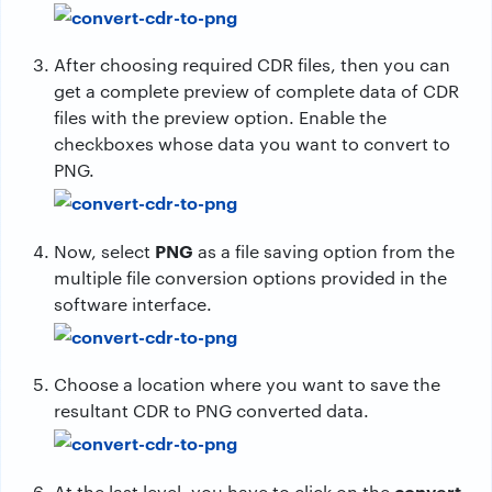
After choosing required CDR files, then you can
get a complete preview of complete data of CDR
files with the preview option. Enable the
checkboxes whose data you want to convert to
PNG.
PNG
Now, select
as a file saving option from the
multiple file conversion options provided in the
software interface.
Choose a location where you want to save the
resultant CDR to PNG converted data.
convert
At the last level, you have to click on the