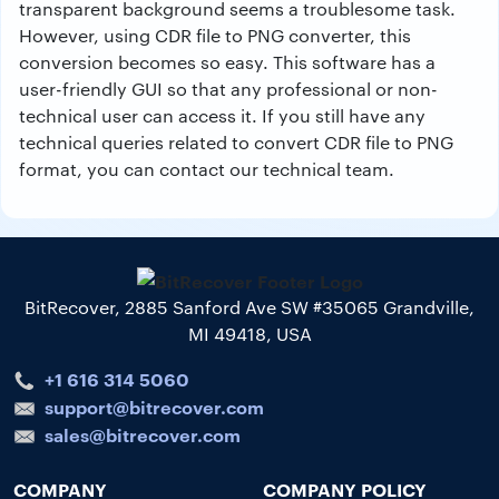
transparent background seems a troublesome task.
However, using CDR file to PNG converter, this
conversion becomes so easy. This software has a
user-friendly GUI so that any professional or non-
technical user can access it. If you still have any
technical queries related to convert CDR file to PNG
format, you can contact our technical team.
BitRecover, 2885 Sanford Ave SW #35065 Grandville,
MI 49418, USA
+1 616 314 5060
support@bitrecover.com
sales@bitrecover.com
COMPANY
COMPANY POLICY