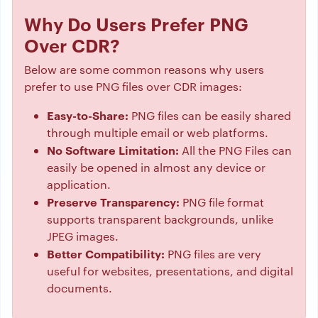
Why Do Users Prefer PNG
Over CDR?
Below are some common reasons why users
prefer to use PNG files over CDR images:
Easy-to-Share:
PNG files can be easily shared
through multiple email or web platforms.
No Software Limitation:
All the PNG Files can
easily be opened in almost any device or
application.
Preserve Transparency:
PNG file format
supports transparent backgrounds, unlike
JPEG images.
Better Compatibility:
PNG files are very
useful for websites, presentations, and digital
documents.