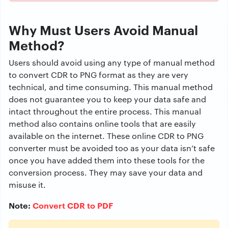
Why Must Users Avoid Manual
Method?
Users should avoid using any type of manual method
to convert CDR to PNG format as they are very
technical, and time consuming. This manual method
does not guarantee you to keep your data safe and
intact throughout the entire process. This manual
method also contains online tools that are easily
available on the internet. These online CDR to PNG
converter must be avoided too as your data isn’t safe
once you have added them into these tools for the
conversion process. They may save your data and
misuse it.
Note:
Convert CDR to PDF