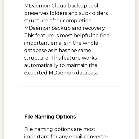
MDaemon Cloud backup tool
preserves folders and sub-folders
structure after completing
MDaemon backup and recovery.
This feature is most helpful to find
important emails in the whole
database as it has the same
structure. This feature works
automatically to maintain the
exported MDaemon database.
File Naming Options
File naming options are most
important for any email converter