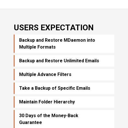
USERS EXPECTATION
Backup and Restore MDaemon into
Multiple Formats
Backup and Restore Unlimited Emails
Multiple Advance Filters
Take a Backup of Specific Emails
Maintain Folder Hierarchy
30 Days of the Money-Back
Guarantee