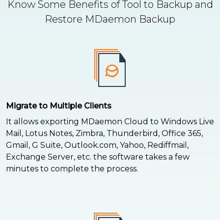
Know Some Benefits of Tool to Backup and
Restore MDaemon Backup
Migrate to Multiple Clients
It allows exporting MDaemon Cloud to Windows Live
Mail, Lotus Notes, Zimbra, Thunderbird, Office 365,
Gmail, G Suite, Outlook.com, Yahoo, Rediffmail,
Exchange Server, etc. the software takes a few
minutes to complete the process.