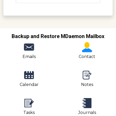
Backup and Restore MDaemon Mailbox
Emails
Contact
Calendar
Notes
Tasks
Journals