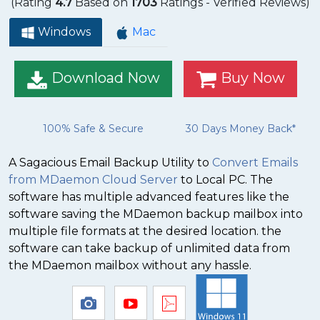
(Rating
4.7
Based on
1703
Ratings - Verified Reviews)
Windows
Mac
Download Now
Buy Now
100% Safe & Secure
30 Days Money Back*
A Sagacious Email Backup Utility to
Convert Emails
from MDaemon Cloud Server
to Local PC. The
software has multiple advanced features like the
software saving the MDaemon backup mailbox into
multiple file formats at the desired location. the
software can take backup of unlimited data from
the MDaemon mailbox without any hassle.