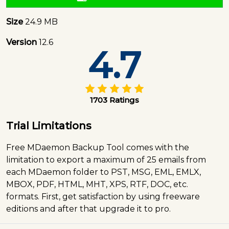
Size
24.9 MB
Version
12.6
4.7
1703 Ratings
Trial Limitations
Free MDaemon Backup Tool comes with the
limitation to export a maximum of 25 emails from
each MDaemon folder to PST, MSG, EML, EMLX,
MBOX, PDF, HTML, MHT, XPS, RTF, DOC, etc.
formats. First, get satisfaction by using freeware
editions and after that upgrade it to pro.