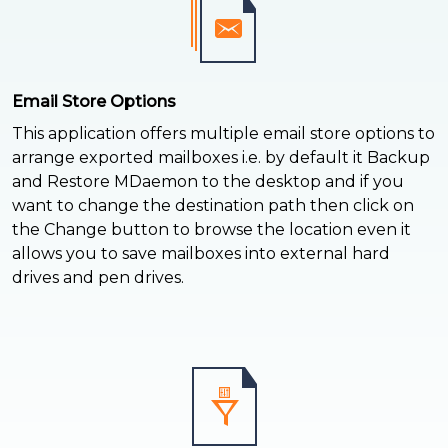
Email Store Options
This application offers multiple email store options to
arrange exported mailboxes i.e. by default it Backup
and Restore MDaemon to the desktop and if you
want to change the destination path then click on
the Change button to browse the location even it
allows you to save mailboxes into external hard
drives and pen drives.