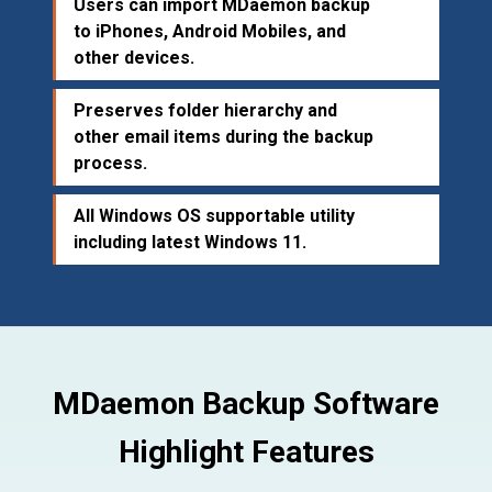
Users can import MDaemon backup
to iPhones, Android Mobiles, and
other devices.
Preserves folder hierarchy and
other email items during the backup
process.
All Windows OS supportable utility
including latest Windows 11.
MDaemon Backup Software
Highlight Features