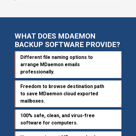
WHAT DOES MDAEMON
BACKUP SOFTWARE PROVIDE?
Different file naming options to
arrange MDaemon emails
professionally.
Freedom to browse destination path
to save MDaemon cloud exported
mailboxes.
100% safe, clean, and virus-free
software for computers.