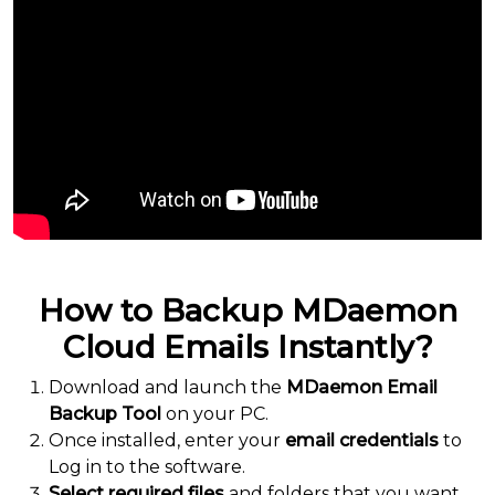
How to Backup MDaemon
Cloud Emails Instantly?
Download and launch the
MDaemon Email
Backup Tool
on your PC.
Once installed, enter your
email credentials
to
Log in to the software.
Select required files
and folders that you want