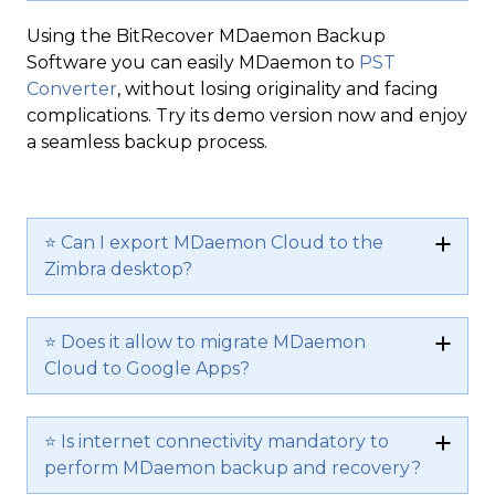
Using the BitRecover MDaemon Backup
Software you can easily MDaemon to
PST
Converter
, without losing originality and facing
complications. Try its demo version now and enjoy
a seamless backup process.
⭐ Can I export MDaemon Cloud to the
Zimbra desktop?
⭐ Does it allow to migrate MDaemon
Cloud to Google Apps?
⭐ Is internet connectivity mandatory to
perform MDaemon backup and recovery?