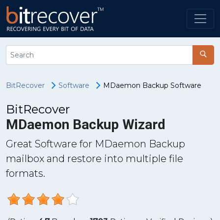
BitRecover
Software
MDaemon Backup Software
BitRecover
MDaemon Backup Wizard
Great Software for MDaemon Backup
mailbox and restore into multiple file
formats.