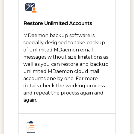
Restore Unlimited Accounts
MDaemon backup software is
specially designed to take backup
of unlimited MDaemon email
messages without size limitations as
well as you can restore and backup
unlimited MDaemon cloud mail
accounts one by one. For more
details check the working process
and repeat the process again and
again.