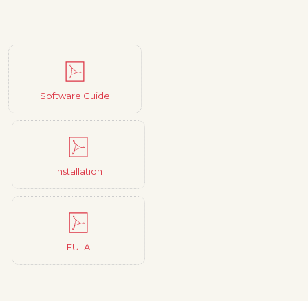
Software Guide
Installation
EULA