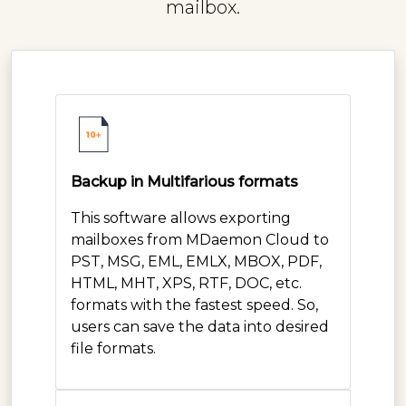
mailbox.
Backup in Multifarious formats
This software allows exporting
mailboxes from MDaemon Cloud to
PST, MSG, EML, EMLX, MBOX, PDF,
HTML, MHT, XPS, RTF, DOC, etc.
formats with the fastest speed. So,
users can save the data into desired
file formats.