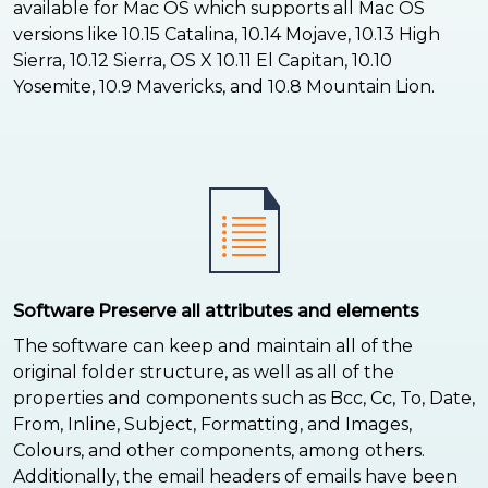
available for Mac OS which supports all Mac OS
versions like 10.15 Catalina, 10.14 Mojave, 10.13 High
Sierra, 10.12 Sierra, OS X 10.11 El Capitan, 10.10
Yosemite, 10.9 Mavericks, and 10.8 Mountain Lion.
Software Preserve all attributes and elements
The software can keep and maintain all of the
original folder structure, as well as all of the
properties and components such as Bcc, Cc, To, Date,
From, Inline, Subject, Formatting, and Images,
Colours, and other components, among others.
Additionally, the email headers of emails have been