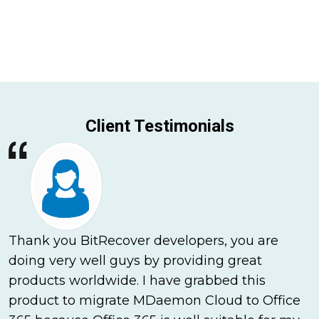
Client Testimonials
Thank you BitRecover developers, you are
doing very well guys by providing great
products worldwide. I have grabbed this
product to migrate MDaemon Cloud to Office