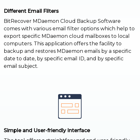
Different Email Filters
BitRecover MDaemon Cloud Backup Software
comes with various email filter options which help to
export specific MDaemon cloud mailboxes to local
computers. This application offers the facility to
backup and restores MDaemon emails by a specific
date to date, by specific email ID, and by specific
email subject.
Simple and User-friendly Interface