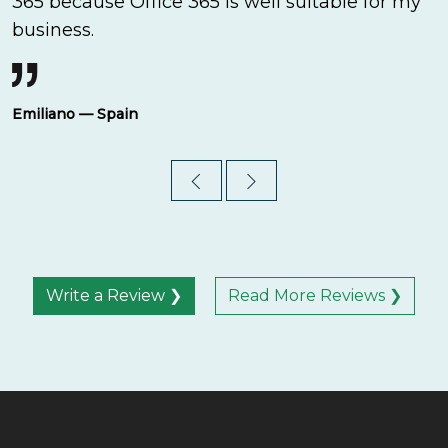
365 because Office 365 is well suitable for my
business.
Emiliano — Spain
Write a Review ❯
Read More Reviews ❯