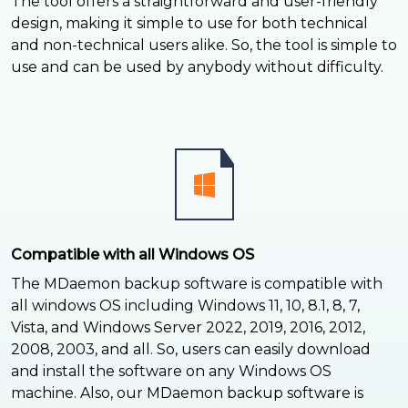
The tool offers a straightforward and user-friendly
design, making it simple to use for both technical
and non-technical users alike. So, the tool is simple to
use and can be used by anybody without difficulty.
Compatible with all Windows OS
The MDaemon backup software is compatible with
all windows OS including Windows 11, 10, 8.1, 8, 7,
Vista, and Windows Server 2022, 2019, 2016, 2012,
2008, 2003, and all. So, users can easily download
and install the software on any Windows OS
machine. Also, our MDaemon backup software is