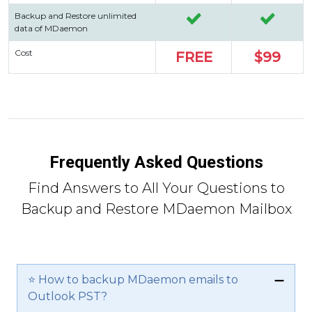
Backup and Restore unlimited
data of MDaemon
Cost
FREE
$99
Frequently Asked Questions
Find Answers to All Your Questions to
Backup and Restore MDaemon Mailbox
⭐ How to backup MDaemon emails to
Outlook PST?