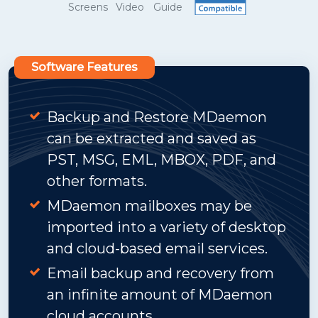
Screens
Video
Guide
Software Features
Backup and Restore MDaemon
can be extracted and saved as
PST, MSG, EML, MBOX, PDF, and
other formats.
MDaemon mailboxes may be
imported into a variety of desktop
and cloud-based email services.
Email backup and recovery from
an infinite amount of MDaemon
cloud accounts.