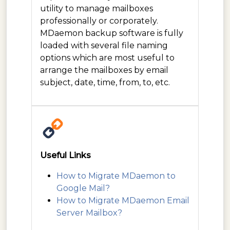
utility to manage mailboxes
professionally or corporately.
MDaemon backup software is fully
loaded with several file naming
options which are most useful to
arrange the mailboxes by email
subject, date, time, from, to, etc.
Useful Links
How to Migrate MDaemon to
Google Mail?
How to Migrate MDaemon Email
Server Mailbox?