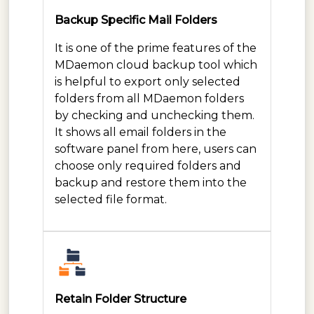
Backup Specific Mail Folders
It is one of the prime features of the
MDaemon cloud backup tool which
is helpful to export only selected
folders from all MDaemon folders
by checking and unchecking them.
It shows all email folders in the
software panel from here, users can
choose only required folders and
backup and restore them into the
selected file format.
Retain Folder Structure