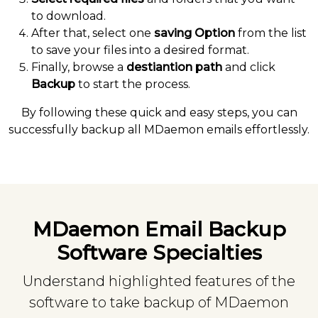
to download.
After that, select one
saving Option
from the list
to save your files into a desired format.
Finally, browse a
destiantion path
and click
Backup
to start the process.
By following these quick and easy steps, you can
successfully backup all MDaemon emails effortlessly.
MDaemon Email Backup
Software Specialties
Understand highlighted features of the
software to take backup of MDaemon