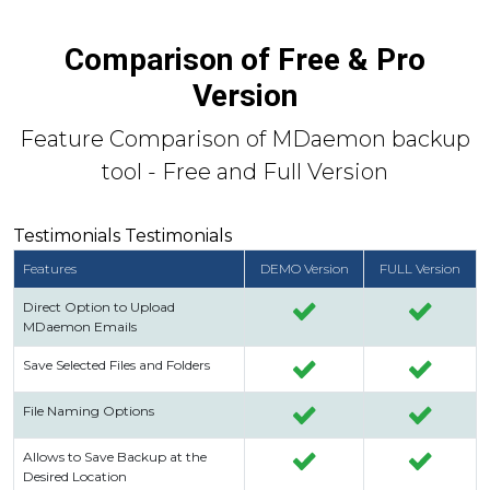
Comparison of Free & Pro
Version
Feature Comparison of MDaemon backup
tool - Free and Full Version
Testimonials Testimonials
Features
DEMO Version
FULL Version
Direct Option to Upload
MDaemon Emails
Save Selected Files and Folders
File Naming Options
Allows to Save Backup at the
Desired Location