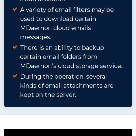
A variety of email filters may be
used to download certain
MDaemon cloud emails
messages.
There is an ability to backup
certain email folders from
MDaemon's cloud storage service.
During the operation, several
kinds of email attachments are
kept on the server.