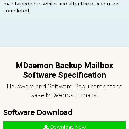
maintained both whiles and after the procedure is
completed.
MDaemon Backup Mailbox
Software Specification
Hardware and Software Requirements to
save MDaemon Emails.
Software Download
Download Now