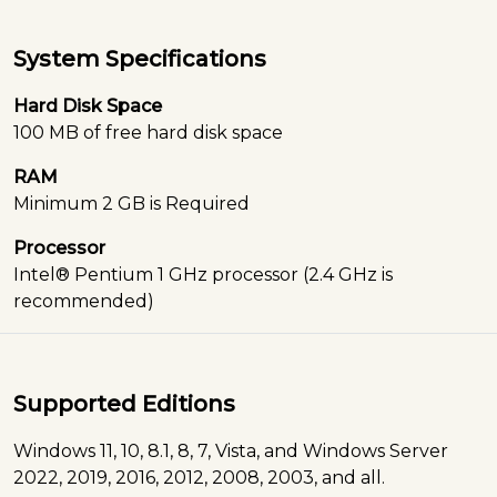
System Specifications
Hard Disk Space
100 MB of free hard disk space
RAM
Minimum 2 GB is Required
Processor
Intel® Pentium 1 GHz processor (2.4 GHz is
recommended)
Supported Editions
Windows 11, 10, 8.1, 8, 7, Vista, and Windows Server
2022, 2019, 2016, 2012, 2008, 2003, and all.